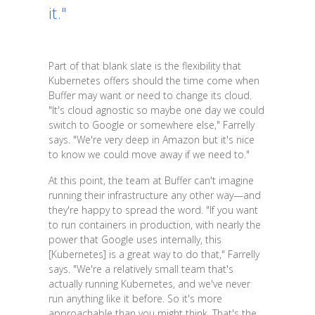
it."
Part of that blank slate is the flexibility that
Kubernetes offers should the time come when
Buffer may want or need to change its cloud.
"It's cloud agnostic so maybe one day we could
switch to Google or somewhere else," Farrelly
says. "We're very deep in Amazon but it's nice
to know we could move away if we need to."
At this point, the team at Buffer can't imagine
running their infrastructure any other way—and
they're happy to spread the word. "If you want
to run containers in production, with nearly the
power that Google uses internally, this
[Kubernetes] is a great way to do that," Farrelly
says. "We're a relatively small team that's
actually running Kubernetes, and we've never
run anything like it before. So it's more
approachable than you might think. That's the