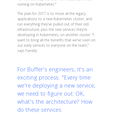
running on Kubernetes."
The plan for 2017 is to move all the legacy
applications to a new Kubernetes cluster, and
run everything they've pulled out of their old
infrastructure, plus the new services they're
developing in Kubernetes, on another cluster. "I
want to bring all the benefits that we've seen on
our early services to everyone on the team,"
says Farrelly.
For Buffer's engineers, it's an
exciting process. "Every time
we're deploying a new service,
we need to figure out: OK,
what's the architecture? How
do these services