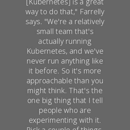
[Kubernetes] is a great
way to do that," Farrelly
says. "We're a relatively
small team that's
actually running
Kubernetes, and we've
never run anything like
it before. So it's more
approachable than you
might think. That's the
one big thing that I tell
people who are
experimenting with it.
Pick a couple of things,