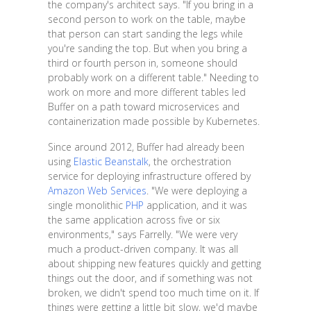
the company's architect says. "If you bring in a
second person to work on the table, maybe
that person can start sanding the legs while
you're sanding the top. But when you bring a
third or fourth person in, someone should
probably work on a different table." Needing to
work on more and more different tables led
Buffer on a path toward microservices and
containerization made possible by Kubernetes.
Since around 2012, Buffer had already been
using
Elastic Beanstalk
, the orchestration
service for deploying infrastructure offered by
Amazon Web Services
. "We were deploying a
single monolithic
PHP
application, and it was
the same application across five or six
environments," says Farrelly. "We were very
much a product-driven company. It was all
about shipping new features quickly and getting
things out the door, and if something was not
broken, we didn't spend too much time on it. If
things were getting a little bit slow, we'd maybe