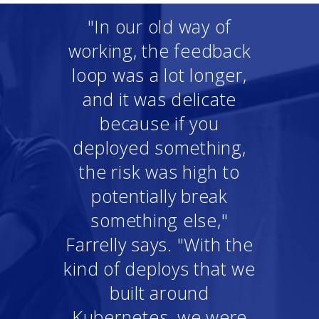
"In our old way of
working, the feedback
loop was a lot longer,
and it was delicate
because if you
deployed something,
the risk was high to
potentially break
something else,"
Farrelly says. "With the
kind of deploys that we
built around
Kubernetes, we were