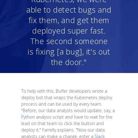
able to detect bugs and
fix them, and get them
deployed super fast.
The second someone
is fixing [a bug], it's out
the door."
To help with this, Buffer developers wrote a
deploy bot that wraps the Kubernetes deploy
process and can be used by every team.
"Before, our data analysts would update, say, a
Python
analysis script and have to wait for the
lead on that team to click the button and
deploy it," Farrelly explains. "Now our data
analysts can make a change, enter a
Slack