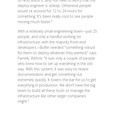
on and utilize it, and not have to worry that the
deploy engineer is asleep. Otherwise people
would sit around for 12 to 24 hours for
something. It's been really cool to see people
moving much faster."
With a relatively small engineering team—just 25
people, and only a handful working on
infrastructure, with the majority front-end
developers—Buffer needed "something robust
for them to deploy whatever they wanted," says
Farrelly. Before, "it was only a couple of people
who knew how to set up everything in the old
way. With this system, it was easy to review
documentation and get something out
extremely quickly. It lowers the bar for us to get
everything in production. We don't have the big
team to build all these tools or manage the
infrastructure like other larger companies
might."