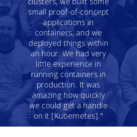
clusters, we built some
small proof-of-concept
applications in
containers, and we
deployed things within
an hour. We had very
little experience in
running containers in
production. It was
amazing how quickly
we could get a handle
on it [Kubernetes]."