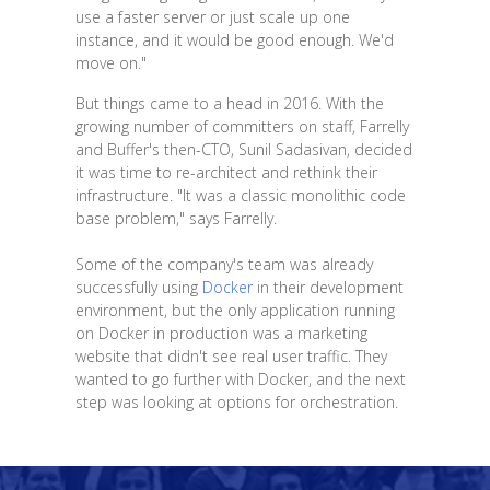
use a faster server or just scale up one
instance, and it would be good enough. We'd
move on."
But things came to a head in 2016. With the
growing number of committers on staff, Farrelly
and Buffer's then-CTO, Sunil Sadasivan, decided
it was time to re-architect and rethink their
infrastructure. "It was a classic monolithic code
base problem," says Farrelly.
Some of the company's team was already
successfully using
Docker
in their development
environment, but the only application running
on Docker in production was a marketing
website that didn't see real user traffic. They
wanted to go further with Docker, and the next
step was looking at options for orchestration.