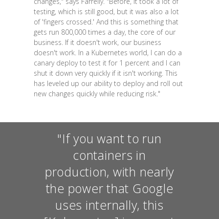
changes," says Farrelly. "Before, it took a lot of
testing, which is still good, but it was also a lot
of 'fingers crossed.' And this is something that
gets run 800,000 times a day, the core of our
business. If it doesn't work, our business
doesn't work. In a Kubernetes world, I can do a
canary deploy to test it for 1 percent and I can
shut it down very quickly if it isn't working. This
has leveled up our ability to deploy and roll out
new changes quickly while reducing risk."
"If you want to run
containers in
production, with nearly
the power that Google
uses internally, this