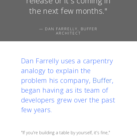
release or it's coming in
the next few months."
— DAN FARRELLY, BUFFER
ARCHITECT
Dan Farrelly uses a carpentry
analogy to explain the
problem his company,
Buffer
,
began having as its team of
developers grew over the past
few years.
"If you're building a table by yourself, it's fine,"