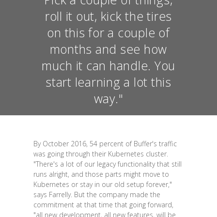
roll it out, kick the tires
on this for a couple of
months and see how
much it can handle. You
start learning a lot this
way."
By October 2016, 54 percent of Buffer's traffic
was going through their Kubernetes cluster.
"There's a lot of our legacy functionality that still
runs alright, and those parts might move to
Kubernetes or stay in our old setup forever,"
says Farrelly. But the company made the
commitment at that time that going forward,
"all new development, all new features, will be