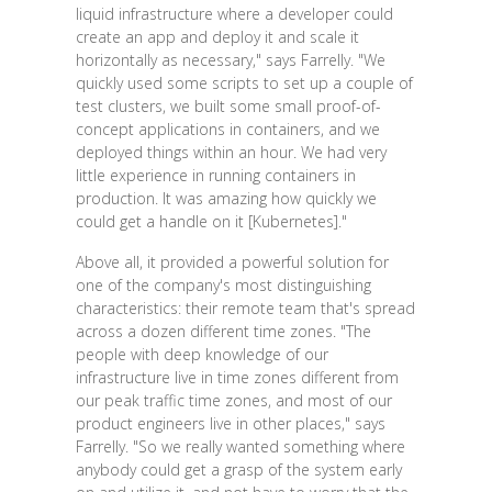
liquid infrastructure where a developer could
create an app and deploy it and scale it
horizontally as necessary," says Farrelly. "We
quickly used some scripts to set up a couple of
test clusters, we built some small proof-of-
concept applications in containers, and we
deployed things within an hour. We had very
little experience in running containers in
production. It was amazing how quickly we
could get a handle on it [Kubernetes]."
Above all, it provided a powerful solution for
one of the company's most distinguishing
characteristics: their remote team that's spread
across a dozen different time zones. "The
people with deep knowledge of our
infrastructure live in time zones different from
our peak traffic time zones, and most of our
product engineers live in other places," says
Farrelly. "So we really wanted something where
anybody could get a grasp of the system early