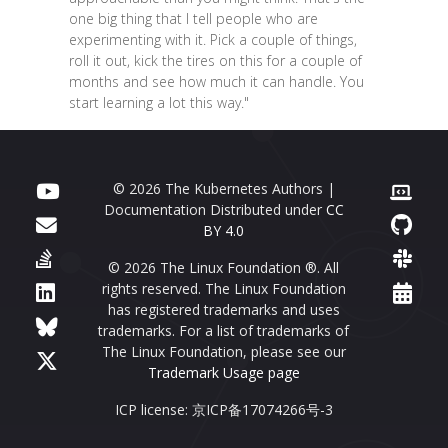
one big thing that I tell people who are
experimenting with it. Pick a couple of things,
roll it out, kick the tires on this for a couple of
months and see how much it can handle. You
start learning a lot this way."
© 2026 The Kubernetes Authors |
Documentation Distributed under
CC
BY 4.0
© 2026 The Linux Foundation ®. All
rights reserved. The Linux Foundation
has registered trademarks and uses
trademarks. For a list of trademarks of
The Linux Foundation, please see our
Trademark Usage page
ICP license: 京ICP备17074266号-3