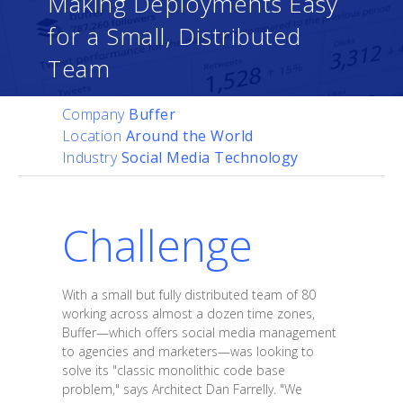
Making Deployments Easy
for a Small, Distributed
Team
Company
Buffer
Location
Around the World
Industry
Social Media Technology
Challenge
With a small but fully distributed team of 80
working across almost a dozen time zones,
Buffer—which offers social media management
to agencies and marketers—was looking to
solve its "classic monolithic code base
problem," says Architect Dan Farrelly. "We