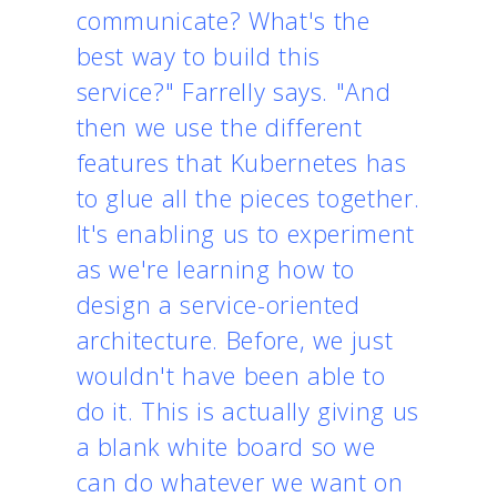
communicate? What's the
best way to build this
service?" Farrelly says. "And
then we use the different
features that Kubernetes has
to glue all the pieces together.
It's enabling us to experiment
as we're learning how to
design a service-oriented
architecture. Before, we just
wouldn't have been able to
do it. This is actually giving us
a blank white board so we
can do whatever we want on