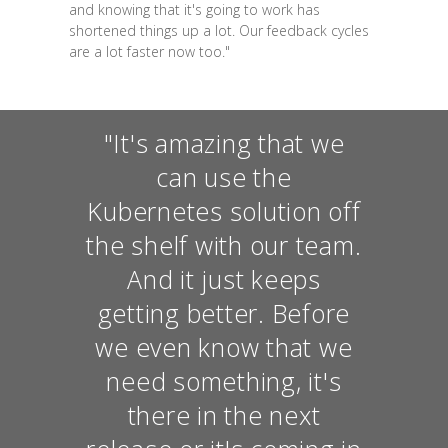
and knowing that it's going to work has
shortened things up a lot. Our feedback cycles
are a lot faster now too."
"It's amazing that we
can use the
Kubernetes solution off
the shelf with our team.
And it just keeps
getting better. Before
we even know that we
need something, it's
there in the next