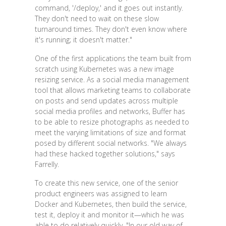
command, '/deploy,' and it goes out instantly.
They don't need to wait on these slow
turnaround times. They don't even know where
it's running; it doesn't matter."
One of the first applications the team built from
scratch using Kubernetes was a new image
resizing service. As a social media management
tool that allows marketing teams to collaborate
on posts and send updates across multiple
social media profiles and networks, Buffer has
to be able to resize photographs as needed to
meet the varying limitations of size and format
posed by different social networks. "We always
had these hacked together solutions," says
Farrelly.
To create this new service, one of the senior
product engineers was assigned to learn
Docker and Kubernetes, then build the service,
test it, deploy it and monitor it—which he was
able to do relatively quickly. "In our old way of