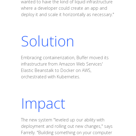
wanted to have the kind of liquid infrastructure
where a developer could create an app and
deploy it and scale it horizontally as necessary."
Solution
Embracing containerization, Buffer moved its
infrastructure from Amazon Web Services'
Elastic Beanstalk to Docker on AWS,
orchestrated with Kubernetes.
Impact
The new system "leveled up our ability with
deployment and rolling out new changes," says
Farrelly. "Building something on your computer