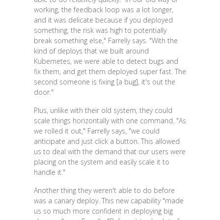
working, the feedback loop was a lot longer,
and it was delicate because if you deployed
something, the risk was high to potentially
break something else," Farrelly says. "With the
kind of deploys that we built around
Kubernetes, we were able to detect bugs and
fix them, and get them deployed super fast. The
second someone is fixing [a bug], it's out the
door."
Plus, unlike with their old system, they could
scale things horizontally with one command. "As
we rolled it out," Farrelly says, "we could
anticipate and just click a button. This allowed
us to deal with the demand that our users were
placing on the system and easily scale it to
handle it."
Another thing they weren't able to do before
was a canary deploy. This new capability "made
us so much more confident in deploying big