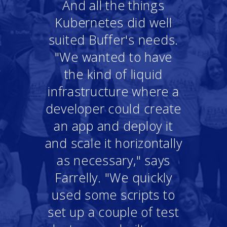
And all the things
Kubernetes did well
suited Buffer's needs.
"We wanted to have
the kind of liquid
infrastructure where a
developer could create
an app and deploy it
and scale it horizontally
as necessary," says
Farrelly. "We quickly
used some scripts to
set up a couple of test