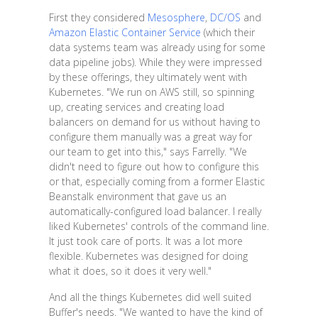
First they considered
Mesosphere
,
DC/OS
and
Amazon Elastic Container Service
(which their
data systems team was already using for some
data pipeline jobs). While they were impressed
by these offerings, they ultimately went with
Kubernetes. "We run on AWS still, so spinning
up, creating services and creating load
balancers on demand for us without having to
configure them manually was a great way for
our team to get into this," says Farrelly. "We
didn't need to figure out how to configure this
or that, especially coming from a former Elastic
Beanstalk environment that gave us an
automatically-configured load balancer. I really
liked Kubernetes' controls of the command line.
It just took care of ports. It was a lot more
flexible. Kubernetes was designed for doing
what it does, so it does it very well."
And all the things Kubernetes did well suited
Buffer's needs. "We wanted to have the kind of