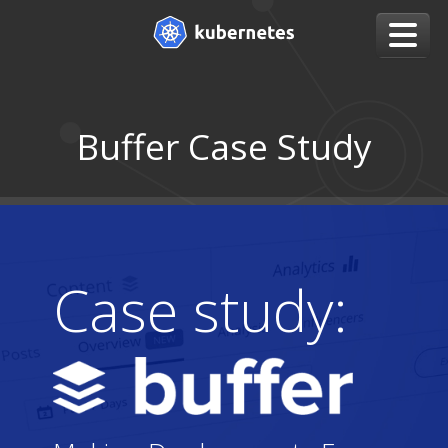
Buffer Case Study
Case study: