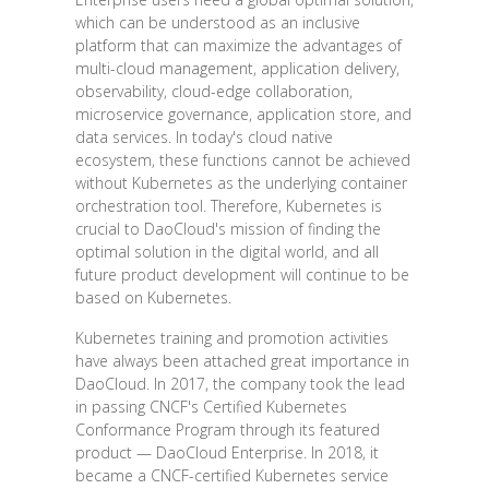
which can be understood as an inclusive
platform that can maximize the advantages of
multi-cloud management, application delivery,
observability, cloud-edge collaboration,
microservice governance, application store, and
data services. In today's cloud native
ecosystem, these functions cannot be achieved
without Kubernetes as the underlying container
orchestration tool. Therefore, Kubernetes is
crucial to DaoCloud's mission of finding the
optimal solution in the digital world, and all
future product development will continue to be
based on Kubernetes.
Kubernetes training and promotion activities
have always been attached great importance in
DaoCloud. In 2017, the company took the lead
in passing CNCF's Certified Kubernetes
Conformance Program through its featured
product — DaoCloud Enterprise. In 2018, it
became a CNCF-certified Kubernetes service