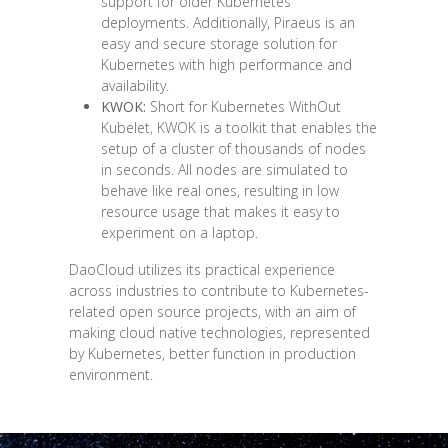
support for older Kubernetes
deployments. Additionally, Piraeus is an
easy and secure storage solution for
Kubernetes with high performance and
availability.
KWOK:
Short for Kubernetes WithOut
Kubelet, KWOK is a toolkit that enables the
setup of a cluster of thousands of nodes
in seconds. All nodes are simulated to
behave like real ones, resulting in low
resource usage that makes it easy to
experiment on a laptop.
DaoCloud utilizes its practical experience
across industries to contribute to Kubernetes-
related open source projects, with an aim of
making cloud native technologies, represented
by Kubernetes, better function in production
environment.