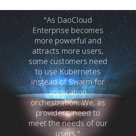
"As DaoCloud
Enterprise becomes
more powerful and
attracts more users,
some customers need
to use Kubernetes
instead of Swarm for
application
orchestration. We, as
providers, need to
meet the needs of our
users."