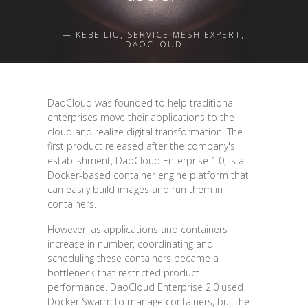
— KEBE LIU, SERVICE MESH EXPERT,
DAOCLOUD
DaoCloud was founded to help traditional
enterprises move their applications to the
cloud and realize digital transformation. The
first product released after the company's
establishment, DaoCloud Enterprise 1.0, is a
Docker-based container engine platform that
can easily build images and run them in
containers.
However, as applications and containers
increase in number, coordinating and
scheduling these containers became a
bottleneck that restricted product
performance. DaoCloud Enterprise 2.0 used
Docker Swarm to manage containers, but the