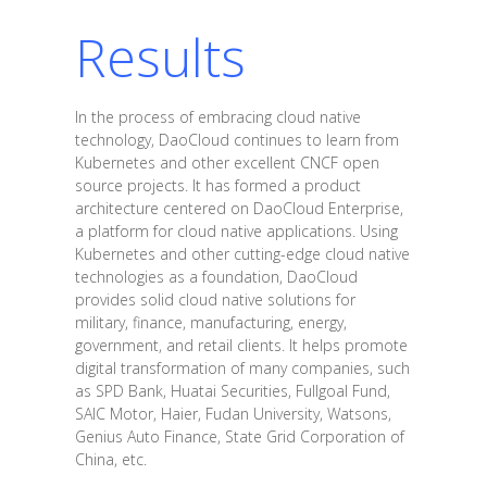
Results
In the process of embracing cloud native
technology, DaoCloud continues to learn from
Kubernetes and other excellent CNCF open
source projects. It has formed a product
architecture centered on DaoCloud Enterprise,
a platform for cloud native applications. Using
Kubernetes and other cutting-edge cloud native
technologies as a foundation, DaoCloud
provides solid cloud native solutions for
military, finance, manufacturing, energy,
government, and retail clients. It helps promote
digital transformation of many companies, such
as SPD Bank, Huatai Securities, Fullgoal Fund,
SAIC Motor, Haier, Fudan University, Watsons,
Genius Auto Finance, State Grid Corporation of
China, etc.