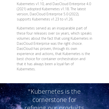
Kubernetes v1.10, and DaoCloud Enterprise 4.0
(2021) adopted Kubernetes v1.18. The latest
version, DaoCloud Enterprise 5.0 (2022),
supports Kubernetes v1.23 to v1.26.
Kubernetes served as an inseparable part of
these four releases over six years, which speaks
volumes about the fact that using Kubernetes in
DaoCloud Enterprise was the right choice.
DaoCloud has proven, through its own
experience and actions, that Kubernetes is the
best choice for container orchestration and
that it has always been a loyal fan of
Kubernetes.
"Kubernetes is the
cornerstone for
refining our products