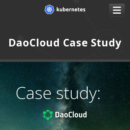
DaoCloud Case Study
Case study: