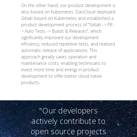
On the other hand, our product development is
also based on Kubernetes. DaoCloud deployed
Gitlab based on Kubernetes and established a
product development process of "Gitlab -> PR -
> Auto Tests -> Builds & Releases", which
significantly improved our development
efficiency, reduced repetitive tests, and realized
automatic release of applications. This
approach greatly saves operation and
maintenance costs, enabling technicians to
invest more time and energy in product
development to offer better cloud native
products.
"Our developers
actively contribute to
open source projects