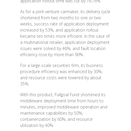
application rollout time was cut by 76.76%.
As for a joint-venture carmaker, its delivery cycle
shortened from two months to one or two
weeks, success rate of application deployment
increased by 53%, and application rollout
became ten times more efficient. In the case of
a multinational retailer, application deployment
issues were solved by 46%, and fault location
efficiency rose by more than 90%.
For a large-scale securities firm, its business
procedure efficiency was enhanced by 30%,
and resource costs were lowered by about
35%.
With this product, Fullgoal Fund shortened its
middleware deployment time from hours to
minutes, improved middleware operation and
maintenance capabilities by 50%,
containerization by 60%, and resource
utilization by 40%.