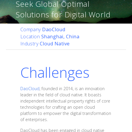
Seek Global Optimal
Solutions for Digital World
Company
DaoCloud
Location
Shanghai, China
Industry
Cloud Native
Challenges
DaoCloud
, founded in 2014, is an innovation
leader in the field of cloud native. It boasts
independent intellectual property rights of core
technologies for crafting an open cloud
platform to empower the digital transformation
of enterprises.
DaoCloud has been engaged in cloud native