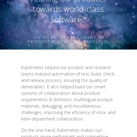
towards world-class
software."
— TING YE, VICE PRESIDENT OF
PRODUCT INNOVATION, DAOCLOUD
Kubernetes helped our product and research
teams realized automation of test, build, check,
and release process, ensuring the quality of
deliverables. It also helped build our smart
systems of collaboration about product
requirements & definition, multilingual product
materials, debugging, and miscellaneous
challenges, improving the efficiency of intra- and
inter-department collaboration.
On the one hand, Kubernetes makes our
products more performant and competitive.