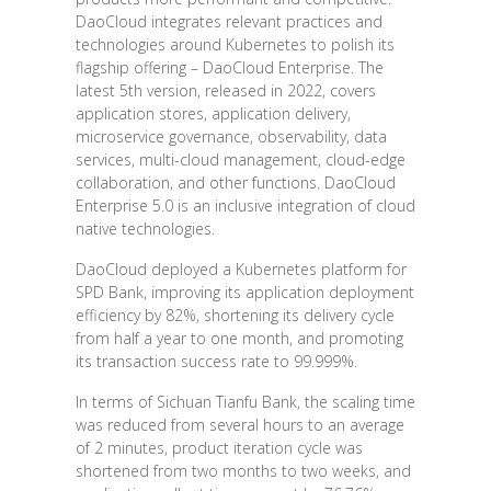
DaoCloud integrates relevant practices and
technologies around Kubernetes to polish its
flagship offering – DaoCloud Enterprise. The
latest 5th version, released in 2022, covers
application stores, application delivery,
microservice governance, observability, data
services, multi-cloud management, cloud-edge
collaboration, and other functions. DaoCloud
Enterprise 5.0 is an inclusive integration of cloud
native technologies.
DaoCloud deployed a Kubernetes platform for
SPD Bank, improving its application deployment
efficiency by 82%, shortening its delivery cycle
from half a year to one month, and promoting
its transaction success rate to 99.999%.
In terms of Sichuan Tianfu Bank, the scaling time
was reduced from several hours to an average
of 2 minutes, product iteration cycle was
shortened from two months to two weeks, and