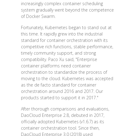
increasingly complex container scheduling
system gradually went beyond the competence
of Docker Swarm.
Fortunately, Kubernetes began to stand out at
this time. It rapidly grew into the industrial
standard for container orchestration with its
competitive rich functions, stable performance,
timely community support, and strong
compatibility. Paco Xu said, "Enterprise
container platforms need container
orchestration to standardize the process of
moving to the cloud. Kubernetes was accepted
as the de facto standard for container
orchestration around 2016 and 2017. Our
products started to support it in 2017."
After thorough comparisons and evaluations,
DaoCloud Enterprise 2.8, debuted in 2017,
officially adopted Kubernetes (v1.6.7) as its
container orchestration tool. Since then,
DaoCloud Enterprise 3.0 (2018) used