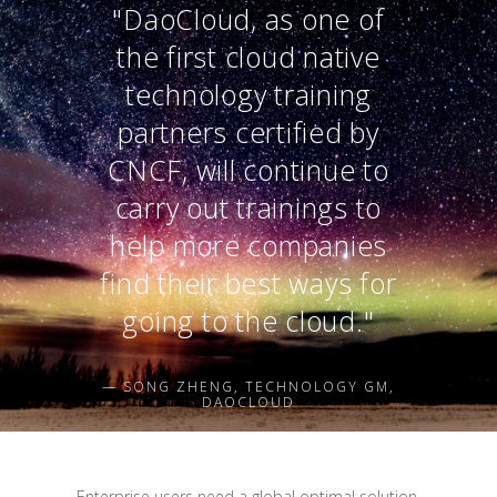
"DaoCloud, as one of
the first cloud native
technology training
partners certified by
CNCF, will continue to
carry out trainings to
help more companies
find their best ways for
going to the cloud."
— SONG ZHENG, TECHNOLOGY GM,
DAOCLOUD
Enterprise users need a global optimal solution,