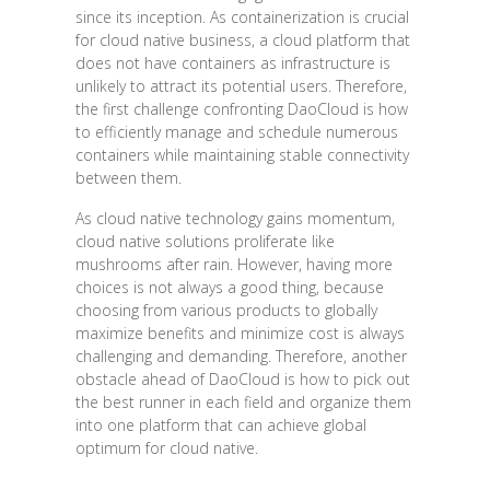
since its inception. As containerization is crucial
for cloud native business, a cloud platform that
does not have containers as infrastructure is
unlikely to attract its potential users. Therefore,
the first challenge confronting DaoCloud is how
to efficiently manage and schedule numerous
containers while maintaining stable connectivity
between them.
As cloud native technology gains momentum,
cloud native solutions proliferate like
mushrooms after rain. However, having more
choices is not always a good thing, because
choosing from various products to globally
maximize benefits and minimize cost is always
challenging and demanding. Therefore, another
obstacle ahead of DaoCloud is how to pick out
the best runner in each field and organize them
into one platform that can achieve global
optimum for cloud native.