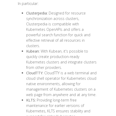
In particular:
Clusterpedia:
Designed for resource
synchronization across clusters,
Clusterpedia is compatible with
Kubernetes OpenAPIs and offers a
powerful search function for quick and
effective retrieval of all resources in
clusters.
Kubean:
With Kubean, it's possible to
quickly create production-ready
Kubernetes clusters and integrate clusters
from other providers.
CloudTTY:
CloudTTY is a web terminal and
cloud shell operator for Kubernetes cloud
native environments, allowing for
management of Kubernetes clusters on a
web page from anywhere and at any time.
KLTS:
Providing long-term free
maintenance for earlier versions of
Kubernetes, KLTS ensures stability and