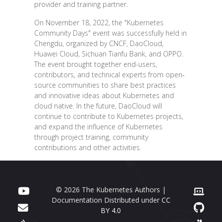
provider and training partner.
On November 18, 2022, the "Kubernetes
Community Days" event was successfully held in
Chengdu, organized by CNCF, DaoCloud,
Huawei Cloud, Sichuan Tianfu Bank, and OPPO.
The event brought together end-users,
contributors, and technical experts from open-
source communities to share best practices
and innovative ideas about Kubernetes and
cloud native. In the future, DaoCloud will
continue to contribute to Kubernetes projects,
and expand the influence of Kubernetes
through project training, community
contributions and other activities.
© 2026 The Kubernetes Authors |
Documentation Distributed under
CC
BY 4.0