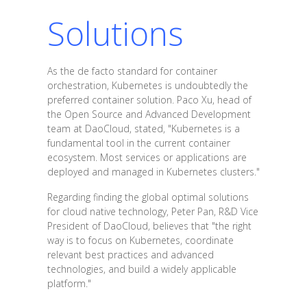
Solutions
As the de facto standard for container
orchestration, Kubernetes is undoubtedly the
preferred container solution. Paco Xu, head of
the Open Source and Advanced Development
team at DaoCloud, stated, "Kubernetes is a
fundamental tool in the current container
ecosystem. Most services or applications are
deployed and managed in Kubernetes clusters."
Regarding finding the global optimal solutions
for cloud native technology, Peter Pan, R&D Vice
President of DaoCloud, believes that "the right
way is to focus on Kubernetes, coordinate
relevant best practices and advanced
technologies, and build a widely applicable
platform."