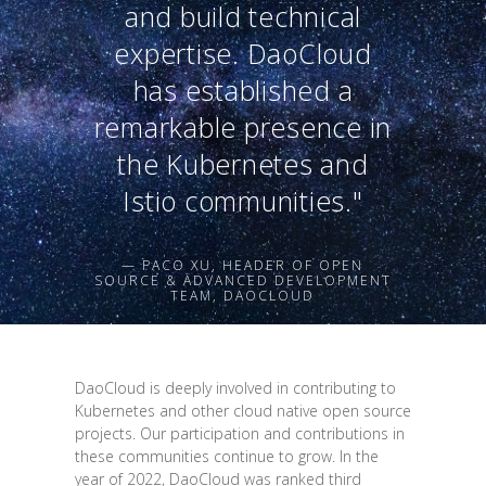
and build technical
expertise. DaoCloud
has established a
remarkable presence in
the Kubernetes and
Istio communities."
— PACO XU, HEADER OF OPEN
SOURCE & ADVANCED DEVELOPMENT
TEAM, DAOCLOUD
DaoCloud is deeply involved in contributing to
Kubernetes and other cloud native open source
projects. Our participation and contributions in
these communities continue to grow. In the
year of 2022, DaoCloud was ranked third