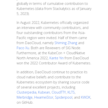
globally in terms of cumulative contribution to
Kubernetes (data from Stackalytics as of January
5, 2023).
In August 2022, Kubernetes officially organized
an interview with community contributors, and
four outstanding contributors from the Asia-
Pacific region were invited. Half of them came
from DaoCloud, namely
Shiming Zhang
and
Paco Xu
. Both are Reviewers of SIG Node.
Furthermore, at the KubeCon + CloudNative
North America 2022,
Kante Yin
from DaoCloud
won the 2022 Contributor Award of Kubernetes.
In addition, DaoCloud continue to practice its
cloud native beliefs and contribute to the
Kubernetes ecosystem by sharing source code
of several excellent projects, including
Clusterpedia
,
Kubean
,
CloudTTY
,
KLTS
,
Merbridge
,
HwameiStor
,
Spiderpool
, and
KWOK
,
on GitHub.