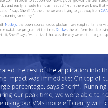
n late 2014. In order to support GolfNow's global growth, the team d
uickly and easily re-route traffic as needed. "From there we knew that 
zation," says Sheriff. "At the time we were trying to get away from
C#.
was running smoothly."
with
Node.js
, the open-source, cross-platform JavaScript runtime envi
urce database program. At the time,
Docker
, the platform for deployin
 it, Sheriff says, "we realized that was the way we wanted to go, espec
ated the rest of the application into t
the impact was immediate: On top of c
arge percentage, says Sheriff, 'Runnin
ring our peak time, we were able to ho
 using our VMs more efficiently with 