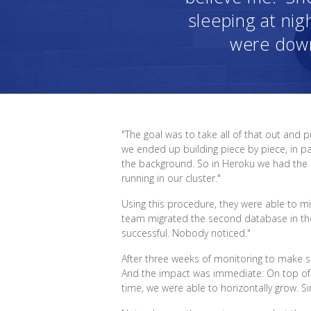
sleeping at nigh
were down.
"The goal was to take all of that out and 
we ended up building piece by piece, in par
the background. So in Heroku we had the 
running in our cluster."
Using this procedure, they were able to mi
team migrated the second database in the m
successful. Nobody noticed."
After three weeks of monitoring to make su
And the impact was immediate: On top of c
time, we were able to horizontally grow. S