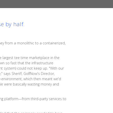
e by half.
ney from a monolithic to a containerized,
 largest tee time marketplace in the
wn so fast that the infrastructure
t system) could not keep up. "With our
" says Sheriff, GolfNow's Director,
DR) environment, which then meant we'd
 We were basically wasting money and
ing platform—from third-party services to