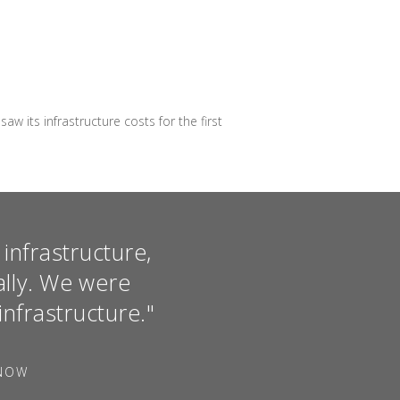
its infrastructure costs for the first
infrastructure,
ally. We were
infrastructure."
FNOW