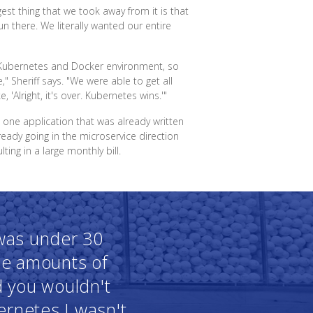
gest thing that we took away from it is that
 there. We literally wanted our entire
a Kubernetes and Docker environment, so
e," Sheriff says. "We were able to get all
Alright, it's over. Kubernetes wins.'"
n one application that was already written
eady going in the microservice direction
ing in a large monthly bill.
 was under 30
le amounts of
d you wouldn't
bernetes I wasn't