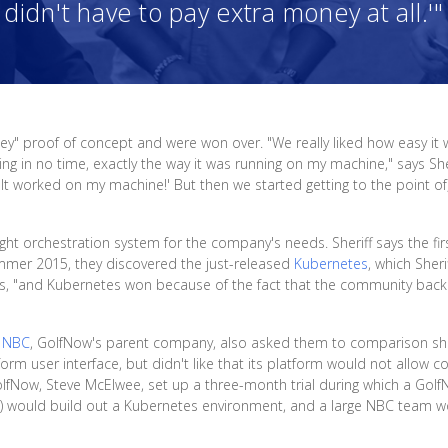
didn't have to pay extra money at all.'"
key" proof of concept and were won over. "We really liked how easy it
 in no time, exactly the way it was running on my machine," says Sher
 'It worked on my machine!' But then we started getting to the point 
ight orchestration system for the company's needs. Sheriff says the fir
 summer 2015, they discovered the just-released
Kubernetes
, which Sheri
s, "and Kubernetes won because of the fact that the community backi
,
NBC
, GolfNow's parent company, also asked them to comparison sho
m user interface, but didn't like that its platform would not allow co
 GolfNow, Steve McElwee, set up a three-month trial during which a Golf
) would build out a Kubernetes environment, and a large NBC team wo