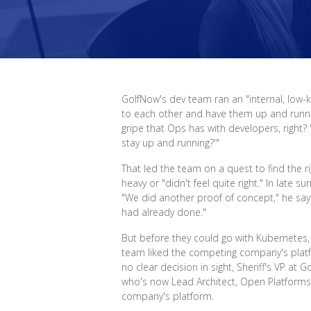
GolfNow's dev team ran an "internal, low-
to each other and have them up and running
gripe that Ops has with developers, right?
stay up and running?'"
That led the team on a quest to find the r
heavy or "didn't feel quite right." In late
"We did another proof of concept," he say
had already done."
But before they could go with Kubernetes
team liked the competing company's platfor
no clear decision in sight, Sheriff's VP at
who's now Lead Architect, Open Platforms
company's platform.