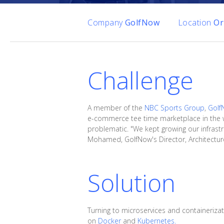
Company
GolfNow
Location
Or
Challenge
A member of the
NBC Sports Group
,
Golf
e-commerce tee time marketplace in the w
problematic. "We kept growing our infrastr
Mohamed, GolfNow's Director, Architecture
Solution
Turning to microservices and containeriza
on
Docker
and
Kubernetes.