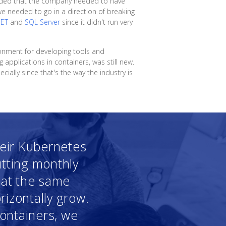
ecided that the company needed to have
we needed to go in a direction of breaking
NET
and
SQL Server
since it didn't run very
ronment for developing tools and
g applications in containers, was still new.
ially since that's the way the industry is
heir Kubernetes
utting monthly
g at the same
rizontally grow.
containers, we