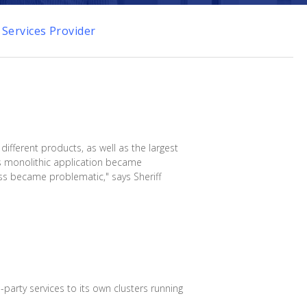
 Services Provider
different products, as well as the largest
's monolithic application became
ess became problematic," says Sheriff
party services to its own clusters running