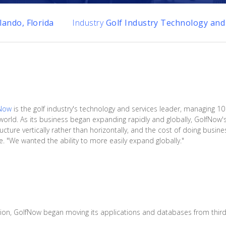
lando, Florida
Industry
Golf Industry Technology and
Now
is the golf industry's technology and services leader, managing 10 
orld. As its business began expanding rapidly and globally, GolfNow
ucture vertically rather than horizontally, and the cost of doing busin
. "We wanted the ability to more easily expand globally."
tion, GolfNow began moving its applications and databases from third-