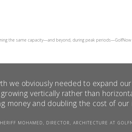
ning the same capacity—and beyond, during peak periods—GolfNow saw 
th we obviously needed to expand our 
growing vertically rather than horizont
ng money and doubling the cost of our 
HERIFF MOHAMED, DIRECTOR, ARCHITECTURE AT GOL