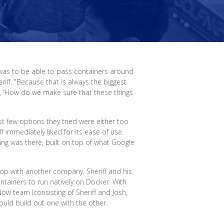
 was to be able to pass containers around
iff. "Because that is always the biggest
of, 'How do we make sure that these things
st few options they tried were either too
ff immediately liked for its ease of use.
ng was there, built on top of what Google
p with another company. Sheriff and his
ntainers to run natively on Docker. With
Now team (consisting of Sheriff and Josh,
uld build out one with the other