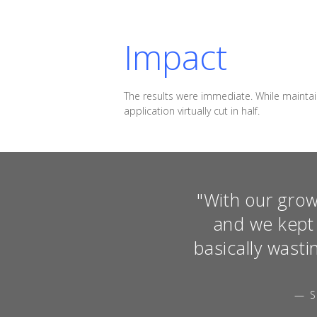
Impact
The results were immediate. While maintai
application virtually cut in half.
"With our grow
and we kept 
basically wasti
— S