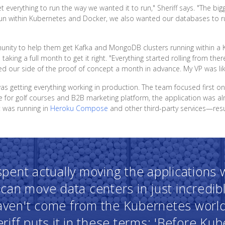
 everything to run the way we wanted it to run," Sheriff says. "The big
run within Kubernetes and Docker, we also wanted our databases to run
munity to help them get Kafka and MongoDB clusters running within 
 taking a full month to get it right. "Everything started rolling from ther
 our side of the proof of concept a month in advance. My VP was like, '
was getting everything working in production. The team focused first o
for golf courses and B2B marketing platform, the application was alr
it was running in
Heroku Compose
and other third-party services—result
 spent actually moving the applications
can move data centers in just incredib
haven't come from the Kubernetes worl
riff puts it in these terms: 'Before Ku