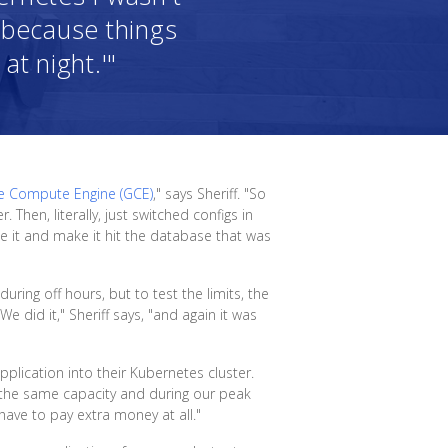
e, because things
at night.'"
e Compute Engine (GCE)
," says Sheriff. "So
Then, literally, just switched configs in
 it and make it hit the database that was
ring off hours, but to test the limits, the
 did it," Sheriff says, "and again it was
plication into their Kubernetes cluster.
t the same capacity and during our peak
have to pay extra money at all."