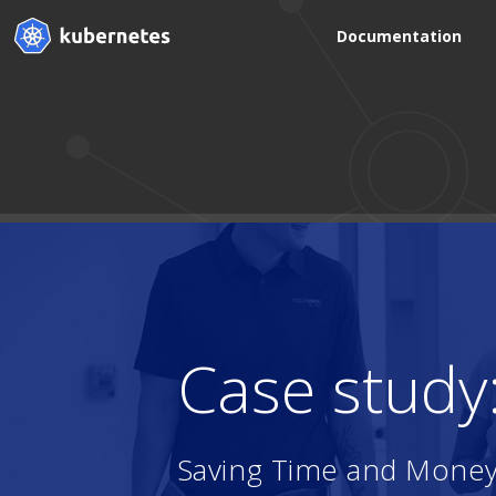
Documentation
Case study
Saving Time and Money 