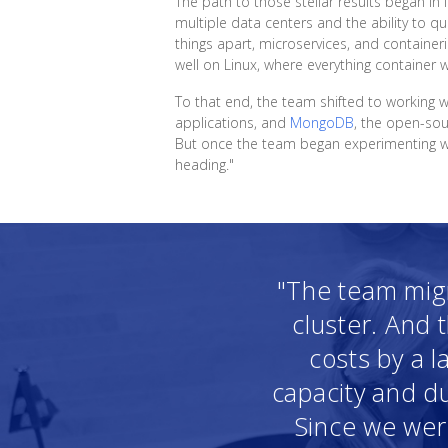
The path to those stellar results began i
multiple data centers and the ability to q
things apart, microservices, and containeri
well on Linux, where everything container 
To that end, the team shifted to working 
applications, and
MongoDB
, the open-so
But once the team began experimenting with
heading."
"The team migr
cluster. And 
costs by a l
capacity and du
Since we were