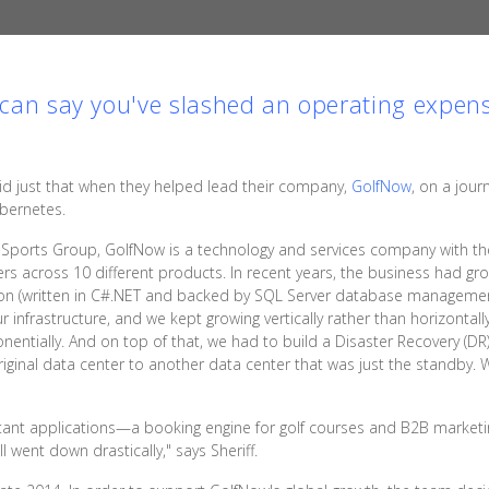
u can say you've slashed an operating expens
d just that when they helped lead their company,
GolfNow
, on a jour
ubernetes.
Sports Group, GolfNow is a technology and services company with the
ers across 10 different products. In recent years, the business had gro
ation (written in C#.NET and backed by SQL Server database managemen
frastructure, and we kept growing vertically rather than horizontally,
onentially. And on top of that, we had to build a Disaster Recovery (
riginal data center to another data center that was just the standby.
ortant applications—a booking engine for golf courses and B2B market
 went down drastically," says Sheriff.