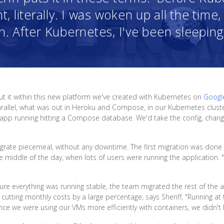
t, literally. I was woken up all the tim
 After Kubernetes, I've been sleeping 
put it within this new platform we've created with Kubernetes on
Googl
allel, what was out in Heroku and Compose, in our Kubernetes cluster. 
app running hitting a Compose database. We'd take the config, change
grate piecemeal, without any downtime. The first migration was done du
iddle of the day, when lots of users were running the application. "We
re everything was running stable, the team migrated the rest of the ap
utting monthly costs by a large percentage, says Sheriff, "Running a
ince we were using our VMs more efficiently with containers, we didn't 