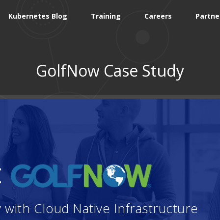
Kubernetes Blog
Training
Careers
Partne
GolfNow Case Study
:
with Cloud Native Infrastructure