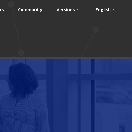
rs
Community
Versions
English