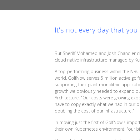
It's not every day that yo
But Sheriff Mohamed and Josh Chandler di
cloud native infrastructure managed by K
A top-performing business within the NBC 
world. GolfNow serves 5 million active golf
supporting their giant monolithic applic
growth we obviously needed to expand our in
Architecture. "Our costs were growing exp
have to copy exactly what we had in our o
doubling the cost of our infrastructure."
In moving just the first of GolfNow's imp
their own Kubernetes environment, "our bill