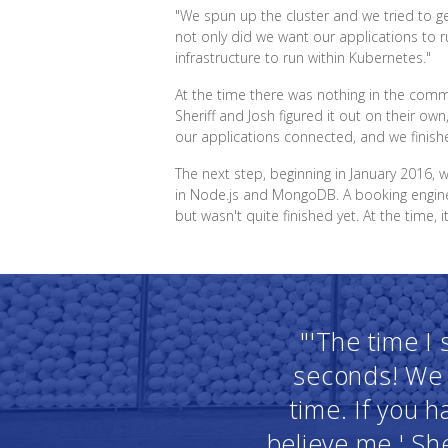
"We spun up the cluster and we tried to get
not only did we want our applications to 
infrastructure to run within Kubernetes."
At the time there was nothing in the com
Sheriff and Josh figured it out on their own,
our applications connected, and we finished
The next step, beginning in January 2016, 
in Node.js and MongoDB. A booking engine 
but wasn't quite finished yet. At the time, 
"'The time I
seconds! We 
time. If you 
believe me.' She