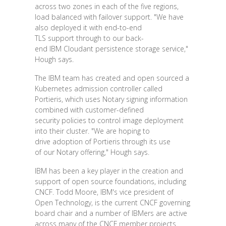
across two zones in each of the five regions,
load balanced with failover support. "We have
also deployed it with end-to-end
TLS support through to our back-
end IBM Cloudant persistence storage service,"
Hough says.
The IBM team has created and open sourced a
Kubernetes admission controller called
Portieris, which uses Notary signing information
combined with customer-defined
security policies to control image deployment
into their cluster. "We are hoping to
drive adoption of Portieris through its use
of our Notary offering," Hough says.
IBM has been a key player in the creation and
support of open source foundations, including
CNCF. Todd Moore, IBM's vice president of
Open Technology, is the current CNCF governing
board chair and a number of IBMers are active
across many of the CNCF member projects.