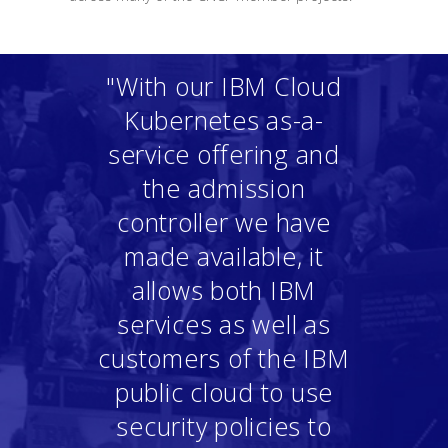
"With our IBM Cloud
Kubernetes as-a-
service offering and
the admission
controller we have
made available, it
allows both IBM
services as well as
customers of the IBM
public cloud to use
security policies to