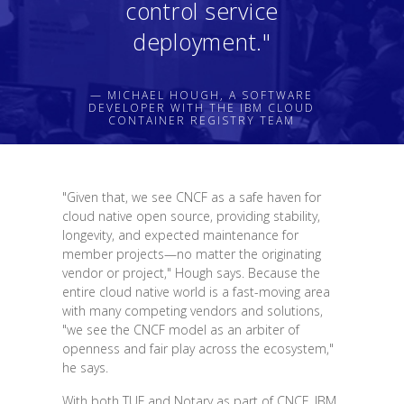
control service
deployment."
— MICHAEL HOUGH, A SOFTWARE
DEVELOPER WITH THE IBM CLOUD
CONTAINER REGISTRY TEAM
"Given that, we see CNCF as a safe haven for
cloud native open source, providing stability,
longevity, and expected maintenance for
member projects—no matter the originating
vendor or project," Hough says. Because the
entire cloud native world is a fast-moving area
with many competing vendors and solutions,
"we see the CNCF model as an arbiter of
openness and fair play across the ecosystem,"
he says.
With both TUF and Notary as part of CNCF, IBM