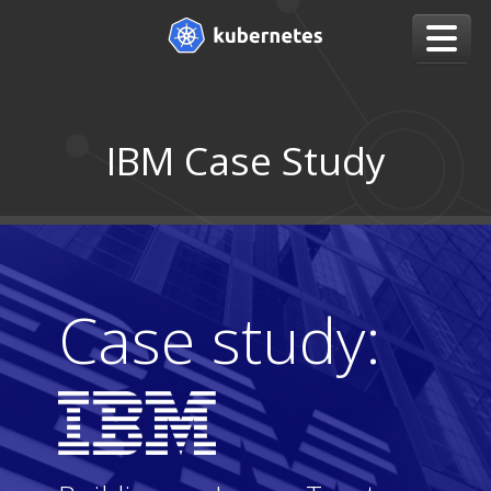
IBM Case Study
Case study: