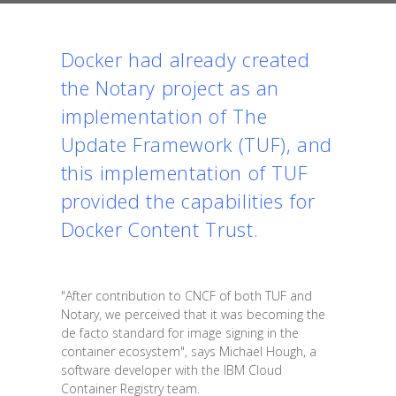
Docker had already created
the Notary project as an
implementation of
The
Update Framework (TUF)
, and
this implementation of TUF
provided the capabilities for
Docker Content Trust.
"After contribution to CNCF of both TUF and
Notary, we perceived that it was becoming the
de facto standard for image signing in the
container ecosystem", says Michael Hough, a
software developer with the IBM Cloud
Container Registry team.