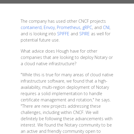
The company has used other CNCF projects
containerd
,
Envoy
,
Prometheus
,
gRPC
, and
CNI
,
and is looking into
SPIFFE
and
SPIRE
as well for
potential future use.
What advice does Hough have for other
companies that are looking to deploy Notary or
a cloud native infrastructure?
"While this is true for many areas of cloud native
infrastructure software, we found that a high-
availability, multi-region deployment of Notary
requires a solid implementation to handle
certificate management and rotation," he says.
"There are new projects addressing these
challenges, including within CNCF. We will
definitely be following these advancements with
interest. We found the Notary community to be
an active and friendly community open to