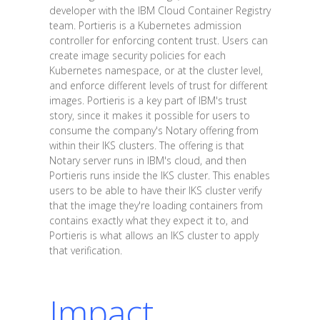
developer with the IBM Cloud Container Registry
team. Portieris is a Kubernetes admission
controller for enforcing content trust. Users can
create image security policies for each
Kubernetes namespace, or at the cluster level,
and enforce different levels of trust for different
images. Portieris is a key part of IBM's trust
story, since it makes it possible for users to
consume the company's Notary offering from
within their IKS clusters. The offering is that
Notary server runs in IBM's cloud, and then
Portieris runs inside the IKS cluster. This enables
users to be able to have their IKS cluster verify
that the image they're loading containers from
contains exactly what they expect it to, and
Portieris is what allows an IKS cluster to apply
that verification.
Impact