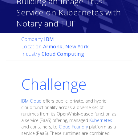
Building an Image Trust
Service on Kubernetes with
Notary and TUF
Company
IBM
Location
Armonk, New York
Industry
Cloud Computing
Challenge
IBM Cloud
offers public, private, and hybrid
cloud functionality across a diverse set of
runtimes from its OpenWhisk-based function as
a service (FaaS) offering, managed
Kubernetes
and containers, to
Cloud Foundry
platform as a
service (PaaS). These runtimes are combined