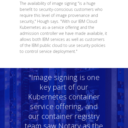
The availability of image signing "is a huge
benefit to security-conscious customers who
require this level of image provenance and
security," Hough says. "With our IBM Cloud
Kubernetes as-a-service offering and the
admission controller we have made available, it
allows both IBM services as well as customers
of the IBM public cloud to use security policies
to control service deployment."
"Image signing is one
key part of our
Kubernetes container
service offering, and
our container registry
team saw Notary as the