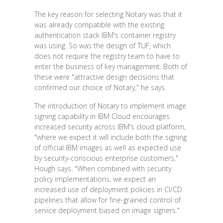
The key reason for selecting Notary was that it
was already compatible with the existing
authentication stack IBM's container registry
was using. So was the design of TUF, which
does not require the registry team to have to
enter the business of key management. Both of
these were "attractive design decisions that
confirmed our choice of Notary," he says.
The introduction of Notary to implement image
signing capability in IBM Cloud encourages
increased security across IBM's cloud platform,
"where we expect it will include both the signing
of official IBM images as well as expected use
by security-conscious enterprise customers,"
Hough says. "When combined with security
policy implementations, we expect an
increased use of deployment policies in CI/CD
pipelines that allow for fine-grained control of
service deployment based on image signers."