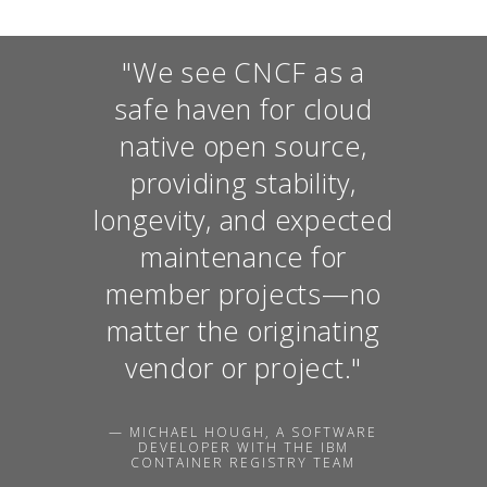
"We see CNCF as a
safe haven for cloud
native open source,
providing stability,
longevity, and expected
maintenance for
member projects—no
matter the originating
vendor or project."
— MICHAEL HOUGH, A SOFTWARE
DEVELOPER WITH THE IBM
CONTAINER REGISTRY TEAM