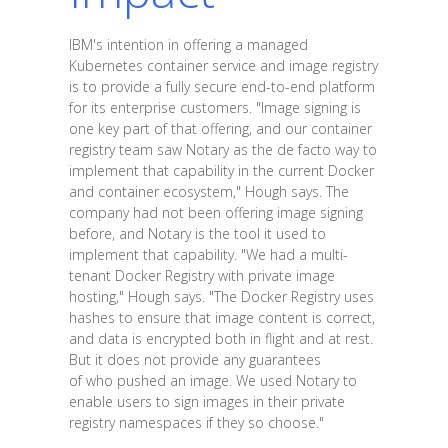
IBM's intention in offering a managed
Kubernetes container service and image registry
is to provide a fully secure end-to-end platform
for its enterprise customers. "Image signing is
one key part of that offering, and our container
registry team saw Notary as the de facto way to
implement that capability in the current Docker
and container ecosystem," Hough says. The
company had not been offering image signing
before, and Notary is the tool it used to
implement that capability. "We had a multi-
tenant Docker Registry with private image
hosting," Hough says. "The Docker Registry uses
hashes to ensure that image content is correct,
and data is encrypted both in flight and at rest.
But it does not provide any guarantees
of who pushed an image. We used Notary to
enable users to sign images in their private
registry namespaces if they so choose."