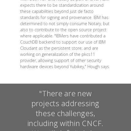
expects there to be standardization around
these capabilities beyond just de facto
standards for signing and provenance. IBM has
determined to not simply consume Notary, but
also to contribute to the open source project
where applicable. "IBMers have contributed a
CouchDB backend to support our use of IBM
Cloudant as the persistent store; and are
working on generalization of the pkcs11
provider, allowing support of other security
hardware devices beyond Yubikey," Hough says.
"There are new
projects addressing
these challenges,
including within CNCF.