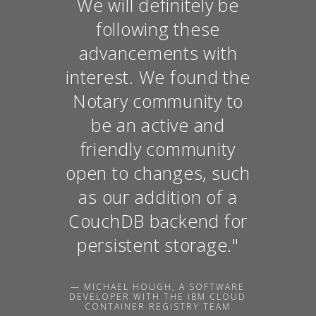
We will definitely be
following these
advancements with
interest. We found the
Notary community to
be an active and
friendly community
open to changes, such
as our addition of a
CouchDB backend for
persistent storage."
— MICHAEL HOUGH, A SOFTWARE
DEVELOPER WITH THE IBM CLOUD
CONTAINER REGISTRY TEAM