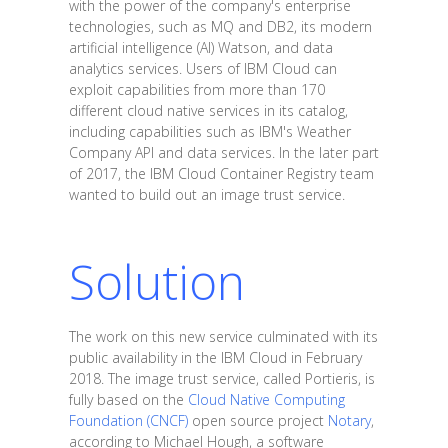
with the power of the company's enterprise
technologies, such as MQ and DB2, its modern
artificial intelligence (AI) Watson, and data
analytics services. Users of IBM Cloud can
exploit capabilities from more than 170
different cloud native services in its catalog,
including capabilities such as IBM's Weather
Company API and data services. In the later part
of 2017, the IBM Cloud Container Registry team
wanted to build out an image trust service.
Solution
The work on this new service culminated with its
public availability in the IBM Cloud in February
2018. The image trust service, called Portieris, is
fully based on the
Cloud Native Computing
Foundation (CNCF)
open source project
Notary
,
according to Michael Hough, a software