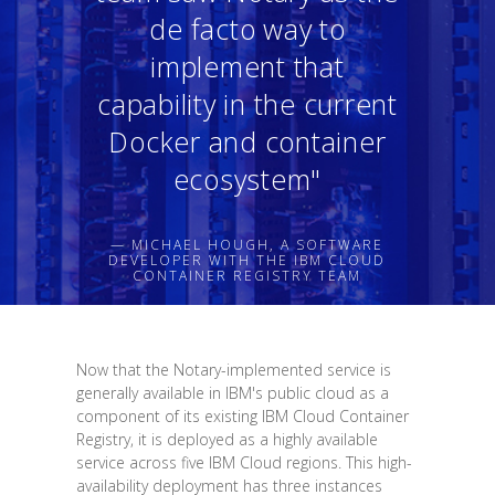
de facto way to
implement that
capability in the current
Docker and container
ecosystem"
— MICHAEL HOUGH, A SOFTWARE
DEVELOPER WITH THE IBM CLOUD
CONTAINER REGISTRY TEAM
Now that the Notary-implemented service is
generally available in IBM's public cloud as a
component of its existing IBM Cloud Container
Registry, it is deployed as a highly available
service across five IBM Cloud regions. This high-
availability deployment has three instances