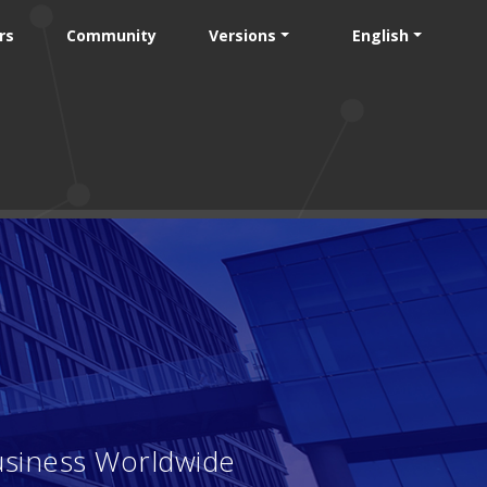
rs
Community
Versions
English
usiness Worldwide