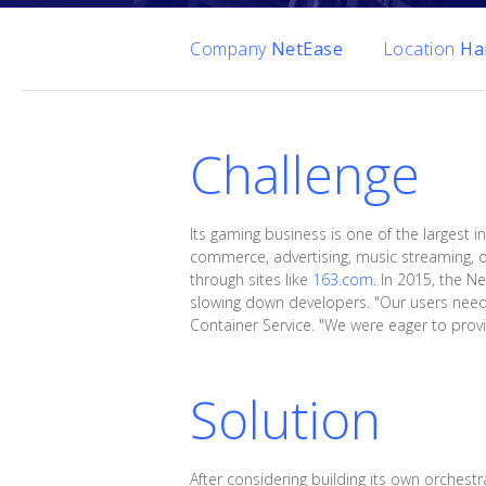
Company
NetEase
Location
Ha
Challenge
Its gaming business is one of the largest in
commerce, advertising, music streaming, on
through sites like
163.com
. In 2015, the N
slowing down developers. "Our users neede
Container Service. "We were eager to provid
Solution
After considering building its own orchest