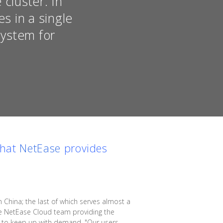
cluster. In
s in a single
system for
that
NetEase
provides
China; the last of which serves almost a
the NetEase Cloud team providing the
rs to keep up with demand. "Our users