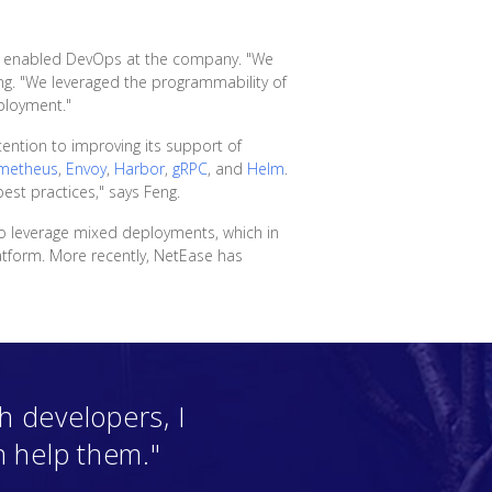
and enabled DevOps at the company. "We
g. "We leveraged the programmability of
ployment."
ention to improving its support of
metheus
,
Envoy
,
Harbor
,
gRPC
, and
Helm
.
est practices," says Feng.
o leverage mixed deployments, which in
atform. More recently, NetEase has
 developers, I
n help them."