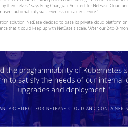
e by themselves," says Feng Changjian, Architect for NetEase Cloud an
r users automatically via serverless container service."
ration solution, NetEase decided to base its private cloud platform o
e that it could keep up with NetEase's scale. "After our 2-to-3-month
d the programmability of Kubernetes s
orm to satisfy the needs of our internal
upgrades and deployment."
AN, ARCHITECT FOR NETEASE CLOUD AND CONTAINER S