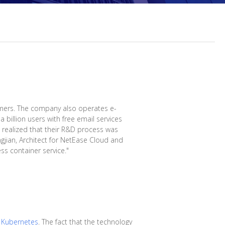
mers. The company also operates e-
 billion users with free email services
s realized that their R&D process was
gjian, Architect for NetEase Cloud and
ss container service."
n
Kubernetes
. The fact that the technology