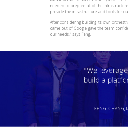
needed to prepare all of the infrastructur
provide the infrastructure and tools for ou
After considering building its own orchest
came out of Google gave the team confidenc
our needs," says Feng.
"We leverage
build a platf
— FENG CHANGJI