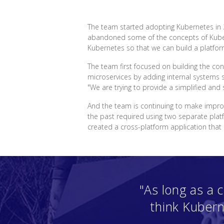
The team started adopting Kubernetes in 2
abandoned some of the concepts of Kubern
Kubernetes so that we can build a platfor
The team first focused on building the con
microservices by adding internal systems 
"We are trying to provide a simplified an
And the team is continuing to make impro
the past required using two separate plat
created a cross-platform application th
"As long as a
think Kubern