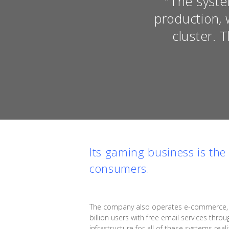
"The syste
production, 
cluster. 
Its gaming business is th
consumers.
The company also operates e-commerce, adv
billion users with free email services throu
infrastructure for all of these systems re