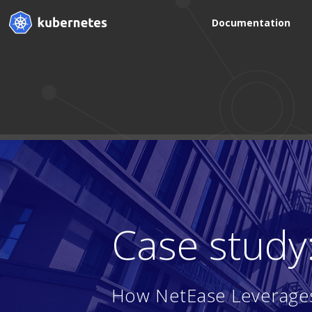
Documentation
Case study
How NetEase Leverages