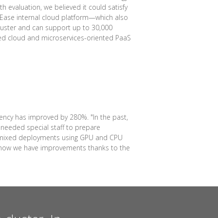
 evaluation, we believed it could satisfy
etEase internal cloud platform—which also
luster and can support up to 30,000
sed cloud and microservices-oriented PaaS
ency has improved by 280%. "In the past,
needed special staff to prepare
for mixed deployments using GPU and CPU
ut now we have improvements thanks to the