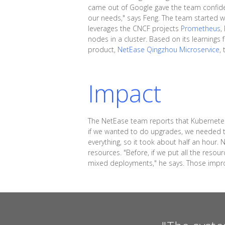
came out of Google gave the team confidenc
our needs," says Feng. The team started w
leverages the CNCF projects
Prometheus
,
nodes in a cluster. Based on its learning
product,
NetEase Qingzhou Microservice
,
Impact
The NetEase team reports that Kubernetes
if we wanted to do upgrades, we needed t
everything, so it took about half an hour
resources. "Before, if we put all the res
mixed deployments," he says. Those improv