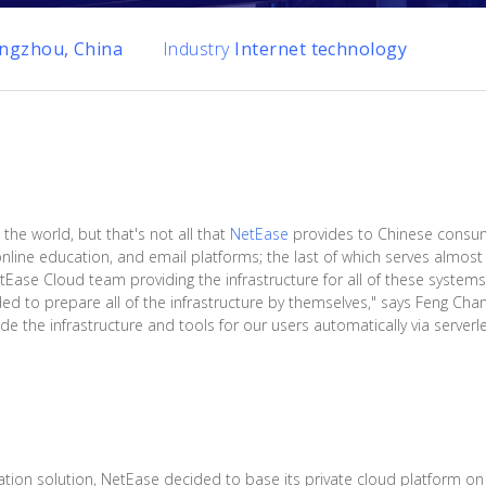
ngzhou, China
Industry
Internet technology
 the world, but that's not all that
NetEase
provides to Chinese consu
line education, and email platforms; the last of which serves almost a
etEase Cloud team providing the infrastructure for all of these system
d to prepare all of the infrastructure by themselves," says Feng Chan
e the infrastructure and tools for our users automatically via serverle
ration solution, NetEase decided to base its private cloud platform o