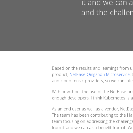
it and we can 
and the challe
Based on the results and learnings from 
product,
NetEase Qingzhou Microservice
,
and cloud music providers, so we can integ
With or without the use of the NetEase p
enough developers, I think Kubernetes is 
As an end user as well as a vendor, NetE
The team has been contributing to the Har
team focusing on addressing the challenge
from it and we can also benefit from it. 