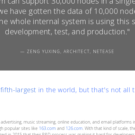
m can support 30,000 nodes in a single 
we have gotten the data of 10,000 node
The whole internal system is using this 
development, test, and production."
— ZENG YUXING, ARCHITECT, NETEASE
e
fifth-largest
in the world, but that's not all 
ertising, music streaming, online education, and email platforms in 
gh popular sites like
163.com
and
126.com
. With that kind of scale, 
alized in 2015 that their R&D process was making it hard for develope