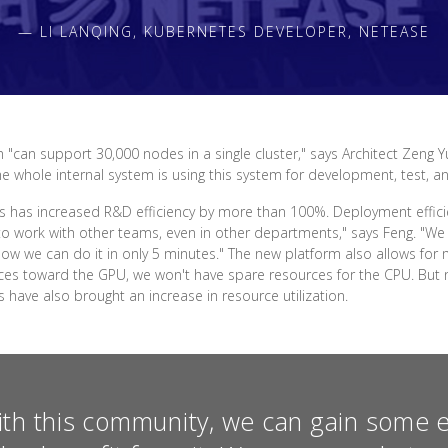
— LI LANQING, KUBERNETES DEVELOPER, NETEASE
 "can support 30,000 nodes in a single cluster," says Architect Zeng Y
The whole internal system is using this system for development, test, a
 has increased R&D efficiency by more than 100%. Deployment effici
o work with other teams, even in other departments," says Feng. "We 
. Now we can do it in only 5 minutes." The new platform also allows 
ources toward the GPU, we won't have spare resources for the CPU. B
ave also brought an increase in resource utilization.
ith this community, we can gain some 