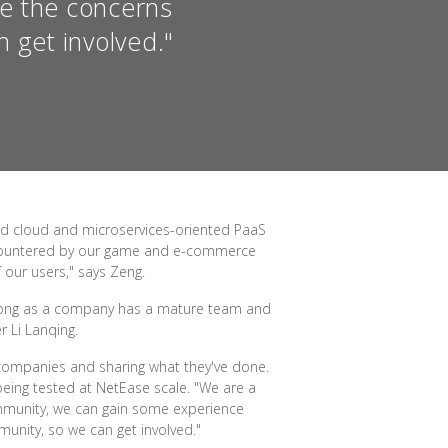
re the concerns
 get involved."
ed cloud and microservices-oriented PaaS
encountered by our game and e-commerce
 our users," says Zeng.
 long as a company has a mature team and
 Li Lanqing.
companies and sharing what they've done.
eing tested at NetEase scale. "We are a
community, we can gain some experience
unity, so we can get involved."