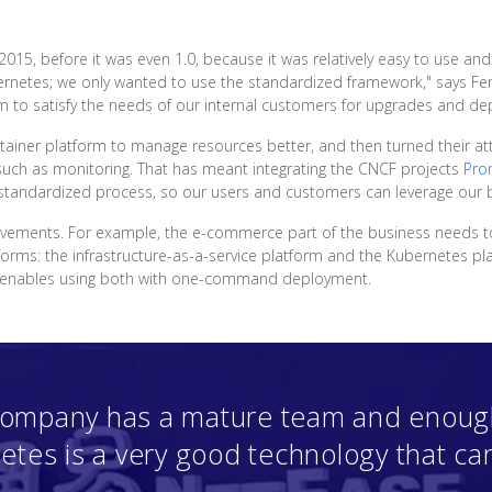
015, before it was even 1.0, because it was relatively easy to use 
etes; we only wanted to use the standardized framework," says Fen
m to satisfy the needs of our internal customers for upgrades and de
tainer platform to manage resources better, and then turned their att
such as monitoring. That has meant integrating the CNCF projects
Pro
d standardized process, so our users and customers can leverage our b
vements. For example, the e-commerce part of the business needs t
forms: the infrastructure-as-a-service platform and the Kubernetes pl
at enables using both with one-command deployment.
 company has a mature team and enough
etes is a very good technology that ca