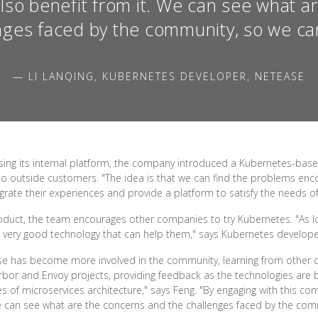
also benefit from it. We can see what a
nges faced by the community, so we can
— LI LANQING, KUBERNETES DEVELOPER, NETEASE
using its internal platform, the company introduced a Kubernetes-bas
 to outside customers. "The idea is that we can find the problems 
rate their experiences and provide a platform to satisfy the needs of
roduct, the team encourages other companies to try Kubernetes. "As
a very good technology that can help them," says Kubernetes developer
ase has become more involved in the community, learning from other 
bor and Envoy projects, providing feedback as the technologies are b
s of microservices architecture," says Feng. "By engaging with this 
We can see what are the concerns and the challenges faced by the comm