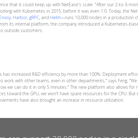
e that it could keep up with NetEase's scale. "After our 2-to-3-month
orking with Kubernetes in 2015, before it was even 1.0. Today, the N
Envoy
,
Harbor
,
gRPC
, and
Helm
—runs 10,000 nodes in a production c
s from its internal platform, the company introduced a Kubernetes-ba
 to outside customers.
 has increased R&D efficiency by more than 100%. Deployment effici
o work with other teams, even in other departments," says Feng. "We 
. Now we can do it in only 5 minutes." The new platform also allows 
ources toward the GPU, we won't have spare resources for the CPU. B
ements have also brought an increase in resource utilization.