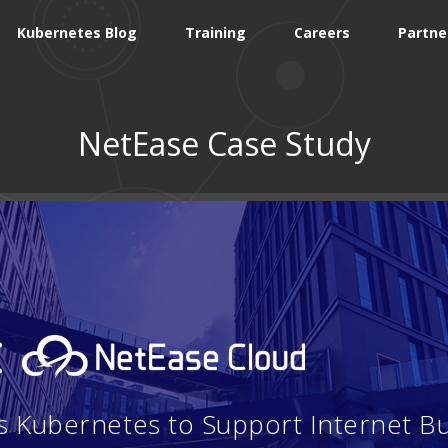
Kubernetes Blog
Training
Careers
Partne
NetEase Case Study
:
 Kubernetes to Support Internet B