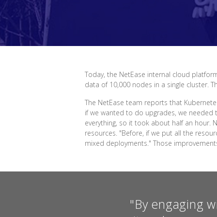
Today, the NetEase internal cloud platform
data of 10,000 nodes in a single cluster. 
The NetEase team reports that Kubernetes
if we wanted to do upgrades, we needed t
everything, so it took about half an hour
resources. "Before, if we put all the res
mixed deployments." Those improvements h
"By engaging w