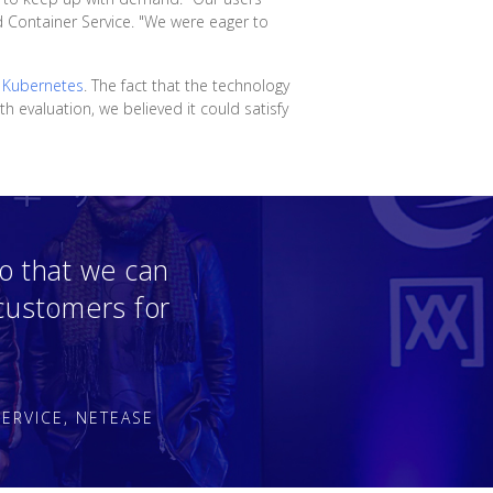
d Container Service. "We were eager to
n
Kubernetes
. The fact that the technology
 evaluation, we believed it could satisfy
o that we can
 customers for
ERVICE, NETEASE