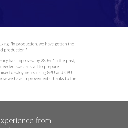
uxing. "In production, we have gotten the
nd production."
ency has improved by 280%. "In the past,
needed special staff to prepare
for mixed deployments using GPU and CPU
ut now we have improvements thanks to the
experience from