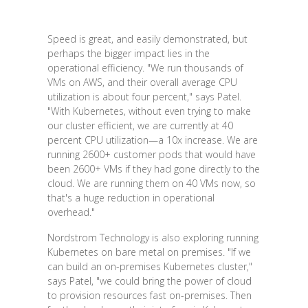
Speed is great, and easily demonstrated, but
perhaps the bigger impact lies in the
operational efficiency. "We run thousands of
VMs on AWS, and their overall average CPU
utilization is about four percent," says Patel.
"With Kubernetes, without even trying to make
our cluster efficient, we are currently at 40
percent CPU utilization—a 10x increase. We are
running 2600+ customer pods that would have
been 2600+ VMs if they had gone directly to the
cloud. We are running them on 40 VMs now, so
that's a huge reduction in operational
overhead."
Nordstrom Technology is also exploring running
Kubernetes on bare metal on premises. "If we
can build an on-premises Kubernetes cluster,"
says Patel, "we could bring the power of cloud
to provision resources fast on-premises. Then