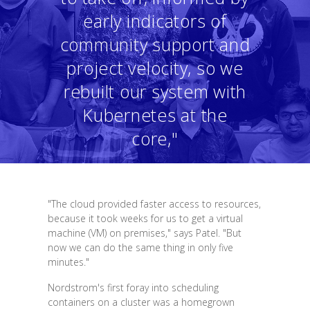
early indicators of
community support and
project velocity, so we
rebuilt our system with
Kubernetes at the
core,"
"The cloud provided faster access to resources,
because it took weeks for us to get a virtual
machine (VM) on premises," says Patel. "But
now we can do the same thing in only five
minutes."
Nordstrom's first foray into scheduling
containers on a cluster was a homegrown