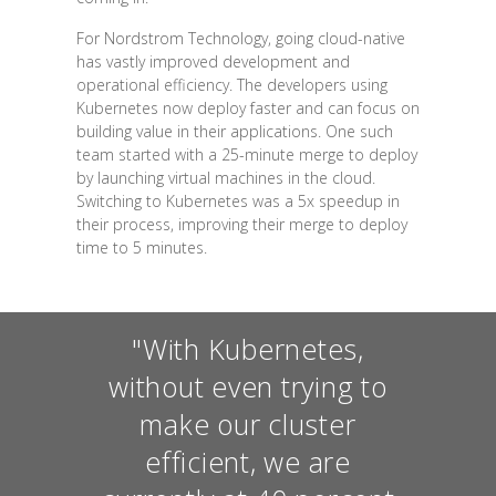
For Nordstrom Technology, going cloud-native
has vastly improved development and
operational efficiency. The developers using
Kubernetes now deploy faster and can focus on
building value in their applications. One such
team started with a 25-minute merge to deploy
by launching virtual machines in the cloud.
Switching to Kubernetes was a 5x speedup in
their process, improving their merge to deploy
time to 5 minutes.
"With Kubernetes,
without even trying to
make our cluster
efficient, we are