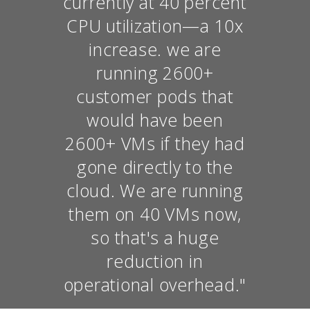
currently at 40 percent
CPU utilization—a 10x
increase. we are
running 2600+
customer pods that
would have been
2600+ VMs if they had
gone directly to the
cloud. We are running
them on 40 VMs now,
so that's a huge
reduction in
operational overhead."