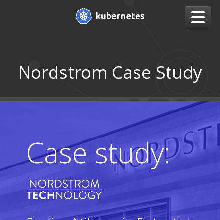
Nordstrom Case Study
Case study: