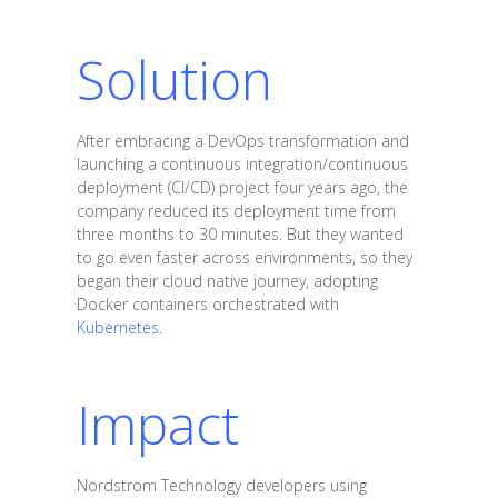
Solution
After embracing a DevOps transformation and
launching a continuous integration/continuous
deployment (CI/CD) project four years ago, the
company reduced its deployment time from
three months to 30 minutes. But they wanted
to go even faster across environments, so they
began their cloud native journey, adopting
Docker containers orchestrated with
Kubernetes
.
Impact
Nordstrom Technology developers using