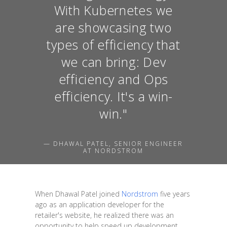
With Kubernetes we
are showcasing two
types of efficiency that
we can bring: Dev
efficiency and Ops
efficiency. It's a win-
win."
— DHAWAL PATEL, SENIOR ENGINEER
AT NORDSTROM
When Dhawal Patel joined
Nordstrom
five years
ago as an application developer for the
retailer's website, he realized there was an
opportunity to help speed up development