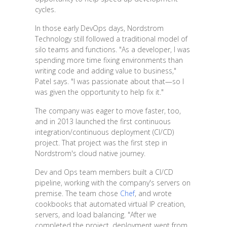
cycles.
In those early DevOps days, Nordstrom
Technology still followed a traditional model of
silo teams and functions. "As a developer, I was
spending more time fixing environments than
writing code and adding value to business,"
Patel says. "I was passionate about that—so I
was given the opportunity to help fix it."
The company was eager to move faster, too,
and in 2013 launched the first continuous
integration/continuous deployment (CI/CD)
project. That project was the first step in
Nordstrom's cloud native journey.
Dev and Ops team members built a CI/CD
pipeline, working with the company's servers on
premise. The team chose
Chef
, and wrote
cookbooks that automated virtual IP creation,
servers, and load balancing. "After we
completed the project, deployment went from