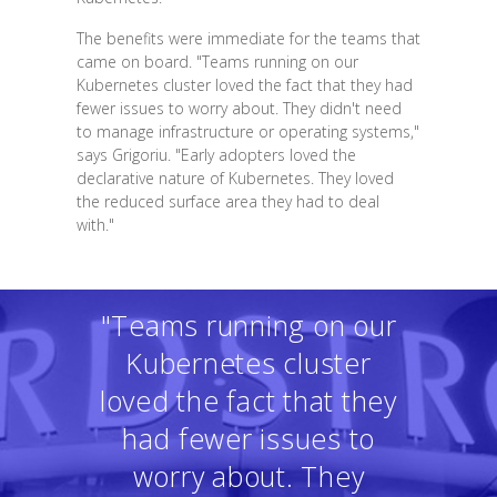
The benefits were immediate for the teams that
came on board. "Teams running on our
Kubernetes cluster loved the fact that they had
fewer issues to worry about. They didn't need
to manage infrastructure or operating systems,"
says Grigoriu. "Early adopters loved the
declarative nature of Kubernetes. They loved
the reduced surface area they had to deal
with."
"Teams running on our
Kubernetes cluster
loved the fact that they
had fewer issues to
worry about. They