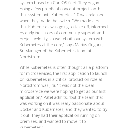
system based on CoreOS fleet. They began
doing a few proofs of concept projects with
that system until Kubernetes 1.0 was released
when they made the switch. "We made a bet
that Kubernetes was going to take off, informed
by early indicators of community support and
project velocity, so we rebuilt our system with
Kubernetes at the core," says Marius Grigoriu,
Sr. Manager of the Kubernetes team at
Nordstrom.
While Kubernetes is often thought as a platform
for microservices, the first application to launch
on Kubernetes in a critical production role at
Nordstrom was Jira. "It was not the ideal
microservice we were hoping to get as our first
application," Patel admits, "but the team that
was working on it was really passionate about
Docker and Kubernetes, and they wanted to try
it out. They had their application running on
premises, and wanted to move it to
Kubernetes."