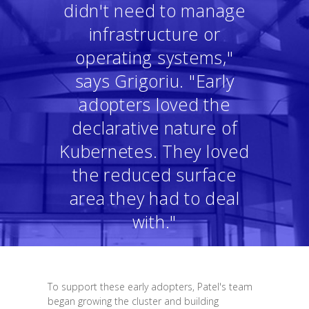
didn't need to manage
infrastructure or
operating systems,"
says Grigoriu. "Early
adopters loved the
declarative nature of
Kubernetes. They loved
the reduced surface
area they had to deal
with."
To support these early adopters, Patel's team
began growing the cluster and building