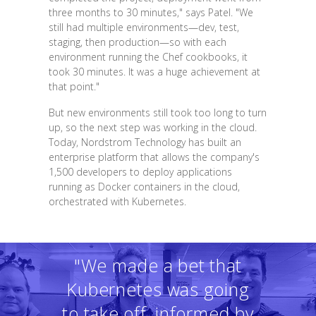
three months to 30 minutes," says Patel. "We
still had multiple environments—dev, test,
staging, then production—so with each
environment running the Chef cookbooks, it
took 30 minutes. It was a huge achievement at
that point."
But new environments still took too long to turn
up, so the next step was working in the cloud.
Today, Nordstrom Technology has built an
enterprise platform that allows the company's
1,500 developers to deploy applications
running as Docker containers in the cloud,
orchestrated with Kubernetes.
"We made a bet that
Kubernetes was going
to take off, informed by