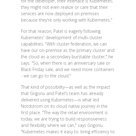
for the developer, their interface is Kubernetes;
they might not even realize or care that their
services are now deployed on premises
because they're only working with Kubernetes."
For that reason, Patel is eagerly following
Kubernetes' development of multi-cluster
capabilities. "With cluster federation, we can
have our on-premise as the primary cluster and
the cloud as a secondary burstable cluster," he
says. "So, when there is an anniversary sale or
Black Friday sale, and we need more containers
- we can go to the cloud."
That kind of possibility—as well as the impact
that Grigoriu and Patel's team has already
delivered using Kubernetes—is what led
Nordstrom on its cloud native journey in the
first place. "The way the retail environment is
today, we are trying to build responsiveness
and flexibility where we can," says Grigoriu.
"Kubernetes makes it easy to: bring efficiency to