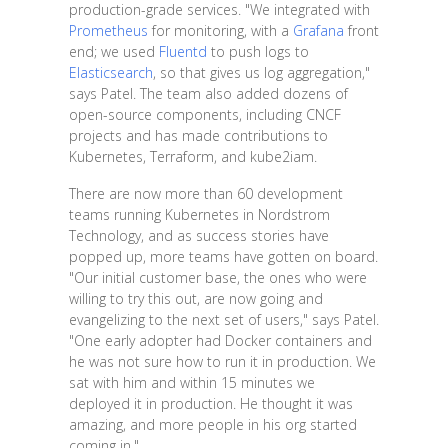
production-grade services. "We integrated with
Prometheus
for monitoring, with a
Grafana
front
end; we used
Fluentd
to push logs to
Elasticsearch
, so that gives us log aggregation,"
says Patel. The team also added dozens of
open-source components, including CNCF
projects and has made contributions to
Kubernetes, Terraform, and kube2iam.
There are now more than 60 development
teams running Kubernetes in Nordstrom
Technology, and as success stories have
popped up, more teams have gotten on board.
"Our initial customer base, the ones who were
willing to try this out, are now going and
evangelizing to the next set of users," says Patel.
"One early adopter had Docker containers and
he was not sure how to run it in production. We
sat with him and within 15 minutes we
deployed it in production. He thought it was
amazing, and more people in his org started
coming in."