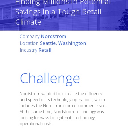
Finding Millions in Potential
Savings in a Tough Retail
Climate
Company
Nordstrom
Location
Seattle, Washington
Industry
Retail
Challenge
Nordstrom wanted to increase the efficiency
and speed of its technology operations, which
includes the Nordstrom.com e-commerce site.
At the same time, Nordstrom Technology was
looking for ways to tighten its technology
operational costs.