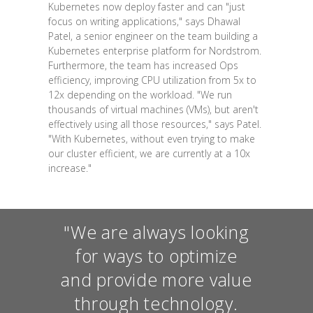
Kubernetes now deploy faster and can "just
focus on writing applications," says Dhawal
Patel, a senior engineer on the team building a
Kubernetes enterprise platform for Nordstrom.
Furthermore, the team has increased Ops
efficiency, improving CPU utilization from 5x to
12x depending on the workload. "We run
thousands of virtual machines (VMs), but aren't
effectively using all those resources," says Patel.
"With Kubernetes, without even trying to make
our cluster efficient, we are currently at a 10x
increase."
"We are always looking
for ways to optimize
and provide more value
through technology.