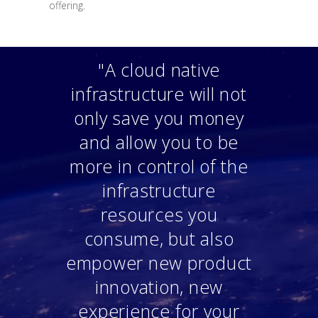
offering.
"A cloud native
infrastructure will not
only save you money
and allow you to be
more in control of the
infrastructure
resources you
consume, but also
empower new product
innovation, new
experience for your