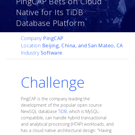
PingCAP Bets on Cloud
Native for Its TiDB
Database Platform
Company
PingCAP
Location
Beijing, China, and San Mateo, CA
Industry
Software
Challenge
PingCAP is the company leading the
development of the popular open source
NewSQL database
TiDB
, which is MySQL-
compatible, can handle hybrid transactional
and analytical processing (HTAP) workloads, and
has a cloud native architectural design. "Having