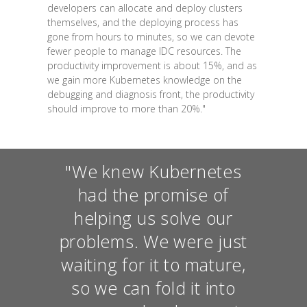
developers can allocate and deploy clusters
themselves, and the deploying process has
gone from hours to minutes, so we can devote
fewer people to manage IDC resources. The
productivity improvement is about 15%, and as
we gain more Kubernetes knowledge on the
debugging and diagnosis front, the productivity
should improve to more than 20%."
"We knew Kubernetes
had the promise of
helping us solve our
problems. We were just
waiting for it to mature,
so we can fold it into