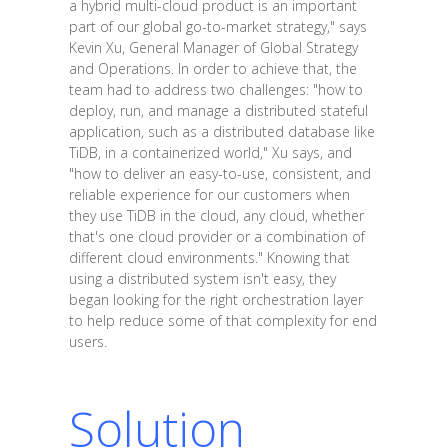
a hybrid multi-cloud product is an important
part of our global go-to-market strategy," says
Kevin Xu, General Manager of Global Strategy
and Operations. In order to achieve that, the
team had to address two challenges: "how to
deploy, run, and manage a distributed stateful
application, such as a distributed database like
TiDB, in a containerized world," Xu says, and
"how to deliver an easy-to-use, consistent, and
reliable experience for our customers when
they use TiDB in the cloud, any cloud, whether
that's one cloud provider or a combination of
different cloud environments." Knowing that
using a distributed system isn't easy, they
began looking for the right orchestration layer
to help reduce some of that complexity for end
users.
Solution