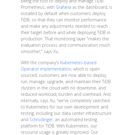
being the tool to deploy and manage TiDB.
Prometheus, with
Grafana
as the dashboard, is
installed by default when customers deploy
TiDB, so that they can monitor performance
and make any adjustments needed to reach
their target before and while deploying TiDB in
production. That monitoring layer "makes the
evaluation process and communication much
smoother," says Xu.
With the company's
Kubernetes-based
Operator implementation
, which is open
sourced, customers are now able to deploy,
run, manage, upgrade, and maintain their TiDB
clusters in the cloud with no downtime, and
reduced workload, burden and overhead. And
internally, says Xu, "we've completely switched
to Kubernetes for our own development and
testing, including our data center infrastructure
and
Schrodinger
, an automated testing
platform for TiDB. With Kubernetes, our
resource usage is greatly improved. Our