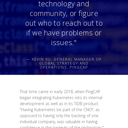
technology and
community, or figure
out who to reach out to
if we have problems or
issues."
— KEVIN XU, GENERAL MANAGER OF
GLOBAL STRATEGY AND
OPERATIONS, PINGCAP
That time came in early 2018, when PingCAP
began integrating Kubernetes into its internal
development as well as in its TiDB product.
"Having Kubernetes be part of the CNCF, as
opposed to having only the backing of one
individual company, was valuable in having
confidence in the longevity of the technology,"