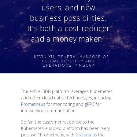
users, and new
business possibilities.
It's both a cost reducer
and a money maker."
— KEVIN XU, GENERAL MANAGER OF
GLOBAL STRATEGY AND
OPERATIONS, PINGCAP
The entire TiDB platform leverages Kubernetes
and other cloud native technologies, including
Prometheus
for monitoring and
gRPC
for
interservice communication.
So far, the customer response to the
Kubernetes-enabled platform has been "very
positive." Prometheus, with
Grafana
as the