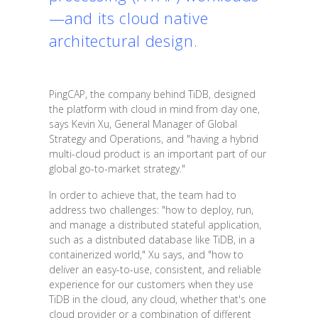
—and its cloud native
architectural design.
PingCAP, the company behind TiDB, designed
the platform with cloud in mind from day one,
says Kevin Xu, General Manager of Global
Strategy and Operations, and "having a hybrid
multi-cloud product is an important part of our
global go-to-market strategy."
In order to achieve that, the team had to
address two challenges: "how to deploy, run,
and manage a distributed stateful application,
such as a distributed database like TiDB, in a
containerized world," Xu says, and "how to
deliver an easy-to-use, consistent, and reliable
experience for our customers when they use
TiDB in the cloud, any cloud, whether that's one
cloud provider or a combination of different