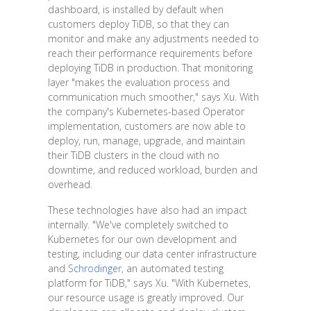
dashboard, is installed by default when
customers deploy TiDB, so that they can
monitor and make any adjustments needed to
reach their performance requirements before
deploying TiDB in production. That monitoring
layer "makes the evaluation process and
communication much smoother," says Xu. With
the company's Kubernetes-based Operator
implementation, customers are now able to
deploy, run, manage, upgrade, and maintain
their TiDB clusters in the cloud with no
downtime, and reduced workload, burden and
overhead.
These technologies have also had an impact
internally. "We've completely switched to
Kubernetes for our own development and
testing, including our data center infrastructure
and
Schrodinger
, an automated testing
platform for TiDB," says Xu. "With Kubernetes,
our resource usage is greatly improved. Our