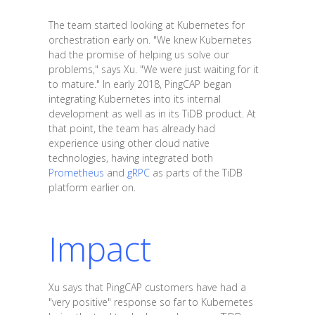
The team started looking at Kubernetes for
orchestration early on. "We knew Kubernetes
had the promise of helping us solve our
problems," says Xu. "We were just waiting for it
to mature." In early 2018, PingCAP began
integrating Kubernetes into its internal
development as well as in its TiDB product. At
that point, the team has already had
experience using other cloud native
technologies, having integrated both
Prometheus
and
gRPC
as parts of the TiDB
platform earlier on.
Impact
Xu says that PingCAP customers have had a
"very positive" response so far to Kubernetes