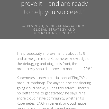
prove it—and are ready
to help you succeed."
— KEVIN XU, GENERAL MANAGER OF
GLOBAL STRATEGY AND
OPERATIONS, PINGCAP
The productivity improvement is about 15%,
and as we gain more Kubernetes knowledge on
the debugging and diagnosis front, the
productivity should improve to more than 20%."
Kubernetes is now a crucial part of PingCAP's
product roadmap. For anyone else considering
going cloud native, Xu has this advice: "There's
no better time to get started," he says. "The
entire cloud native community, whether it's
Kubernetes, CNCF in general, or cloud native
vendors like us, have all gained enough