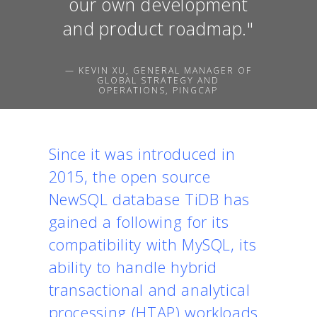
our own development
and product roadmap."
— KEVIN XU, GENERAL MANAGER OF
GLOBAL STRATEGY AND
OPERATIONS, PINGCAP
Since it was introduced in
2015, the open source
NewSQL database TiDB has
gained a following for its
compatibility with MySQL, its
ability to handle hybrid
transactional and analytical
processing (HTAP) workloads