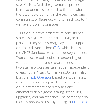
says Xu. Plus, "with the governance process
being so open, it's not hard to find out what's
the latest development in the technology and
community, or figure out who to reach out to if
we have problems or issues."
TiDB's cloud native architecture consists of a
stateless SQL layer (also called TiDB) and a
persistent key-value storage layer that supports
distributed transactions (
TiKV
, which is now in
the CNCF Sandbox), which are loosely coupled.
"You can scale both out or in depending on
your computation and storage needs, and the
two scaling processes can happen independent
of each other," says Xu. The PingCAP team also
built the
TiDB Operator
based on Kubernetes,
which helps bootstrap a TiDB cluster on any
cloud environment and simplifies and
automates deployment, scaling, scheduling,
upgrades, and maintenance. The company also
recently previewed its fully-managed
TiDB Cloud