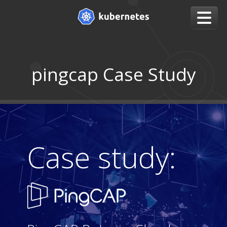
pingcap Case Study
Case study: