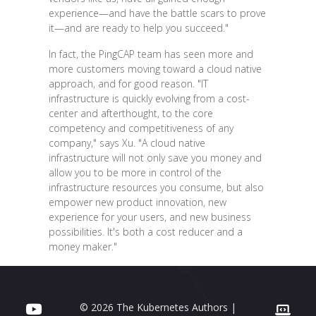
experience—and have the battle scars to prove
it—and are ready to help you succeed."
In fact, the PingCAP team has seen more and
more customers moving toward a cloud native
approach, and for good reason. "IT
infrastructure is quickly evolving from a cost-
center and afterthought, to the core
competency and competitiveness of any
company," says Xu. "A cloud native
infrastructure will not only save you money and
allow you to be more in control of the
infrastructure resources you consume, but also
empower new product innovation, new
experience for your users, and new business
possibilities. It's both a cost reducer and a
money maker."
© 2026 The Kubernetes Authors |