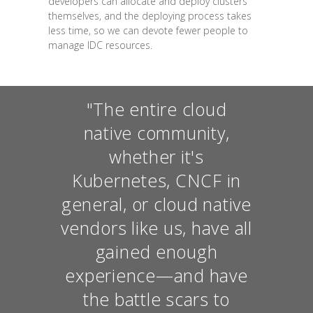
developers can allocate and deploy clusters
themselves, and the deploying process takes
less time, so we can devote fewer people to
manage IDC resources.
"The entire cloud
native community,
whether it's
Kubernetes, CNCF in
general, or cloud native
vendors like us, have all
gained enough
experience—and have
the battle scars to