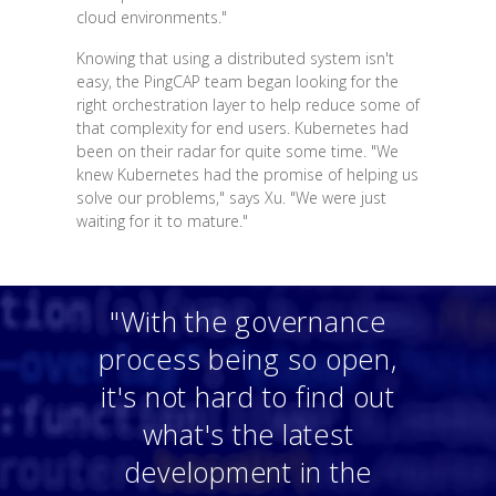
cloud environments."
Knowing that using a distributed system isn't
easy, the PingCAP team began looking for the
right orchestration layer to help reduce some of
that complexity for end users. Kubernetes had
been on their radar for quite some time. "We
knew Kubernetes had the promise of helping us
solve our problems," says Xu. "We were just
waiting for it to mature."
"With the governance
process being so open,
it's not hard to find out
what's the latest
development in the