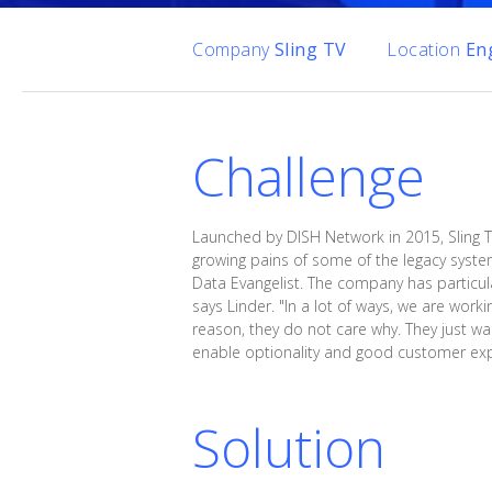
Company
Sling TV
Location
En
Challenge
Launched by DISH Network in 2015, Sling T
growing pains of some of the legacy systems
Data Evangelist. The company has particular
says Linder. "In a lot of ways, we are work
reason, they do not care why. They just wan
enable optionality and good customer exp
Solution