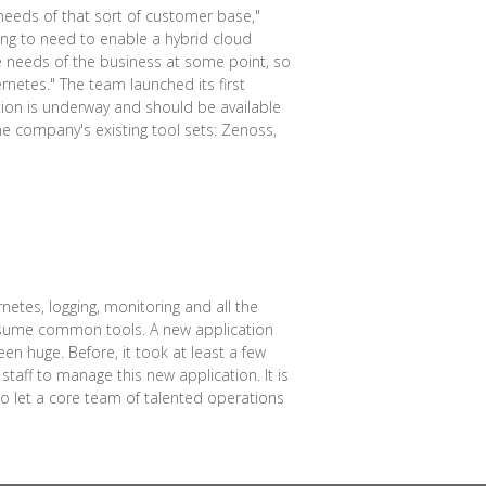
e needs of that sort of customer base,"
ing to need to enable a hybrid cloud
e needs of the business at some point, so
rnetes." The team launched its first
tion is underway and should be available
he company's existing tool sets: Zenoss,
etes, logging, monitoring and all the
onsume common tools. A new application
 huge. Before, it took at least a few
staff to manage this new application. It is
to let a core team of talented operations