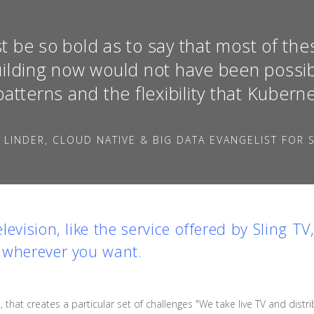
t be so bold as to say that most of the
uilding now would not have been possib
patterns and the flexibility that Kubern
 LINDER, CLOUD NATIVE & BIG DATA EVANGELIST FOR S
evision, like the service offered by
Sling TV
 wherever you want.
 that creates a particular set of challenges "We take live TV and distri