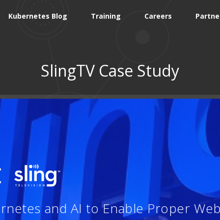
Kubernetes Blog
Training
Careers
Partne
SlingTV Case Study
:
ernetes and AI to Enable Proper Web