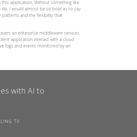
h this application. Without something like
o do. I would almost be so bold as to say
atterns and the flexibility that
 team; an enterprise middleware services
lient application interact with a cloud
ave logs and events monitored by an
es with AI to
LING TV