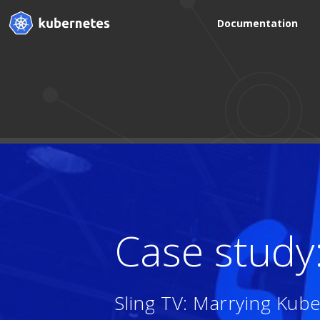
Documentation
Case study
Sling TV: Marrying Kub