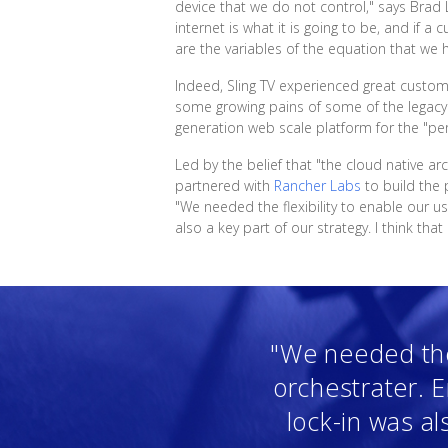
device that we do not control," says Brad L
internet is what it is going to be, and if 
are the variables of the equation that we h
Indeed, Sling TV experienced great custom
some growing pains of some of the legacy s
generation web scale platform for the "pe
Led by the belief that "the cloud native arc
partnered with
Rancher Labs
to build the 
"We needed the flexibility to enable our us
also a key part of our strategy. I think tha
"We needed the 
orchestrater. E
lock-in was als