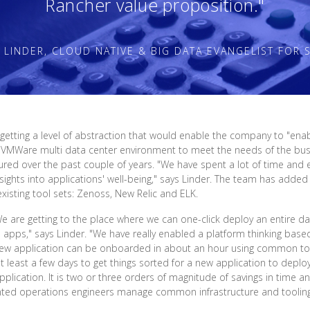
Rancher value proposition."
 LINDER, CLOUD NATIVE & BIG DATA EVANGELIST FOR S
tting a level of abstraction that would enable the company to "enabl
 VMWare multi data center environment to meet the needs of the busi
d over the past couple of years. "We have spent a lot of time and 
nsights into applications' well-being," says Linder. The team has adde
xisting tool sets: Zenoss, New Relic and ELK.
 are getting to the place where we can one-click deploy an entire da
e apps," says Linder. "We have really enabled a platform thinking bas
w application can be onboarded in about an hour using common too
t least a few days to get things sorted for a new application to deplo
lication. It is two or three orders of magnitude of savings in time an
ented operations engineers manage common infrastructure and tooling