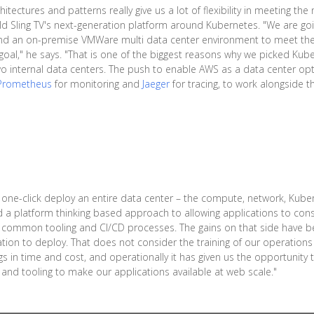
hitectures and patterns really give us a lot of flexibility in meeting th
ld Sling TV's next-generation platform around Kubernetes. "We are go
s and an on-premise VMWare multi data center environment to meet th
 goal," he says. "That is one of the biggest reasons why we picked Kube
two internal data centers. The push to enable AWS as a data center op
Prometheus
for monitoring and
Jaeger
for tracing, to work alongside t
one-click deploy an entire data center – the compute, network, Kubern
led a platform thinking based approach to allowing applications to c
common tooling and CI/CD processes. The gains on that side have been
tion to deploy. That does not consider the training of our operations 
s in time and cost, and operationally it has given us the opportunity 
nd tooling to make our applications available at web scale."