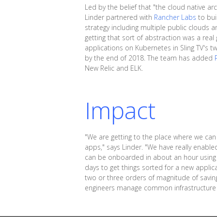
Led by the belief that "the cloud native arc
Linder partnered with
Rancher Labs
to bui
strategy including multiple public cloud
getting that sort of abstraction was a real
applications on Kubernetes in Sling TV's 
by the end of 2018. The team has added
New Relic and ELK.
Impact
"We are getting to the place where we can 
apps," says Linder. "We have really enab
can be onboarded in about an hour using 
days to get things sorted for a new applica
two or three orders of magnitude of saving
engineers manage common infrastructure a