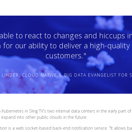
ble to react to changes and hiccups in 
for our ability to deliver a high-quality
customers."
 LINDER, CLOUD NATIVE & BIG DATA EVANGELIST FOR S
n Kubernetes in Sling TV's two internal data centers in the early par
expand into other public clouds in the future.
ction is a web socket-based back-end notification service. "It allows 