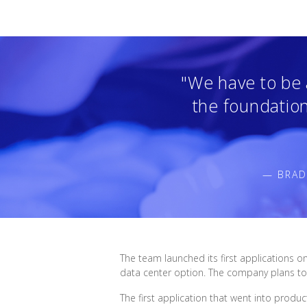
"We have to be a
the foundation 
— BRAD
The team launched its first applications o
data center option. The company plans to 
The first application that went into produ