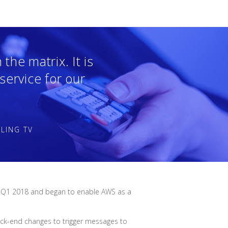
the matrix. It is
 service for our
LING TV
t of Q1 2018 and began to enable AWS as a
back-end changes to trigger messages to