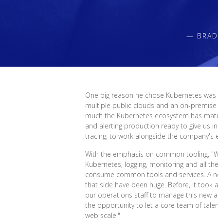
— BRAD
One big reason he chose Kubernetes was ge
multiple public clouds and an on-premise
much the Kubernetes ecosystem has mature
and alerting production ready to give us i
tracing, to work alongside the company's e
With the emphasis on common tooling, "We
Kubernetes, logging, monitoring and all th
consume common tools and services. A ne
that side have been huge. Before, it took a
our operations staff to manage this new app
the opportunity to let a core team of tal
web scale."