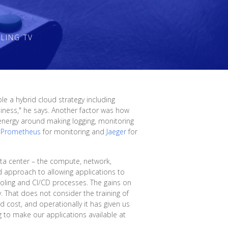
LING TV
e a hybrid cloud strategy including
ness," he says. Another factor was how
energy around making logging, monitoring
d
Prometheus
for monitoring and
Jaeger
for
ta center – the compute, network,
ed approach to allowing applications to
ling and CI/CD processes. The gains on
y. That does not consider the training of
d cost, and operationally it has given us
 to make our applications available at