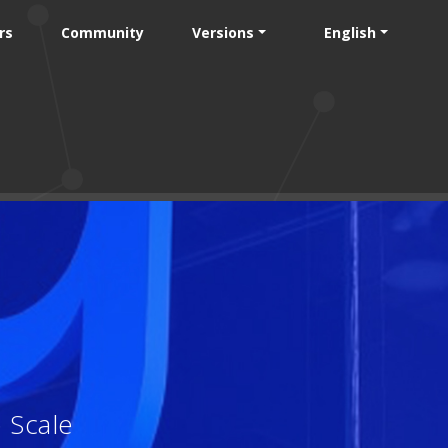
rs
Community
Versions
English
 Scale