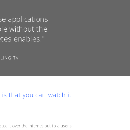
se applications
le without the
etes enables."
LING TV
, is that you can watch it
bute it over the internet out to a user's