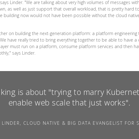
g," says Linder. "We are talking about very high volumes of messages wit
, as well as just support that overall workload, that is pretty hard t
e building now would not have been possible without the cloud native p
her on building the next-generation platform: a platform engineering
e have really tried to bring everything together to be able to have a c
 layer must run on a platform, consume platform services and then h
thly," says Linder.
king is about "trying to marry Kubernet
enable web scale that just works".
 LINDER, CLOUD NATIVE & BIG DATA EVANGELIST FOR S