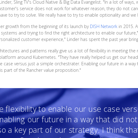
inder, Sling TV's Cloud Native & Big Data Evangelist. "In a lot of ways,
a customer's service does not work for whatever reason, they do not ca
ave to try to solve. We really have to try to enable optionality and we 
er growth from the beginning of its launch by
DISH Network
in 2015. A
ystems and trying to find the right architecture to enable our future,"
rsonalized customer experience," Linder has spent the past year bring
hitectures and patterns really give us a lot of flexibility in meeting t
platform around Kubernetes. "They have really helped us get our hea
e case versus just a simple orchestrater. Enabling our future in a way 
t is part of the Rancher value proposition."
flexibility to enable our use case vers
nabling our future in a way that did no
o a key part of our strategy. I think tha