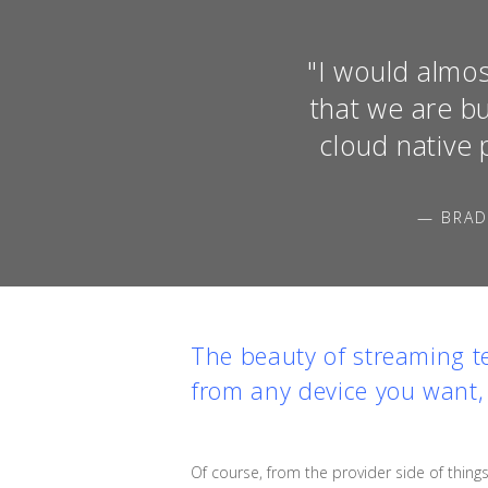
"I would almos
that we are b
cloud native 
— BRAD
The beauty of streaming tel
from any device you want,
Of course, from the provider side of things,