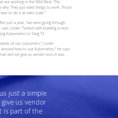
 we are working in the Wild West: The
re why. They just want things to work. Those
have to do it at web scale."
fter just a year, "we were going through
 says Linder. Tasked with building a next-
ing Kubernetes to Sling TV.
he needs of our customers," Linder
d around how to use Kubernetes," he says.
that did not give us vendor lock-in was
us just a simple
t give us vendor
t is part of the