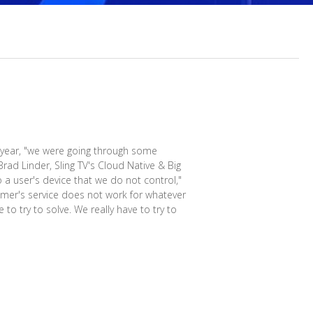
a year, "we were going through some
Brad Linder, Sling TV's Cloud Native & Big
o a user's device that we do not control,"
stomer's service does not work for whatever
to try to solve. We really have to try to