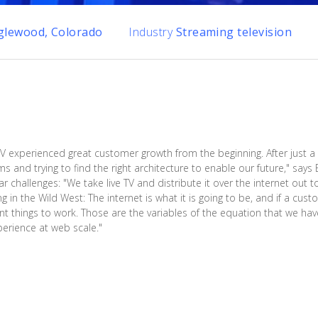
glewood, Colorado
Industry
Streaming television
V experienced great customer growth from the beginning. After just 
 and trying to find the right architecture to enable our future," says 
 challenges: "We take live TV and distribute it over the internet out t
ing in the Wild West: The internet is what it is going to be, and if a cu
t things to work. Those are the variables of the equation that we have 
erience at web scale."