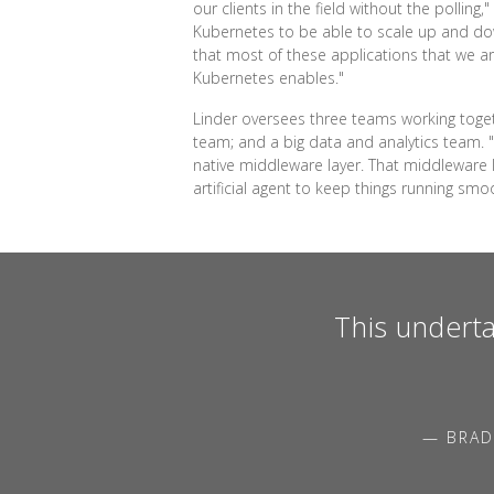
our clients in the field without the pollin
Kubernetes to be able to scale up and down
that most of these applications that we ar
Kubernetes enables."
Linder oversees three teams working toget
team; and a big data and analytics team. "W
native middleware layer. That middleware
artificial agent to keep things running smoo
This underta
— BRAD