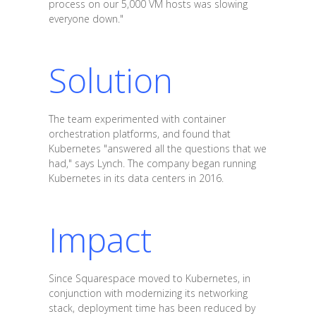
process on our 5,000 VM hosts was slowing
everyone down."
Solution
The team experimented with container
orchestration platforms, and found that
Kubernetes "answered all the questions that we
had," says Lynch. The company began running
Kubernetes in its data centers in 2016.
Impact
Since Squarespace moved to Kubernetes, in
conjunction with modernizing its networking
stack, deployment time has been reduced by