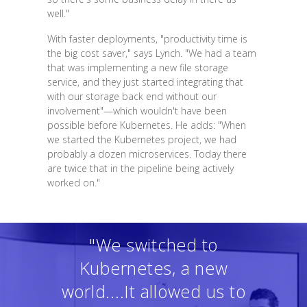
well."
With faster deployments, "productivity time is
the big cost saver," says Lynch. "We had a team
that was implementing a new file storage
service, and they just started integrating that
with our storage back end without our
involvement"—which wouldn't have been
possible before Kubernetes. He adds: "When
we started the Kubernetes project, we had
probably a dozen microservices. Today there
are twice that in the pipeline being actively
worked on."
"We switched to
Kubernetes, a new
world....It allowed us to