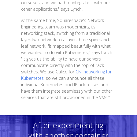
ourselves, and we had to integrate it with our
other applications," says Lynch.
At the same time, Squarespace's Network
Engineering team was modernizing its
networking stack, switching from a traditional
layer-two network to a layer-three spine-and-
leaf network. "It mapped beautifully with what
we wanted to do with Kubernetes," says Lynch.
"It gives us the ability to have our servers
communicate directly with the top-of-rack
switches. We use Calico for
CNI networking for
Kubernetes
, so we can announce all these
individual Kubernetes pod IP addresses and
have them integrate seamlessly with our other
services that are still provisioned in the VMs."
After experimenting
with another container