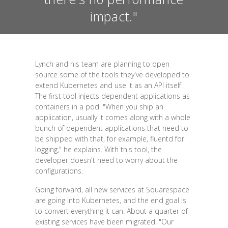
impact."
Lynch and his team are planning to open
source some of the tools they've developed to
extend Kubernetes and use it as an API itself.
The first tool injects dependent applications as
containers in a pod. "When you ship an
application, usually it comes along with a whole
bunch of dependent applications that need to
be shipped with that, for example, fluentd for
logging," he explains. With this tool, the
developer doesn't need to worry about the
configurations.
Going forward, all new services at Squarespace
are going into Kubernetes, and the end goal is
to convert everything it can. About a quarter of
existing services have been migrated. "Our