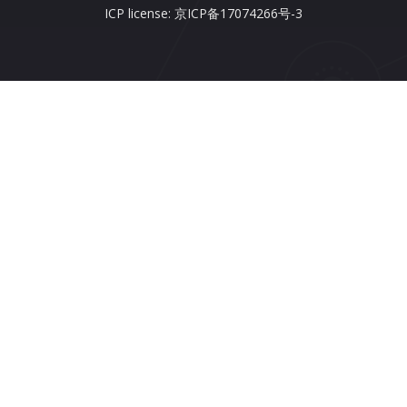
ICP license: 京ICP备17074266号-3