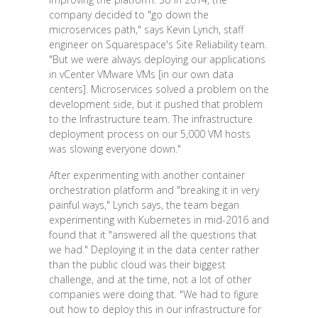
company decided to "go down the
microservices path," says Kevin Lynch, staff
engineer on Squarespace's Site Reliability team.
"But we were always deploying our applications
in vCenter VMware VMs [in our own data
centers]. Microservices solved a problem on the
development side, but it pushed that problem
to the Infrastructure team. The infrastructure
deployment process on our 5,000 VM hosts
was slowing everyone down."
After experimenting with another container
orchestration platform and "breaking it in very
painful ways," Lynch says, the team began
experimenting with Kubernetes in mid-2016 and
found that it "answered all the questions that
we had." Deploying it in the data center rather
than the public cloud was their biggest
challenge, and at the time, not a lot of other
companies were doing that. "We had to figure
out how to deploy this in our infrastructure for