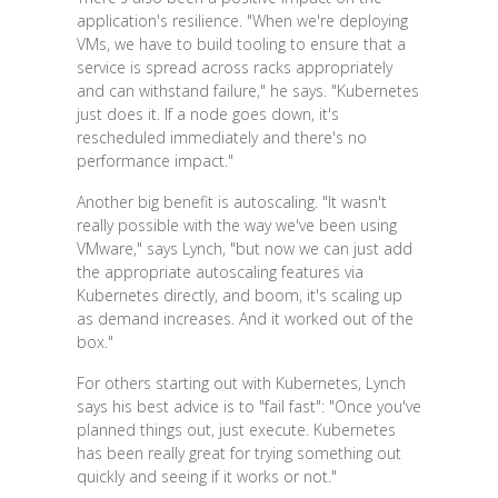
application's resilience. "When we're deploying
VMs, we have to build tooling to ensure that a
service is spread across racks appropriately
and can withstand failure," he says. "Kubernetes
just does it. If a node goes down, it's
rescheduled immediately and there's no
performance impact."
Another big benefit is autoscaling. "It wasn't
really possible with the way we've been using
VMware," says Lynch, "but now we can just add
the appropriate autoscaling features via
Kubernetes directly, and boom, it's scaling up
as demand increases. And it worked out of the
box."
For others starting out with Kubernetes, Lynch
says his best advice is to "fail fast": "Once you've
planned things out, just execute. Kubernetes
has been really great for trying something out
quickly and seeing if it works or not."