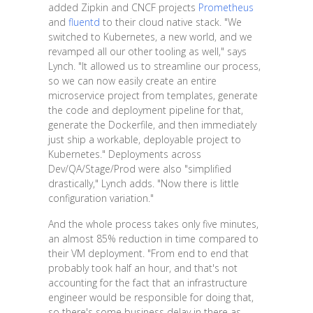
added Zipkin and CNCF projects
Prometheus
and
fluentd
to their cloud native stack. "We
switched to Kubernetes, a new world, and we
revamped all our other tooling as well," says
Lynch. "It allowed us to streamline our process,
so we can now easily create an entire
microservice project from templates, generate
the code and deployment pipeline for that,
generate the Dockerfile, and then immediately
just ship a workable, deployable project to
Kubernetes." Deployments across
Dev/QA/Stage/Prod were also "simplified
drastically," Lynch adds. "Now there is little
configuration variation."
And the whole process takes only five minutes,
an almost 85% reduction in time compared to
their VM deployment. "From end to end that
probably took half an hour, and that's not
accounting for the fact that an infrastructure
engineer would be responsible for doing that,
so there's some business delay in there as