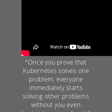
"Once you prove that
Kubernetes solves one
problem, everyone
immediately starts
solving other problems
without you even