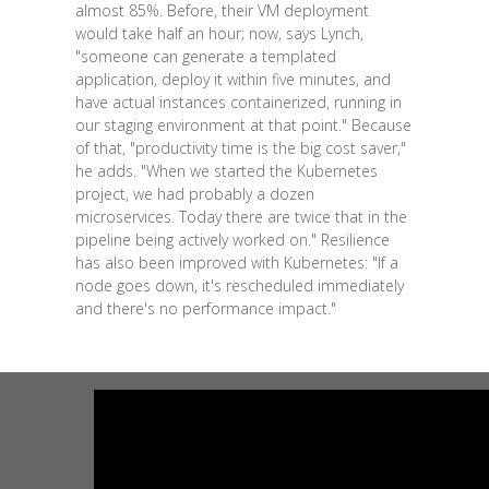
almost 85%. Before, their VM deployment
would take half an hour; now, says Lynch,
"someone can generate a templated
application, deploy it within five minutes, and
have actual instances containerized, running in
our staging environment at that point." Because
of that, "productivity time is the big cost saver,"
he adds. "When we started the Kubernetes
project, we had probably a dozen
microservices. Today there are twice that in the
pipeline being actively worked on." Resilience
has also been improved with Kubernetes: "If a
node goes down, it's rescheduled immediately
and there's no performance impact."