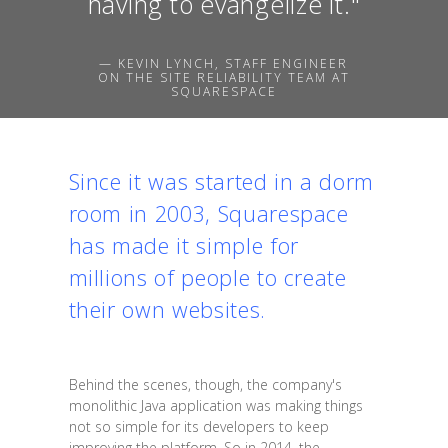
having to evangelize it."
— KEVIN LYNCH, STAFF ENGINEER
ON THE SITE RELIABILITY TEAM AT
SQUARESPACE
Since it was started in a dorm
room in 2003, Squarespace
has made it simple for
millions of people to create
their own websites.
Behind the scenes, though, the company's
monolithic Java application was making things
not so simple for its developers to keep
improving the platform. So in 2014, the