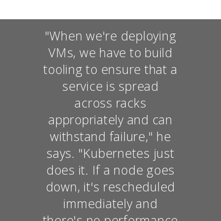
"When we're deploying
VMs, we have to build
tooling to ensure that a
service is spread
across racks
appropriately and can
withstand failure," he
says. "Kubernetes just
does it. If a node goes
down, it's rescheduled
immediately and
there's no performance