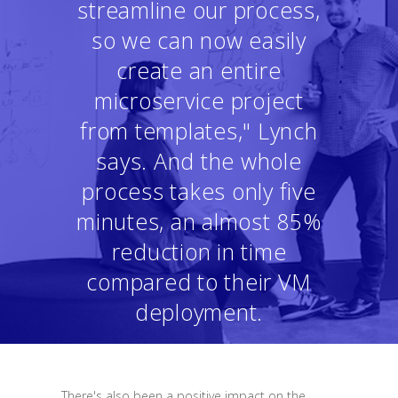
streamline our process,
so we can now easily
create an entire
microservice project
from templates," Lynch
says. And the whole
process takes only five
minutes, an almost 85%
reduction in time
compared to their VM
deployment.
There's also been a positive impact on the