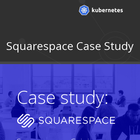
Squarespace Case Study
Case study: