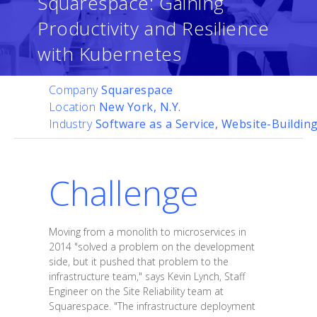
Squarespace: Gaining
Productivity and Resilience
with Kubernetes
Company
Squarespace
Location
New York, N.Y.
Industry
Software as a Service, Website-Buildin
Challenge
Moving from a monolith to microservices in
2014 "solved a problem on the development
side, but it pushed that problem to the
infrastructure team," says Kevin Lynch, Staff
Engineer on the Site Reliability team at
Squarespace. "The infrastructure deployment