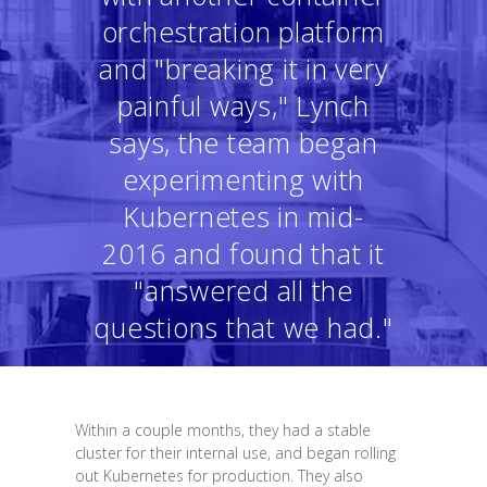
orchestration platform
and "breaking it in very
painful ways," Lynch
says, the team began
experimenting with
Kubernetes in mid-
2016 and found that it
"answered all the
questions that we had."
Within a couple months, they had a stable
cluster for their internal use, and began rolling
out Kubernetes for production. They also