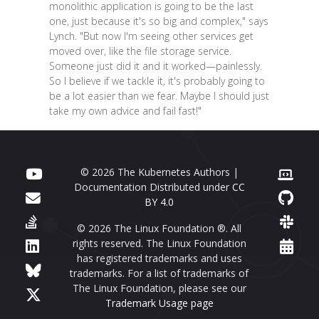
monolithic application is going to be the last
one, just because it's so big and complex," says
Lynch. "But now I'm seeing other services get
moved over, like the file storage service.
Someone just did it and it worked—painlessly.
So I believe if we tackle it, it's probably going to
be a lot easier than we fear. Maybe I should just
take my own advice and fail fast!"
© 2026 The Kubernetes Authors |
Documentation Distributed under
CC
BY 4.0
© 2026 The Linux Foundation ®. All
rights reserved. The Linux Foundation
has registered trademarks and uses
trademarks. For a list of trademarks of
The Linux Foundation, please see our
Trademark Usage page