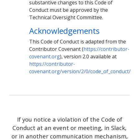
substantive changes to this Code of
Conduct must be approved by the
Technical Oversight Committee.
Acknowledgements
This Code of Conduct is adapted from the
Contributor Covenant (
https://contributor-
covenant.org
), version 2.0 available at
https://contributor-
covenant.org/version/2/0/code_of_conduct/
If you notice a violation of the Code of
Conduct at an event or meeting, in Slack,
or in another communication mechanism,