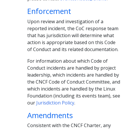
Enforcement
Upon review and investigation of a
reported incident, the CoC response team
that has jurisdiction will determine what
action is appropriate based on this Code
of Conduct and its related documentation.
For information about which Code of
Conduct incidents are handled by project
leadership, which incidents are handled by
the CNCF Code of Conduct Committee, and
which incidents are handled by the Linux
Foundation (including its events team), see
our
Jurisdiction Policy
.
Amendments
Consistent with the CNCF Charter, any