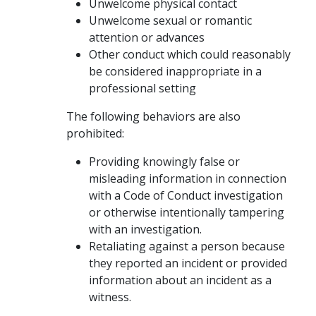
Unwelcome physical contact
Unwelcome sexual or romantic
attention or advances
Other conduct which could reasonably
be considered inappropriate in a
professional setting
The following behaviors are also
prohibited:
Providing knowingly false or
misleading information in connection
with a Code of Conduct investigation
or otherwise intentionally tampering
with an investigation.
Retaliating against a person because
they reported an incident or provided
information about an incident as a
witness.