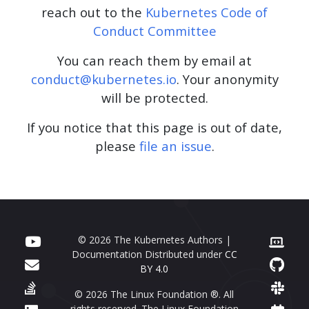
reach out to the
Kubernetes Code of
Conduct Committee
You can reach them by email at
conduct@kubernetes.io
. Your anonymity
will be protected.
If you notice that this page is out of date,
please
file an issue
.
© 2026 The Kubernetes Authors |
Documentation Distributed under
CC
BY 4.0
© 2026 The Linux Foundation ®. All
rights reserved. The Linux Foundation