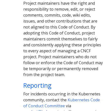
Project maintainers have the right and
responsibility to remove, edit, or reject
comments, commits, code, wiki edits,
issues, and other contributions that are
not aligned to this Code of Conduct. By
adopting this Code of Conduct, project
maintainers commit themselves to fairly
and consistently applying these principles
to every aspect of managing a CNCF
project. Project maintainers who do not
follow or enforce the Code of Conduct may
be temporarily or permanently removed
from the project team.
Reporting
For incidents occurring in the Kubernetes
community, contact the
Kubernetes Code
of Conduct Committee
via