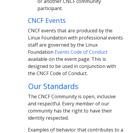
or another CNCF community
participant.
CNCF Events
CNCF events that are produced by the
Linux Foundation with professional events
staff are governed by the Linux
Foundation
Events Code of Conduct
available on the event page. This is
designed to be used in conjunction with
the CNCF Code of Conduct.
Our Standards
The CNCF Community is open, inclusive
and respectful. Every member of our
community has the right to have their
identity respected.
Examples of behavior that contributes to a