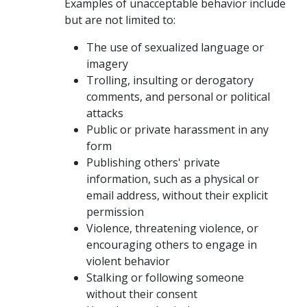
Examples of unacceptable behavior include
but are not limited to:
The use of sexualized language or
imagery
Trolling, insulting or derogatory
comments, and personal or political
attacks
Public or private harassment in any
form
Publishing others' private
information, such as a physical or
email address, without their explicit
permission
Violence, threatening violence, or
encouraging others to engage in
violent behavior
Stalking or following someone
without their consent