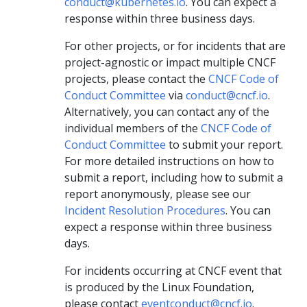
conduct@kubernetes.io
. You can expect a
response within three business days.
For other projects, or for incidents that are
project-agnostic or impact multiple CNCF
projects, please contact the
CNCF Code of
Conduct Committee
via
conduct@cncf.io
.
Alternatively, you can contact any of the
individual members of the
CNCF Code of
Conduct Committee
to submit your report.
For more detailed instructions on how to
submit a report, including how to submit a
report anonymously, please see our
Incident Resolution Procedures
. You can
expect a response within three business
days.
For incidents occurring at CNCF event that
is produced by the Linux Foundation,
please contact
eventconduct@cncf.io
.