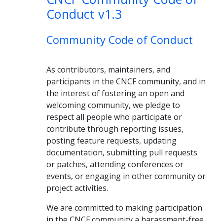
Conduct v1.3
Community Code of Conduct
As contributors, maintainers, and
participants in the CNCF community, and in
the interest of fostering an open and
welcoming community, we pledge to
respect all people who participate or
contribute through reporting issues,
posting feature requests, updating
documentation, submitting pull requests
or patches, attending conferences or
events, or engaging in other community or
project activities.
We are committed to making participation
in the CNCF community a harassment-free