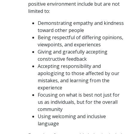
positive environment include but are not
limited to:
Demonstrating empathy and kindness
toward other people
Being respectful of differing opinions,
viewpoints, and experiences
Giving and gracefully accepting
constructive feedback
Accepting responsibility and
apologizing to those affected by our
mistakes, and learning from the
experience
Focusing on what is best not just for
us as individuals, but for the overall
community
Using welcoming and inclusive
language