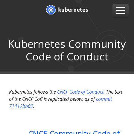
Kubernetes Community
Code of Conduct
Kubernetes follows the
CNCF Code of Conduct
. The text
of the CNCF CoC is replicated below, as of
commit
71412bb02
.
CNCF Community Code of