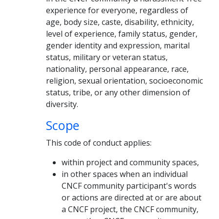
experience for everyone, regardless of
age, body size, caste, disability, ethnicity,
level of experience, family status, gender,
gender identity and expression, marital
status, military or veteran status,
nationality, personal appearance, race,
religion, sexual orientation, socioeconomic
status, tribe, or any other dimension of
diversity.
Scope
This code of conduct applies:
within project and community spaces,
in other spaces when an individual
CNCF community participant's words
or actions are directed at or are about
a CNCF project, the CNCF community,