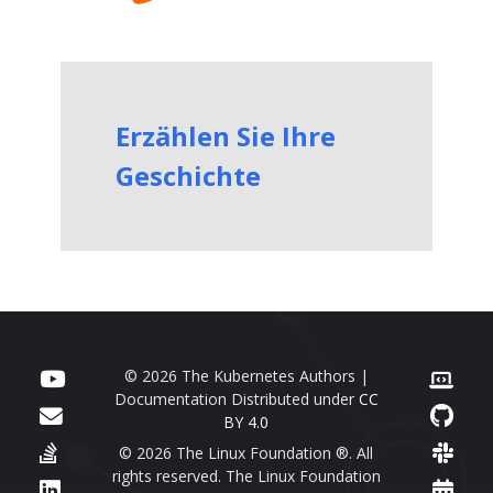
Erzählen Sie Ihre
Geschichte
© 2026 The Kubernetes Authors |
Documentation Distributed under
CC
BY 4.0
© 2026 The Linux Foundation ®. All
rights reserved. The Linux Foundation