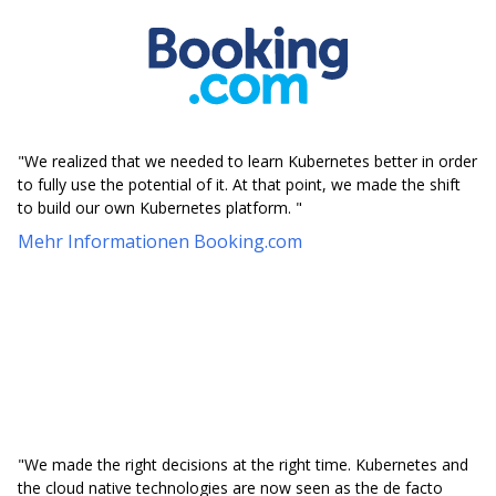
"We realized that we needed to learn Kubernetes better in order
to fully use the potential of it. At that point, we made the shift
to build our own Kubernetes platform. "
Mehr Informationen Booking.com
"We made the right decisions at the right time. Kubernetes and
the cloud native technologies are now seen as the de facto