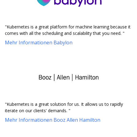
"Kubernetes is a great platform for machine learning because it
comes with all the scheduling and scalability that you need. "
Mehr Informationen Babylon
"Kubernetes is a great solution for us. It allows us to rapidly
iterate on our clients' demands. "
Mehr Informationen Booz Allen Hamilton