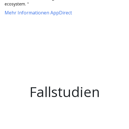
ecosystem. "
Mehr Informationen AppDirect
Fallstudien