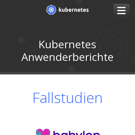
Kubernetes
Anwenderberichte
Fallstudien