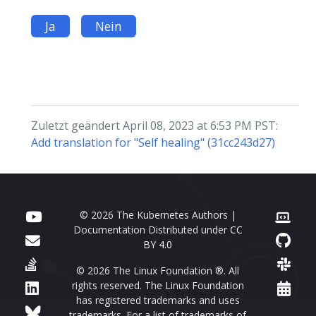
Ja
Nein
Zuletzt geändert April 08, 2023 at 6:53 PM PST:
Add translation for "Self healing" (31cc243d27)
© 2026 The Kubernetes Authors |
Documentation Distributed under
CC
BY 4.0
© 2026 The Linux Foundation ®. All
rights reserved. The Linux Foundation
has registered trademarks and uses
trademarks. For a list of trademarks of