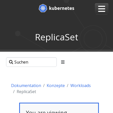
ReplicaSet
Dokumentation
Konzepte
Workloads
ReplicaSet
You are viewing