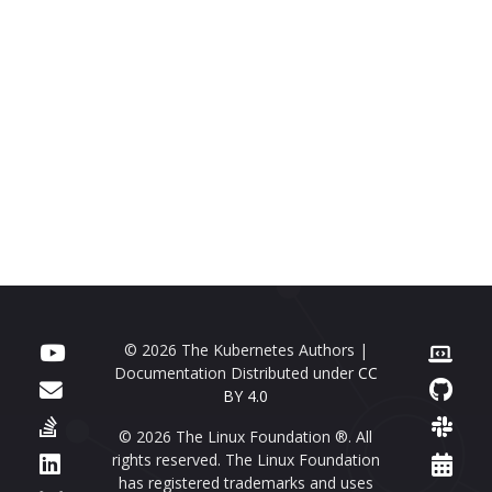
© 2026 The Kubernetes Authors |
Documentation Distributed under
CC
BY 4.0
© 2026 The Linux Foundation ®. All
rights reserved. The Linux Foundation
has registered trademarks and uses