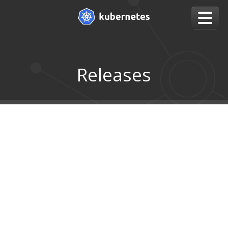
Releases