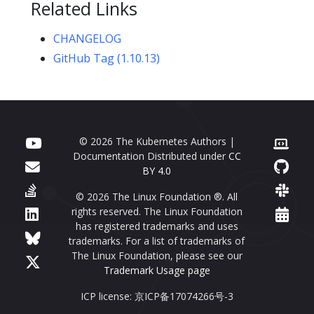
Related Links
CHANGELOG
GitHub Tag (1.10.13)
© 2026 The Kubernetes Authors |
Documentation Distributed under
CC
BY 4.0
© 2026 The Linux Foundation ®. All
rights reserved. The Linux Foundation
has registered trademarks and uses
trademarks. For a list of trademarks of
The Linux Foundation, please see our
Trademark Usage page
ICP license: 京ICP备17074266号-3