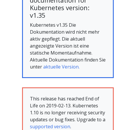
documentation for
Kubernetes version:
v1.35
Kubernetes v1.35 Die
Dokumentation wird nicht mehr
aktiv gepflegt. Die aktuell
angezeigte Version ist eine
statische Momentaufnahme.
Aktuelle Dokumentation finden Sie
unter
aktuelle Version.
This release has reached End of
Life on 2019-02-13. Kubernetes
1.10 is no longer receiving security
updates or bug fixes. Upgrade to a
supported version
.