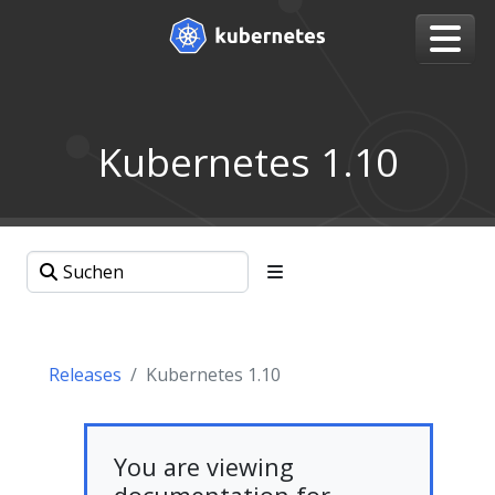
Kubernetes 1.10
Releases
Kubernetes 1.10
You are viewing