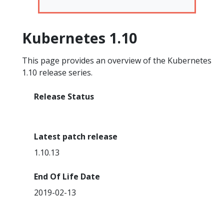
Kubernetes 1.10
This page provides an overview of the Kubernetes
1.10 release series.
Release Status
End Of Life
Latest patch release
1.10.13
End Of Life Date
2019-02-13