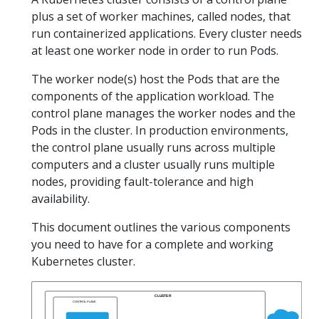
plus a set of worker machines, called nodes, that
run containerized applications. Every cluster needs
at least one worker node in order to run Pods.
The worker node(s) host the Pods that are the
components of the application workload. The
control plane manages the worker nodes and the
Pods in the cluster. In production environments,
the control plane usually runs across multiple
computers and a cluster usually runs multiple
nodes, providing fault-tolerance and high
availability.
This document outlines the various components
you need to have for a complete and working
Kubernetes cluster.