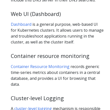
include this DNS server in their DNS searches.
Web UI (Dashboard)
Dashboard
is a general purpose, web-based UI
for Kubernetes clusters. It allows users to manage
and troubleshoot applications running in the
cluster, as well as the cluster itself.
Container resource monitoring
Container Resource Monitoring
records generic
time-series metrics about containers in a central
database, and provides a UI for browsing that
data.
Cluster-level Logging
A
cluster-level logging
mechanism is responsible