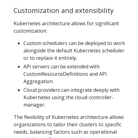
Customization and extensibility
Kubernetes architecture allows for significant
customization:
Custom schedulers can be deployed to work
alongside the default Kubernetes scheduler
or to replace it entirely.
API servers can be extended with
CustomResourceDefinitions and API
Aggregation.
Cloud providers can integrate deeply with
Kubernetes using the cloud-controller-
manager.
The flexibility of Kubernetes architecture allows
organizations to tailor their clusters to specific
needs, balancing factors such as operational