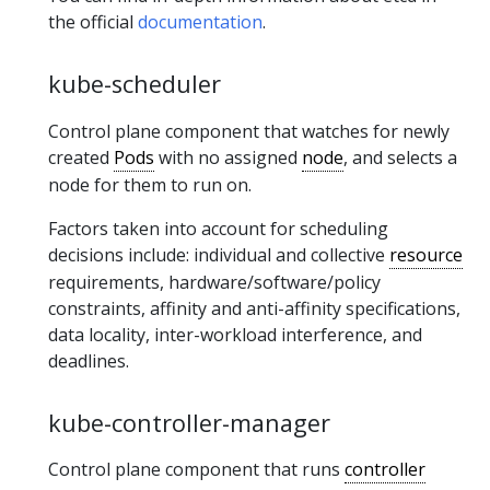
the official
documentation
.
kube-scheduler
Control plane component that watches for newly
created
Pods
with no assigned
node
, and selects a
node for them to run on.
Factors taken into account for scheduling
decisions include: individual and collective
resource
requirements, hardware/software/policy
constraints, affinity and anti-affinity specifications,
data locality, inter-workload interference, and
deadlines.
kube-controller-manager
Control plane component that runs
controller