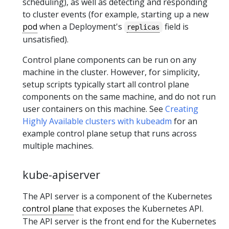
scheduling), as well as detecting and responding
to cluster events (for example, starting up a new
pod
when a Deployment's
field is
replicas
unsatisfied).
Control plane components can be run on any
machine in the cluster. However, for simplicity,
setup scripts typically start all control plane
components on the same machine, and do not run
user containers on this machine. See
Creating
Highly Available clusters with kubeadm
for an
example control plane setup that runs across
multiple machines.
kube-apiserver
The API server is a component of the Kubernetes
control plane
that exposes the Kubernetes API.
The API server is the front end for the Kubernetes