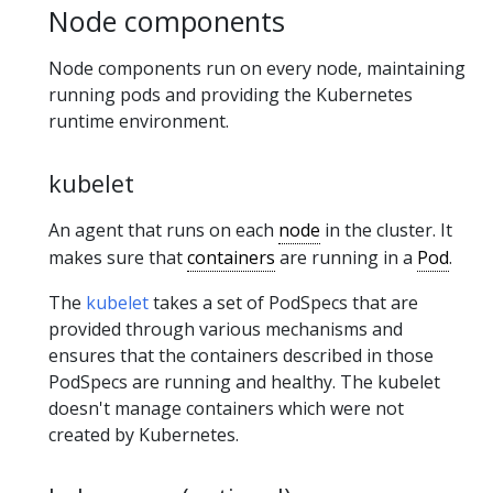
Node components
Node components run on every node, maintaining
running pods and providing the Kubernetes
runtime environment.
kubelet
An agent that runs on each
node
in the cluster. It
makes sure that
containers
are running in a
Pod
.
The
kubelet
takes a set of PodSpecs that are
provided through various mechanisms and
ensures that the containers described in those
PodSpecs are running and healthy. The kubelet
doesn't manage containers which were not
created by Kubernetes.