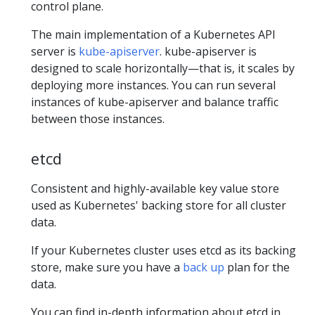
control plane.
The main implementation of a Kubernetes API
server is
kube-apiserver
. kube-apiserver is
designed to scale horizontally—that is, it scales by
deploying more instances. You can run several
instances of kube-apiserver and balance traffic
between those instances.
etcd
Consistent and highly-available key value store
used as Kubernetes' backing store for all cluster
data.
If your Kubernetes cluster uses etcd as its backing
store, make sure you have a
back up
plan for the
data.
You can find in-depth information about etcd in