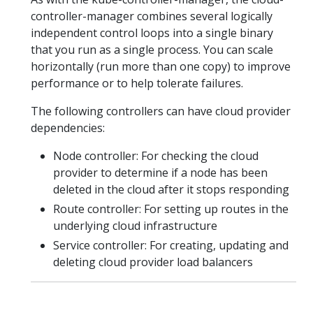
controller-manager combines several logically
independent control loops into a single binary
that you run as a single process. You can scale
horizontally (run more than one copy) to improve
performance or to help tolerate failures.
The following controllers can have cloud provider
dependencies:
Node controller: For checking the cloud
provider to determine if a node has been
deleted in the cloud after it stops responding
Route controller: For setting up routes in the
underlying cloud infrastructure
Service controller: For creating, updating and
deleting cloud provider load balancers