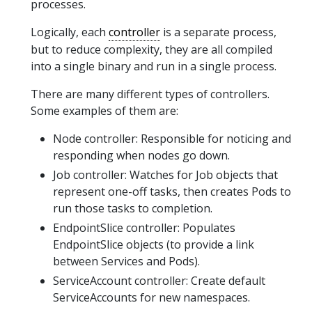
processes.
Logically, each
controller
is a separate process,
but to reduce complexity, they are all compiled
into a single binary and run in a single process.
There are many different types of controllers.
Some examples of them are:
Node controller: Responsible for noticing and
responding when nodes go down.
Job controller: Watches for Job objects that
represent one-off tasks, then creates Pods to
run those tasks to completion.
EndpointSlice controller: Populates
EndpointSlice objects (to provide a link
between Services and Pods).
ServiceAccount controller: Create default
ServiceAccounts for new namespaces.