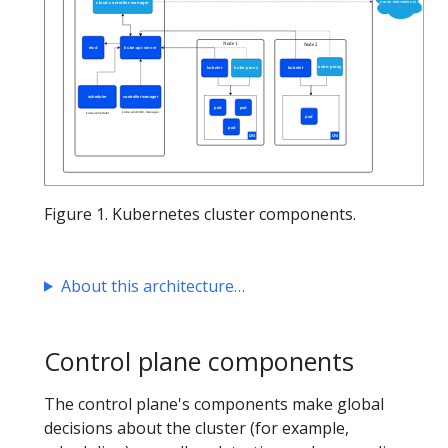
Figure 1. Kubernetes cluster components.
About this architecture
Control plane components
The control plane's components make global
decisions about the cluster (for example,