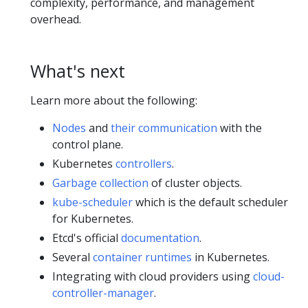
complexity, performance, and management
overhead.
What's next
Learn more about the following:
Nodes
and
their communication
with the
control plane.
Kubernetes
controllers
.
Garbage collection
of cluster objects.
kube-scheduler
which is the default scheduler
for Kubernetes.
Etcd's official
documentation
.
Several
container runtimes
in Kubernetes.
Integrating with cloud providers using
cloud-
controller-manager
.