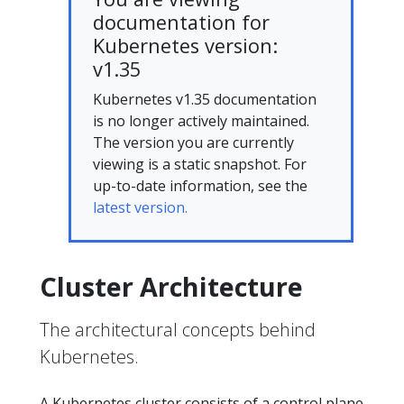
documentation for
Kubernetes version:
v1.35
Kubernetes v1.35 documentation
is no longer actively maintained.
The version you are currently
viewing is a static snapshot. For
up-to-date information, see the
latest version.
Cluster Architecture
The architectural concepts behind
Kubernetes.
A Kubernetes cluster consists of a control plane