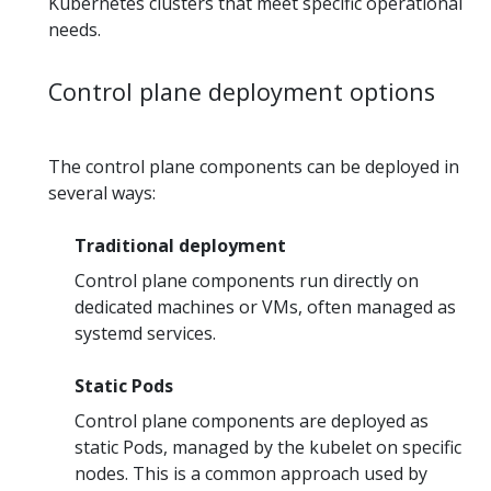
Kubernetes clusters that meet specific operational
needs.
Control plane deployment options
The control plane components can be deployed in
several ways:
Traditional deployment
Control plane components run directly on
dedicated machines or VMs, often managed as
systemd services.
Static Pods
Control plane components are deployed as
static Pods, managed by the kubelet on specific
nodes. This is a common approach used by