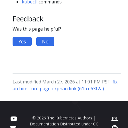
kubectl
commands.
Feedback
Was this page helpful?
Yes
No
Last modified March 27, 2026 at 11:01 PM PST:
fix
architecture page orphan link (61fcd63f2a)
© 2026 The Kubernetes Authors |
Documentation Distributed under
CC