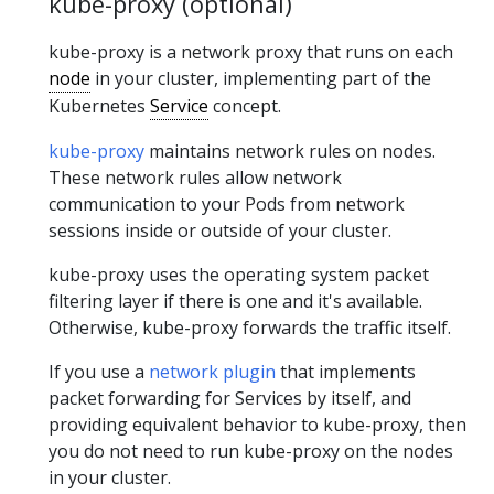
kube-proxy (optional)
kube-proxy is a network proxy that runs on each
node
in your cluster, implementing part of the
Kubernetes
Service
concept.
kube-proxy
maintains network rules on nodes.
These network rules allow network
communication to your Pods from network
sessions inside or outside of your cluster.
kube-proxy uses the operating system packet
filtering layer if there is one and it's available.
Otherwise, kube-proxy forwards the traffic itself.
If you use a
network plugin
that implements
packet forwarding for Services by itself, and
providing equivalent behavior to kube-proxy, then
you do not need to run kube-proxy on the nodes
in your cluster.