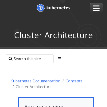
Cluster Architecture
Kubernetes Documentation
Concepts
Cluster Architecture
You are viewing