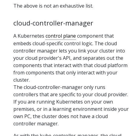
The above is not an exhaustive list.
cloud-controller-manager
A Kubernetes
control plane
component that
embeds cloud-specific control logic. The cloud
controller manager lets you link your cluster into
your cloud provider's API, and separates out the
components that interact with that cloud platform
from components that only interact with your
cluster.
The cloud-controller-manager only runs
controllers that are specific to your cloud provider.
If you are running Kubernetes on your own
premises, or in a learning environment inside your
own PC, the cluster does not have a cloud
controller manager.
As with the kube-controller-manager, the cloud-