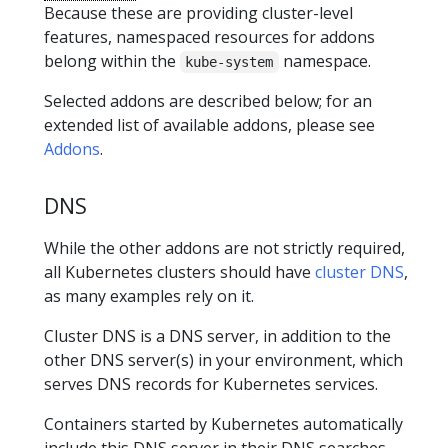
Because these are providing cluster-level
features, namespaced resources for addons
belong within the
namespace.
kube-system
Selected addons are described below; for an
extended list of available addons, please see
Addons
.
DNS
While the other addons are not strictly required,
all Kubernetes clusters should have
cluster DNS
,
as many examples rely on it.
Cluster DNS is a DNS server, in addition to the
other DNS server(s) in your environment, which
serves DNS records for Kubernetes services.
Containers started by Kubernetes automatically