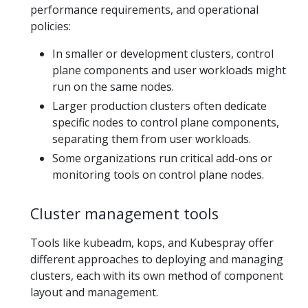
performance requirements, and operational
policies:
In smaller or development clusters, control
plane components and user workloads might
run on the same nodes.
Larger production clusters often dedicate
specific nodes to control plane components,
separating them from user workloads.
Some organizations run critical add-ons or
monitoring tools on control plane nodes.
Cluster management tools
Tools like kubeadm, kops, and Kubespray offer
different approaches to deploying and managing
clusters, each with its own method of component
layout and management.