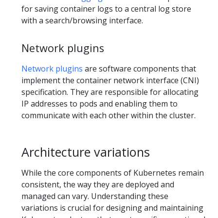
for saving container logs to a central log store
with a search/browsing interface.
Network plugins
Network plugins
are software components that
implement the container network interface (CNI)
specification. They are responsible for allocating
IP addresses to pods and enabling them to
communicate with each other within the cluster.
Architecture variations
While the core components of Kubernetes remain
consistent, the way they are deployed and
managed can vary. Understanding these
variations is crucial for designing and maintaining