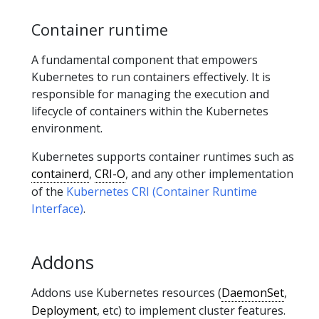
Container runtime
A fundamental component that empowers
Kubernetes to run containers effectively. It is
responsible for managing the execution and
lifecycle of containers within the Kubernetes
environment.
Kubernetes supports container runtimes such as
containerd
,
CRI-O
, and any other implementation
of the
Kubernetes CRI (Container Runtime
Interface)
.
Addons
Addons use Kubernetes resources (
DaemonSet
,
Deployment
, etc) to implement cluster features.