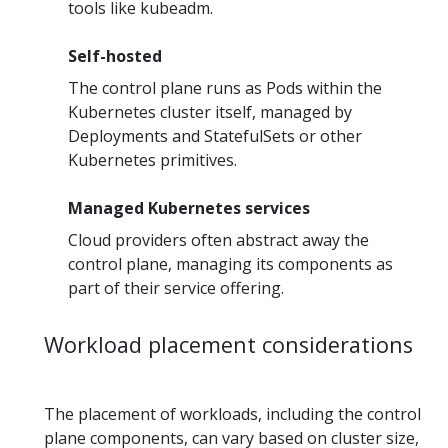
tools like kubeadm.
Self-hosted
The control plane runs as Pods within the
Kubernetes cluster itself, managed by
Deployments and StatefulSets or other
Kubernetes primitives.
Managed Kubernetes services
Cloud providers often abstract away the
control plane, managing its components as
part of their service offering.
Workload placement considerations
The placement of workloads, including the control
plane components, can vary based on cluster size,