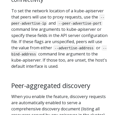
To set the network location of a kube-apiserver
that peers will use to proxy requests, use the
--
and
peer-advertise-ip
--peer-advertise-port
command line arguments to kube-apiserver or
specify these fields in the API server configuration
file. If these flags are unspecified, peers will use
the value from either
or
--advertise-address
--
command line argument to the
bind-address
kube-apiserver. If those too, are unset, the host's
default interface is used.
Peer-aggregated discovery
When you enable the feature, discovery requests
are automatically enabled to serve a
comprehensive discovery document (listing all
resources served by any apiserver in the cluster)