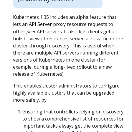
Kubernetes 1.35 includes an alpha feature that
lets an
API Server
proxy resource requests to
other
peer
API servers. It also lets clients get a
holistic view of resources served across the entire
cluster through discovery. This is useful when
there are multiple API servers running different
versions of Kubernetes in one cluster (for
example, during a long-lived rollout to a new
release of Kubernetes).
This enables cluster administrators to configure
highly available clusters that can be upgraded
more safely, by :
ensuring that controllers relying on discovery
to show a comprehensive list of resources for
important tasks always get the complete view