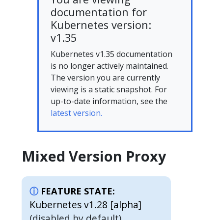
documentation for
Kubernetes version:
v1.35
Kubernetes v1.35 documentation
is no longer actively maintained.
The version you are currently
viewing is a static snapshot. For
up-to-date information, see the
latest version.
Mixed Version Proxy
FEATURE STATE:
Kubernetes v1.28 [alpha]
(disabled by default)