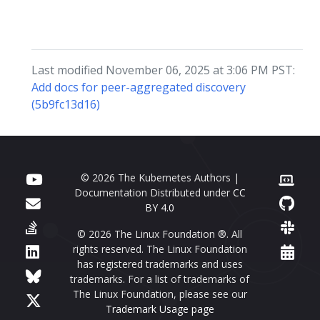
Last modified November 06, 2025 at 3:06 PM PST:
Add docs for peer-aggregated discovery
(5b9fc13d16)
© 2026 The Kubernetes Authors |
Documentation Distributed under
CC
BY 4.0
© 2026 The Linux Foundation ®. All
rights reserved. The Linux Foundation
has registered trademarks and uses
trademarks. For a list of trademarks of
The Linux Foundation, please see our
Trademark Usage page