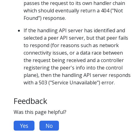
passes the request to its own handler chain
which should eventually return a 404 ("Not
Found") response.
If the handling API server has identified and
selected a peer API server, but that peer fails
to respond (for reasons such as network
connectivity issues, or a data race between
the request being received and a controller
registering the peer's info into the control
plane), then the handling API server responds
with a 503 ("Service Unavailable") error.
Feedback
Was this page helpful?
Yes
No