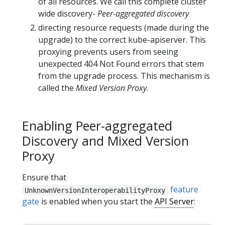
of all resources. We call this complete cluster
wide discovery-
Peer-aggregated discovery
directing resource requests (made during the
upgrade) to the correct kube-apiserver. This
proxying prevents users from seeing
unexpected 404 Not Found errors that stem
from the upgrade process. This mechanism is
called the
Mixed Version Proxy
.
Enabling Peer-aggregated
Discovery and Mixed Version
Proxy
Ensure that
feature
UnknownVersionInteroperabilityProxy
gate
is enabled when you start the
API Server
: