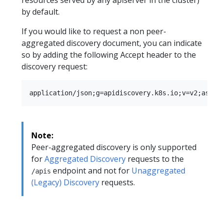
by default.
If you would like to request a non peer-
aggregated discovery document, you can indicate
so by adding the following Accept header to the
discovery request:
Note:
Peer-aggregated discovery is only supported
for
Aggregated Discovery
requests to the
endpoint and not for
Unaggregated
/apis
(Legacy) Discovery
requests.