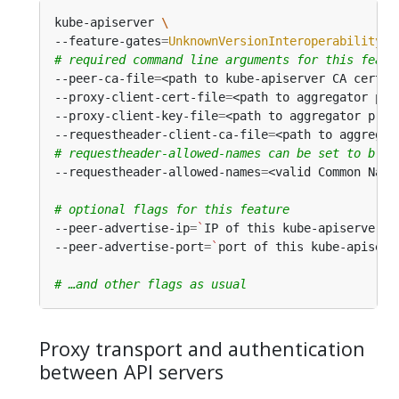
kube-apiserver 
--feature-gates
=
UnknownVersionInteroperabilityPr
# required command line arguments for this featu
--peer-ca-file
=
--proxy-client-cert-file
=
--proxy-client-key-file
=
--requestheader-client-ca-file
=
# requestheader-allowed-names can be set to blan
--requestheader-allowed-names
=
# optional flags for this feature
--peer-advertise-ip
=
`
IP of this kube-apiserver t
--peer-advertise-port
=
`
port of this kube-apiserv
# …and other flags as usual
Proxy transport and authentication
between API servers