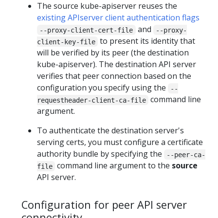
The source kube-apiserver reuses the
existing APIserver client authentication flags
and
--proxy-client-cert-file
--proxy-
to present its identity that
client-key-file
will be verified by its peer (the destination
kube-apiserver). The destination API server
verifies that peer connection based on the
configuration you specify using the
--
command line
requestheader-client-ca-file
argument.
To authenticate the destination server's
serving certs, you must configure a certificate
authority bundle by specifying the
--peer-ca-
command line argument to the
source
file
API server.
Configuration for peer API server
connectivity