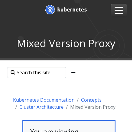
Mixed Version Proxy
Kubernetes Documentation
Concepts
Cluster Architecture
Mixed Version Proxy
You are viewing