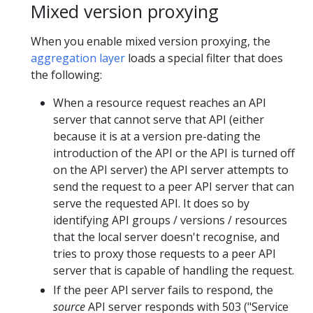
Mixed version proxying
When you enable mixed version proxying, the
aggregation layer
loads a special filter that does
the following:
When a resource request reaches an API
server that cannot serve that API (either
because it is at a version pre-dating the
introduction of the API or the API is turned off
on the API server) the API server attempts to
send the request to a peer API server that can
serve the requested API. It does so by
identifying API groups / versions / resources
that the local server doesn't recognise, and
tries to proxy those requests to a peer API
server that is capable of handling the request.
If the peer API server fails to respond, the
source
API server responds with 503 ("Service