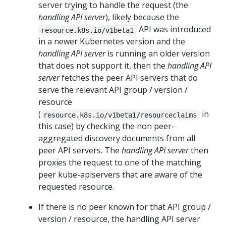
server trying to handle the request (the
handling API server
), likely because the
API was introduced
resource.k8s.io/v1beta1
in a newer Kubernetes version and the
handling API server
is running an older version
that does not support it, then the
handling API
server
fetches the peer API servers that do
serve the relevant API group / version /
resource
(
in
resource.k8s.io/v1beta1/resourceclaims
this case) by checking the non peer-
aggregated discovery documents from all
peer API servers. The
handling API server
then
proxies the request to one of the matching
peer kube-apiservers that are aware of the
requested resource.
If there is no peer known for that API group /
version / resource, the handling API server