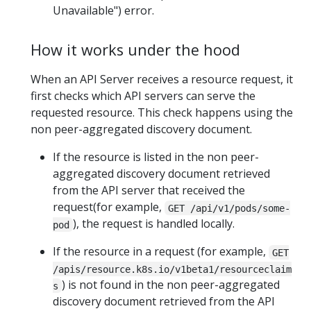
Unavailable") error.
How it works under the hood
When an API Server receives a resource request, it
first checks which API servers can serve the
requested resource. This check happens using the
non peer-aggregated discovery document.
If the resource is listed in the non peer-
aggregated discovery document retrieved
from the API server that received the
request(for example,
GET /api/v1/pods/some-
), the request is handled locally.
pod
If the resource in a request (for example,
GET
/apis/resource.k8s.io/v1beta1/resourceclaim
) is not found in the non peer-aggregated
s
discovery document retrieved from the API