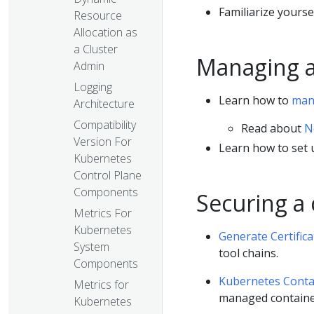
Familiarize yourse
Resource
Allocation as
a Cluster
Managing a
Admin
Logging
Learn how to
man
Architecture
Compatibility
Read about
N
Version For
Learn how to set
Kubernetes
Control Plane
Components
Securing a 
Metrics For
Kubernetes
Generate Certifica
System
tool chains.
Components
Kubernetes Conta
Metrics for
managed containe
Kubernetes