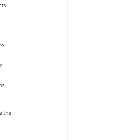
nts
re
he
ns
e the