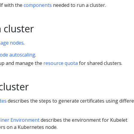
lf with the
components
needed to run a cluster.
 cluster
age nodes
.
ode autoscaling
.
 up and manage the
resource quota
for shared clusters.
cluster
tes
describes the steps to generate certificates using differ
iner Environment
describes the environment for Kubelet
rs on a Kubernetes node.