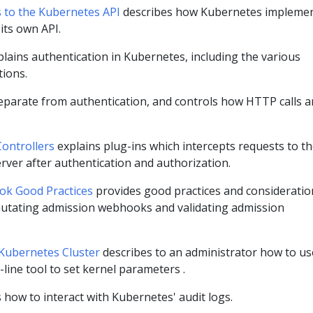
s to the Kubernetes API
describes how Kubernetes impleme
 its own API.
lains authentication in Kubernetes, including the various
tions.
eparate from authentication, and controls how HTTP calls a
ontrollers
explains plug-ins which intercepts requests to t
rver after authentication and authorization.
k Good Practices
provides good practices and consideratio
utating admission webhooks and validating admission
 Kubernetes Cluster
describes to an administrator how to us
ine tool to set kernel parameters .
 how to interact with Kubernetes' audit logs.