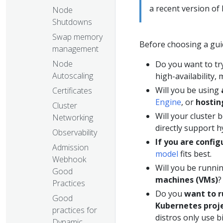
a recent version of
Node
Shutdowns
Swap memory
Before choosing a gui
management
Node
Do you want to tr
Autoscaling
high-availability,
Will you be using
Certificates
Engine
, or
hostin
Cluster
Will your cluster 
Networking
directly support h
Observability
If you are confi
Admission
model
fits best.
Webhook
Will you be runn
Good
machines (VMs)
?
Practices
Do you
want to r
Good
Kubernetes proj
practices for
distros only use b
Dynamic