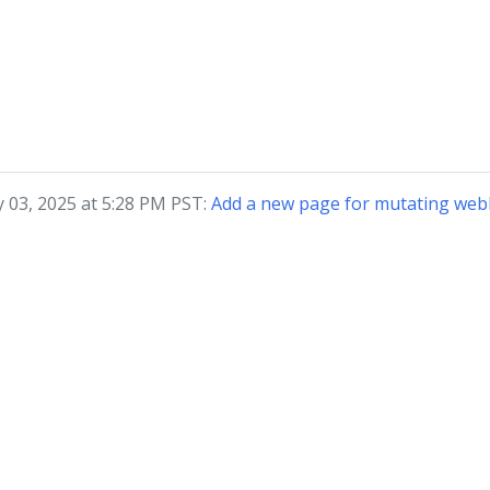
?
y 03, 2025 at 5:28 PM PST:
Add a new page for mutating web