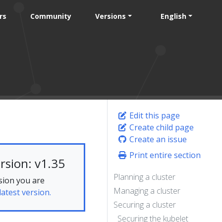
rs
Community
Versions
English
Edit this page
Create child page
Create an issue
Print entire section
rsion: v1.35
Planning a cluster
sion you are
Managing a cluster
latest version.
Securing a cluster
Securing the kubelet