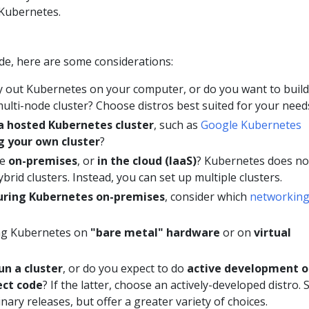
 Kubernetes.
de, here are some considerations:
y out Kubernetes on your computer, or do you want to build
 multi-node cluster? Choose distros best suited for your need
a hosted Kubernetes cluster
, such as
Google Kubernetes
g your own cluster
?
be
on-premises
, or
in the cloud (IaaS)
? Kubernetes does no
ybrid clusters. Instead, you can set up multiple clusters.
guring Kubernetes on-premises
, consider which
networkin
ing Kubernetes on
"bare metal" hardware
or on
virtual
un a cluster
, or do you expect to do
active development o
ect code
? If the latter, choose an actively-developed distro.
inary releases, but offer a greater variety of choices.