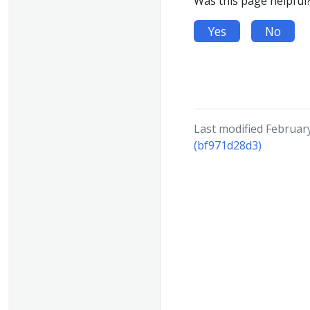
Was this page helpful
Yes
No
Last modified Februar
(bf971d28d3)