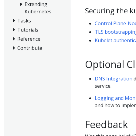
Extending
Securing the k
Kubernetes
Tasks
Control Plane-No
Tutorials
TLS bootstrappin
Reference
Kubelet authentic
Contribute
Optional Cl
DNS Integration
d
service.
Logging and Monit
and how to implem
Feedback