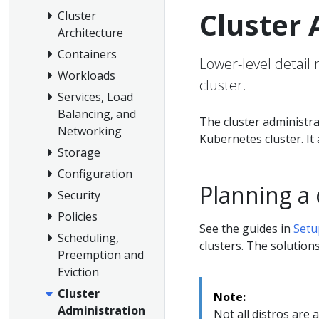
Cluster 
Cluster
Architecture
Containers
Lower-level detail
Workloads
cluster.
Services, Load
Balancing, and
The cluster administra
Networking
Kubernetes cluster. I
Storage
Configuration
Planning a 
Security
Policies
See the guides in
Setu
Scheduling,
clusters. The solutions 
Preemption and
Eviction
Cluster
Note:
Administration
Not all distros are