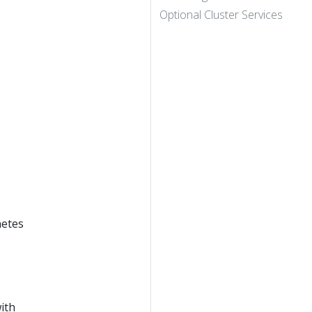
Optional Cluster Services
netes
ith