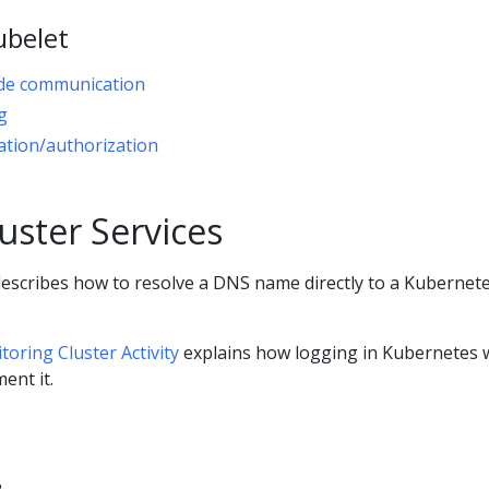
ubelet
de communication
g
ation/authorization
uster Services
escribes how to resolve a DNS name directly to a Kubernet
oring Cluster Activity
explains how logging in Kubernetes 
ent it.