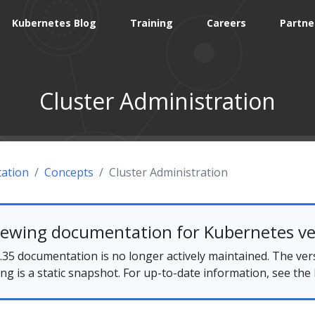
Kubernetes Blog
Training
Careers
Partne
Cluster Administration
ation
Concepts
Cluster Administration
iewing documentation for Kubernetes ve
35 documentation is no longer actively maintained. The ver
ing is a static snapshot. For up-to-date information, see the