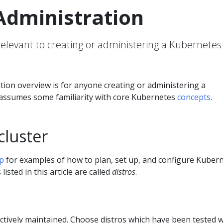
Administration
 relevant to creating or administering a Kubernetes
tion overview is for anyone creating or administering a
t assumes some familiarity with core Kubernetes
concepts
.
cluster
p
for examples of how to plan, set up, and configure Kuber
listed in this article are called
distros
.
 actively maintained. Choose distros which have been tested w