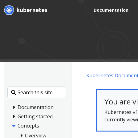
Documentation
Kubernetes Document
You are v
Documentation
Kubernetes v1.
Getting started
currently view
Concepts
Overview