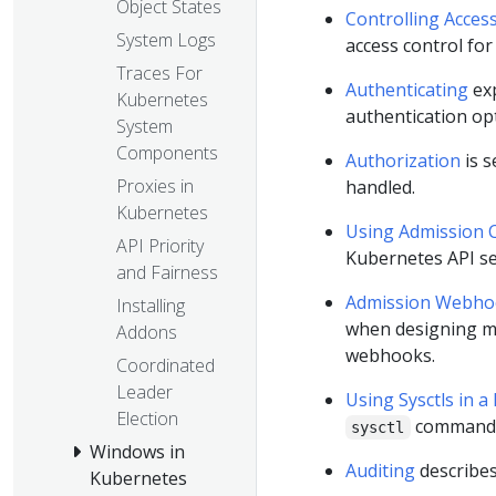
Object States
Controlling Acces
System Logs
access control for
Traces For
Authenticating
exp
Kubernetes
authentication op
System
Components
Authorization
is s
Proxies in
handled.
Kubernetes
Using Admission C
API Priority
Kubernetes API se
and Fairness
Admission Webhoo
Installing
when designing m
Addons
webhooks.
Coordinated
Leader
Using Sysctls in a
Election
command-l
sysctl
Windows in
Auditing
describes
Kubernetes