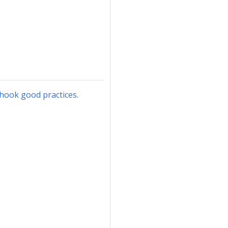
hook good practices.