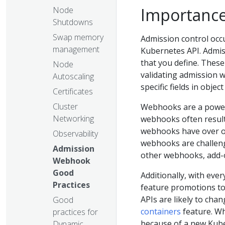
Importance
Node
Shutdowns
Swap memory
Admission control occu
management
Kubernetes API. Admiss
that you define. Thes
Node
validating admission 
Autoscaling
specific fields in objec
Certificates
Cluster
Webhooks are a power
Networking
webhooks often result
webhooks have over ob
Observability
webhooks are challengi
Admission
other webhooks, add-o
Webhook
Good
Additionally, with eve
Practices
feature promotions to
APIs are likely to cha
Good
containers
feature. Wh
practices for
because of a new Kube
Dynamic