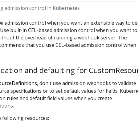
ng admission control in Kubernetes
ok
admission control when you want an extensible way to de
. Use built-in CEL-based admission control when you want to
 without the overhead of running a webhook server. The
ecommends that you use CEL-based admission control when
alidation and defaulting for CustomResou
urceDefinitions
, don't use admission webhooks to validate
ce specifications or to set default values for fields. Kubern
ion rules and default field values when you create
tions.
 following resources: