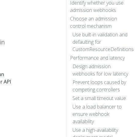
Identify whether you use
admission webhooks
Choose an admission
control mechanism
Use built-in validation and
in
defaulting for
CustomResourceDefinitions
Performance and latency
Design admission
webhooks for low latency
un
r API
Prevent loops caused by
competing controllers
Set a small timeout value
Use a load balancer to
ensure webhook
availability
Use a high-availability