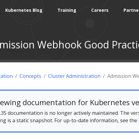
Kubernetes Blog
Training
Careers
Partne
mission Webhook Good Practi
ation
Concepts
Cluster Administration
Admission We
iewing documentation for Kubernetes ve
35 documentation is no longer actively maintained. The ver
ing is a static snapshot. For up-to-date information, see the