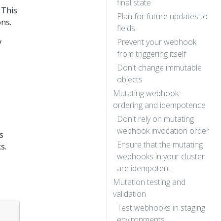
final state
 This
Plan for future updates to
ons.
fields
y
Prevent your webhook
from triggering itself
Don't change immutable
objects
Mutating webhook
ordering and idempotence
Don't rely on mutating
webhook invocation order
s
Ensure that the mutating
s.
webhooks in your cluster
are idempotent
Mutation testing and
validation
Test webhooks in staging
environments