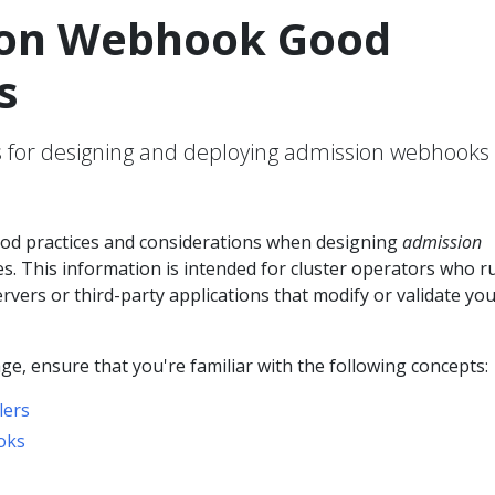
on Webhook Good
s
or designing and deploying admission webhooks 
od practices and considerations when designing
admission
s. This information is intended for cluster operators who r
ers or third-party applications that modify or validate you
ge, ensure that you're familiar with the following concepts:
lers
oks