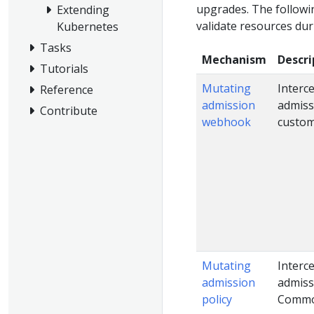
upgrades. The followi
Extending
validate resources dur
Kubernetes
Tasks
Mechanism
Descri
Tutorials
Mutating
Interc
Reference
admission
admiss
Contribute
webhook
custom
Mutating
Interc
admission
admiss
policy
Common