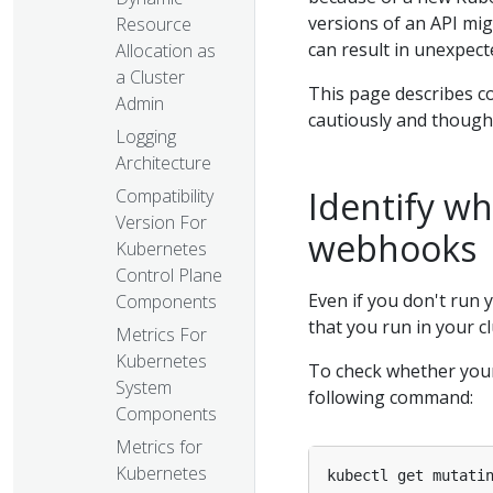
versions of an API mig
Resource
can result in unexpect
Allocation as
a Cluster
This page describes 
Admin
cautiously and though
Logging
Architecture
Identify w
Compatibility
Version For
webhooks
Kubernetes
Control Plane
Even if you don't run
Components
that you run in your 
Metrics For
Kubernetes
To check whether your
System
following command:
Components
Metrics for
Kubernetes