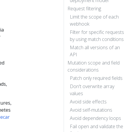
deployment model
Request filtering
Limit the scope of each
webhook
ia
Filter for specific requests
r
by using match conditions
Match all versions of an
API
ed
Mutation scope and field
considerations
Patch only required fields
ads,
Don't overwrite array
values
Avoid side effects
tures,
netes
Avoid self-mutations
decar
Avoid dependency loops
Fail open and validate the