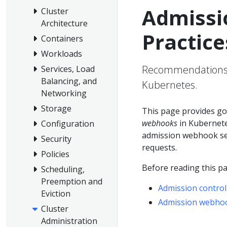
Admissi
Cluster
Architecture
Practice
Containers
Workloads
Recommendations f
Services, Load
Balancing, and
Kubernetes.
Networking
Storage
This page provides go
webhooks
in Kubernete
Configuration
admission webhook serv
Security
requests.
Policies
Before reading this pa
Scheduling,
Preemption and
Admission control
Eviction
Admission webho
Cluster
Administration