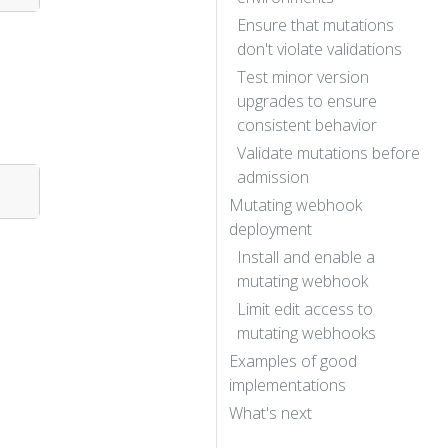
Ensure that mutations
don't violate validations
Test minor version
upgrades to ensure
consistent behavior
Validate mutations before
admission
Mutating webhook
deployment
Install and enable a
mutating webhook
Limit edit access to
mutating webhooks
Examples of good
implementations
What's next