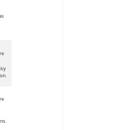
as
re
icy
on.
re
ns.