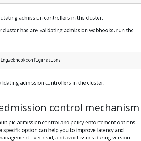
utating admission controllers in the cluster.
 cluster has any validating admission webhooks, run the
lidating admission controllers in the cluster.
admission control mechanism
ultiple admission control and policy enforcement options.
 specific option can help you to improve latency and
management overhead, and avoid issues during version