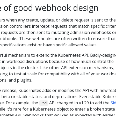
 of good webhook design
rs when any create, update, or delete request is sent to the
ion controllers intercept requests that match specific criter
e requests are then sent to mutating admission webhooks o
webhooks. These webhooks are often written to ensure that
t specifications exist or have specific allowed values.
ful mechanism to extend the Kubernetes API. Badly-design
 in workload disruptions because of how much control the
jects in the cluster. Like other API extension mechanisms,
ng to test at scale for compatibility with all of your worklo
ns, and plugins.
ry release, Kubernetes adds or modifies the API with new fea
 beta or stable status, and deprecations. Even stable Kuber
nge. For example, the
API changed in v1.29 to add the
Si
Pod
ile it's rare for a Kubernetes object to enter a broken state
rnetes API, webhooks that worked as expected with earlier