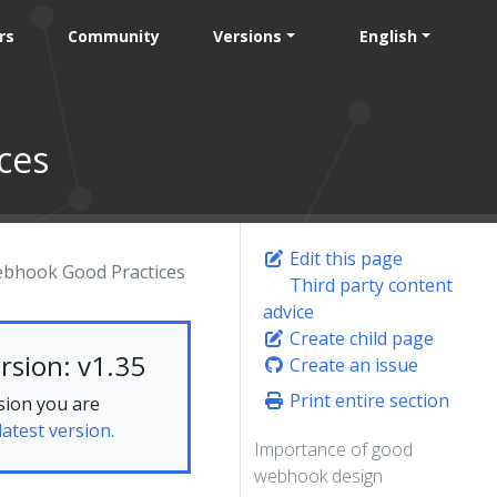
rs
Community
Versions
English
ces
Edit this page
bhook Good Practices
Third party content
advice
Create child page
rsion: v1.35
Create an issue
Print entire section
sion you are
latest version.
Importance of good
webhook design