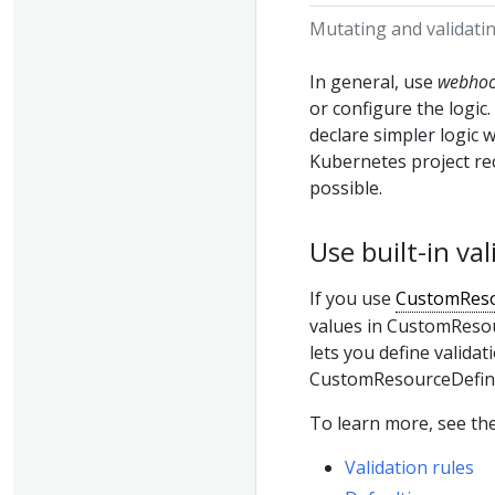
Mutating and validati
In general, use
webho
or configure the logic
declare simpler logic
Kubernetes project r
possible.
Use built-in v
If you use
CustomReso
values in CustomResour
lets you define validat
CustomResourceDefini
To learn more, see the
Validation rules