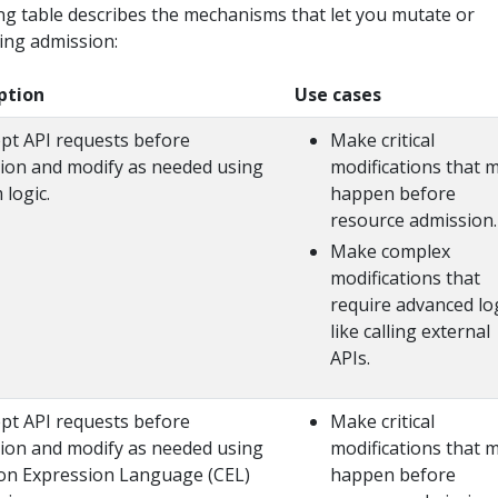
ng table describes the mechanisms that let you mutate or
ing admission:
ption
Use cases
ept API requests before
Make critical
ion and modify as needed using
modifications that 
 logic.
happen before
resource admission.
Make complex
modifications that
require advanced log
like calling external
APIs.
ept API requests before
Make critical
ion and modify as needed using
modifications that 
 Expression Language (CEL)
happen before