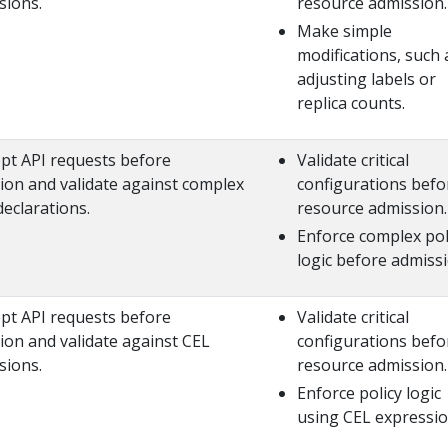
sions.
resource admission.
Make simple
modifications, such 
adjusting labels or
replica counts.
ept API requests before
Validate critical
ion and validate against complex
configurations befo
declarations.
resource admission.
Enforce complex pol
logic before admissi
ept API requests before
Validate critical
ion and validate against CEL
configurations befo
sions.
resource admission.
Enforce policy logic
using CEL expressio