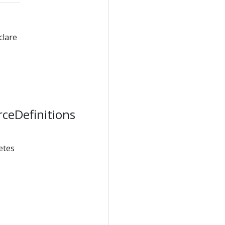
clare
rceDefinitions
etes