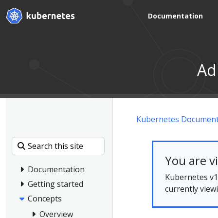
Documentation
Ad
Kubernetes Document
You are v
Documentation
Kubernetes v1.
Getting started
currently view
Concepts
Overview