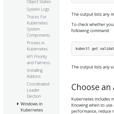
Object States
System Logs
The output lists any m
Traces For
Kubernetes
To check whether your
System
following command:
Components
Proxies in
Kubernetes
API Priority
and Fairness
The output lists any va
Installing
Addons
Coordinated
Choose an 
Leader
Election
Kubernetes includes m
Windows in
Knowing when to use a
Kubernetes
performance, reduce 