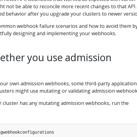
ht not be able to reconcile more recent changes to that API.
ed behavior after you upgrade your clusters to newer versi
common webhook failure scenarios and how to avoid them b
tfully designing and implementing your webhooks.
hether you use admission
 your own admission webhooks, some third-party application
clusters might use mutating or validating admission webhook
 cluster has any mutating admission webhooks, run the