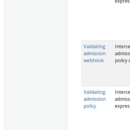
expres
Validating
Interc
admission
admiss
webhook
policy 
Validating
Interc
admission
admiss
policy
expres