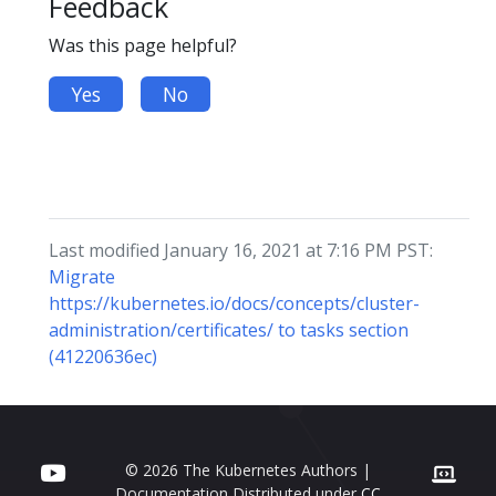
Feedback
Was this page helpful?
Yes
No
Last modified January 16, 2021 at 7:16 PM PST:
Migrate
https://kubernetes.io/docs/concepts/cluster-
administration/certificates/ to tasks section
(41220636ec)
© 2026 The Kubernetes Authors |
Documentation Distributed under
CC