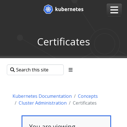
Certificates
Kubernetes Documentation
Concepts
Cluster Administration
Certificates
You are viewing