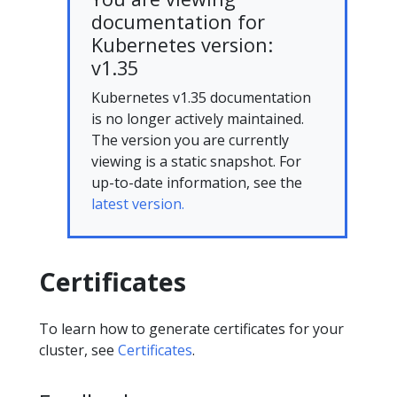
documentation for
Kubernetes version:
v1.35
Kubernetes v1.35 documentation
is no longer actively maintained.
The version you are currently
viewing is a static snapshot. For
up-to-date information, see the
latest version.
Certificates
To learn how to generate certificates for your
cluster, see
Certificates
.