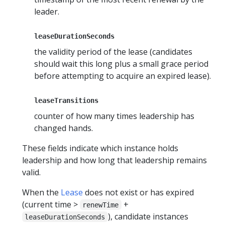
leader.
leaseDurationSeconds
the validity period of the lease (candidates
should wait this long plus a small grace period
before attempting to acquire an expired lease).
leaseTransitions
counter of how many times leadership has
changed hands.
These fields indicate which instance holds
leadership and how long that leadership remains
valid.
When the
Lease
does not exist or has expired
(current time >
+
renewTime
), candidate instances
leaseDurationSeconds