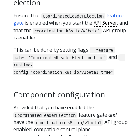
election
Ensure that
feature
CoordinatedLeaderElection
gate
is enabled when you start the
API Server
: and
that the
API group
coordination.k8s.io/v1beta1
is enabled.
This can be done by setting flags
--feature-
and
gates="CoordinatedLeaderElection=true"
--
runtime-
.
config="coordination.k8s.io/v1beta1=true"
Component configuration
Provided that you have enabled the
feature gate
and
CoordinatedLeaderElection
have the
API group
coordination.k8s.io/v1beta1
enabled, compatible control plane