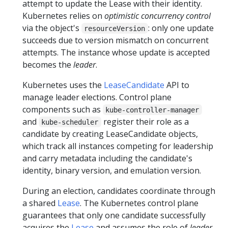
attempt to update the Lease with their identity.
Kubernetes relies on
optimistic concurrency control
via the object's
: only one update
resourceVersion
succeeds due to version mismatch on concurrent
attempts. The instance whose update is accepted
becomes the
leader
.
Kubernetes uses the
LeaseCandidate
API to
manage leader elections. Control plane
components such as
kube-controller-manager
and
register their role as a
kube-scheduler
candidate by creating LeaseCandidate objects,
which track all instances competing for leadership
and carry metadata including the candidate's
identity, binary version, and emulation version.
During an election, candidates coordinate through
a shared
Lease
. The Kubernetes control plane
guarantees that only one candidate successfully
acquires the
Lease
and assumes the role of
leader
,