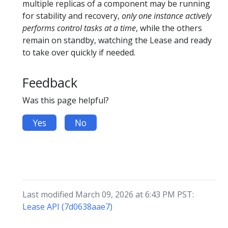
multiple replicas of a component may be running
for stability and recovery,
only one instance actively
performs control tasks at a time
, while the others
remain on standby, watching the Lease and ready
to take over quickly if needed.
Feedback
Was this page helpful?
Yes
No
Last modified March 09, 2026 at 6:43 PM PST:
Lease API (7d0638aae7)