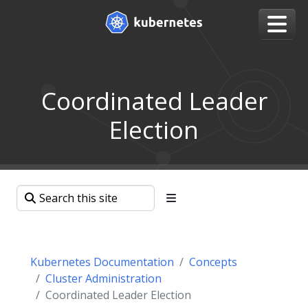
Coordinated Leader
Election
Kubernetes Documentation
Concepts
Cluster Administration
Coordinated Leader Election