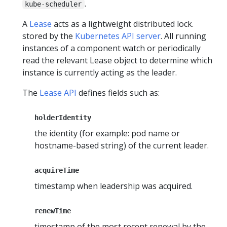
.
kube-scheduler
A
Lease
acts as a lightweight distributed lock.
stored by the
Kubernetes API server
. All running
instances of a component watch or periodically
read the relevant Lease object to determine which
instance is currently acting as the leader.
The
Lease API
defines fields such as:
holderIdentity
the identity (for example: pod name or
hostname-based string) of the current leader.
acquireTime
timestamp when leadership was acquired.
renewTime
timestamp of the most recent renewal by the