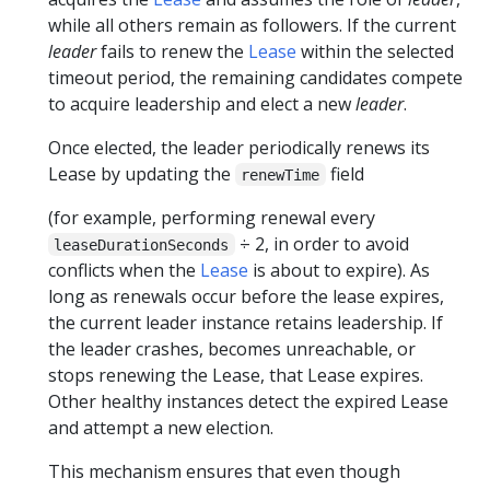
while all others remain as followers. If the current
leader
fails to renew the
Lease
within the selected
timeout period, the remaining candidates compete
to acquire leadership and elect a new
leader
.
Once elected, the leader periodically renews its
Lease by updating the
field
renewTime
(for example, performing renewal every
÷ 2, in order to avoid
leaseDurationSeconds
conflicts when the
Lease
is about to expire). As
long as renewals occur before the lease expires,
the current leader instance retains leadership. If
the leader crashes, becomes unreachable, or
stops renewing the Lease, that Lease expires.
Other healthy instances detect the expired Lease
and attempt a new election.
This mechanism ensures that even though