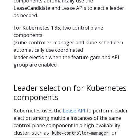
components automatically use the
LeaseCandidate and Lease APIs to elect a leader
as needed.
For Kubernetes 1.35, two control plane
components
(kube-controller-manager and kube-scheduler)
automatically use coordinated
leader election when the feature gate and API
group are enabled.
Leader selection for Kubernetes
components
Kubernetes uses the
Lease API
to perform leader
election among multiple instances of the same
control-plane component in a high-availability
cluster, such as
or
kube-controller-manager