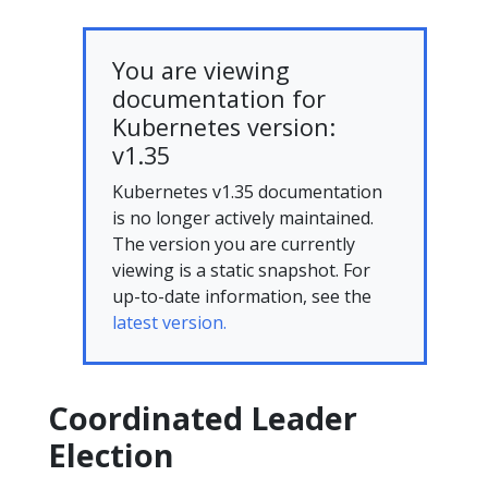
You are viewing
documentation for
Kubernetes version:
v1.35
Kubernetes v1.35 documentation
is no longer actively maintained.
The version you are currently
viewing is a static snapshot. For
up-to-date information, see the
latest version.
Coordinated Leader
Election