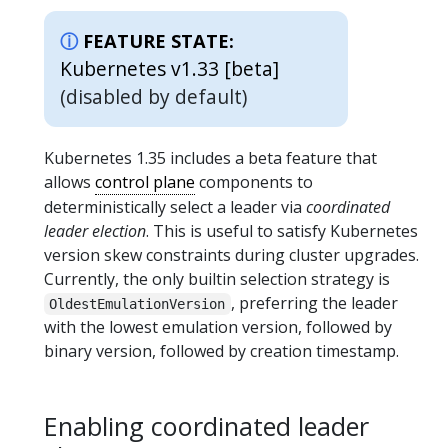
FEATURE STATE:
Kubernetes v1.33 [beta]
(disabled by default)
Kubernetes 1.35 includes a beta feature that
allows
control plane
components to
deterministically select a leader via
coordinated
leader election
. This is useful to satisfy Kubernetes
version skew constraints during cluster upgrades.
Currently, the only builtin selection strategy is
, preferring the leader
OldestEmulationVersion
with the lowest emulation version, followed by
binary version, followed by creation timestamp.
Enabling coordinated leader