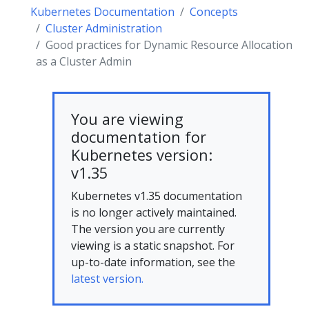
Kubernetes Documentation
Concepts
Cluster Administration
Good practices for Dynamic Resource Allocation
as a Cluster Admin
You are viewing
documentation for
Kubernetes version:
v1.35
Kubernetes v1.35 documentation
is no longer actively maintained.
The version you are currently
viewing is a static snapshot. For
up-to-date information, see the
latest version.