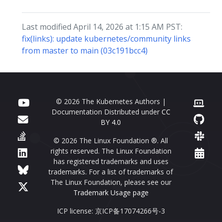
Last modified April 14, 2026 at 1:15 AM PST:
fix(links): update kubernetes/community links
from master to main (03c191bcc4)
© 2026 The Kubernetes Authors |
Documentation Distributed under
CC
BY 4.0
© 2026 The Linux Foundation ®. All
rights reserved. The Linux Foundation
has registered trademarks and uses
trademarks. For a list of trademarks of
The Linux Foundation, please see our
Trademark Usage page
ICP license: 京ICP备17074266号-3