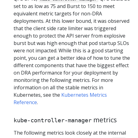
set to as low as 75 and Burst to 150 to meet
equivalent metric targets for non-DRA
deployments. At this lower bound, it was observed
that the client side rate limiter was triggered
enough to protect the API server from explosive
burst but was high enough that pod startup SLOs
were not impacted. While this is a good starting
point, you can get a better idea of how to tune the
different components that have the biggest effect
on DRA performance for your deployment by
monitoring the following metrics. For more
information on all the stable metrics in
Kubernetes, see the
Kubernetes Metrics
Reference
.
metrics
kube-controller-manager
The following metrics look closely at the internal