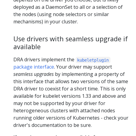
deployed as a DaemonSet to all or a selection of
the nodes (using node selectors or similar
mechanisms) in your cluster.
Use drivers with seamless upgrade if
available
DRA drivers implement the
kubeletplugin
package interface
. Your driver may support
seamless upgrades
by implementing a property of
this interface that allows two versions of the same
DRA driver to coexist for a short time. This is only
available for kubelet versions 1.33 and above and
may not be supported by your driver for
heterogeneous clusters with attached nodes
running older versions of Kubernetes - check your
driver's documentation to be sure.