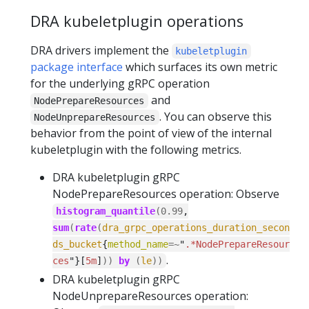
DRA kubeletplugin operations
DRA drivers implement the
kubeletplugin
package interface
which surfaces its own metric
for the underlying gRPC operation
and
NodePrepareResources
. You can observe this
NodeUnprepareResources
behavior from the point of view of the internal
kubeletplugin with the following metrics.
DRA kubeletplugin gRPC
NodePrepareResources operation: Observe
histogram_quantile
(
0.99
,
sum
(
rate
(
dra_grpc_operations_duration_secon
ds_bucket
{
method_name
=~
"
.*NodePrepareResour
.
ces
"}[
5m
]
))
by
(
le
))
DRA kubeletplugin gRPC
NodeUnprepareResources operation: