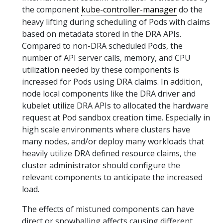
the component
kube-controller-manager
do the
heavy lifting during scheduling of Pods with claims
based on metadata stored in the DRA APIs.
Compared to non-DRA scheduled Pods, the
number of API server calls, memory, and CPU
utilization needed by these components is
increased for Pods using DRA claims. In addition,
node local components like the DRA driver and
kubelet utilize DRA APIs to allocated the hardware
request at Pod sandbox creation time. Especially in
high scale environments where clusters have
many nodes, and/or deploy many workloads that
heavily utilize DRA defined resource claims, the
cluster administrator should configure the
relevant components to anticipate the increased
load.
The effects of mistuned components can have
direct or snowballing affects causing different