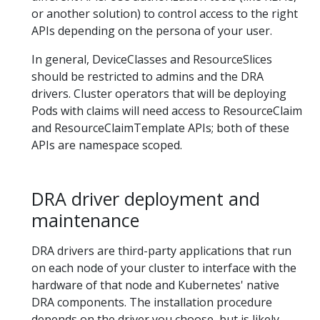
or another solution) to control access to the right
APIs depending on the persona of your user.
In general, DeviceClasses and ResourceSlices
should be restricted to admins and the DRA
drivers. Cluster operators that will be deploying
Pods with claims will need access to ResourceClaim
and ResourceClaimTemplate APIs; both of these
APIs are namespace scoped.
DRA driver deployment and
maintenance
DRA drivers are third-party applications that run
on each node of your cluster to interface with the
hardware of that node and Kubernetes' native
DRA components. The installation procedure
depends on the driver you choose, but is likely