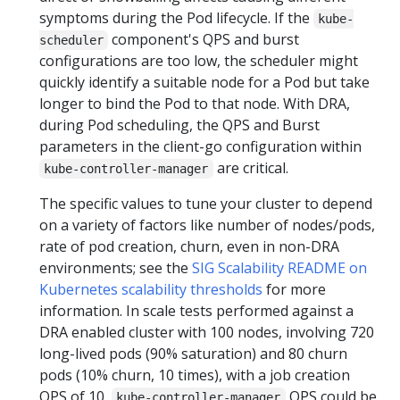
symptoms during the Pod lifecycle. If the
kube-
component's QPS and burst
scheduler
configurations are too low, the scheduler might
quickly identify a suitable node for a Pod but take
longer to bind the Pod to that node. With DRA,
during Pod scheduling, the QPS and Burst
parameters in the client-go configuration within
are critical.
kube-controller-manager
The specific values to tune your cluster to depend
on a variety of factors like number of nodes/pods,
rate of pod creation, churn, even in non-DRA
environments; see the
SIG Scalability README on
Kubernetes scalability thresholds
for more
information. In scale tests performed against a
DRA enabled cluster with 100 nodes, involving 720
long-lived pods (90% saturation) and 80 churn
pods (10% churn, 10 times), with a job creation
QPS of 10,
QPS could be
kube-controller-manager