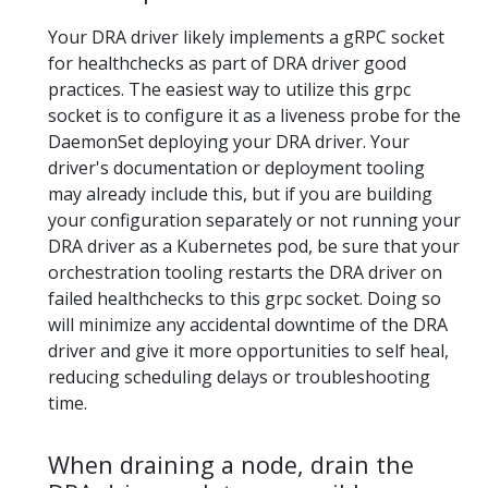
Your DRA driver likely implements a gRPC socket
for healthchecks as part of DRA driver good
practices. The easiest way to utilize this grpc
socket is to configure it as a liveness probe for the
DaemonSet deploying your DRA driver. Your
driver's documentation or deployment tooling
may already include this, but if you are building
your configuration separately or not running your
DRA driver as a Kubernetes pod, be sure that your
orchestration tooling restarts the DRA driver on
failed healthchecks to this grpc socket. Doing so
will minimize any accidental downtime of the DRA
driver and give it more opportunities to self heal,
reducing scheduling delays or troubleshooting
time.
When draining a node, drain the