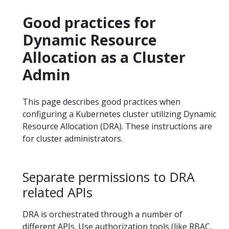
Good practices for
Dynamic Resource
Allocation as a Cluster
Admin
This page describes good practices when
configuring a Kubernetes cluster utilizing Dynamic
Resource Allocation (DRA). These instructions are
for cluster administrators.
Separate permissions to DRA
related APIs
DRA is orchestrated through a number of
different APIs. Use authorization tools (like RBAC,