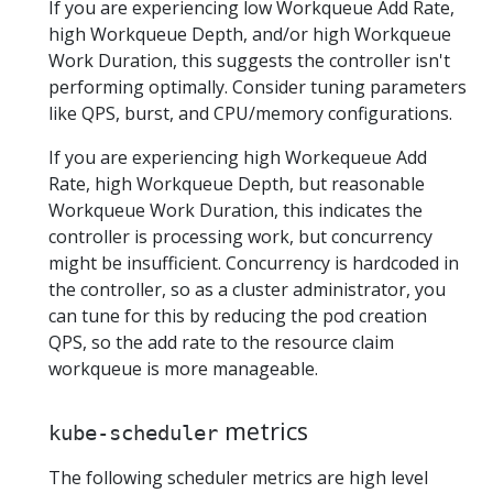
If you are experiencing low Workqueue Add Rate,
high Workqueue Depth, and/or high Workqueue
Work Duration, this suggests the controller isn't
performing optimally. Consider tuning parameters
like QPS, burst, and CPU/memory configurations.
If you are experiencing high Workequeue Add
Rate, high Workqueue Depth, but reasonable
Workqueue Work Duration, this indicates the
controller is processing work, but concurrency
might be insufficient. Concurrency is hardcoded in
the controller, so as a cluster administrator, you
can tune for this by reducing the pod creation
QPS, so the add rate to the resource claim
workqueue is more manageable.
metrics
kube-scheduler
The following scheduler metrics are high level