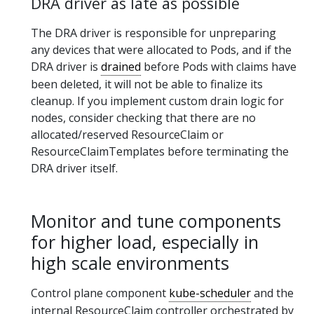
DRA driver as late as possible
The DRA driver is responsible for unpreparing
any devices that were allocated to Pods, and if the
DRA driver is
drained
before Pods with claims have
been deleted, it will not be able to finalize its
cleanup. If you implement custom drain logic for
nodes, consider checking that there are no
allocated/reserved ResourceClaim or
ResourceClaimTemplates before terminating the
DRA driver itself.
Monitor and tune components
for higher load, especially in
high scale environments
Control plane component
kube-scheduler
and the
internal ResourceClaim controller orchestrated by