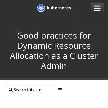
Good practices for
Dynamic Resource
Allocation as a Cluster
Admin