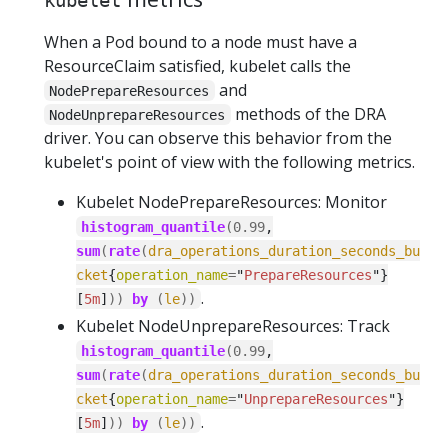
kubelet
When a Pod bound to a node must have a
ResourceClaim satisfied, kubelet calls the
and
NodePrepareResources
methods of the DRA
NodeUnprepareResources
driver. You can observe this behavior from the
kubelet's point of view with the following metrics.
Kubelet NodePrepareResources: Monitor
histogram_quantile
(
0.99
,
sum
(
rate
(
dra_operations_duration_seconds_bu
cket
{
operation_name
=
"
PrepareResources
"}
.
[
5m
]
))
by
(
le
))
Kubelet NodeUnprepareResources: Track
histogram_quantile
(
0.99
,
sum
(
rate
(
dra_operations_duration_seconds_bu
cket
{
operation_name
=
"
UnprepareResources
"}
.
[
5m
]
))
by
(
le
))