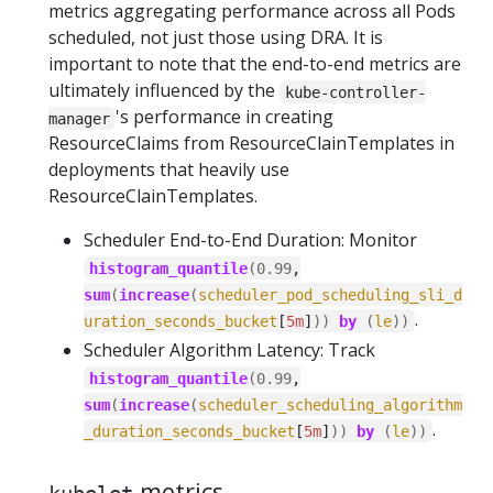
metrics aggregating performance across all Pods
scheduled, not just those using DRA. It is
important to note that the end-to-end metrics are
ultimately influenced by the
kube-controller-
's performance in creating
manager
ResourceClaims from ResourceClainTemplates in
deployments that heavily use
ResourceClainTemplates.
Scheduler End-to-End Duration: Monitor
histogram_quantile
(
0.99
,
sum
(
increase
(
scheduler_pod_scheduling_sli_d
.
uration_seconds_bucket
[
5m
]
))
by
(
le
))
Scheduler Algorithm Latency: Track
histogram_quantile
(
0.99
,
sum
(
increase
(
scheduler_scheduling_algorithm
.
_duration_seconds_bucket
[
5m
]
))
by
(
le
))
metrics