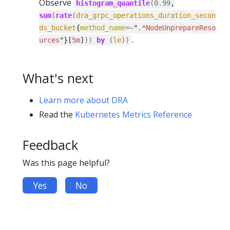
Observe
histogram_quantile
(
0.99
,
sum
(
rate
(
dra_grpc_operations_duration_secon
ds_bucket
{
method_name
=~
"
.*NodeUnprepareReso
.
urces
"}[
5m
]
))
by
(
le
))
What's next
Learn more about DRA
Read the
Kubernetes Metrics Reference
Feedback
Was this page helpful?
Yes
No