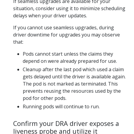
If seamless upgrades are available for your
situation, consider using it to minimize scheduling
delays when your driver updates.
If you cannot use seamless upgrades, during
driver downtime for upgrades you may observe
that:
Pods cannot start unless the claims they
depend on were already prepared for use.
Cleanup after the last pod which used a claim
gets delayed until the driver is available again.
The pod is not marked as terminated. This
prevents reusing the resources used by the
pod for other pods.
Running pods will continue to run.
Confirm your DRA driver exposes a
liveness probe and utilize it