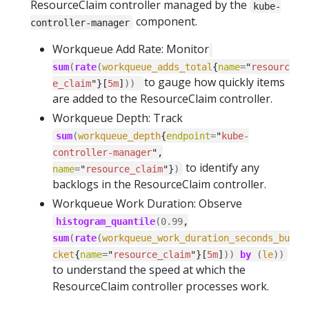
ResourceClaim controller managed by the
kube-
component.
controller-manager
Workqueue Add Rate: Monitor
sum
(
rate
(
workqueue_adds_total
{
name
=
"
resourc
to gauge how quickly items
e_claim
"}[
5m
]
))
are added to the ResourceClaim controller.
Workqueue Depth: Track
sum
(
workqueue_depth
{
endpoint
=
"
kube-
controller-manager
",
to identify any
name
=
"
resource_claim
"}
)
backlogs in the ResourceClaim controller.
Workqueue Work Duration: Observe
histogram_quantile
(
0.99
,
sum
(
rate
(
workqueue_work_duration_seconds_bu
cket
{
name
=
"
resource_claim
"}[
5m
]
))
by
(
le
))
to understand the speed at which the
ResourceClaim controller processes work.