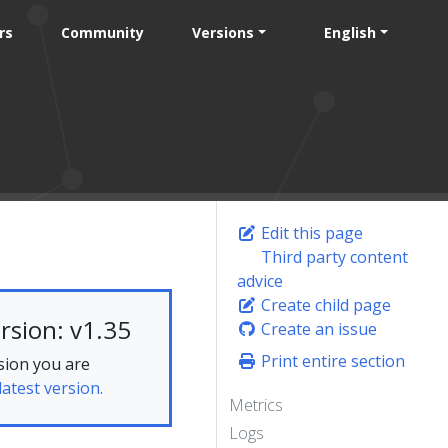
rs
Community
Versions
English
Edit this page
Third party content
advice
Create child page
rsion: v1.35
Create an issue
Print entire section
sion you are
latest version.
Metrics
Logs