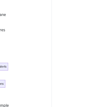
lane
res
lerts
ons
xample