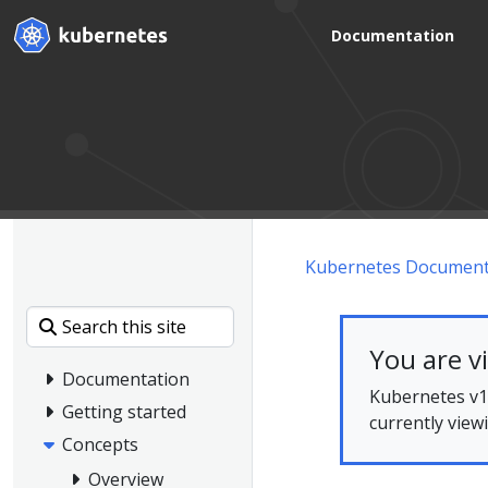
Documentation
Kubernetes Document
You are v
Documentation
Kubernetes v1.
Getting started
currently view
Concepts
Overview