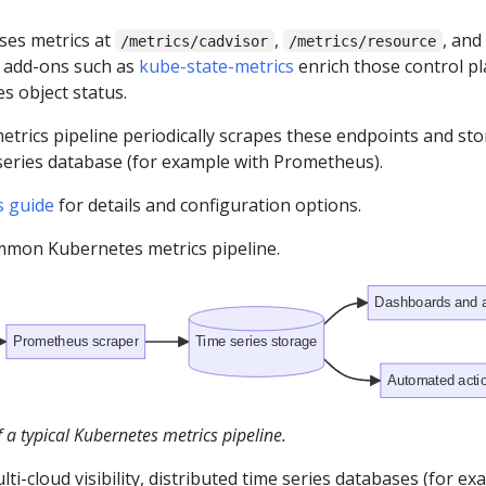
ses metrics at
,
, and
/metrics/cadvisor
/metrics/resource
d add-ons such as
kube-state-metrics
enrich those control p
s object status.
etrics pipeline periodically scrapes these endpoints and sto
 series database (for example with Prometheus).
s guide
for details and configuration options.
ommon Kubernetes metrics pipeline.
Dashboards and a
Prometheus scraper
Time series storage
Automated acti
a typical Kubernetes metrics pipeline.
lti-cloud visibility, distributed time series databases (for e