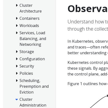
Observab
Cluster
Architecture
Containers
Understand how to 
Workloads
through the collect
Services, Load
Balancing, and
In Kubernetes, observab
Networking
and traces—often refer
Storage
better understanding o
Configuration
Kubernetes control pl
Security
these signals. By aggr
Policies
the control plane, add
Scheduling,
Figure 1 outlines how 
Preemption and
Eviction
Cluster
Administration