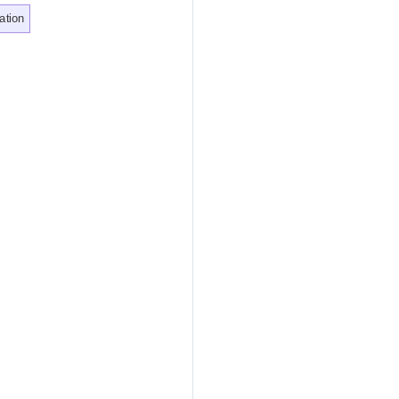
ation