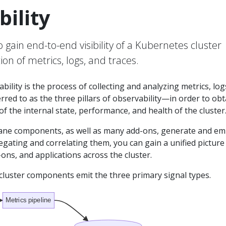
ility
gain end-to-end visibility of a Kubernetes cluster
ion of metrics, logs, and traces.
ility is the process of collecting and analyzing metrics, log
red to as the three pillars of observability—in order to obt
f the internal state, performance, and health of the cluster
ane components, as well as many add-ons, generate and em
egating and correlating them, you can gain a unified picture
-ons, and applications across the cluster.
cluster components emit the three primary signal types.
Metrics pipeline