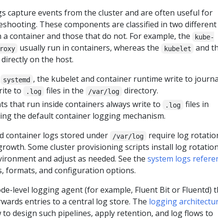
 capture events from the cluster and are often useful for
shooting. These components are classified in two different
n a container and those that do not. For example, the
kube-
usually run in containers, whereas the
and t
roxy
kubelet
directly on the host.
h
, the kubelet and container runtime write to journa
systemd
rite to
files in the
directory.
.log
/var/log
 that run inside containers always write to
files in
.log
sing the default container logging mechanism.
 container logs stored under
require log rotatio
/var/log
rowth. Some cluster provisioning scripts install log rotatio
nvironment and adjust as needed. See the
system logs refere
ns, formats, and configuration options.
de-level logging agent (for example, Fluent Bit or Fluentd) t
orwards entries to a central log store. The
logging architectu
to design such pipelines, apply retention, and log flows to