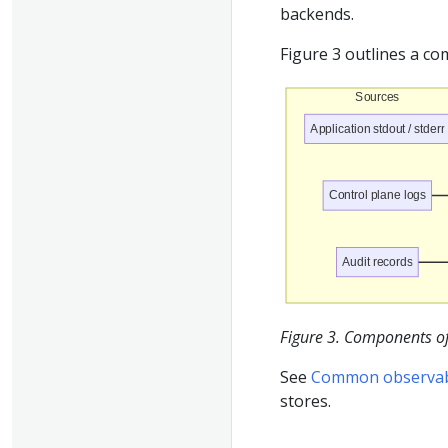
backends.
Figure 3 outlines a c
Sources
Application stdout / stderr
Control plane logs
Audit records
Figure 3. Components of 
See
Common observabil
stores.