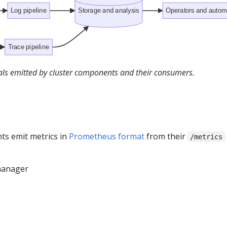
Log pipeline
Storage and analysis
Operators and autom
Trace pipeline
nals emitted by cluster components and their consumers.
s emit metrics in
Prometheus format
from their
/metrics
manager