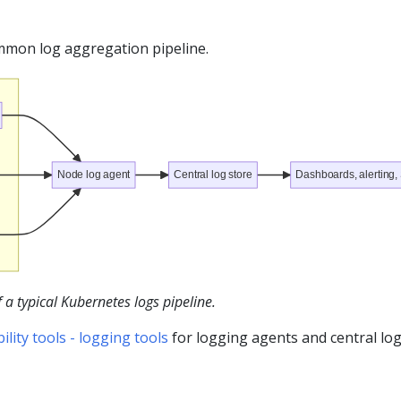
ommon log aggregation pipeline.
Node log agent
Central log store
Dashboards, alerting
a typical Kubernetes logs pipeline.
ity tools - logging tools
for logging agents and central lo