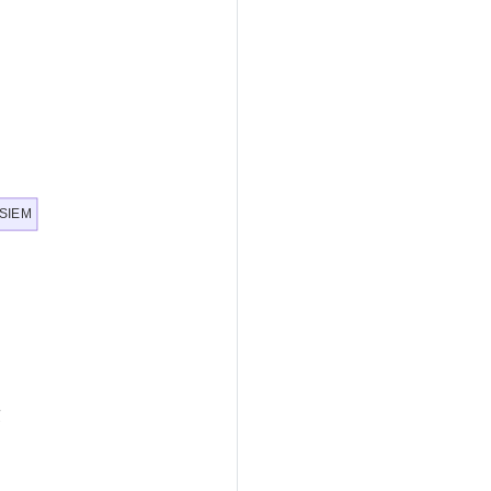
, SIEM
g