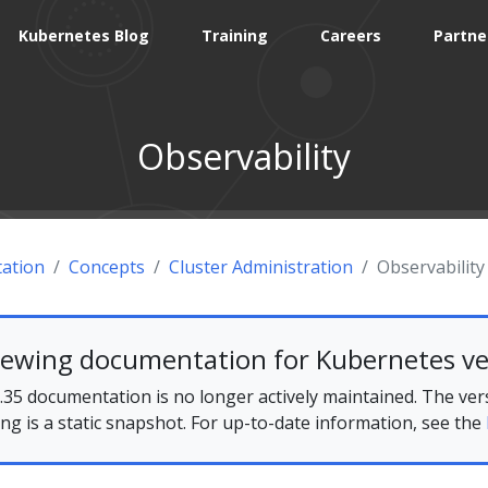
Kubernetes Blog
Training
Careers
Partne
Observability
ation
Concepts
Cluster Administration
Observability
iewing documentation for Kubernetes ve
35 documentation is no longer actively maintained. The ver
ing is a static snapshot. For up-to-date information, see the