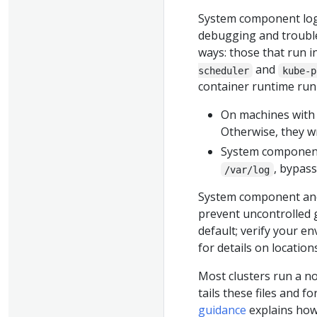
System component logs
debugging and trouble
ways: those that run i
and
scheduler
kube-p
container runtime run 
On machines wit
Otherwise, they w
System components
, bypas
/var/log
System component and
prevent uncontrolled g
default; verify your e
for details on locatio
Most clusters run a no
tails these files and f
guidance
explains how 