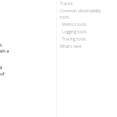
Traces
Common observability
tools
Metrics tools
Logging tools
Tracing tools
s,
What's next
ain a
.
it
 of