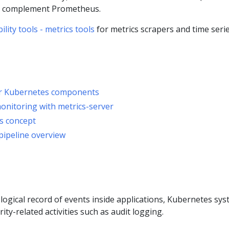
n complement Prometheus.
ity tools - metrics tools
for metrics scrapers and time seri
or Kubernetes components
nitoring with metrics-server
s concept
pipeline overview
ogical record of events inside applications, Kubernetes sy
ty-related activities such as audit logging.