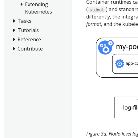
Container runtimes ca
Extending
(
) and standard
stdout
Kubernetes
differently, the integ
Tasks
format
, and the kubel
Tutorials
Reference
Contribute
Figure 3a. Node-level lo