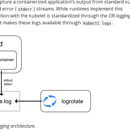
pture a containerized application’s output from standard o
 error (
) streams. While runtimes implement this
stderr
ration with the kubelet is standardized through the
CRI loggin
et makes these logs available through
.
kubectl logs
gging architecture.