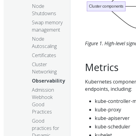
Node
Cluster components
Shutdowns
Swap memory
management
Node
Figure 1. High-level sig
Autoscaling
Certificates
Metrics
Cluster
Networking
Observability
Kubernetes component
endpoints, including:
Admission
Webhook
kube-controller-
Good
kube-proxy
Practices
kube-apiserver
Good
kube-scheduler
practices for
kubelet
Dynamic