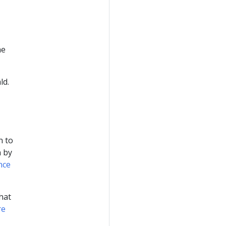
he
ld.
n to
n by
nce
hat
re