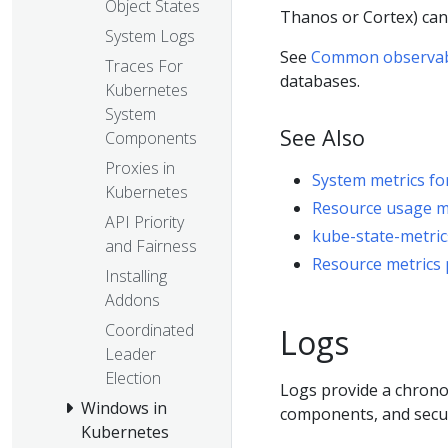
Object States
Thanos or Cortex) ca
System Logs
See
Common observabil
Traces For
databases.
Kubernetes
System
See Also
Components
Proxies in
System metrics f
Kubernetes
Resource usage mo
API Priority
kube-state-metric
and Fairness
Resource metrics 
Installing
Addons
Coordinated
Logs
Leader
Election
Logs provide a chronol
Windows in
components, and securi
Kubernetes