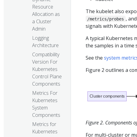
Resource
The kubelet also expo
Allocation as
, an
/metrics/probes
a Cluster
signals with Kubernete
Admin
Logging
A typical Kubernetes m
Architecture
the samples in a time
Compatibility
See the
system metric
Version For
Kubernetes
Figure 2 outlines a c
Control Plane
Components
Metrics For
Cluster components
Kubernetes
System
Components
Figure 2. Components of 
Metrics for
Kubernetes
For multi-cluster or mu