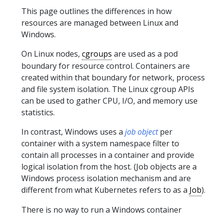
This page outlines the differences in how
resources are managed between Linux and
Windows.
On Linux nodes,
cgroups
are used as a pod
boundary for resource control. Containers are
created within that boundary for network, process
and file system isolation. The Linux cgroup APIs
can be used to gather CPU, I/O, and memory use
statistics.
In contrast, Windows uses a
job object
per
container with a system namespace filter to
contain all processes in a container and provide
logical isolation from the host. (Job objects are a
Windows process isolation mechanism and are
different from what Kubernetes refers to as a
Job
).
There is no way to run a Windows container