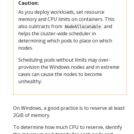
Caution:
As you deploy workloads, set resource
memory and CPU limits on containers. This
also subtracts from
and
NodeAllocatable
helps the cluster-wide scheduler in
determining which pods to place on which
nodes.
Scheduling pods without limits may over-
provision the Windows nodes and in extreme
cases can cause the nodes to become
unhealthy.
On Windows, a good practice is to reserve at least
2GiB of memory.
To determine how much CPU to reserve, identify