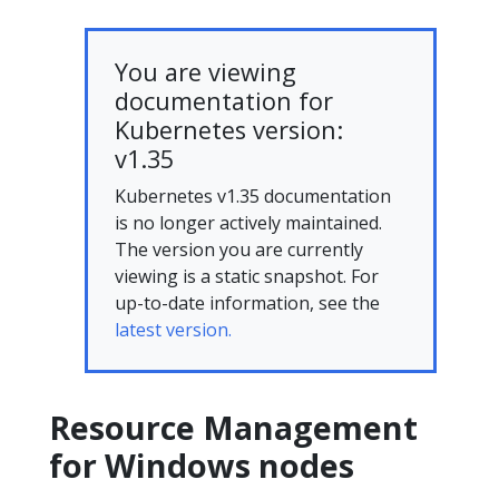
You are viewing
documentation for
Kubernetes version:
v1.35
Kubernetes v1.35 documentation
is no longer actively maintained.
The version you are currently
viewing is a static snapshot. For
up-to-date information, see the
latest version.
Resource Management
for Windows nodes