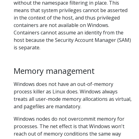
without the namespace filtering in place. This
means that system privileges cannot be asserted
in the context of the host, and thus privileged
containers are not available on Windows.
Containers cannot assume an identity from the
host because the Security Account Manager (SAM)
is separate.
Memory management
Windows does not have an out-of-memory
process killer as Linux does. Windows always
treats all user-mode memory allocations as virtual,
and pagefiles are mandatory.
Windows nodes do not overcommit memory for
processes. The net effect is that Windows won't
reach out of memory conditions the same way