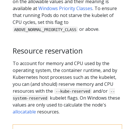
on the allowable values and their meaning is
available at
Windows Priority Classes
. To ensure
that running Pods do not starve the kubelet of
CPU cycles, set this flag to
or above.
ABOVE_NORMAL_PRIORITY_CLASS
Resource reservation
To account for memory and CPU used by the
operating system, the container runtime, and by
Kubernetes host processes such as the kubelet,
you can (and should) reserve memory and CPU
resources with the
and/or
--kube-reserved
--
kubelet flags. On Windows these
system-reserved
values are only used to calculate the node's
allocatable
resources.