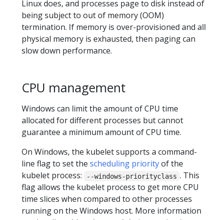
Linux does, and processes page to disk instead of
being subject to out of memory (OOM)
termination. If memory is over-provisioned and all
physical memory is exhausted, then paging can
slow down performance.
CPU management
Windows can limit the amount of CPU time
allocated for different processes but cannot
guarantee a minimum amount of CPU time.
On Windows, the kubelet supports a command-
line flag to set the
scheduling priority
of the
kubelet process:
. This
--windows-priorityclass
flag allows the kubelet process to get more CPU
time slices when compared to other processes
running on the Windows host. More information