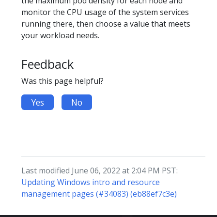
the maximum pod density for each node and
monitor the CPU usage of the system services
running there, then choose a value that meets
your workload needs.
Feedback
Was this page helpful?
Yes
No
Last modified June 06, 2022 at 2:04 PM PST:
Updating Windows intro and resource
management pages (#34083) (eb88ef7c3e)