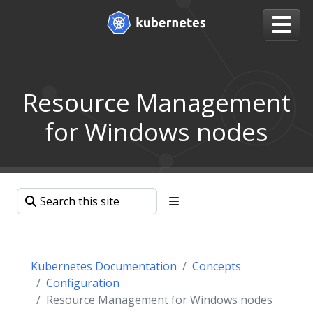
Resource Management
for Windows nodes
Kubernetes Documentation
Concepts
Configuration
Resource Management for Windows nodes