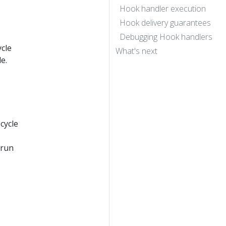
Hook handler execution
Hook delivery guarantees
Debugging Hook handlers
cle
What's next
e.
cycle
 run