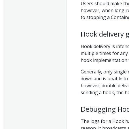
Users should make thei
however, when long r
to stopping a Containe
Hook delivery 
Hook delivery is inten
multiple times for any
hook implementation to
Generally, only single
down and is unable to 
however, double deliver
sending a hook, the h
Debugging Hoo
The logs for a Hook ha
reason, it broadcasts 