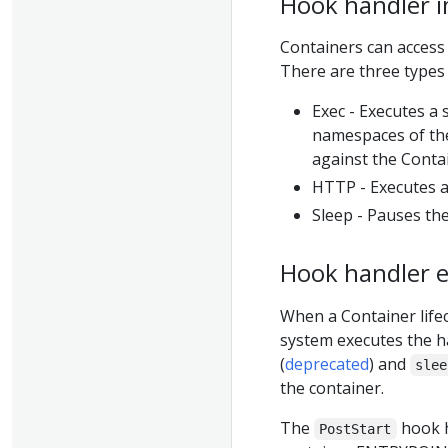
Hook handler 
Containers can access
There are three types
Exec - Executes a
namespaces of th
against the Conta
HTTP - Executes a
Sleep - Pauses the
Hook handler 
When a Container lif
system executes the h
(
deprecated
) and
slee
the container.
The
hook h
PostStart