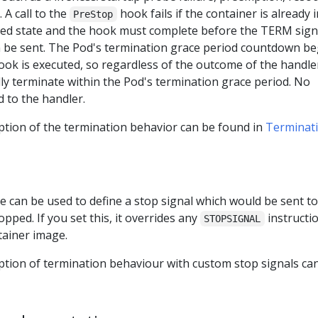
 A call to the
hook fails if the container is already i
PreStop
ed state and the hook must complete before the TERM sign
n be sent. The Pod's termination grace period countdown be
ok is executed, so regardless of the outcome of the handler
lly terminate within the Pod's termination grace period. No
 to the handler.
ption of the termination behavior can be found in
Terminati
le can be used to define a stop signal which would be sent to
opped. If you set this, it overrides any
instructi
STOPSIGNAL
tainer image.
iption of termination behaviour with custom stop signals ca