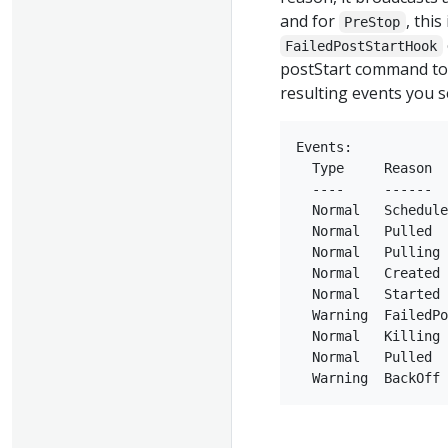
and for
, this
PreStop
FailedPostStartHook
postStart command to 
resulting events you 
Events:

  Type     Reason  
  ----     ------  
  Normal   Schedule
  Normal   Pulled  
  Normal   Pulling 
  Normal   Created 
  Normal   Started 
  Warning  FailedPo
  Normal   Killing 
  Normal   Pulled  