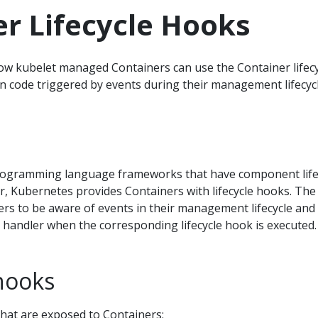
r Lifecycle Hooks
ow kubelet managed Containers can use the Container lifecy
 code triggered by events during their management lifecycl
ogramming language frameworks that have component life
r, Kubernetes provides Containers with lifecycle hooks. The
rs to be aware of events in their management lifecycle and
 handler when the corresponding lifecycle hook is executed.
hooks
hat are exposed to Containers: