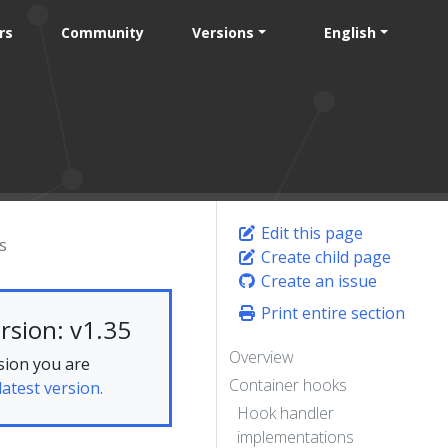
rs
Community
Versions
English
Edit this page
s
Create child page
Create an issue
Print entire section
rsion: v1.35
Overview
sion you are
Container hooks
latest version.
Hook handler
implementations