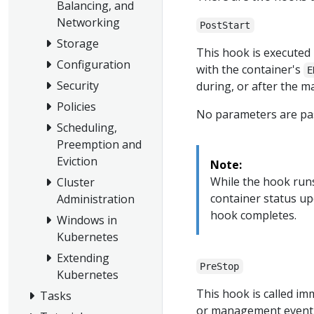
Balancing, and
Networking
PostStart
Storage
This hook is executed 
Configuration
with the container's
E
Security
during, or after the m
Policies
No parameters are pas
Scheduling,
Preemption and
Eviction
Note:
While the hook runs
Cluster
container status up
Administration
hook completes.
Windows in
Kubernetes
Extending
PreStop
Kubernetes
This hook is called im
Tasks
or management event s