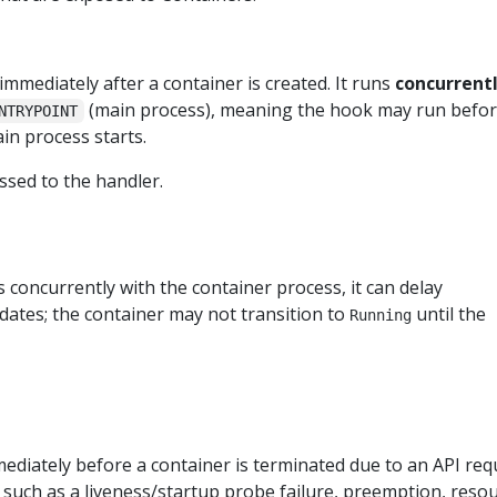
immediately after a container is created. It runs
concurrent
(main process), meaning the hook may run befor
NTRYPOINT
ain process starts.
sed to the handler.
 concurrently with the container process, it can delay
dates; the container may not transition to
until the
Running
mediately before a container is terminated due to an API req
uch as a liveness/startup probe failure, preemption, reso