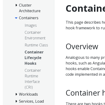
Containe
Cluster
Architecture
Containers
This page describes h
Images
hook framework to run
Container
Environment
Overview
Runtime Class
Container
Analogous to many pr
Lifecycle
hooks, such as Angula
Hooks
hooks enable Containe
Container
code implemented in a
Runtime
Interface
(CRI)
Container 
Workloads
Services, Load
There are two hooks t