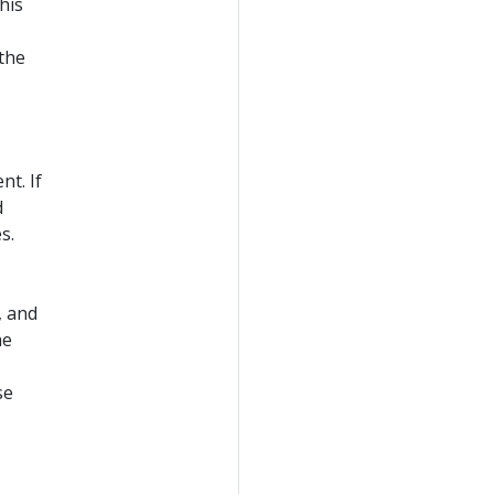
his
 the
t. If
d
s.
, and
he
se