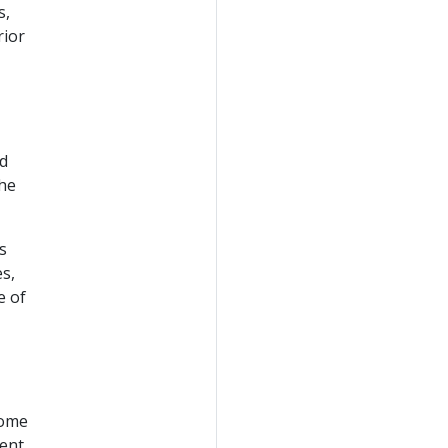
s,
rior
ed
the
s
es,
e of
some
ent,