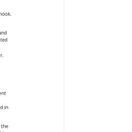
hook.
 and
nted
r.
ent
d in
 the