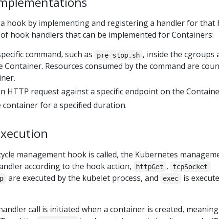
implementations
 a hook by implementing and registering a handler for that 
 of hook handlers that can be implemented for Containers:
 specific command, such as
, inside the cgroups
pre-stop.sh
e Container. Resources consumed by the command are cou
iner.
n HTTP request against a specific endpoint on the Containe
 container for a specified duration.
execution
ecycle management hook is called, the Kubernetes managem
andler according to the hook action,
,
httpGet
tcpSocket
are executed by the kubelet process, and
is execute
p
exec
andler call is initiated when a container is created, meaning