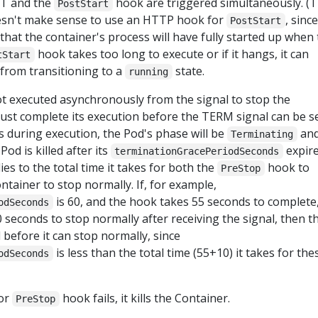
T and the
hook are triggered simultaneously. (T
PostStart
esn't make sense to use an HTTP hook for
, since
PostStart
that the container's process will have fully started up when
hook takes too long to execute or if it hangs, it can
tStart
 from transitioning to a
state.
running
t executed asynchronously from the signal to stop the
st complete its execution before the TERM signal can be sen
during execution, the Pod's phase will be
an
Terminating
Pod is killed after its
expire
terminationGracePeriodSeconds
es to the total time it takes for both the
hook to
PreStop
ntainer to stop normally. If, for example,
is 60, and the hook takes 55 seconds to complete
odSeconds
 seconds to stop normally after receiving the signal, then t
d before it can stop normally, since
is less than the total time (55+10) it takes for the
odSeconds
or
hook fails, it kills the Container.
PreStop