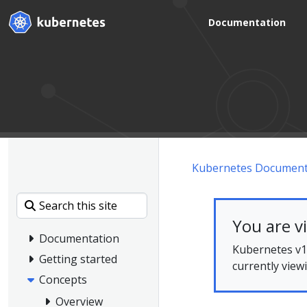
Documentation
Kubernetes Document
You are v
Documentation
Kubernetes v1.
Getting started
currently view
Concepts
Overview