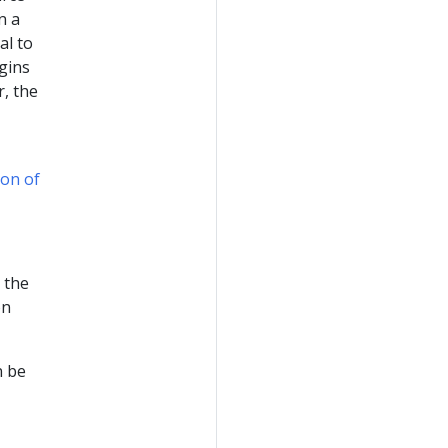
n a
al to
gins
, the
on of
 the
on
n be