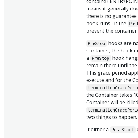
container ENTRYPOIN
means it generally do
there is no guarantee 
hook runs.) If the
Pos
prevent the container
hooks are no
PreStop
Container; the hook mu
a
hook hangs 
PreStop
remain there until the 
This grace period appli
execute and for the Co
terminationGracePeri
the Container takes 10
Container will be kille
terminationGracePeri
two things to happen.
If either a
PostStart