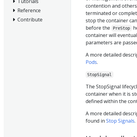
Tutorials
contention and others.
Reference
terminated or complet
Contribute
stop the container ca
before the
ho
PreStop
container will eventua
parameters are passed
A more detailed descri
Pods
.
StopSignal
The StopSignal lifecyc
container when it is st
defined within the con
A more detailed descr
found in
Stop Signals
.