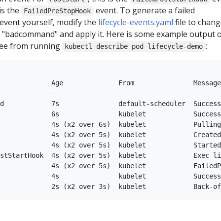
 is the
event. To generate a failed
FailedPreStopHook
event yourself, modify the
lifecycle-events.yaml
file to chang
"badcommand" and apply it. Here is some example output o
see from running
:
kubectl describe pod lifecycle-demo
             Age              From               Message

             ----             ----               -------

d            7s               default-scheduler  Success
             6s               kubelet            Success
             4s (x2 over 6s)  kubelet            Pulling
             4s (x2 over 5s)  kubelet            Created
             4s (x2 over 5s)  kubelet            Started
stStartHook  4s (x2 over 5s)  kubelet            Exec li
             4s (x2 over 5s)  kubelet            FailedP
             4s               kubelet            Success