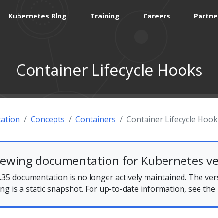
Kubernetes Blog
Training
Careers
Partne
Container Lifecycle Hooks
ation
Concepts
Containers
Container Lifecycle Hook
iewing documentation for Kubernetes ve
35 documentation is no longer actively maintained. The ver
ing is a static snapshot. For up-to-date information, see the