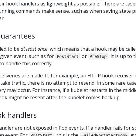
r hook handlers as lightweight as possible. There are case
unning commands make sense, such as when saving state p
r.
guarantees
ded to be
at least once
, which means that a hook may be call
 given event, such as for
or
. It is up to 
PostStart
PreStop
 handle this correctly.
 deliveries are made. If, for example, an HTTP hook receiver i
take traffic, there is no attempt to resend. In some rare cas
y may occur. For instance, if a kubelet restarts in the middl
ook might be resent after the kubelet comes back up.
k handlers
ndler are not exposed in Pod events. If a handler fails for 
an event. For
, this is the
ev
PostStart
FailedPostStartHook