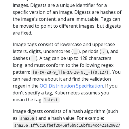
images. Digests are a unique identifier for a
specific version of an image. Digests are hashes of
the image's content, and are immutable. Tags can
be moved to point to different images, but digests
are fixed.
Image tags consist of lowercase and uppercase
letters, digits, underscores (
), periods (
), and
_
.
dashes (
). A tag can be up to 128 characters
-
long, and must conform to the following regex
pattern:
. You
[a-zA-Z0-9_][a-zA-Z0-9._-]{0,127}
can read more about it and find the validation
regex in the
OCI Distribution Specification
. If you
don't specify a tag, Kubernetes assumes you
mean the tag
.
latest
Image digests consists of a hash algorithm (such
as
) and a hash value. For example:
sha256
sha256:1ff6c18fbef2045af6b9c16bf034cc421a29027