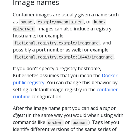
Image names
Container images are usually given a name such
as
,
, or
pause
example/mycontainer
kube-
. Images can also include a registry
apiserver
hostname; for example:
, and
fictional.registry.example/imagename
possibly a port number as well; for example:
.
fictional.registry.example:10443/imagename
If you don't specify a registry hostname,
Kubernetes assumes that you mean the
Docker
public registry
. You can change this behavior by
setting a default image registry in the
container
runtime
configuration.
After the image name part you can add a
tag
or
digest
(in the same way you would when using with
commands like
or
). Tags let you
docker
podman
identify different versions of the same series of