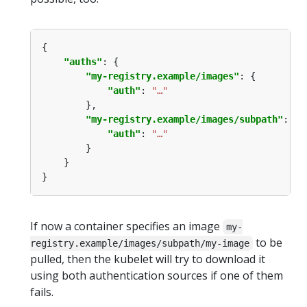
"auths"
"my-registry.example/images"
"auth"
: 
"…"
"my-registry.example/images/subpath"
"auth"
: 
"…"
If now a container specifies an image
my-
to be
registry.example/images/subpath/my-image
pulled, then the kubelet will try to download it
using both authentication sources if one of them
fails.