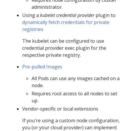
Requires node configuration by cluster
administrator.
Using a
kubelet credential provider
plugin to
dynamically fetch credentials for private
registries
The kubelet can be configured to use
credential provider exec plugin for the
respective private registry.
Pre-pulled Images
All Pods can use any images cached on a
node.
Requires root access to all nodes to set
up.
Vendor-specific or local extensions
If you're using a custom node configuration,
you (or your cloud provider) can implement