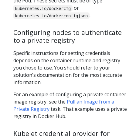
the Pod. These Secrets must be of type
or
kubernetes.io/dockercfg
.
kubernetes.io/dockerconfigjson
Configuring nodes to authenticate
to a private registry
Specific instructions for setting credentials
depends on the container runtime and registry
you chose to use. You should refer to your
solution's documentation for the most accurate
information.
For an example of configuring a private container
image registry, see the
Pull an Image from a
Private Registry
task. That example uses a private
registry in Docker Hub.
Kubelet credential provider for