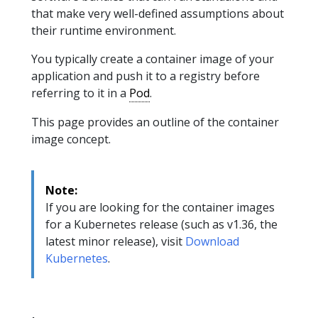
that make very well-defined assumptions about
their runtime environment.
You typically create a container image of your
application and push it to a registry before
referring to it in a
Pod
.
This page provides an outline of the container
image concept.
Note:
If you are looking for the container images
for a Kubernetes release (such as v1.36, the
latest minor release), visit
Download
Kubernetes
.