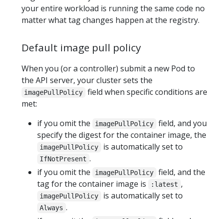
your entire workload is running the same code no
matter what tag changes happen at the registry.
Default image pull policy
When you (or a controller) submit a new Pod to
the API server, your cluster sets the
field when specific conditions are
imagePullPolicy
met:
if you omit the
field, and you
imagePullPolicy
specify the digest for the container image, the
is automatically set to
imagePullPolicy
.
IfNotPresent
if you omit the
field, and the
imagePullPolicy
tag for the container image is
,
:latest
is automatically set to
imagePullPolicy
.
Always