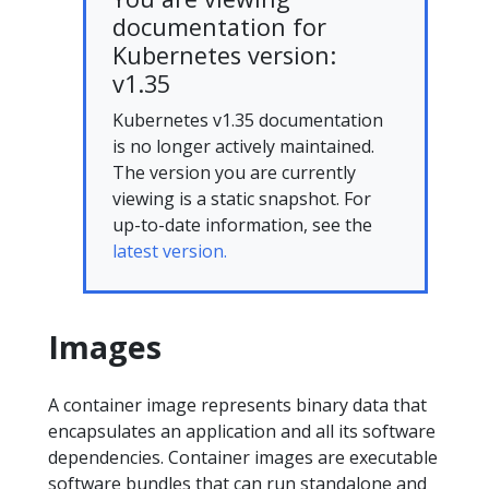
documentation for
Kubernetes version:
v1.35
Kubernetes v1.35 documentation
is no longer actively maintained.
The version you are currently
viewing is a static snapshot. For
up-to-date information, see the
latest version.
Images
A container image represents binary data that
encapsulates an application and all its software
dependencies. Container images are executable
software bundles that can run standalone and