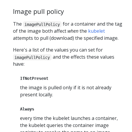
Image pull policy
The
for a container and the tag
imagePullPolicy
of the image both affect
when
the
kubelet
attempts to pull (download) the specified image.
Here's a list of the values you can set for
and the effects these values
imagePullPolicy
have:
IfNotPresent
the image is pulled only if it is not already
present locally.
Always
every time the kubelet launches a container,
the kubelet queries the container image