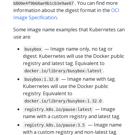
. You can find more
b800e4f9b68ae9b1cb3e9ae07
information about the digest format in the
OCI
Image Specification
.
Some image name examples that Kubernetes can
use are:
— Image name only, no tag or
busybox
digest. Kubernetes will use the Docker public
registry and latest tag. Equivalent to
.
docker.io/library/busybox:latest
— Image name with tag.
busybox:1.32.0
Kubernetes will use the Docker public
registry. Equivalent to
.
docker.io/library/busybox:1.32.0
— Image
registry.k8s.io/pause:latest
name with a custom registry and latest tag.
— Image name
registry.k8s.io/pause:3.5
with a custom registry and non-latest tag.