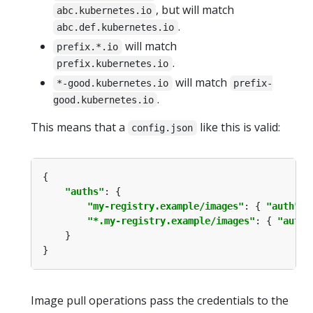
, but will match
abc.kubernetes.io
.
abc.def.kubernetes.io
will match
prefix.*.io
.
prefix.kubernetes.io
will match
*-good.kubernetes.io
prefix-
.
good.kubernetes.io
This means that a
like this is valid:
config.json
"auths"
"my-registry.example/images"
: { 
"auth"
: 
"*.my-registry.example/images"
: { 
"auth"
Image pull operations pass the credentials to the