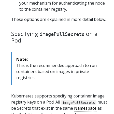
your mechanism for authenticating the node
to the container registry.
These options are explained in more detail below.
Specifying
on a
imagePullSecrets
Pod
Note:
This is the recommended approach to run
containers based on images in private
registries.
Kubernetes supports specifying container image
registry keys on a Pod. All
must
imagePullSecrets
be Secrets that exist in the same
Namespace
as