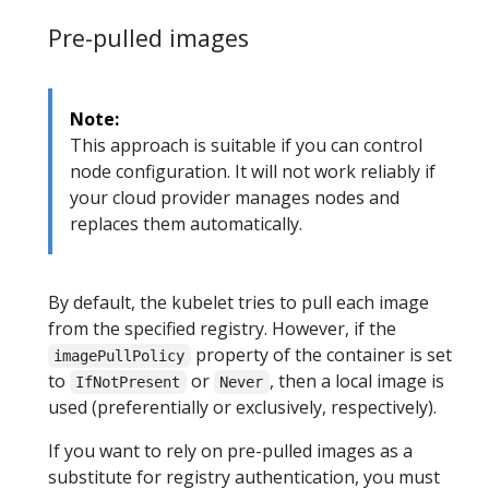
Pre-pulled images
Note:
This approach is suitable if you can control
node configuration. It will not work reliably if
your cloud provider manages nodes and
replaces them automatically.
By default, the kubelet tries to pull each image
from the specified registry. However, if the
property of the container is set
imagePullPolicy
to
or
, then a local image is
IfNotPresent
Never
used (preferentially or exclusively, respectively).
If you want to rely on pre-pulled images as a
substitute for registry authentication, you must