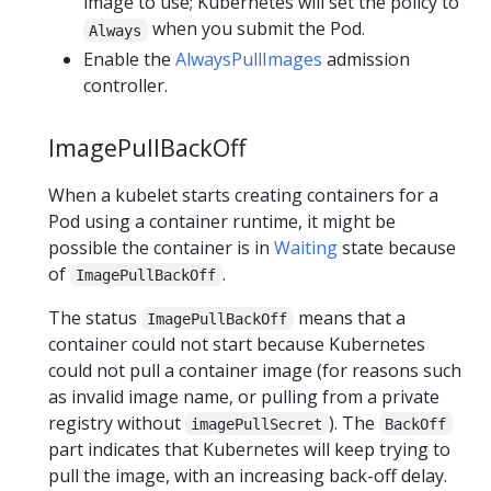
image to use; Kubernetes will set the policy to
when you submit the Pod.
Always
Enable the
AlwaysPullImages
admission
controller.
ImagePullBackOff
When a kubelet starts creating containers for a
Pod using a container runtime, it might be
possible the container is in
Waiting
state because
of
.
ImagePullBackOff
The status
means that a
ImagePullBackOff
container could not start because Kubernetes
could not pull a container image (for reasons such
as invalid image name, or pulling from a private
registry without
). The
imagePullSecret
BackOff
part indicates that Kubernetes will keep trying to
pull the image, with an increasing back-off delay.