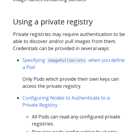
Using a private registry
Private registries may require authentication to be
able to discover and/or pull images from them.
Credentials can be provided in several ways:
Specifying
when you define
imagePullSecrets
a Pod
Only Pods which provide their own keys can
access the private registry.
Configuring Nodes to Authenticate to a
Private Registry
All Pods can read any configured private
registries.