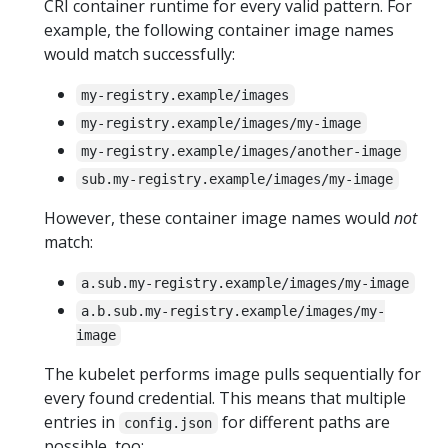
CRI container runtime for every valid pattern. For
example, the following container image names
would match successfully:
my-registry.example/images
my-registry.example/images/my-image
my-registry.example/images/another-image
sub.my-registry.example/images/my-image
However, these container image names would
not
match:
a.sub.my-registry.example/images/my-image
a.b.sub.my-registry.example/images/my-
image
The kubelet performs image pulls sequentially for
every found credential. This means that multiple
entries in
for different paths are
config.json
possible, too: