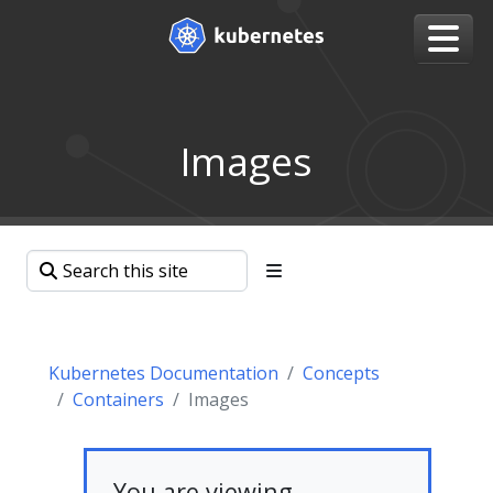
Images
Kubernetes Documentation
Concepts
Containers
Images
You are viewing