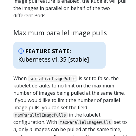
image pull feature is enabled, the kubelet will pull
the images in parallel on behalf of the two
different Pods.
Maximum parallel image pulls
FEATURE STATE:
Kubernetes v1.35 [stable]
When
is set to false, the
serializeImagePulls
kubelet defaults to no limit on the maximum
number of images being pulled at the same time.
If you would like to limit the number of parallel
image pulls, you can set the field
in the kubelet
maxParallelImagePulls
configuration. With
set to
maxParallelImagePulls
n
, only
n
images can be pulled at the same time,