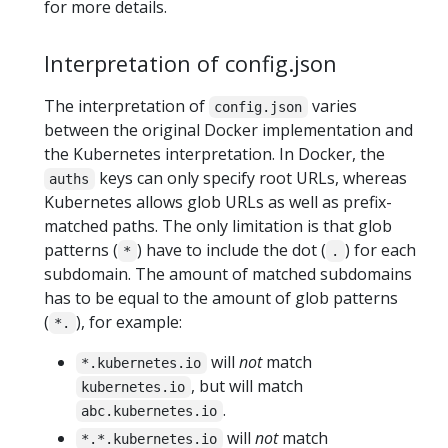
for more details.
Interpretation of config.json
The interpretation of
varies
config.json
between the original Docker implementation and
the Kubernetes interpretation. In Docker, the
keys can only specify root URLs, whereas
auths
Kubernetes allows glob URLs as well as prefix-
matched paths. The only limitation is that glob
patterns (
) have to include the dot (
) for each
*
.
subdomain. The amount of matched subdomains
has to be equal to the amount of glob patterns
(
), for example:
*.
will
not
match
*.kubernetes.io
, but will match
kubernetes.io
.
abc.kubernetes.io
will
not
match
*.*.kubernetes.io