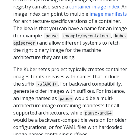
registry can also serve a
container image index
. An
image index can point to multiple
image manifests
for architecture-specific versions of a container.
The idea is that you can have a name for an image
(for example:
,
,
pause
example/mycontainer
kube-
) and allow different systems to fetch
apiserver
the right binary image for the machine
architecture they are using.
The Kubernetes project typically creates container
images for its releases with names that include
the suffix
. For backward compatibility,
-$(ARCH)
generate older images with suffixes. For instance,
an image named as
would be a multi-
pause
architecture image containing manifests for all
supported architectures, while
pause-amd64
would be a backward-compatible version for older
configurations, or for YAML files with hardcoded
image names containing suffixes.