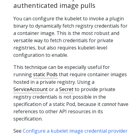
authenticated image pulls
You can configure the kubelet to invoke a plugin
binary to dynamically fetch registry credentials for
a container image. This is the most robust and
versatile way to fetch credentials for private
registries, but also requires kubelet-level
configuration to enable.
This technique can be especially useful for
running
static Pods
that require container images
hosted in a private registry. Using a
ServiceAccount
or a
Secret
to provide private
registry credentials is not possible in the
specification of a static Pod, because it
cannot
have
references to other API resources in its
specification.
See
Configure a kubelet image credential provider