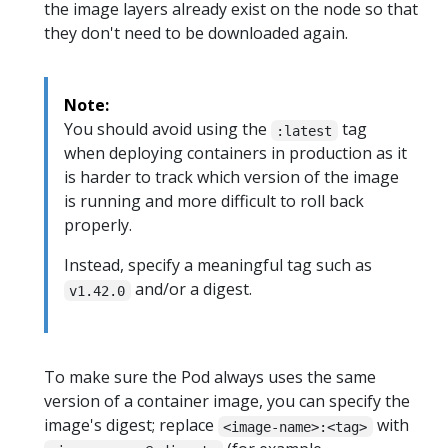
the image layers already exist on the node so that
they don't need to be downloaded again.
Note:
You should avoid using the
tag
:latest
when deploying containers in production as it
is harder to track which version of the image
is running and more difficult to roll back
properly.
Instead, specify a meaningful tag such as
and/or a digest.
v1.42.0
To make sure the Pod always uses the same
version of a container image, you can specify the
image's digest; replace
with
<image-name>:<tag>