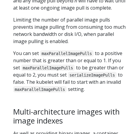
and any image pull beyond
n
will have to wait until
at least one ongoing image pull is complete.
Limiting the number of parallel image pulls
prevents image pulling from consuming too much
network bandwidth or disk I/O, when parallel
image pulling is enabled.
You can set
to a positive
maxParallelImagePulls
number that is greater than or equal to 1. If you
set
to be greater than or
maxParallelImagePulls
equal to 2, you must set
to
serializeImagePulls
false. The kubelet will fail to start with an invalid
setting.
maxParallelImagePulls
Multi-architecture images with
image indexes
As well as providing binary images, a container