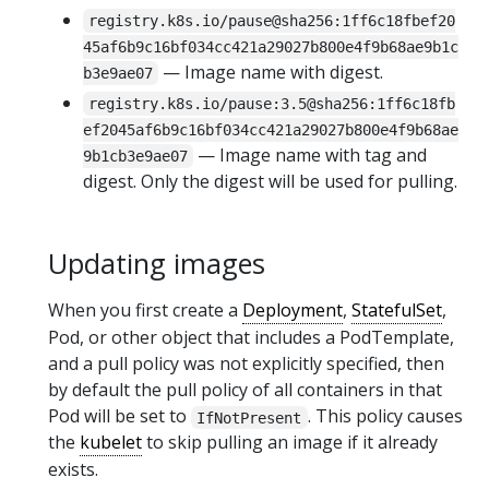
registry.k8s.io/pause@sha256:1ff6c18fbef20
45af6b9c16bf034cc421a29027b800e4f9b68ae9b1c
— Image name with digest.
b3e9ae07
registry.k8s.io/pause:3.5@sha256:1ff6c18fb
ef2045af6b9c16bf034cc421a29027b800e4f9b68ae
— Image name with tag and
9b1cb3e9ae07
digest. Only the digest will be used for pulling.
Updating images
When you first create a
Deployment
,
StatefulSet
,
Pod, or other object that includes a PodTemplate,
and a pull policy was not explicitly specified, then
by default the pull policy of all containers in that
Pod will be set to
. This policy causes
IfNotPresent
the
kubelet
to skip pulling an image if it already
exists.