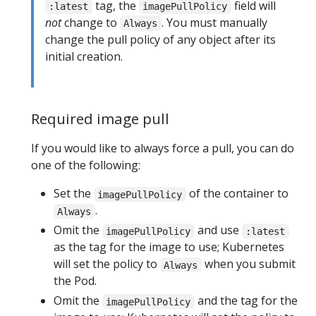
tag, the
field will
:latest
imagePullPolicy
not
change to
. You must manually
Always
change the pull policy of any object after its
initial creation.
Required image pull
If you would like to always force a pull, you can do
one of the following:
Set the
of the container to
imagePullPolicy
.
Always
Omit the
and use
imagePullPolicy
:latest
as the tag for the image to use; Kubernetes
will set the policy to
when you submit
Always
the Pod.
Omit the
and the tag for the
imagePullPolicy