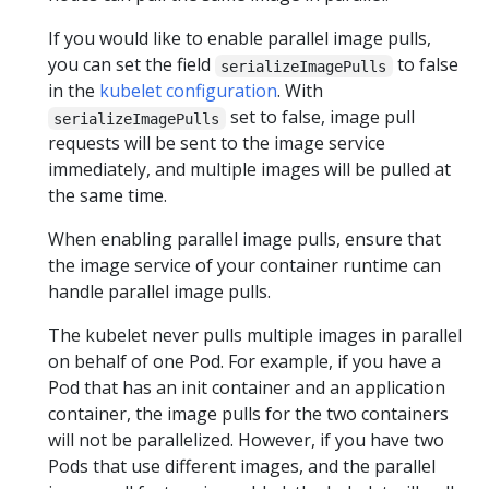
If you would like to enable parallel image pulls,
you can set the field
to false
serializeImagePulls
in the
kubelet configuration
. With
set to false, image pull
serializeImagePulls
requests will be sent to the image service
immediately, and multiple images will be pulled at
the same time.
When enabling parallel image pulls, ensure that
the image service of your container runtime can
handle parallel image pulls.
The kubelet never pulls multiple images in parallel
on behalf of one Pod. For example, if you have a
Pod that has an init container and an application
container, the image pulls for the two containers
will not be parallelized. However, if you have two
Pods that use different images, and the parallel