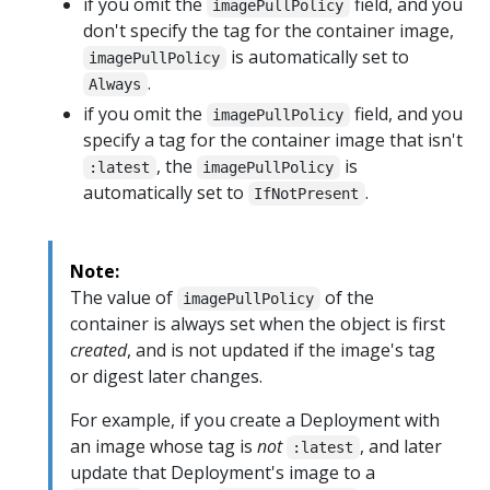
if you omit the
field, and you
imagePullPolicy
don't specify the tag for the container image,
is automatically set to
imagePullPolicy
.
Always
if you omit the
field, and you
imagePullPolicy
specify a tag for the container image that isn't
, the
is
:latest
imagePullPolicy
automatically set to
.
IfNotPresent
Note:
The value of
of the
imagePullPolicy
container is always set when the object is first
created
, and is not updated if the image's tag
or digest later changes.
For example, if you create a Deployment with
an image whose tag is
not
, and later
:latest
update that Deployment's image to a