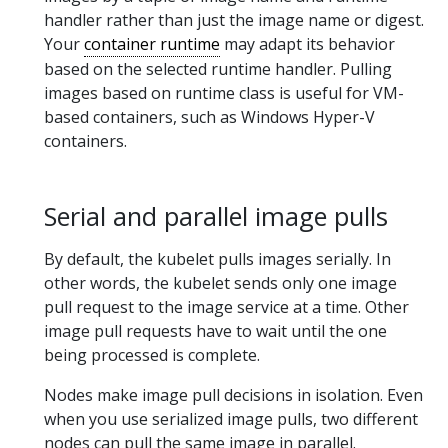
handler rather than just the image name or digest.
Your
container runtime
may adapt its behavior
based on the selected runtime handler. Pulling
images based on runtime class is useful for VM-
based containers, such as Windows Hyper-V
containers.
Serial and parallel image pulls
By default, the kubelet pulls images serially. In
other words, the kubelet sends only one image
pull request to the image service at a time. Other
image pull requests have to wait until the one
being processed is complete.
Nodes make image pull decisions in isolation. Even
when you use serialized image pulls, two different
nodes can pull the same image in parallel.