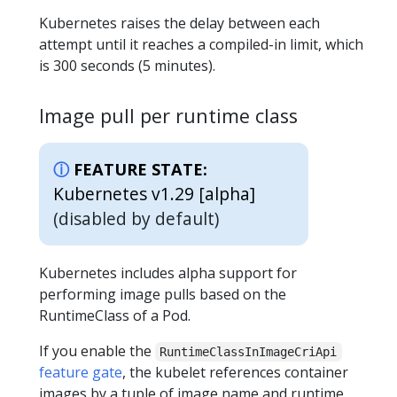
Kubernetes raises the delay between each
attempt until it reaches a compiled-in limit, which
is 300 seconds (5 minutes).
Image pull per runtime class
FEATURE STATE:
Kubernetes v1.29 [alpha]
(disabled by default)
Kubernetes includes alpha support for
performing image pulls based on the
RuntimeClass of a Pod.
If you enable the
RuntimeClassInImageCriApi
feature gate
, the kubelet references container
images by a tuple of image name and runtime