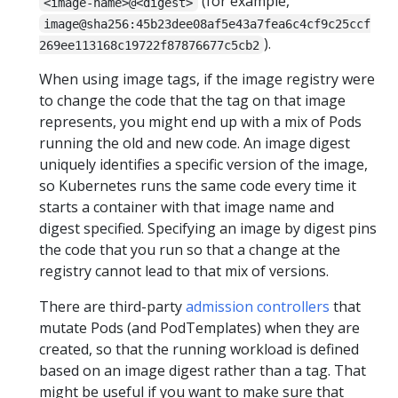
(for example,
<image-name>@<digest>
image@sha256:45b23dee08af5e43a7fea6c4cf9c25ccf
).
269ee113168c19722f87876677c5cb2
When using image tags, if the image registry were
to change the code that the tag on that image
represents, you might end up with a mix of Pods
running the old and new code. An image digest
uniquely identifies a specific version of the image,
so Kubernetes runs the same code every time it
starts a container with that image name and
digest specified. Specifying an image by digest pins
the code that you run so that a change at the
registry cannot lead to that mix of versions.
There are third-party
admission controllers
that
mutate Pods (and PodTemplates) when they are
created, so that the running workload is defined
based on an image digest rather than a tag. That
might be useful if you want to make sure that