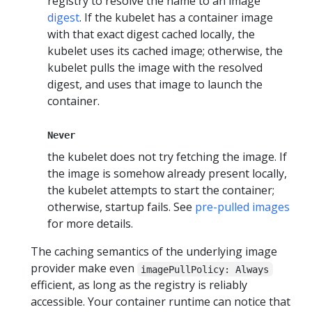
registry to resolve the name to an image
digest
. If the kubelet has a container image
with that exact digest cached locally, the
kubelet uses its cached image; otherwise, the
kubelet pulls the image with the resolved
digest, and uses that image to launch the
container.
Never
the kubelet does not try fetching the image. If
the image is somehow already present locally,
the kubelet attempts to start the container;
otherwise, startup fails. See
pre-pulled images
for more details.
The caching semantics of the underlying image
provider make even
imagePullPolicy: Always
efficient, as long as the registry is reliably
accessible. Your container runtime can notice that