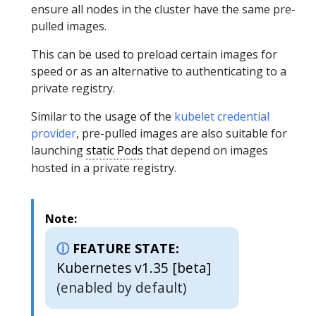
ensure all nodes in the cluster have the same pre-
pulled images.
This can be used to preload certain images for
speed or as an alternative to authenticating to a
private registry.
Similar to the usage of the
kubelet credential
provider
, pre-pulled images are also suitable for
launching
static Pods
that depend on images
hosted in a private registry.
Note:
FEATURE STATE:
Kubernetes v1.35 [beta]
(enabled by default)