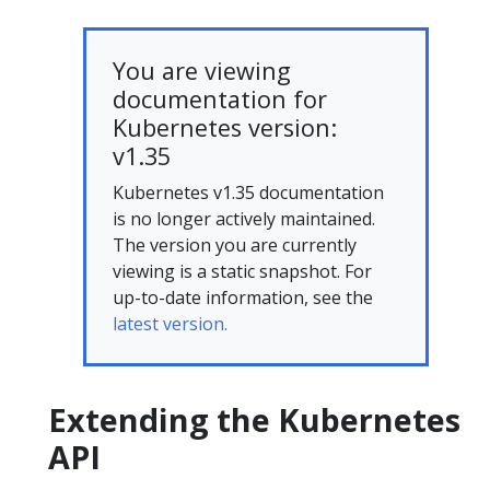
You are viewing
documentation for
Kubernetes version:
v1.35
Kubernetes v1.35 documentation
is no longer actively maintained.
The version you are currently
viewing is a static snapshot. For
up-to-date information, see the
latest version.
Extending the Kubernetes
API