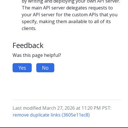
by writing and deploying your own API server.
The main API server delegates requests to
your API server for the custom APIs that you
specify, making them available to all of its
clients.
Feedback
Was this page helpful?
Yes
No
Last modified March 27, 2026 at 11:20 PM PST:
remove duplicate links (3605e11ec8)