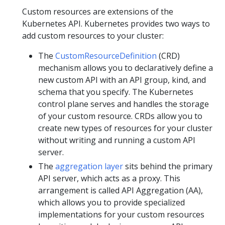
Custom resources are extensions of the
Kubernetes API. Kubernetes provides two ways to
add custom resources to your cluster:
The
CustomResourceDefinition
(CRD)
mechanism allows you to declaratively define a
new custom API with an API group, kind, and
schema that you specify. The Kubernetes
control plane serves and handles the storage
of your custom resource. CRDs allow you to
create new types of resources for your cluster
without writing and running a custom API
server.
The
aggregation layer
sits behind the primary
API server, which acts as a proxy. This
arrangement is called API Aggregation (AA),
which allows you to provide specialized
implementations for your custom resources