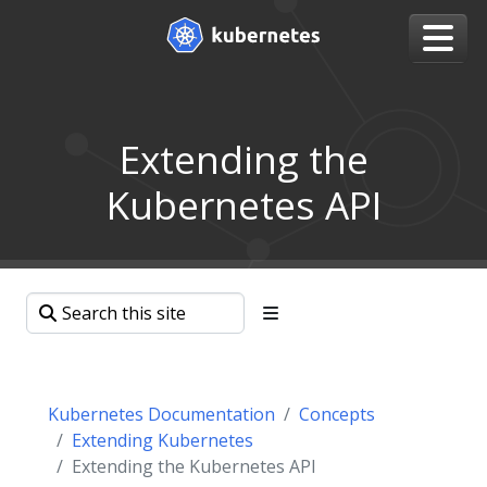
Extending the
Kubernetes API
Kubernetes Documentation
Concepts
Extending Kubernetes
Extending the Kubernetes API