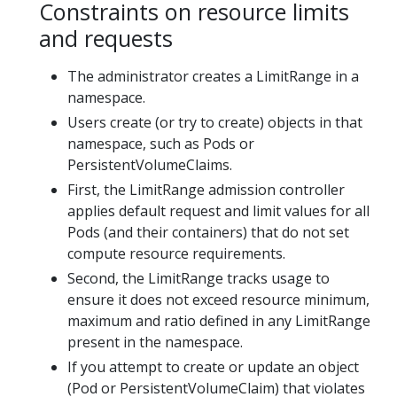
Constraints on resource limits
and requests
The administrator creates a LimitRange in a
namespace.
Users create (or try to create) objects in that
namespace, such as Pods or
PersistentVolumeClaims.
First, the LimitRange admission controller
applies default request and limit values for all
Pods (and their containers) that do not set
compute resource requirements.
Second, the LimitRange tracks usage to
ensure it does not exceed resource minimum,
maximum and ratio defined in any LimitRange
present in the namespace.
If you attempt to create or update an object
(Pod or PersistentVolumeClaim) that violates