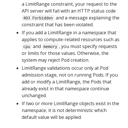
a LimitRange constraint, your request to the
API server will fail with an HTTP status code
and a message explaining the
403 Forbidden
constraint that has been violated.
If you add a LimitRange in a namespace that
applies to compute-related resources such as
and
, you must specify requests
cpu
memory
or limits for those values. Otherwise, the
system may reject Pod creation.
LimitRange validations occur only at Pod
admission stage, not on running Pods. If you
add or modify a LimitRange, the Pods that
already exist in that namespace continue
unchanged.
If two or more LimitRange objects exist in the
namespace, it is not deterministic which
default value will be applied.