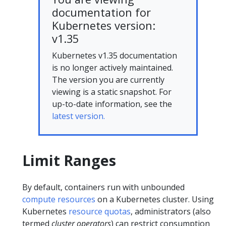
documentation for
Kubernetes version:
v1.35
Kubernetes v1.35 documentation
is no longer actively maintained.
The version you are currently
viewing is a static snapshot. For
up-to-date information, see the
latest version.
Limit Ranges
By default, containers run with unbounded
compute resources
on a Kubernetes cluster. Using
Kubernetes
resource quotas
, administrators (also
termed
cluster operators
) can restrict consumption