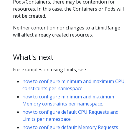
Pods/Containers, there may be contention for
resources. In this case, the Containers or Pods will
not be created.
Neither contention nor changes to a LimitRange
will affect already created resources.
What's next
For examples on using limits, see:
how to configure minimum and maximum CPU
constraints per namespace
.
how to configure minimum and maximum
Memory constraints per namespace
.
how to configure default CPU Requests and
Limits per namespace
.
how to configure default Memory Requests