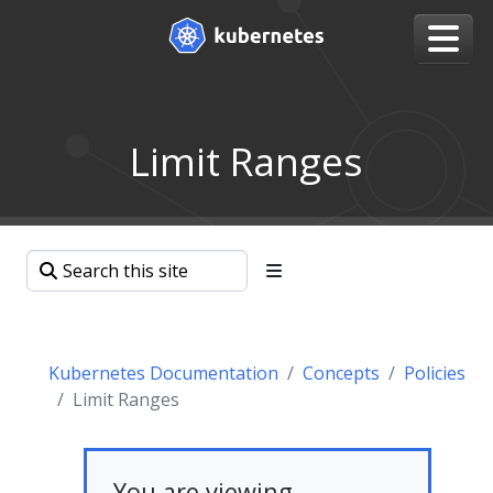
Limit Ranges
Kubernetes Documentation
Concepts
Policies
Limit Ranges
You are viewing