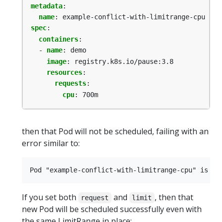
metadata
:
name
:
example-conflict-with-limitrange-cpu
spec
:
containers
:
- 
name
:
demo
image
:
registry.k8s.io/pause:3.8
resources
:
requests
:
cpu
:
700m
then that Pod will not be scheduled, failing with an
error similar to:
If you set both
and
, then that
request
limit
new Pod will be scheduled successfully even with
the same LimitRange in place: