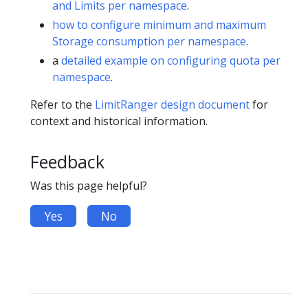
and Limits per namespace
.
how to configure minimum and maximum
Storage consumption per namespace
.
a
detailed example on configuring quota per
namespace
.
Refer to the
LimitRanger design document
for
context and historical information.
Feedback
Was this page helpful?
Yes
No