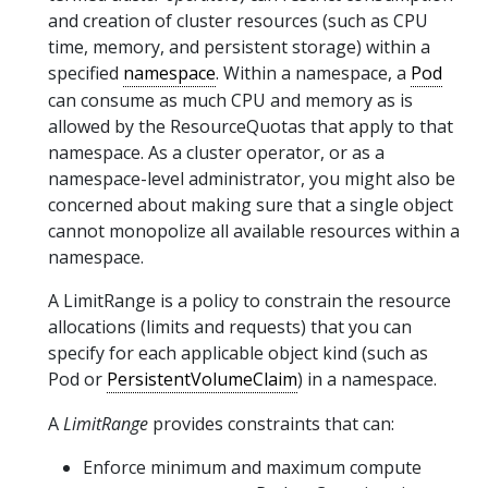
and creation of cluster resources (such as CPU
time, memory, and persistent storage) within a
specified
namespace
. Within a namespace, a
Pod
can consume as much CPU and memory as is
allowed by the ResourceQuotas that apply to that
namespace. As a cluster operator, or as a
namespace-level administrator, you might also be
concerned about making sure that a single object
cannot monopolize all available resources within a
namespace.
A LimitRange is a policy to constrain the resource
allocations (limits and requests) that you can
specify for each applicable object kind (such as
Pod or
PersistentVolumeClaim
) in a namespace.
A
LimitRange
provides constraints that can:
Enforce minimum and maximum compute