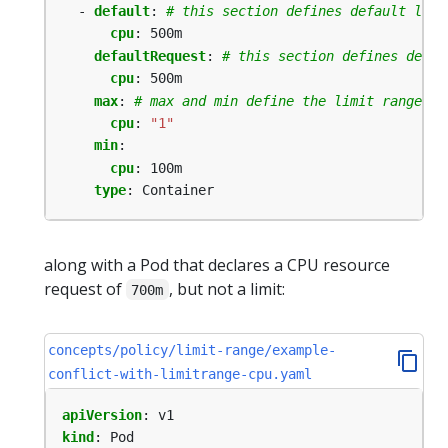
- 
default
:
# this section defines default limi
cpu
:
500m
defaultRequest
:
# this section defines defau
cpu
:
500m
max
:
# max and min define the limit range
cpu
:
"1"
min
:
cpu
:
100m
type
:
Container
along with a Pod that declares a CPU resource
request of
, but not a limit:
700m
concepts/policy/limit-range/example-
conflict-with-limitrange-cpu.yaml
apiVersion
:
v1
kind
:
Pod