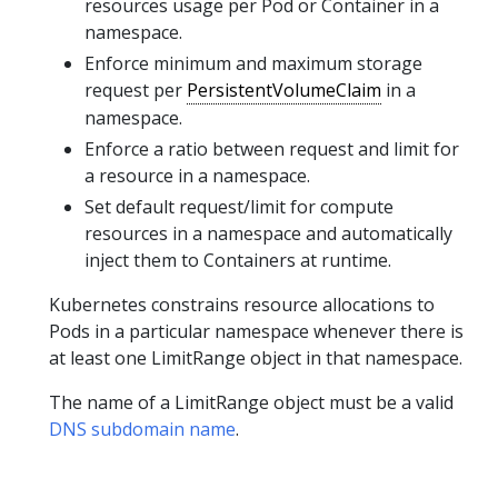
resources usage per Pod or Container in a
namespace.
Enforce minimum and maximum storage
request per
PersistentVolumeClaim
in a
namespace.
Enforce a ratio between request and limit for
a resource in a namespace.
Set default request/limit for compute
resources in a namespace and automatically
inject them to Containers at runtime.
Kubernetes constrains resource allocations to
Pods in a particular namespace whenever there is
at least one LimitRange object in that namespace.
The name of a LimitRange object must be a valid
DNS subdomain name
.