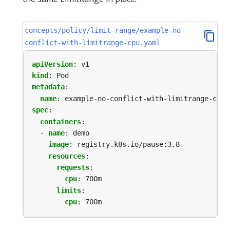
concepts/policy/limit-range/example-no-
conflict-with-limitrange-cpu.yaml
apiVersion
:
v1
kind
:
Pod
metadata
:
name
:
example-no-conflict-with-limitrange-cpu
spec
:
containers
:
- 
name
:
demo
image
:
registry.k8s.io/pause:3.8
resources
:
requests
:
cpu
:
700m
limits
:
cpu
:
700m