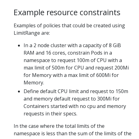
Example resource constraints
Examples of policies that could be created using
LimitRange are:
In a 2 node cluster with a capacity of 8 GiB
RAM and 16 cores, constrain Pods in a
namespace to request 100m of CPU with a
max limit of 500m for CPU and request 200Mi
for Memory with a max limit of 600Mi for
Memory.
Define default CPU limit and request to 150m
and memory default request to 300Mi for
Containers started with no cpu and memory
requests in their specs.
In the case where the total limits of the
namespace is less than the sum of the limits of the