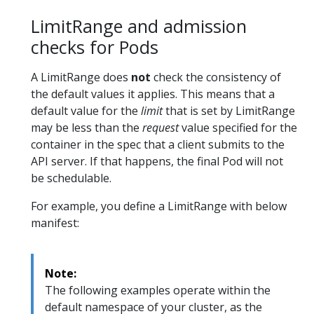
LimitRange and admission
checks for Pods
A LimitRange does
not
check the consistency of
the default values it applies. This means that a
default value for the
limit
that is set by LimitRange
may be less than the
request
value specified for the
container in the spec that a client submits to the
API server. If that happens, the final Pod will not
be schedulable.
For example, you define a LimitRange with below
manifest:
Note:
The following examples operate within the
default namespace of your cluster, as the