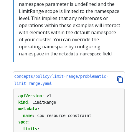
namespace parameter is undefined and the
LimitRange scope is limited to the namespace
level. This implies that any references or
operations within these examples will interact
with elements within the default namespace
of your cluster. You can override the
operating namespace by configuring
namespace in the
field.
metadata.namespace
concepts/policy/limit-range/problematic-
limit-range.yaml
apiVersion
:
v1
kind
:
LimitRange
metadata
:
name
:
cpu-resource-constraint
spec
:
limits
: