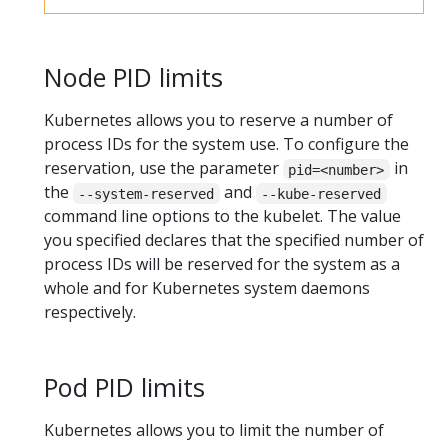
Node PID limits
Kubernetes allows you to reserve a number of
process IDs for the system use. To configure the
reservation, use the parameter
in
pid=<number>
the
and
--system-reserved
--kube-reserved
command line options to the kubelet. The value
you specified declares that the specified number of
process IDs will be reserved for the system as a
whole and for Kubernetes system daemons
respectively.
Pod PID limits
Kubernetes allows you to limit the number of