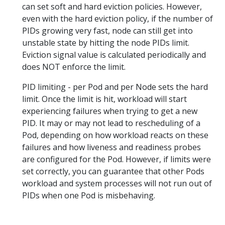
can set soft and hard eviction policies. However,
even with the hard eviction policy, if the number of
PIDs growing very fast, node can still get into
unstable state by hitting the node PIDs limit.
Eviction signal value is calculated periodically and
does NOT enforce the limit.
PID limiting - per Pod and per Node sets the hard
limit. Once the limit is hit, workload will start
experiencing failures when trying to get a new
PID. It may or may not lead to rescheduling of a
Pod, depending on how workload reacts on these
failures and how liveness and readiness probes
are configured for the Pod. However, if limits were
set correctly, you can guarantee that other Pods
workload and system processes will not run out of
PIDs when one Pod is misbehaving.