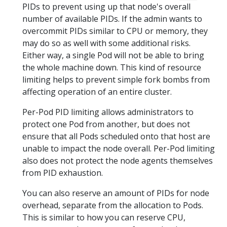
PIDs to prevent using up that node's overall
number of available PIDs. If the admin wants to
overcommit PIDs similar to CPU or memory, they
may do so as well with some additional risks.
Either way, a single Pod will not be able to bring
the whole machine down. This kind of resource
limiting helps to prevent simple fork bombs from
affecting operation of an entire cluster.
Per-Pod PID limiting allows administrators to
protect one Pod from another, but does not
ensure that all Pods scheduled onto that host are
unable to impact the node overall. Per-Pod limiting
also does not protect the node agents themselves
from PID exhaustion.
You can also reserve an amount of PIDs for node
overhead, separate from the allocation to Pods.
This is similar to how you can reserve CPU,