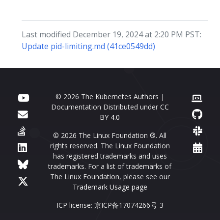
Last modified December 19, 2024 at 2:20 PM PST:
Update pid-limiting.md (41ce0549dd)
© 2026 The Kubernetes Authors |
Documentation Distributed under
CC
BY 4.0
© 2026 The Linux Foundation ®. All
rights reserved. The Linux Foundation
has registered trademarks and uses
trademarks. For a list of trademarks of
The Linux Foundation, please see our
Trademark Usage page
ICP license: 京ICP备17074266号-3