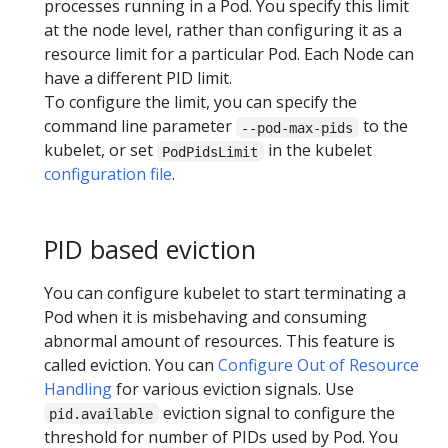
processes running in a Pod. You specify this limit
at the node level, rather than configuring it as a
resource limit for a particular Pod. Each Node can
have a different PID limit.
To configure the limit, you can specify the
command line parameter
to the
--pod-max-pids
kubelet, or set
in the kubelet
PodPidsLimit
configuration file
.
PID based eviction
You can configure kubelet to start terminating a
Pod when it is misbehaving and consuming
abnormal amount of resources. This feature is
called eviction. You can
Configure Out of Resource
Handling
for various eviction signals. Use
eviction signal to configure the
pid.available
threshold for number of PIDs used by Pod. You