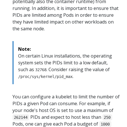
potentially also the container runtime) from
running. In addition, it is important to ensure that
PIDs are limited among Pods in order to ensure
they have limited impact on other workloads on
the same node.
Note:
On certain Linux installations, the operating
system sets the PIDs limit to a low default,
such as
. Consider raising the value of
32768
.
/proc/sys/kernel/pid_max
You can configure a kubelet to limit the number of
PIDs a given Pod can consume. For example, if
your node's host OS is set to use a maximum of
PIDs and expect to host less than
262144
250
Pods, one can give each Pod a budget of
1000