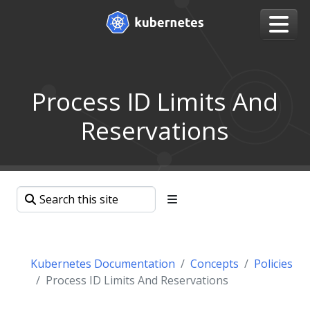
Process ID Limits And
Reservations
Kubernetes Documentation
Concepts
Policies
Process ID Limits And Reservations