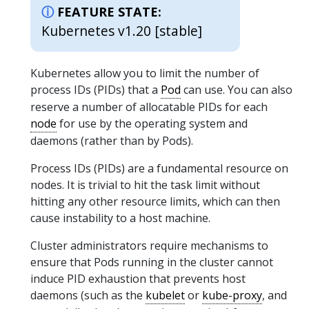
FEATURE STATE:
Kubernetes v1.20 [stable]
Kubernetes allow you to limit the number of
process IDs (PIDs) that a
Pod
can use. You can also
reserve a number of allocatable PIDs for each
node
for use by the operating system and
daemons (rather than by Pods).
Process IDs (PIDs) are a fundamental resource on
nodes. It is trivial to hit the task limit without
hitting any other resource limits, which can then
cause instability to a host machine.
Cluster administrators require mechanisms to
ensure that Pods running in the cluster cannot
induce PID exhaustion that prevents host
daemons (such as the
kubelet
or
kube-proxy
, and