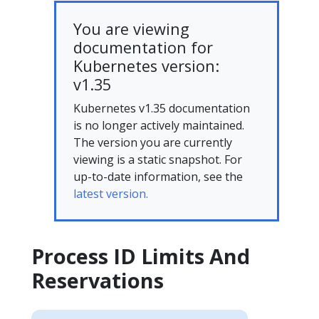
You are viewing
documentation for
Kubernetes version:
v1.35
Kubernetes v1.35 documentation
is no longer actively maintained.
The version you are currently
viewing is a static snapshot. For
up-to-date information, see the
latest version.
Process ID Limits And
Reservations