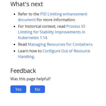
What's next
Refer to the
PID Limiting enhancement
document
for more information.
For historical context, read
Process ID
Limiting for Stability Improvements in
Kubernetes 1.14
.
Read
Managing Resources for Containers
.
Learn how to
Configure Out of Resource
Handling
.
Feedback
Was this page helpful?
Yes
No