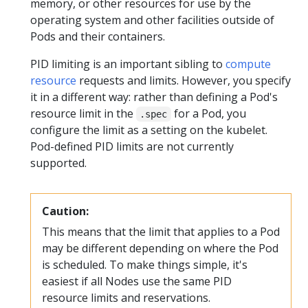
memory, or other resources for use by the
operating system and other facilities outside of
Pods and their containers.
PID limiting is an important sibling to
compute
resource
requests and limits. However, you specify
it in a different way: rather than defining a Pod's
resource limit in the
for a Pod, you
.spec
configure the limit as a setting on the kubelet.
Pod-defined PID limits are not currently
supported.
Caution:
This means that the limit that applies to a Pod
may be different depending on where the Pod
is scheduled. To make things simple, it's
easiest if all Nodes use the same PID
resource limits and reservations.