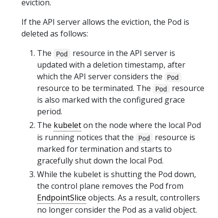
eviction.
If the API server allows the eviction, the Pod is
deleted as follows:
The
resource in the API server is
Pod
updated with a deletion timestamp, after
which the API server considers the
Pod
resource to be terminated. The
resource
Pod
is also marked with the configured grace
period.
The
kubelet
on the node where the local Pod
is running notices that the
resource is
Pod
marked for termination and starts to
gracefully shut down the local Pod.
While the kubelet is shutting the Pod down,
the control plane removes the Pod from
EndpointSlice
objects. As a result, controllers
no longer consider the Pod as a valid object.