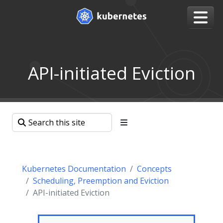
API-initiated Eviction
Kubernetes Documentation
Concepts
Scheduling, Preemption and Eviction
API-initiated Eviction