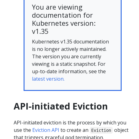
You are viewing
documentation for
Kubernetes version:
v1.35
Kubernetes v1.35 documentation
is no longer actively maintained.
The version you are currently
viewing is a static snapshot. For
up-to-date information, see the
latest version.
API-initiated Eviction
API-initiated eviction is the process by which you
use the
Eviction API
to create an
object
Eviction
that triggers graceful pod termination.