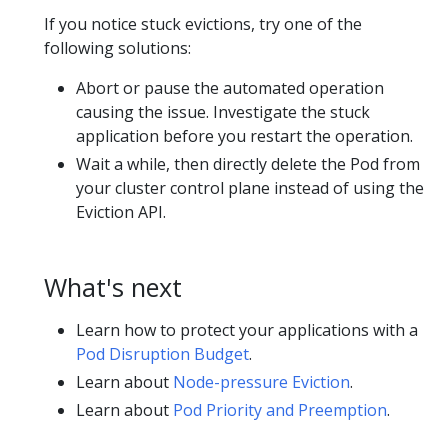
If you notice stuck evictions, try one of the
following solutions:
Abort or pause the automated operation
causing the issue. Investigate the stuck
application before you restart the operation.
Wait a while, then directly delete the Pod from
your cluster control plane instead of using the
Eviction API.
What's next
Learn how to protect your applications with a
Pod Disruption Budget
.
Learn about
Node-pressure Eviction
.
Learn about
Pod Priority and Preemption
.