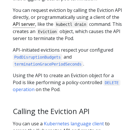
You can request eviction by calling the Eviction API
directly, or programmatically using a client of the
API server
, like the
command. This
kubectl drain
creates an
object, which causes the API
Eviction
server to terminate the Pod.
API-initiated evictions respect your configured
and
PodDisruptionBudgets
.
terminationGracePeriodSeconds
Using the API to create an Eviction object for a
Pod is like performing a policy-controlled
DELETE
operation
on the Pod.
Calling the Eviction API
You can use a
Kubernetes language client
to