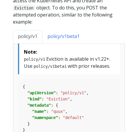
access the Kubernetes API and create an
object. To do this, you POST the
Eviction
attempted operation, similar to the following
example:
policy/v1
policy/v1beta1
Note:
Eviction is available in v1.22+.
policy/v1
Use
with prior releases.
policy/v1beta1
"apiVersion"
: 
"policy/v1"
"kind"
: 
"Eviction"
"metadata"
"name"
: 
"quux"
"namespace"
: 
"default"