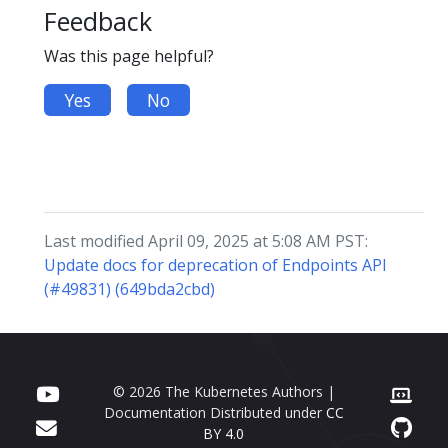
Feedback
Was this page helpful?
Yes
No
Last modified April 09, 2025 at 5:08 AM PST:
Update docs for deprecation of Endpoints API
(#49831) (649bda2cbd)
© 2026 The Kubernetes Authors |
Documentation Distributed under
CC
BY 4.0