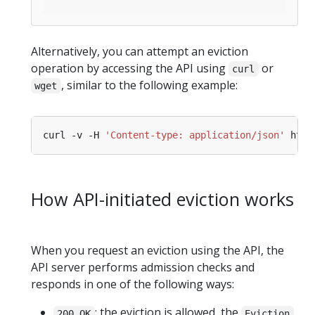
Alternatively, you can attempt an eviction
operation by accessing the API using
or
curl
, similar to the following example:
wget
curl -v -H 
'Content-type: application/json'
How API-initiated eviction works
When you request an eviction using the API, the
API server performs admission checks and
responds in one of the following ways:
: the eviction is allowed, the
200 OK
Eviction