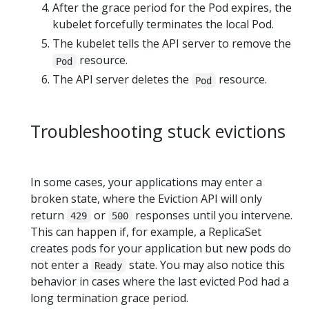
After the grace period for the Pod expires, the
kubelet forcefully terminates the local Pod.
The kubelet tells the API server to remove the
resource.
Pod
The API server deletes the
resource.
Pod
Troubleshooting stuck evictions
In some cases, your applications may enter a
broken state, where the Eviction API will only
return
or
responses until you intervene.
429
500
This can happen if, for example, a ReplicaSet
creates pods for your application but new pods do
not enter a
state. You may also notice this
Ready
behavior in cases where the last evicted Pod had a
long termination grace period.