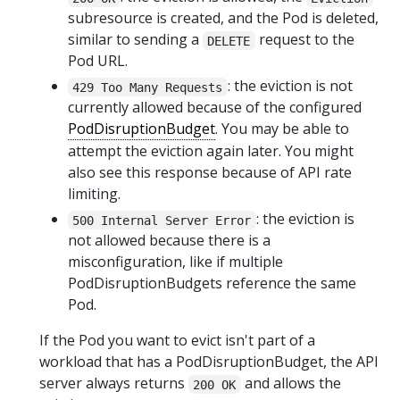
subresource is created, and the Pod is deleted,
similar to sending a
request to the
DELETE
Pod URL.
: the eviction is not
429 Too Many Requests
currently allowed because of the configured
PodDisruptionBudget
. You may be able to
attempt the eviction again later. You might
also see this response because of API rate
limiting.
: the eviction is
500 Internal Server Error
not allowed because there is a
misconfiguration, like if multiple
PodDisruptionBudgets reference the same
Pod.
If the Pod you want to evict isn't part of a
workload that has a PodDisruptionBudget, the API
server always returns
and allows the
200 OK