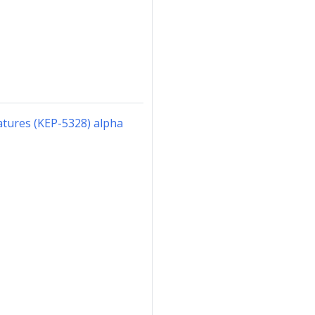
atures (KEP-5328) alpha