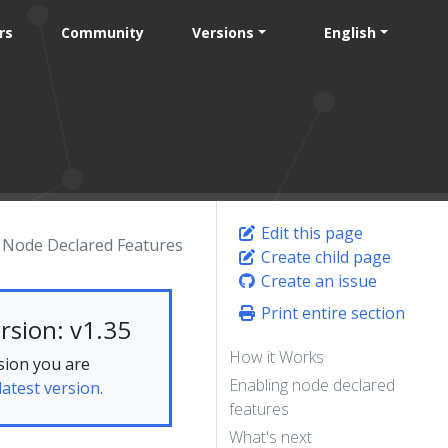
rs
Community
Versions
English
Edit this page
Node Declared Features
Create child page
Create an issue
Print entire section
rsion: v1.35
How it Works
sion you are
Enabling node declared
latest version.
features
What's next