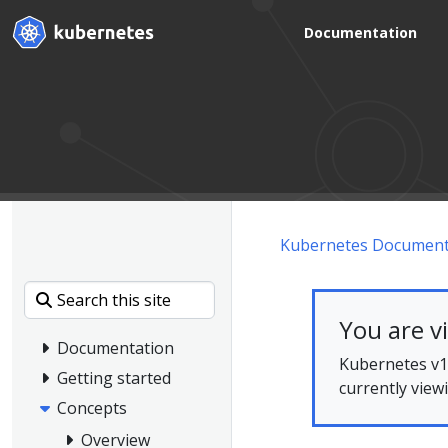
Documentation
Kubernetes Document
You are v
Documentation
Kubernetes v1.
Getting started
currently view
Concepts
Overview