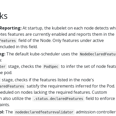
ks
Reporting:
At startup, the kubelet on each node detects wh
s features are currently enabled and reports them in the
field of the Node. Only features under active
Features
cluded in this field.
ng:
The default kube-scheduler uses the
NodeDeclaredFeatu
:
stage, checks the
to infer the set of node feat
ter
PodSpec
he pod.
stage, checks if the features listed in the node's
satisfy the requirements inferred for the Pod.
aredFeatures
cheduled on nodes lacking the required features. Custom
 also utilize the
field to enforce
.status.declaredFeatures
aints.
l:
The
admission controller
nodedeclaredfeaturevalidator