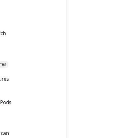
ich
res
ures
 Pods
 can