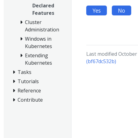
Declared
Yes
No
Features
Cluster
Administration
Windows in
Kubernetes
Last modified October
Extending
(bf67dc532b)
Kubernetes
Tasks
Tutorials
Reference
Contribute