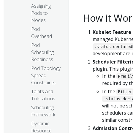
Assigning
Pods to
How it Wor
Nodes
Pod
Kubelet Feature 
Overhead
managed Kubernete
Pod
.status.declared
Scheduling
development are in
Readiness
Scheduler Filteri
Pod Topology
plugin. This plugin
Spread
In the
PreFil
Constraints
required by t
Taints and
In the
Filter
Tolerations
.status.decl
will not be s
Scheduling
schedulers can
Framework
similar constr
Dynamic
Admission Contro
Resource