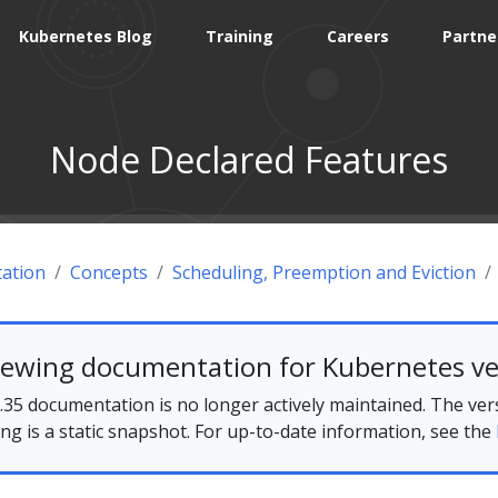
Kubernetes Blog
Training
Careers
Partne
Node Declared Features
ation
Concepts
Scheduling, Preemption and Eviction
iewing documentation for Kubernetes ve
35 documentation is no longer actively maintained. The ver
ing is a static snapshot. For up-to-date information, see the