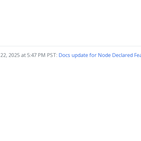
 22, 2025 at 5:47 PM PST:
Docs update for Node Declared Fe