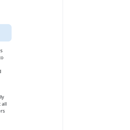
es
to
d
ly
all
ers