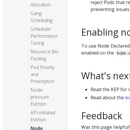
reject Pods that r
Allocation
preventing issues
Gang
Scheduling
Scheduler
Enabling n
Performance
Tuning
To use Node Declared
Resource Bin
enabled on the
kube-
Packing
Pod Priority
What's nex
and
Preemption
Read the KEP for 
Node-
pressure
Read about the
No
Eviction
API-initiated
Feedback
Eviction
Was this page helpful
Node