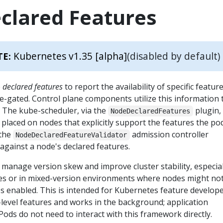
clared Features
Kubernetes v1.35 [alpha]
(disabled by default)
TE:
e
declared features
to report the availability of specific featur
e-gated. Control plane components utilize this information 
. The kube-scheduler, via the
plugin,
NodeDeclaredFeatures
placed on nodes that explicitly support the features the po
 the
admission controller
NodeDeclaredFeatureValidator
against a node's declared features.
manage version skew and improve cluster stability, especial
es or in mixed-version environments where nodes might not 
s enabled. This is intended for Kubernetes feature develop
level features and works in the background; application
ods do not need to interact with this framework directly.