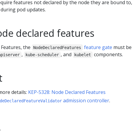
equire features not declared by the node they are bound to,
 during pod updates.
ode declared features
 Features, the
feature gate
must be
NodeDeclaredFeatures
,
, and
components.
apiserver
kube-scheduler
kubelet
t
more details:
KEP-5328: Node Declared Features
admission controller
.
deDeclaredFeatureValidator
?