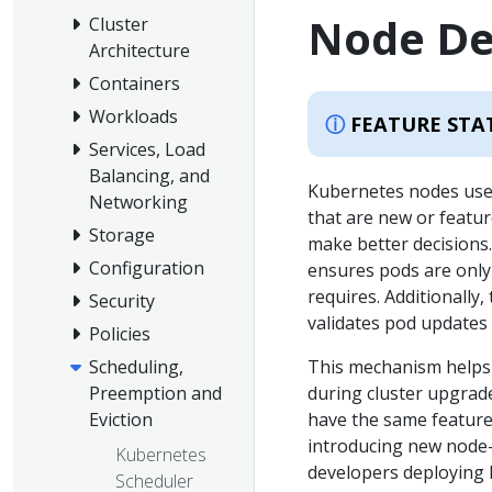
Node De
Cluster
Architecture
Containers
Workloads
FEATURE STA
Services, Load
Balancing, and
Kubernetes nodes us
Networking
that are new or featur
Storage
make better decisions
Configuration
ensures pods are only 
requires. Additionally,
Security
validates pod updates 
Policies
Scheduling,
This mechanism helps 
Preemption and
during cluster upgrad
Eviction
have the same feature
introducing new node-
Kubernetes
developers deploying P
Scheduler