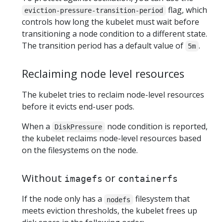
flag, which
eviction-pressure-transition-period
controls how long the kubelet must wait before
transitioning a node condition to a different state.
The transition period has a default value of
.
5m
Reclaiming node level resources
The kubelet tries to reclaim node-level resources
before it evicts end-user pods.
When a
node condition is reported,
DiskPressure
the kubelet reclaims node-level resources based
on the filesystems on the node.
Without
or
imagefs
containerfs
If the node only has a
filesystem that
nodefs
meets eviction thresholds, the kubelet frees up