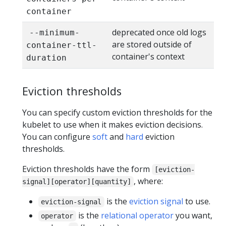
container
deprecated once old logs
--minimum-
are stored outside of
container-ttl-
container's context
duration
Eviction thresholds
You can specify custom eviction thresholds for the
kubelet to use when it makes eviction decisions.
You can configure
soft
and
hard
eviction
thresholds.
Eviction thresholds have the form
[eviction-
, where:
signal][operator][quantity]
is the
eviction signal
to use.
eviction-signal
is the
relational operator
you want,
operator