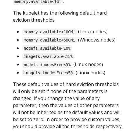
.
memory.available<1Gi
The kubelet has the following default hard
eviction thresholds:
(Linux nodes)
memory.available<100Mi
(Windows nodes)
memory.available<500Mi
nodefs.available<10%
imagefs.available<15%
(Linux nodes)
nodefs.inodesFree<5%
(Linux nodes)
imagefs.inodesFree<5%
These default values of hard eviction thresholds
will only be set if none of the parameters is
changed. If you change the value of any
parameter, then the values of other parameters
will not be inherited as the default values and will
be set to zero. In order to provide custom values,
you should provide all the thresholds respectively.