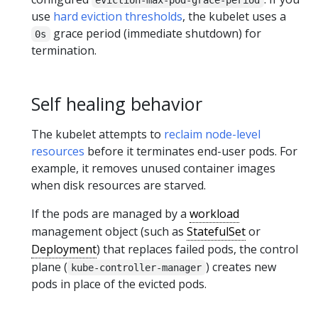
use
hard eviction thresholds
, the kubelet uses a
grace period (immediate shutdown) for
0s
termination.
Self healing behavior
The kubelet attempts to
reclaim node-level
resources
before it terminates end-user pods. For
example, it removes unused container images
when disk resources are starved.
If the pods are managed by a
workload
management object (such as
StatefulSet
or
Deployment
) that replaces failed pods, the control
plane (
) creates new
kube-controller-manager
pods in place of the evicted pods.