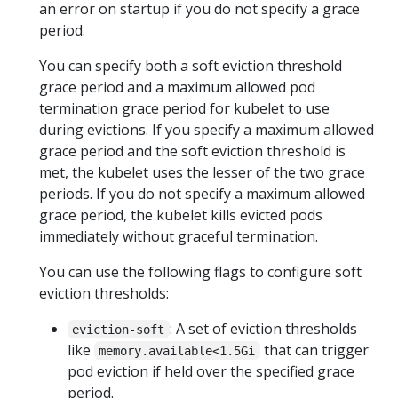
an error on startup if you do not specify a grace
period.
You can specify both a soft eviction threshold
grace period and a maximum allowed pod
termination grace period for kubelet to use
during evictions. If you specify a maximum allowed
grace period and the soft eviction threshold is
met, the kubelet uses the lesser of the two grace
periods. If you do not specify a maximum allowed
grace period, the kubelet kills evicted pods
immediately without graceful termination.
You can use the following flags to configure soft
eviction thresholds:
: A set of eviction thresholds
eviction-soft
like
that can trigger
memory.available<1.5Gi
pod eviction if held over the specified grace
period.