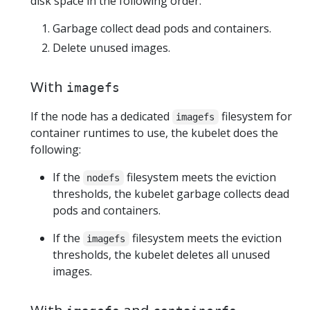
disk space in the following order:
Garbage collect dead pods and containers.
Delete unused images.
With
imagefs
If the node has a dedicated
filesystem for
imagefs
container runtimes to use, the kubelet does the
following:
If the
filesystem meets the eviction
nodefs
thresholds, the kubelet garbage collects dead
pods and containers.
If the
filesystem meets the eviction
imagefs
thresholds, the kubelet deletes all unused
images.
With
and