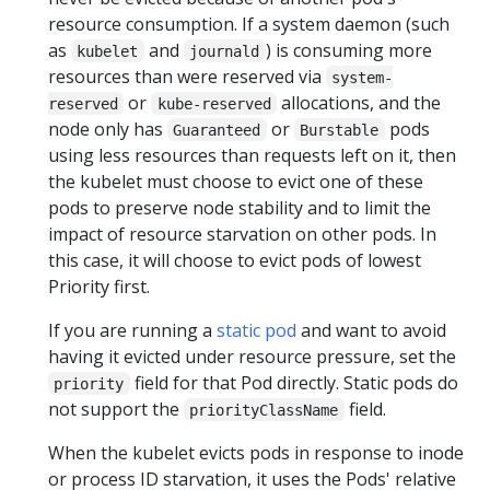
resource consumption. If a system daemon (such
as
and
) is consuming more
kubelet
journald
resources than were reserved via
system-
or
allocations, and the
reserved
kube-reserved
node only has
or
pods
Guaranteed
Burstable
using less resources than requests left on it, then
the kubelet must choose to evict one of these
pods to preserve node stability and to limit the
impact of resource starvation on other pods. In
this case, it will choose to evict pods of lowest
Priority first.
If you are running a
static pod
and want to avoid
having it evicted under resource pressure, set the
field for that Pod directly. Static pods do
priority
not support the
field.
priorityClassName
When the kubelet evicts pods in response to inode
or process ID starvation, it uses the Pods' relative