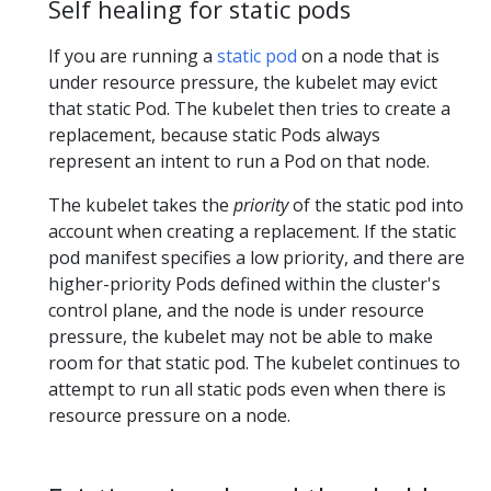
Self healing for static pods
If you are running a
static pod
on a node that is
under resource pressure, the kubelet may evict
that static Pod. The kubelet then tries to create a
replacement, because static Pods always
represent an intent to run a Pod on that node.
The kubelet takes the
priority
of the static pod into
account when creating a replacement. If the static
pod manifest specifies a low priority, and there are
higher-priority Pods defined within the cluster's
control plane, and the node is under resource
pressure, the kubelet may not be able to make
room for that static pod. The kubelet continues to
attempt to run all static pods even when there is
resource pressure on a node.