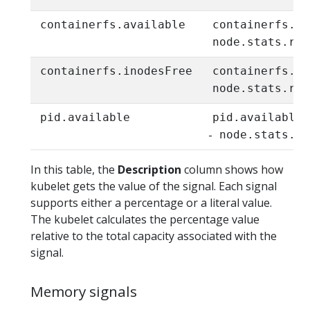
containerfs.available
containerfs.av
node.stats.run
containerfs.inodesFree
containerfs.in
node.stats.run
pid.available
pid.available
-
node.stats.rl
In this table, the
Description
column shows how
kubelet gets the value of the signal. Each signal
supports either a percentage or a literal value.
The kubelet calculates the percentage value
relative to the total capacity associated with the
signal.
Memory signals