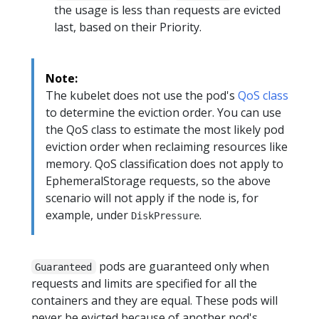
the usage is less than requests are evicted
last, based on their Priority.
Note:
The kubelet does not use the pod's
QoS class
to determine the eviction order. You can use
the QoS class to estimate the most likely pod
eviction order when reclaiming resources like
memory. QoS classification does not apply to
EphemeralStorage requests, so the above
scenario will not apply if the node is, for
example, under
.
DiskPressure
pods are guaranteed only when
Guaranteed
requests and limits are specified for all the
containers and they are equal. These pods will
never be evicted because of another pod's