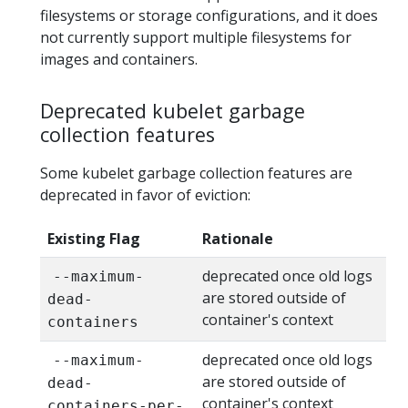
filesystems or storage configurations, and it does
not currently support multiple filesystems for
images and containers.
Deprecated kubelet garbage
collection features
Some kubelet garbage collection features are
deprecated in favor of eviction:
Existing Flag
Rationale
deprecated once old logs
--maximum-
are stored outside of
dead-
container's context
containers
deprecated once old logs
--maximum-
are stored outside of
dead-
container's context
containers-per-