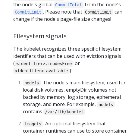
the node's global
from the node's
CommitTotal
. Please note that
can
CommitLimit
CommitLimit
change if the node's page-file size changes!
Filesystem signals
The kubelet recognizes three specific filesystem
identifiers that can be used with eviction signals
(
or
<identifier>.inodesFree
):
<identifier>.available
: The node's main filesystem, used for
nodefs
local disk volumes, emptyDir volumes not
backed by memory, log storage, ephemeral
storage, and more. For example,
nodefs
contains
.
/var/lib/kubelet
: An optional filesystem that
imagefs
container runtimes can use to store container