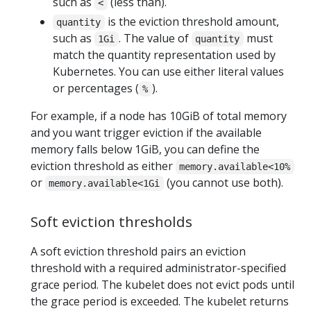
such as
(less than).
<
is the eviction threshold amount,
quantity
such as
. The value of
must
1Gi
quantity
match the quantity representation used by
Kubernetes. You can use either literal values
or percentages (
).
%
For example, if a node has 10GiB of total memory
and you want trigger eviction if the available
memory falls below 1GiB, you can define the
eviction threshold as either
memory.available<10%
or
(you cannot use both).
memory.available<1Gi
Soft eviction thresholds
A soft eviction threshold pairs an eviction
threshold with a required administrator-specified
grace period. The kubelet does not evict pods until
the grace period is exceeded. The kubelet returns