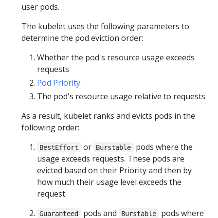
user pods.
The kubelet uses the following parameters to
determine the pod eviction order:
Whether the pod's resource usage exceeds
requests
Pod Priority
The pod's resource usage relative to requests
As a result, kubelet ranks and evicts pods in the
following order:
or
pods where the
BestEffort
Burstable
usage exceeds requests. These pods are
evicted based on their Priority and then by
how much their usage level exceeds the
request.
pods and
pods where
Guaranteed
Burstable