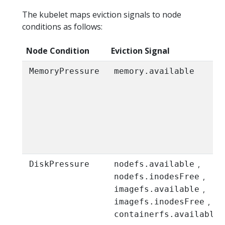
The kubelet maps eviction signals to node
conditions as follows:
Node Condition
Eviction Signal
MemoryPressure
memory.available
,
DiskPressure
nodefs.available
,
nodefs.inodesFree
,
imagefs.available
,
imagefs.inodesFree
,
containerfs.available