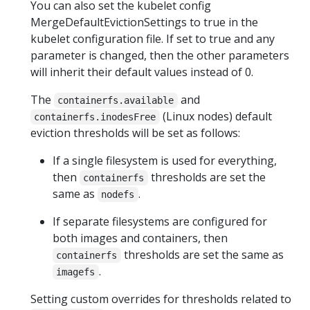
You can also set the kubelet config
MergeDefaultEvictionSettings to true in the
kubelet configuration file. If set to true and any
parameter is changed, then the other parameters
will inherit their default values instead of 0.
The
and
containerfs.available
(Linux nodes) default
containerfs.inodesFree
eviction thresholds will be set as follows:
If a single filesystem is used for everything,
then
thresholds are set the
containerfs
same as
.
nodefs
If separate filesystems are configured for
both images and containers, then
thresholds are set the same as
containerfs
.
imagefs
Setting custom overrides for thresholds related to