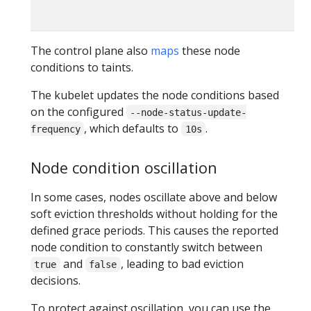
The control plane also
maps
these node
conditions to taints.
The kubelet updates the node conditions based
on the configured
--node-status-update-
, which defaults to
.
frequency
10s
Node condition oscillation
In some cases, nodes oscillate above and below
soft eviction thresholds without holding for the
defined grace periods. This causes the reported
node condition to constantly switch between
and
, leading to bad eviction
true
false
decisions.
To protect against oscillation, you can use the