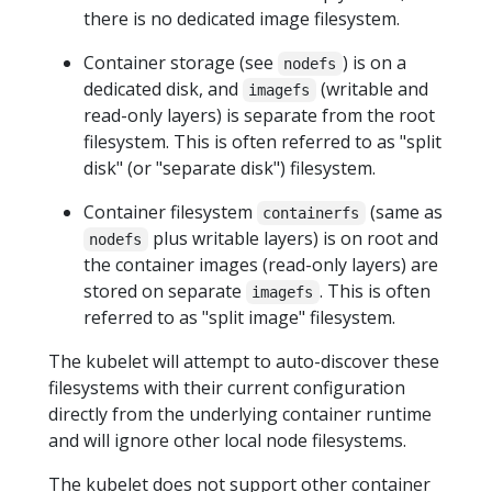
there is no dedicated image filesystem.
Container storage (see
) is on a
nodefs
dedicated disk, and
(writable and
imagefs
read-only layers) is separate from the root
filesystem. This is often referred to as "split
disk" (or "separate disk") filesystem.
Container filesystem
(same as
containerfs
plus writable layers) is on root and
nodefs
the container images (read-only layers) are
stored on separate
. This is often
imagefs
referred to as "split image" filesystem.
The kubelet will attempt to auto-discover these
filesystems with their current configuration
directly from the underlying container runtime
and will ignore other local node filesystems.
The kubelet does not support other container