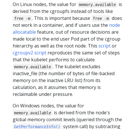
On Linux nodes, the value for
is
memory.available
derived from the cgroupfs instead of tools like
. This is important because
does
free -m
free -m
not work in a container, and if users use the
node
allocatable
feature, out of resource decisions are
made local to the end user Pod part of the cgroup
hierarchy as well as the root node. This
script
or
cgroupv2 script
reproduces the same set of steps
that the kubelet performs to calculate
. The kubelet excludes
memory.available
inactive_file (the number of bytes of file-backed
memory on the inactive LRU list) from its
calculation, as it assumes that memory is
reclaimable under pressure.
On Windows nodes, the value for
is derived from the node's
memory.available
global memory commit levels (queried through the
system call) by subtracting
GetPerformanceInfo()