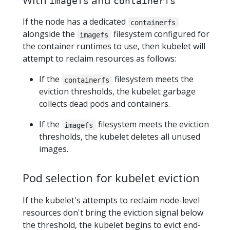
imagefs
containerfs
If the node has a dedicated
containerfs
alongside the
filesystem configured for
imagefs
the container runtimes to use, then kubelet will
attempt to reclaim resources as follows:
If the
filesystem meets the
containerfs
eviction thresholds, the kubelet garbage
collects dead pods and containers.
If the
filesystem meets the eviction
imagefs
thresholds, the kubelet deletes all unused
images.
Pod selection for kubelet eviction
If the kubelet's attempts to reclaim node-level
resources don't bring the eviction signal below
the threshold, the kubelet begins to evict end-