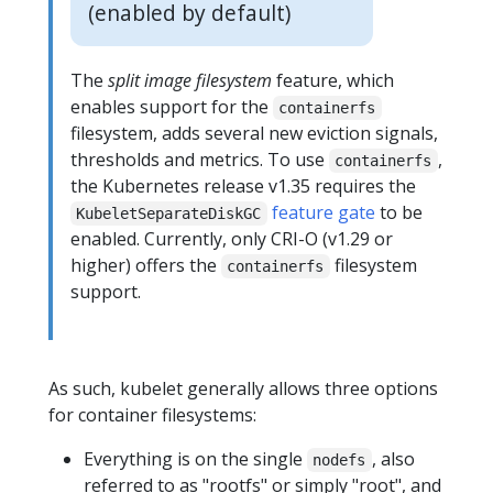
(enabled by default)
The
split image filesystem
feature, which
enables support for the
containerfs
filesystem, adds several new eviction signals,
thresholds and metrics. To use
,
containerfs
the Kubernetes release v1.35 requires the
feature gate
to be
KubeletSeparateDiskGC
enabled. Currently, only CRI-O (v1.29 or
higher) offers the
filesystem
containerfs
support.
As such, kubelet generally allows three options
for container filesystems:
Everything is on the single
, also
nodefs
referred to as "rootfs" or simply "root", and