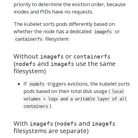
priority to determine the eviction order, because
inodes and PIDs have no requests.
The kubelet sorts pods differently based on
whether the node has a dedicated
or
imagefs
filesystem:
containerfs
Without
or
imagefs
containerfs
(
and
use the same
nodefs
imagefs
filesystem)
If
triggers evictions, the kubelet sorts
nodefs
pods based on their total disk usage (
local
volumes + logs and a writable layer of all
).
containers
With
(
and
imagefs
nodefs
imagefs
filesystems are separate)