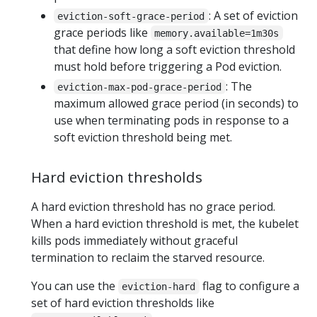
: A set of eviction
eviction-soft-grace-period
grace periods like
memory.available=1m30s
that define how long a soft eviction threshold
must hold before triggering a Pod eviction.
: The
eviction-max-pod-grace-period
maximum allowed grace period (in seconds) to
use when terminating pods in response to a
soft eviction threshold being met.
Hard eviction thresholds
A hard eviction threshold has no grace period.
When a hard eviction threshold is met, the kubelet
kills pods immediately without graceful
termination to reclaim the starved resource.
You can use the
flag to configure a
eviction-hard
set of hard eviction thresholds like