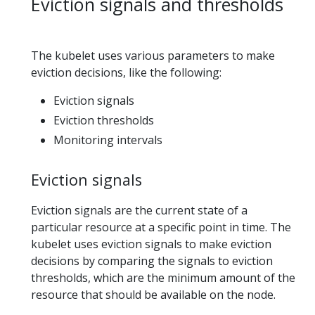
Eviction signals and thresholds
The kubelet uses various parameters to make
eviction decisions, like the following:
Eviction signals
Eviction thresholds
Monitoring intervals
Eviction signals
Eviction signals are the current state of a
particular resource at a specific point in time. The
kubelet uses eviction signals to make eviction
decisions by comparing the signals to eviction
thresholds, which are the minimum amount of the
resource that should be available on the node.