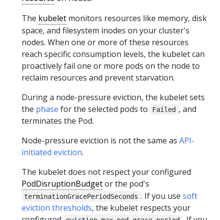
The
kubelet
monitors resources like memory, disk
space, and filesystem inodes on your cluster's
nodes. When one or more of these resources
reach specific consumption levels, the kubelet can
proactively fail one or more pods on the node to
reclaim resources and prevent starvation.
During a node-pressure eviction, the kubelet sets
the
phase
for the selected pods to
, and
Failed
terminates the Pod.
Node-pressure eviction is not the same as
API-
initiated eviction
.
The kubelet does not respect your configured
PodDisruptionBudget
or the pod's
. If you use
soft
terminationGracePeriodSeconds
eviction thresholds
, the kubelet respects your
configured
. If you
eviction-max-pod-grace-period