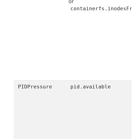
or
containerfs.inodesFree
PIDPressure
pid.available