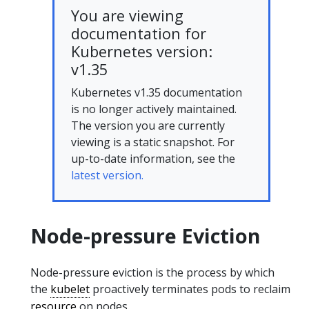
You are viewing
documentation for
Kubernetes version:
v1.35
Kubernetes v1.35 documentation
is no longer actively maintained.
The version you are currently
viewing is a static snapshot. For
up-to-date information, see the
latest version.
Node-pressure Eviction
Node-pressure eviction is the process by which
the
kubelet
proactively terminates pods to reclaim
resource
on nodes.