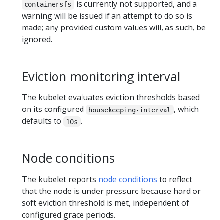
is currently not supported, and a
containersfs
warning will be issued if an attempt to do so is
made; any provided custom values will, as such, be
ignored.
Eviction monitoring interval
The kubelet evaluates eviction thresholds based
on its configured
, which
housekeeping-interval
defaults to
.
10s
Node conditions
The kubelet reports
node conditions
to reflect
that the node is under pressure because hard or
soft eviction threshold is met, independent of
configured grace periods.