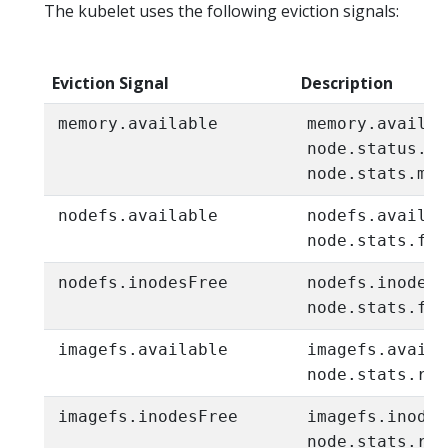
The kubelet uses the following eviction signals:
Eviction Signal
Description
memory.available
memory.availab
node.status.ca
node.stats.mem
nodefs.available
nodefs.availab
node.stats.fs.
nodefs.inodesFree
nodefs.inodesF
node.stats.fs.
imagefs.available
imagefs.availa
node.stats.run
imagefs.inodesFree
imagefs.inodes
node.stats.run