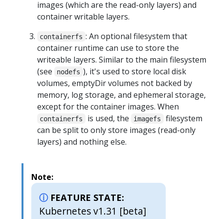
images (which are the read-only layers) and
container writable layers.
: An optional filesystem that
containerfs
container runtime can use to store the
writeable layers. Similar to the main filesystem
(see
), it's used to store local disk
nodefs
volumes, emptyDir volumes not backed by
memory, log storage, and ephemeral storage,
except for the container images. When
is used, the
filesystem
containerfs
imagefs
can be split to only store images (read-only
layers) and nothing else.
Note:
FEATURE STATE:
Kubernetes v1.31 [beta]