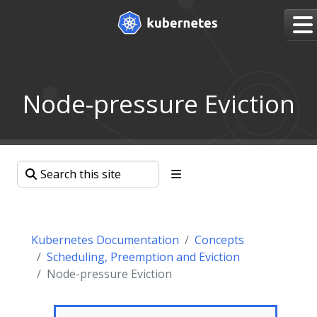
Node-pressure Eviction
Kubernetes Documentation
Concepts
Scheduling, Preemption and Eviction
Node-pressure Eviction