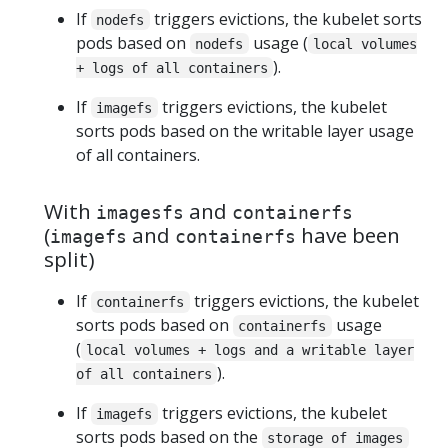
If
triggers evictions, the kubelet sorts
nodefs
pods based on
usage (
nodefs
local volumes
).
+ logs of all containers
If
triggers evictions, the kubelet
imagefs
sorts pods based on the writable layer usage
of all containers.
With
and
imagesfs
containerfs
(
and
have been
imagefs
containerfs
split)
If
triggers evictions, the kubelet
containerfs
sorts pods based on
usage
containerfs
(
local volumes + logs and a writable layer
).
of all containers
If
triggers evictions, the kubelet
imagefs
sorts pods based on the
storage of images