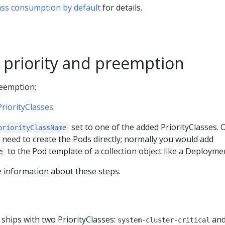
Class consumption by default
for details.
 priority and preemption
reemption:
PriorityClasses
.
set to one of the added PriorityClasses. 
priorityClassName
 need to create the Pods directly; normally you would add
to the Pod template of a collection object like a Deployme
e
 information about these steps.
ships with two PriorityClasses:
an
system-cluster-critical