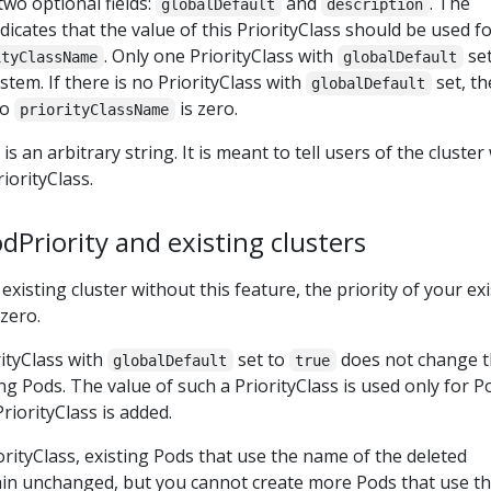
two optional fields:
and
. The
globalDefault
description
ndicates that the value of this PriorityClass should be used f
. Only one PriorityClass with
set
ityClassName
globalDefault
ystem. If there is no PriorityClass with
set, th
globalDefault
no
is zero.
priorityClassName
 is an arbitrary string. It is meant to tell users of the cluste
iorityClass.
Priority and existing clusters
existing cluster without this feature, the priority of your ex
 zero.
rityClass with
set to
does not change 
globalDefault
true
ting Pods. The value of such a PriorityClass is used only for P
riorityClass is added.
iorityClass, existing Pods that use the name of the deleted
ain unchanged, but you cannot create more Pods that use t