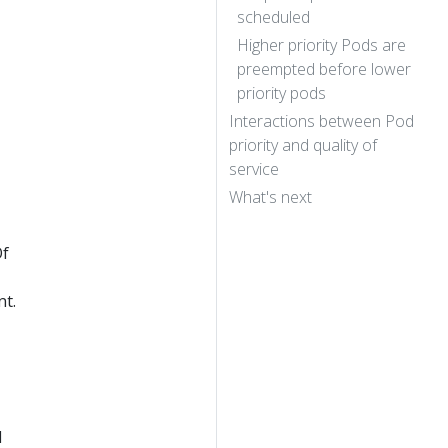
scheduled
Higher priority Pods are
preempted before lower
priority pods
Interactions between Pod
priority and quality of
service
What's next
Of
nt.
d