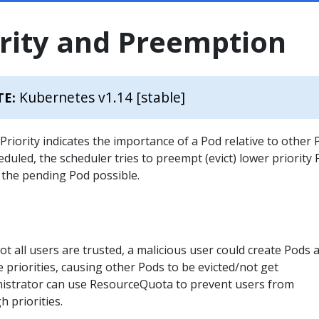
ority and Preemption
Kubernetes v1.14 [stable]
TE:
. Priority indicates the importance of a Pod relative to other 
eduled, the scheduler tries to preempt (evict) lower priority
 the pending Pod possible.
ot all users are trusted, a malicious user could create Pods a
 priorities, causing other Pods to be evicted/not get
nistrator can use ResourceQuota to prevent users from
h priorities.