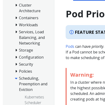
Cluster
Pod Pri
Architecture
Containers
Workloads
FEATURE STA
Services, Load
Balancing, and
Networking
Pods
can have
priority
Storage
If a Pod cannot be sch
Configuration
to make scheduling of
Security
Policies
Warning:
Scheduling,
In a cluster where n
Preemption and
the highest possible
Eviction
scheduled. An admi
Kubernetes
creating pods at hig
Scheduler