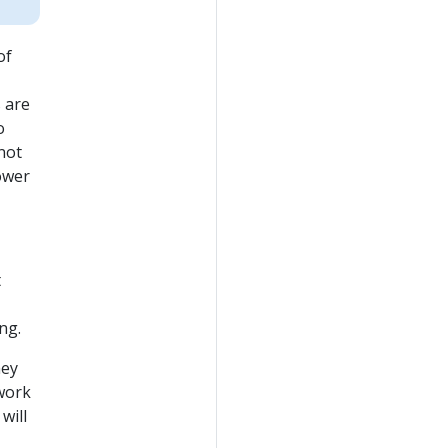
of
s are
o
not
lower
t
ng.
hey
 work
will