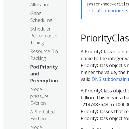
Allocation
system-node-critic
critical components
Gang
Scheduling
Scheduler
PriorityCla
Performance
Tuning
Resource Bin
A PriorityClass is a n
Packing
name to the integer va
PriorityClass object's 
Pod Priority
higher the value, the 
and
valid
DNS subdomain
Preemption
Node-
A PriorityClass object
pressure
billion. This means tha
Eviction
-2147483648 to 100000
PriorityClasses that r
API-initiated
PriorityClass object f
Eviction
Node