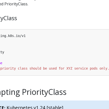
d PriorityClass.
tyClass
ling.k8s.io/v1
s
ity
se
 priority class should be used for XYZ service pods only
ting PriorityClass
Kubernetes v1.24 [stable]
TE: