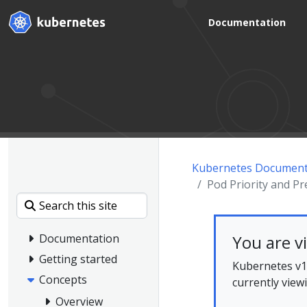
Documentation
Kubernetes Document
Pod Priority and P
You are v
Documentation
Getting started
Kubernetes v1.
Concepts
currently view
Overview