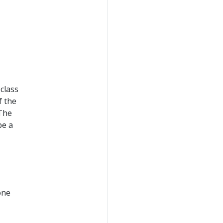
class
f the
 The
be a
one