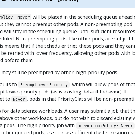
will be placed in the scheduling queue ahead 
Policy: Never
but they cannot preempt other pods. A non-preempting pod
 will stay in the scheduling queue, until sufficient resource
heduled. Non-preempting pods, like other pods, are subject t
is means that if the scheduler tries these pods and they can
l be retried with lower frequency, allowing other pods with 
ed before them.
ay still be preempted by other, high-priority pods.
aults to
, which will allow pods of tha
PreemptLowerPriority
t lower-priority pods (as is existing default behavior). If
set to
, pods in that PriorityClass will be non-preempti
Never
 for data science workloads. A user may submit a job that t
 above other workloads, but do not wish to discard existing
 pods. The high priority job with
preemptionPolicy: Never
other queued pods, as soon as sufficient cluster resources