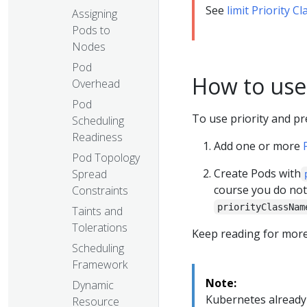
See
limit Priority 
Assigning
Pods to
Nodes
Pod
How to use
Overhead
Pod
To use priority and p
Scheduling
Readiness
Add one or more
Pod Topology
Create Pods with
Spread
course you do not
Constraints
priorityClassNam
Taints and
Tolerations
Keep reading for more
Scheduling
Framework
Note:
Dynamic
Kubernetes already 
Resource