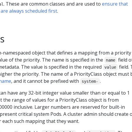
. These are common classes and are used to
ensure that
al
 are always scheduled first
.
ss
on-namespaced object that defines a mapping from a priority 
lue of the priority. The name is specified in the
field o
name
metadata. The value is specified in the required
field.
value
higher the priority. The name of a PriorityClass object must 
 name
, and it cannot be prefixed with
.
system-
 can have any 32-bit integer value smaller than or equal to 1
t the range of values for a PriorityClass object is from
0000 inclusive. Larger numbers are reserved for built-in
epresent critical system Pods. A cluster admin should create 
or each such mapping that they want.