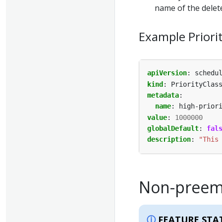
name of the delete
Example Priori
apiVersion
:
schedu
kind
:
PriorityClas
metadata
:
name
:
high-prior
value
:
1000000
globalDefault
:
fal
description
:
"This
Non-preemp
FEATURE STA