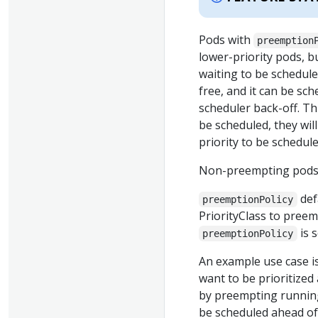
Pods with
preemption
lower-priority pods, 
waiting to be scheduled
free, and it can be sc
scheduler back-off. Th
be scheduled, they wil
priority to be schedul
Non-preempting pods m
def
preemptionPolicy
PriorityClass to preemp
is 
preemptionPolicy
An example use case is
want to be prioritized
by preempting running
be scheduled ahead of 