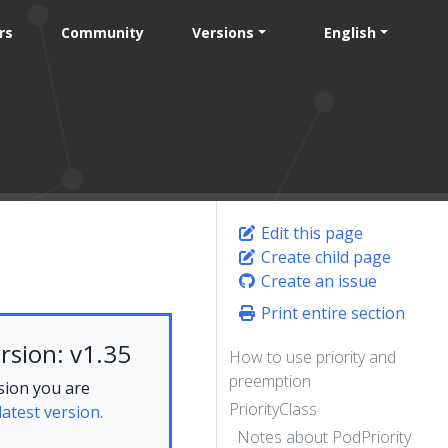
rs
Community
Versions
English
Edit this page
Create child page
Create an issue
Print entire section
rsion: v1.35
How to use priority and
preemption
sion you are
PriorityClass
latest version.
Notes about PodPriority