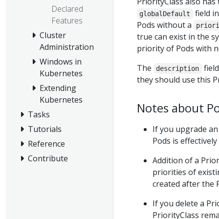
PriorityClass also has 
Declared
field i
globalDefault
Features
Pods without a
prior
Cluster
true can exist in the s
Administration
priority of Pods with 
Windows in
The
field
description
Kubernetes
they should use this Pr
Extending
Kubernetes
Notes about Pod
Tasks
If you upgrade an 
Tutorials
Pods is effectively
Reference
Contribute
Addition of a Prio
priorities of exis
created after the P
If you delete a Pr
PriorityClass rem