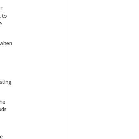
or
 to
e
r when
isting
the
ods
he