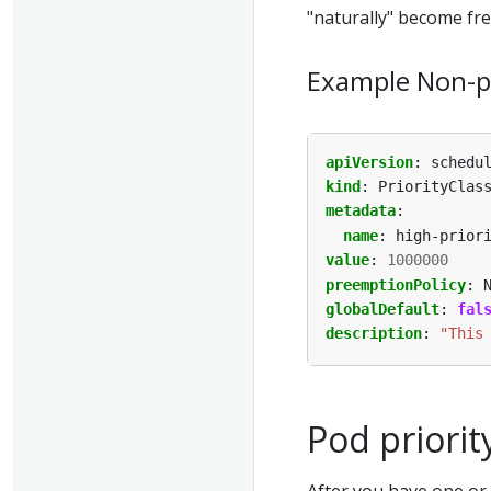
"naturally" become fre
Example Non-pr
apiVersion
:
schedu
kind
:
PriorityClas
metadata
:
name
:
high-prior
value
:
1000000
preemptionPolicy
:
globalDefault
:
fal
description
:
"This
Pod priorit
After you have one or 