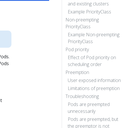
and existing clusters
Example PriorityClass
Non-preempting
PriorityClass
Example Non-preempting
PriorityClass
Pod priority
Pods.
Effect of Pod priority on
 Pods
scheduling order
Preemption
User exposed information
Limitations of preemption
Troubleshooting
t
Pods are preempted
unnecessarily
Pods are preempted, but
the preemptor is not