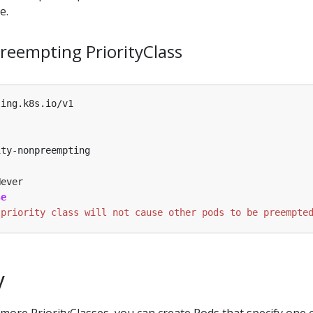
e.
eempting PriorityClass
ling.k8s.io/v1
s
ity-nonpreempting
Never
se
 priority class will not cause other pods to be preempte
y
more PriorityClasses, you can create Pods that specify one 