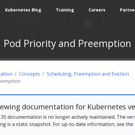
Kubernetes Blog
Training
Careers
Partne
Pod Priority and Preemption
ation
Concepts
Scheduling, Preemption and Eviction
reemption
iewing documentation for Kubernetes ve
35 documentation is no longer actively maintained. The ver
ing is a static snapshot. For up-to-date information, see the