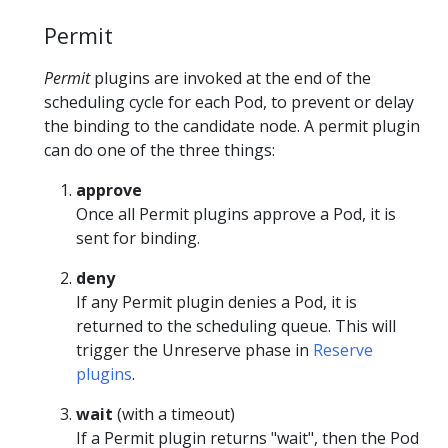
Permit
Permit
plugins are invoked at the end of the
scheduling cycle for each Pod, to prevent or delay
the binding to the candidate node. A permit plugin
can do one of the three things:
approve
Once all Permit plugins approve a Pod, it is
sent for binding.
deny
If any Permit plugin denies a Pod, it is
returned to the scheduling queue. This will
trigger the Unreserve phase in
Reserve
plugins
.
wait
(with a timeout)
If a Permit plugin returns "wait", then the Pod