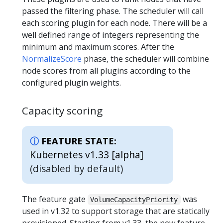
passed the filtering phase. The scheduler will call
each scoring plugin for each node. There will be a
well defined range of integers representing the
minimum and maximum scores. After the
NormalizeScore
phase, the scheduler will combine
node scores from all plugins according to the
configured plugin weights.
Capacity scoring
FEATURE STATE:
Kubernetes v1.33 [alpha]
(disabled by default)
The feature gate
was
VolumeCapacityPriority
used in v1.32 to support storage that are statically
provisioned. Starting from v1.33, the new feature