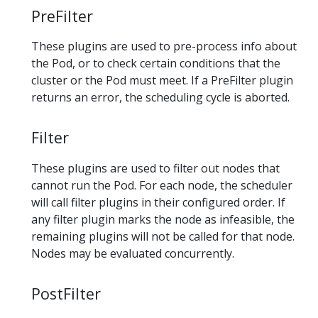
PreFilter
These plugins are used to pre-process info about
the Pod, or to check certain conditions that the
cluster or the Pod must meet. If a PreFilter plugin
returns an error, the scheduling cycle is aborted.
Filter
These plugins are used to filter out nodes that
cannot run the Pod. For each node, the scheduler
will call filter plugins in their configured order. If
any filter plugin marks the node as infeasible, the
remaining plugins will not be called for that node.
Nodes may be evaluated concurrently.
PostFilter