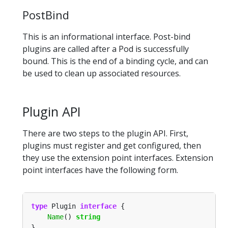
PostBind
This is an informational interface. Post-bind
plugins are called after a Pod is successfully
bound. This is the end of a binding cycle, and can
be used to clean up associated resources.
Plugin API
There are two steps to the plugin API. First,
plugins must register and get configured, then
they use the extension point interfaces. Extension
point interfaces have the following form.
type
 Plugin 
interface
Name
() 
string