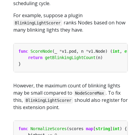
scheduling cycle.
For example, suppose a plugin
ranks Nodes based on how
BlinkingLightScorer
many blinking lights they have.
func
ScoreNode
(_ 
*
v1.pod, n 
*
v1.Node) (
int
, 
erro
return
getBlinkingLightCount
However, the maximum count of blinking lights
may be small compared to
. To fix
NodeScoreMax
this,
should also register for
BlinkingLightScorer
this extension point.
func
NormalizeScores
(scores 
map
[
string
]
int
    highest 
:=
0