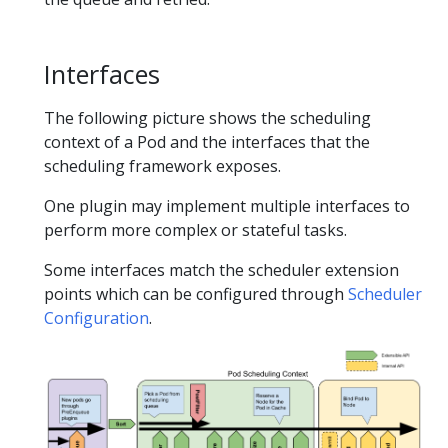
Interfaces
The following picture shows the scheduling
context of a Pod and the interfaces that the
scheduling framework exposes.
One plugin may implement multiple interfaces to
perform more complex or stateful tasks.
Some interfaces match the scheduler extension
points which can be configured through
Scheduler
Configuration
.