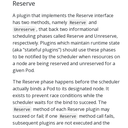
Reserve
A plugin that implements the Reserve interface
has two methods, namely
and
Reserve
, that back two informational
Unreserve
scheduling phases called Reserve and Unreserve,
respectively. Plugins which maintain runtime state
(aka "stateful plugins") should use these phases
to be notified by the scheduler when resources on
a node are being reserved and unreserved for a
given Pod.
The Reserve phase happens before the scheduler
actually binds a Pod to its designated node. It
exists to prevent race conditions while the
scheduler waits for the bind to succeed. The
method of each Reserve plugin may
Reserve
succeed or fail; if one
method call fails,
Reserve
subsequent plugins are not executed and the