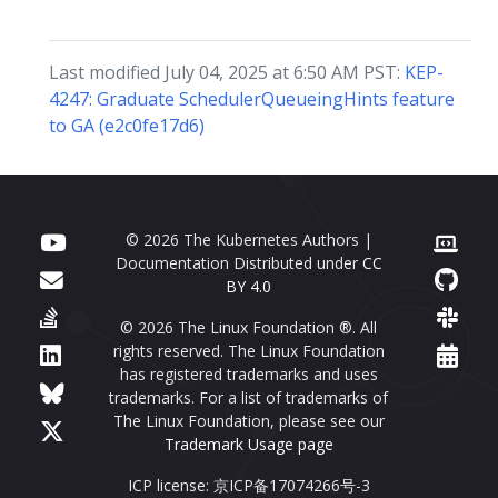
Last modified July 04, 2025 at 6:50 AM PST:
KEP-
4247: Graduate SchedulerQueueingHints feature
to GA (e2c0fe17d6)
© 2026 The Kubernetes Authors |
Documentation Distributed under
CC
BY 4.0
© 2026 The Linux Foundation ®. All
rights reserved. The Linux Foundation
has registered trademarks and uses
trademarks. For a list of trademarks of
The Linux Foundation, please see our
Trademark Usage page
ICP license: 京ICP备17074266号-3