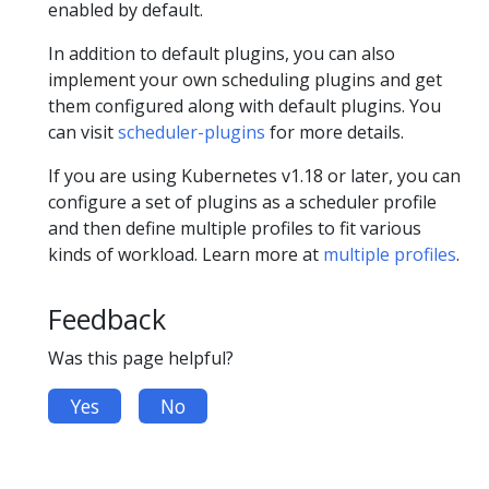
enabled by default.
In addition to default plugins, you can also
implement your own scheduling plugins and get
them configured along with default plugins. You
can visit
scheduler-plugins
for more details.
If you are using Kubernetes v1.18 or later, you can
configure a set of plugins as a scheduler profile
and then define multiple profiles to fit various
kinds of workload. Learn more at
multiple profiles
.
Feedback
Was this page helpful?
Yes
No