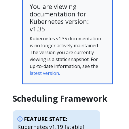
You are viewing
documentation for
Kubernetes version:
v1.35
Kubernetes v1.35 documentation
is no longer actively maintained.
The version you are currently
viewing is a static snapshot. For
up-to-date information, see the
latest version.
Scheduling Framework
FEATURE STATE:
Kubernetes v1.19 [stable]