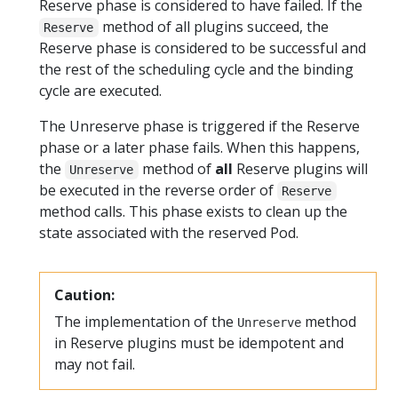
Reserve phase is considered to have failed. If the
method of all plugins succeed, the
Reserve
Reserve phase is considered to be successful and
the rest of the scheduling cycle and the binding
cycle are executed.
The Unreserve phase is triggered if the Reserve
phase or a later phase fails. When this happens,
the
method of
all
Reserve plugins will
Unreserve
be executed in the reverse order of
Reserve
method calls. This phase exists to clean up the
state associated with the reserved Pod.
Caution:
The implementation of the
method
Unreserve
in Reserve plugins must be idempotent and
may not fail.