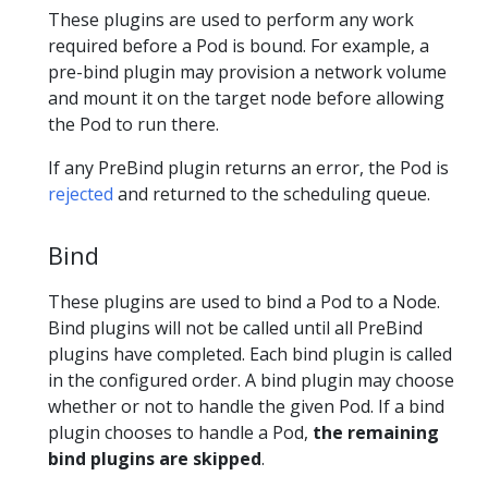
These plugins are used to perform any work
required before a Pod is bound. For example, a
pre-bind plugin may provision a network volume
and mount it on the target node before allowing
the Pod to run there.
If any PreBind plugin returns an error, the Pod is
rejected
and returned to the scheduling queue.
Bind
These plugins are used to bind a Pod to a Node.
Bind plugins will not be called until all PreBind
plugins have completed. Each bind plugin is called
in the configured order. A bind plugin may choose
whether or not to handle the given Pod. If a bind
plugin chooses to handle a Pod,
the remaining
bind plugins are skipped
.