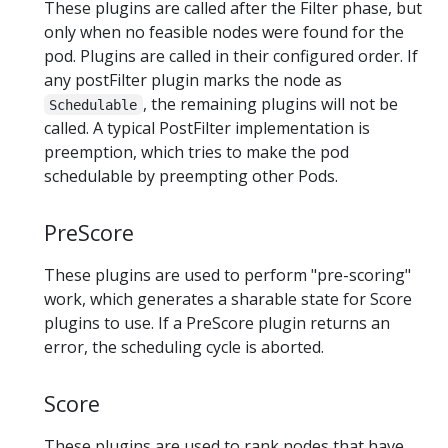
These plugins are called after the Filter phase, but
only when no feasible nodes were found for the
pod. Plugins are called in their configured order. If
any postFilter plugin marks the node as
, the remaining plugins will not be
Schedulable
called. A typical PostFilter implementation is
preemption, which tries to make the pod
schedulable by preempting other Pods.
PreScore
These plugins are used to perform "pre-scoring"
work, which generates a sharable state for Score
plugins to use. If a PreScore plugin returns an
error, the scheduling cycle is aborted.
Score
These plugins are used to rank nodes that have