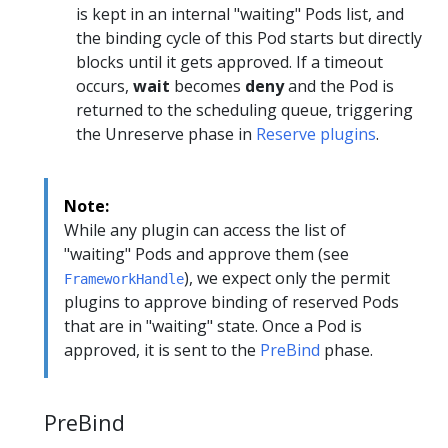
is kept in an internal "waiting" Pods list, and
the binding cycle of this Pod starts but directly
blocks until it gets approved. If a timeout
occurs,
wait
becomes
deny
and the Pod is
returned to the scheduling queue, triggering
the Unreserve phase in
Reserve plugins
.
Note:
While any plugin can access the list of
"waiting" Pods and approve them (see
), we expect only the permit
FrameworkHandle
plugins to approve binding of reserved Pods
that are in "waiting" state. Once a Pod is
approved, it is sent to the
PreBind
phase.
PreBind