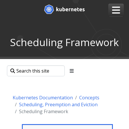
Scheduling Framework
Kubernetes Documentation
Concepts
Scheduling, Preemption and Eviction
Scheduling Framework