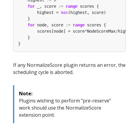
for
 _, score 
:=
range
        highest = 
max
for
 node, score 
:=
range
        scores[node] = score
*
NodeScoreMax
/
If any NormalizeScore plugin returns an error, the
scheduling cycle is aborted.
Note:
Plugins wishing to perform "pre-reserve"
work should use the NormalizeScore
extension point.