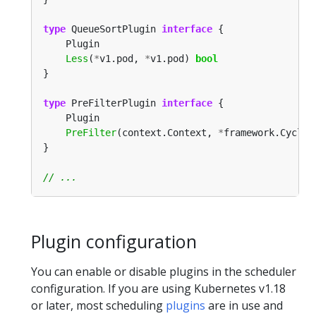
type
 QueueSortPlugin 
interface
Less
(
*
v1.pod, 
*
v1.pod) 
bool
type
 PreFilterPlugin 
interface
PreFilter
(context.Context, 
*
framework.CycleS
Plugin configuration
You can enable or disable plugins in the scheduler
configuration. If you are using Kubernetes v1.18
or later, most scheduling
plugins
are in use and