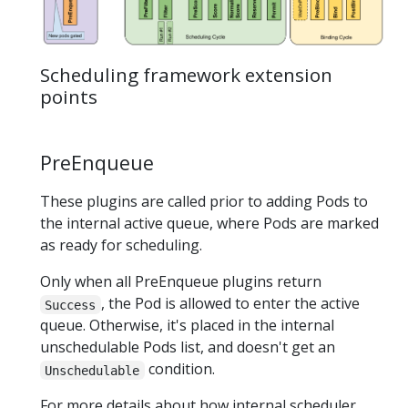
Scheduling framework extension
points
PreEnqueue
These plugins are called prior to adding Pods to
the internal active queue, where Pods are marked
as ready for scheduling.
Only when all PreEnqueue plugins return
, the Pod is allowed to enter the active
Success
queue. Otherwise, it's placed in the internal
unschedulable Pods list, and doesn't get an
condition.
Unschedulable
For more details about how internal scheduler