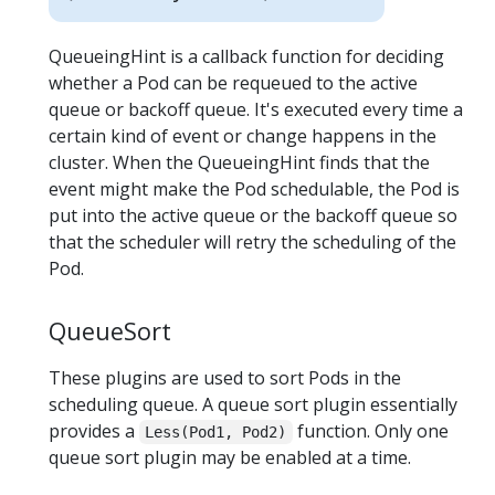
QueueingHint is a callback function for deciding
whether a Pod can be requeued to the active
queue or backoff queue. It's executed every time a
certain kind of event or change happens in the
cluster. When the QueueingHint finds that the
event might make the Pod schedulable, the Pod is
put into the active queue or the backoff queue so
that the scheduler will retry the scheduling of the
Pod.
QueueSort
These plugins are used to sort Pods in the
scheduling queue. A queue sort plugin essentially
provides a
function. Only one
Less(Pod1, Pod2)
queue sort plugin may be enabled at a time.