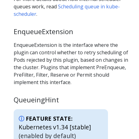
queues work, read
Scheduling queue in kube-
scheduler
.
EnqueueExtension
EnqueueExtension is the interface where the
plugin can control whether to retry scheduling of
Pods rejected by this plugin, based on changes in
the cluster. Plugins that implement PreEnqueue,
PreFilter, Filter, Reserve or Permit should
implement this interface.
QueueingHint
FEATURE STATE:
Kubernetes v1.34 [stable]
(enabled by default)