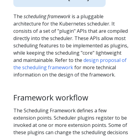
The
scheduling framework
is a pluggable
architecture for the Kubernetes scheduler. It
consists of a set of "plugin" APIs that are compiled
directly into the scheduler. These APIs allow most
scheduling features to be implemented as plugins,
while keeping the scheduling "core" lightweight
and maintainable. Refer to the
design proposal of
the scheduling framework
for more technical
information on the design of the framework.
Framework workflow
The Scheduling Framework defines a few
extension points. Scheduler plugins register to be
invoked at one or more extension points. Some of
these plugins can change the scheduling decisions