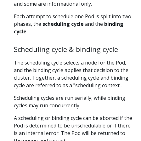
and some are informational only.
Each attempt to schedule one Pod is split into two
phases, the
scheduling cycle
and the
binding
cycle
.
Scheduling cycle & binding cycle
The scheduling cycle selects a node for the Pod,
and the binding cycle applies that decision to the
cluster. Together, a scheduling cycle and binding
cycle are referred to as a "scheduling context".
Scheduling cycles are run serially, while binding
cycles may run concurrently.
A scheduling or binding cycle can be aborted if the
Pod is determined to be unschedulable or if there
is an internal error. The Pod will be returned to
the queue and retried.