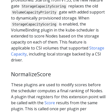
gate
replaces the old
StorageCapacityScoring
gate with added support
VolumeCapacityPriority
to dynamically provisioned storage. When
is enabled, the
StorageCapacityScoring
VolumeBinding plugin in the kube-scheduler is
extended to score Nodes based on the storage
capacity on each of them. This feature is
applicable to CSI volumes that supported
Storage
Capacity
, including local storage backed by a CSI
driver.
NormalizeScore
These plugins are used to modify scores before
the scheduler computes a final ranking of Nodes.
A plugin that registers for this extension point will
be called with the
Score
results from the same
plugin. This is called once per plugin per