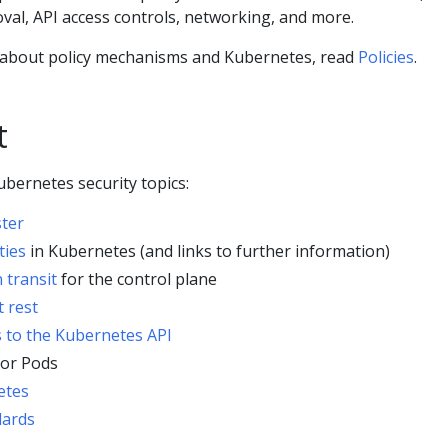
val, API access controls, networking, and more.
 about policy mechanisms and Kubernetes, read
Policies
.
t
bernetes security topics:
ster
ties
in Kubernetes (and links to further information)
 transit
for the control plane
t rest
s to the Kubernetes API
or Pods
etes
dards