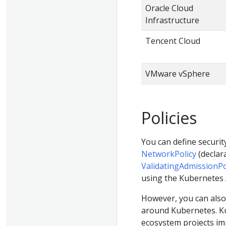
Oracle Cloud
Infrastructure
Tencent Cloud
VMware vSphere
Policies
You can define securi
NetworkPolicy
(declara
ValidatingAdmissionPo
using the Kubernetes 
However, you can also
around Kubernetes. Ku
ecosystem projects im