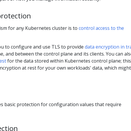
protection
ism for any Kubernetes cluster is to
control access to the
u to configure and use TLS to provide
data encryption in tr
ne, and between the control plane and its clients. You can al
est
for the data stored within Kubernetes control plane; this
ncryption at rest for your own workloads' data, which might
s basic protection for configuration values that require
ection