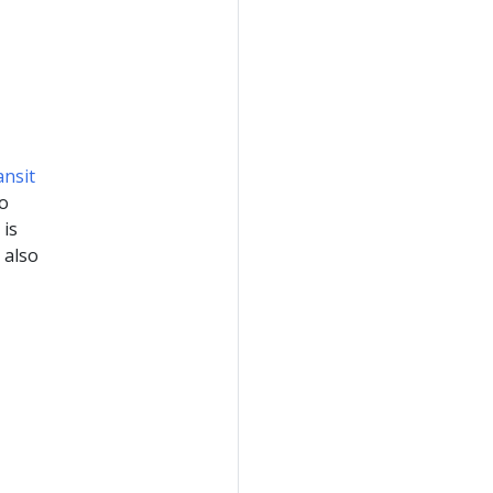
ansit
so
 is
 also