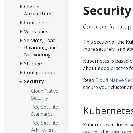
Security
Cluster
Architecture
Containers
Concepts for keepi
Workloads
Services, Load
This section of the K
Balancing, and
more securely, and abo
Networking
Kubernetes is based o
Storage
about good practice fo
Configuration
Read
Cloud Native Sec
Security
secure your cluster an
Cloud Native
Security
Pod Security
Kubernetes
Standards
Pod Security
Kubernetes includes se
Admission
policies
that can form 