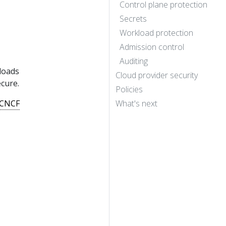
Control plane protection
Secrets
Workload protection
Admission control
Auditing
loads
Cloud provider security
cure.
Policies
CNCF
What's next