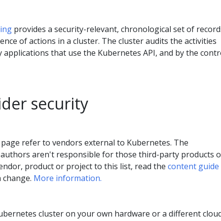
ging
provides a security-relevant, chronological set of record
ce of actions in a cluster. The cluster audits the activities
 applications that use the Kubernetes API, and by the contr
der security
 page refer to vendors external to Kubernetes. The
authors aren't responsible for those third-party products o
endor, product or project to this list, read the
content guide
a change.
More information.
Kubernetes cluster on your own hardware or a different clou