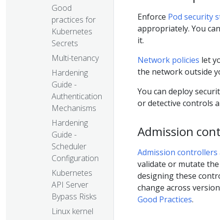
Good
Enforce
Pod security 
practices for
appropriately. You ca
Kubernetes
it.
Secrets
Multi-tenancy
Network policies
let y
the network outside yo
Hardening
Guide -
You can deploy securi
Authentication
or detective controls 
Mechanisms
Hardening
Admission cont
Guide -
Scheduler
Admission controllers
Configuration
validate or mutate the
Kubernetes
designing these contr
API Server
change across version
Bypass Risks
Good Practices
.
Linux kernel