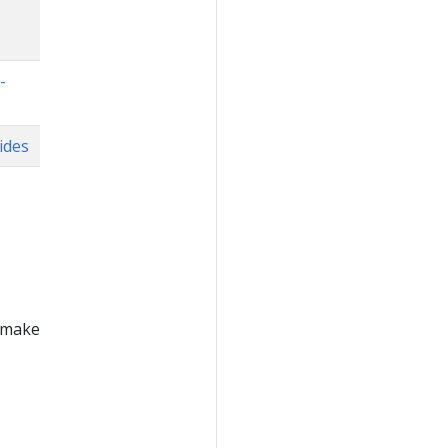
-
ides
n make