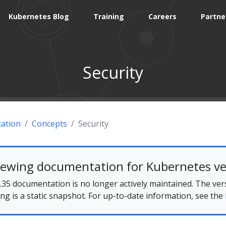
Kubernetes Blog
Training
Careers
Partne
Security
ation
Concepts
Security
iewing documentation for Kubernetes ve
35 documentation is no longer actively maintained. The ver
ing is a static snapshot. For up-to-date information, see the