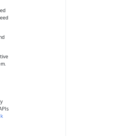
ted
need
nd
tive
em.
ly
APIs
ok