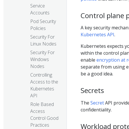
Service
Accounts
Control plane 
Pod Security
A key security mechan
Policies
Kubernetes API
.
Security For
Linux Nodes
Kubernetes expects yo
Security For
within the control pla
Windows
enable
encryption at r
Nodes
separate from using e
be a good idea.
Controlling
Access to the
Kubernetes
Secrets
API
The
Secret
API provide
Role Based
confidentiality.
Access
Control Good
Workload prot
Practices