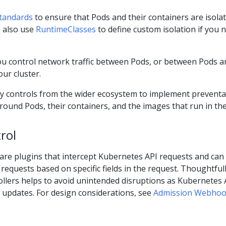
standards
to ensure that Pods and their containers are isola
n also use
RuntimeClasses
to define custom isolation if you 
ou control network traffic between Pods, or between Pods a
ur cluster.
ty controls from the wider ecosystem to implement preventa
around Pods, their containers, and the images that run in th
rol
are plugins that intercept Kubernetes API requests and can
 requests based on specific fields in the request. Thoughtful
ollers helps to avoid unintended disruptions as Kubernetes 
 updates. For design considerations, see
Admission Webho