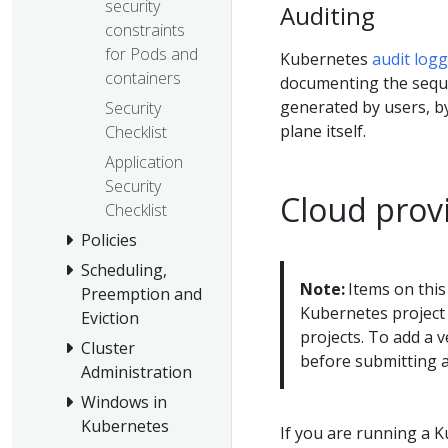
security
Auditing
constraints
for Pods and
Kubernetes
audit log
containers
documenting the sequen
generated by users, by
Security
plane itself.
Checklist
Application
Security
Cloud provi
Checklist
Policies
Scheduling,
Note:
Items on this
Preemption and
Kubernetes project 
Eviction
projects. To add a v
Cluster
before submitting 
Administration
Windows in
Kubernetes
If you are running a 