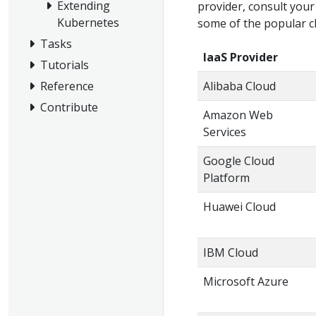
Extending
provider, consult your
Kubernetes
some of the popular c
Tasks
IaaS Provider
Tutorials
Reference
Alibaba Cloud
Contribute
Amazon Web
Services
Google Cloud
Platform
Huawei Cloud
IBM Cloud
Microsoft Azure