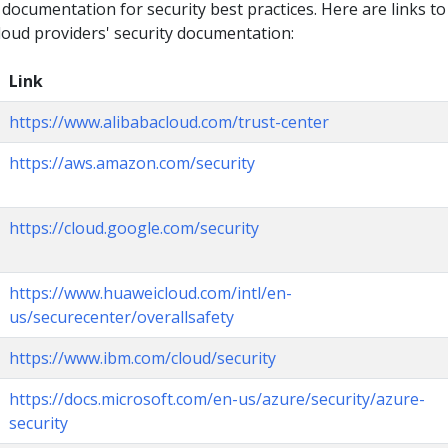
 documentation for security best practices. Here are links to
loud providers' security documentation:
Link
https://www.alibabacloud.com/trust-center
https://aws.amazon.com/security
https://cloud.google.com/security
https://www.huaweicloud.com/intl/en-
us/securecenter/overallsafety
https://www.ibm.com/cloud/security
https://docs.microsoft.com/en-us/azure/security/azure-
security