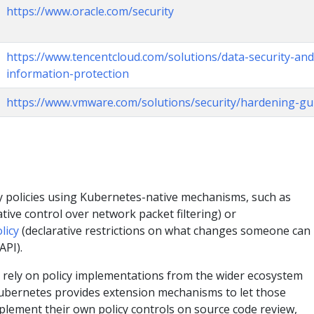
https://www.oracle.com/security
https://www.tencentcloud.com/solutions/data-security-and
information-protection
https://www.vmware.com/solutions/security/hardening-gu
ty policies using Kubernetes-native mechanisms, such as
tive control over network packet filtering) or
licy
(declarative restrictions on what changes someone ca
API).
 rely on policy implementations from the wider ecosystem
bernetes provides extension mechanisms to let those
plement their own policy controls on source code review,