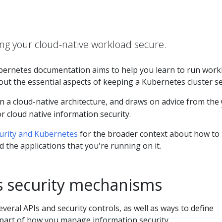
ng your cloud-native workload secure.
ubernetes documentation aims to help you learn to run work
ut the essential aspects of keeping a Kubernetes cluster se
n a cloud-native architecture, and draws on advice from the
r cloud native information security.
urity and Kubernetes
for the broader context about how to
d the applications that you're running on it.
 security mechanisms
veral APIs and security controls, as well as ways to define
part of how you manage information security.