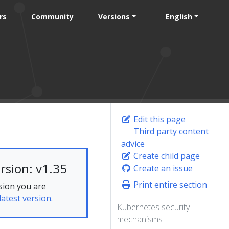
rs
Community
Versions
English
Edit this page
Third party content
advice
Create child page
rsion: v1.35
Create an issue
Print entire section
sion you are
latest version.
Kubernetes security
mechanisms