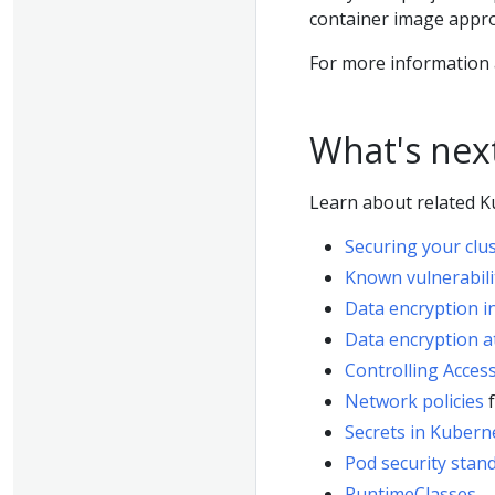
container image appro
For more information
What's nex
Learn about related Ku
Securing your clu
Known vulnerabili
Data encryption in
Data encryption a
Controlling Acces
Network policies
f
Secrets in Kubern
Pod security stan
RuntimeClasses