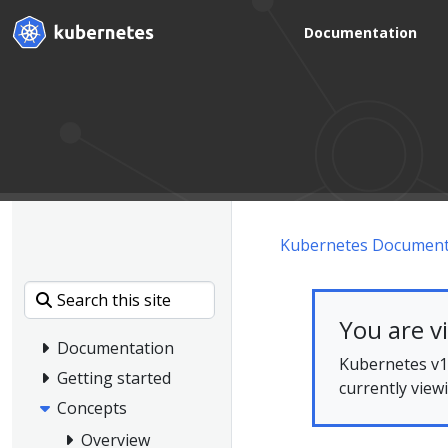
Documentation
Kubernetes Document
You are v
Documentation
Kubernetes v1.
Getting started
currently view
Concepts
Overview