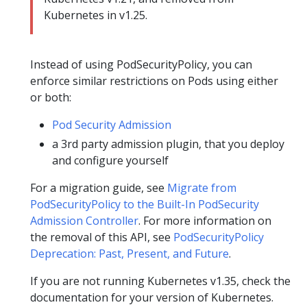
Kubernetes in v1.25.
Instead of using PodSecurityPolicy, you can
enforce similar restrictions on Pods using either
or both:
Pod Security Admission
a 3rd party admission plugin, that you deploy
and configure yourself
For a migration guide, see
Migrate from
PodSecurityPolicy to the Built-In PodSecurity
Admission Controller
. For more information on
the removal of this API, see
PodSecurityPolicy
Deprecation: Past, Present, and Future
.
If you are not running Kubernetes v1.35, check the
documentation for your version of Kubernetes.