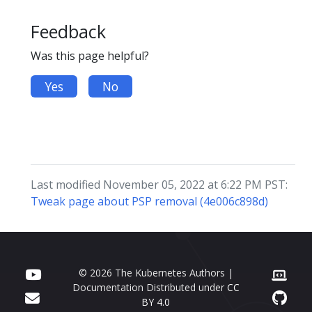
Feedback
Was this page helpful?
Yes
No
Last modified November 05, 2022 at 6:22 PM PST:
Tweak page about PSP removal (4e006c898d)
© 2026 The Kubernetes Authors |
Documentation Distributed under
CC
BY 4.0