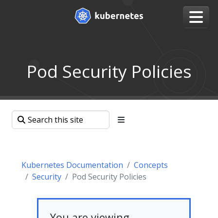
Pod Security Policies
Kubernetes Documentation
Concepts
Security
Pod Security Policies
You are viewing