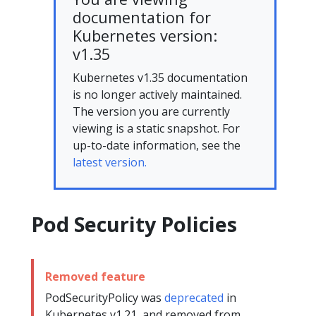
documentation for
Kubernetes version:
v1.35
Kubernetes v1.35 documentation
is no longer actively maintained.
The version you are currently
viewing is a static snapshot. For
up-to-date information, see the
latest version.
Pod Security Policies
Removed feature
PodSecurityPolicy was
deprecated
in
Kubernetes v1.21, and removed from