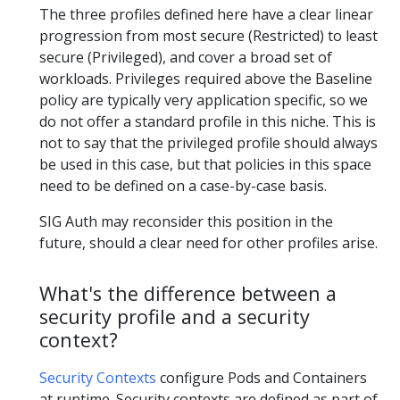
The three profiles defined here have a clear linear
progression from most secure (Restricted) to least
secure (Privileged), and cover a broad set of
workloads. Privileges required above the Baseline
policy are typically very application specific, so we
do not offer a standard profile in this niche. This is
not to say that the privileged profile should always
be used in this case, but that policies in this space
need to be defined on a case-by-case basis.
SIG Auth may reconsider this position in the
future, should a clear need for other profiles arise.
What's the difference between a
security profile and a security
context?
Security Contexts
configure Pods and Containers
at runtime. Security contexts are defined as part of