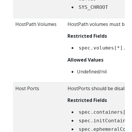
SYS_CHROOT
HostPath Volumes
HostPath volumes must be f
Restricted Fields
spec.volumes[*].ho
Allowed Values
Undefined/nil
Host Ports
HostPorts should be disallow
Restricted Fields
spec.containers[*]
spec.initContainer
spec.ephemeralCont