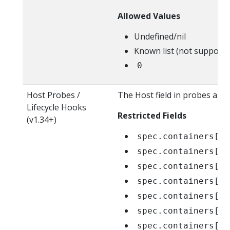
Allowed Values
Undefined/nil
Known list (not supporte
0
Host Probes /
The Host field in probes and 
Lifecycle Hooks
Restricted Fields
(v1.34+)
spec.containers[*]
spec.containers[*]
spec.containers[*]
spec.containers[*]
spec.containers[*]
spec.containers[*]
spec.containers[*]