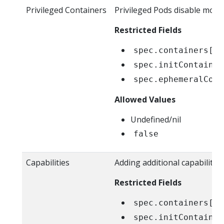
Privileged Containers
Privileged Pods disable most
Restricted Fields
spec.containers[*]
spec.initContainer
spec.ephemeralCont
Allowed Values
Undefined/nil
false
Capabilities
Adding additional capabilitie
Restricted Fields
spec.containers[*]
spec.initContainer