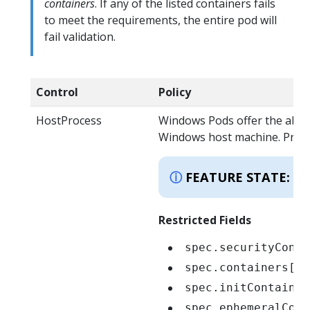
containers
. If any of the listed containers fails
to meet the requirements, the entire pod will
fail validation.
Control
Policy
HostProcess
Windows Pods offer the abili
Windows host machine. Privile
K
FEATURE STATE:
Restricted Fields
spec.securityConte
spec.containers[*]
spec.initContainer
spec.ephemeralCont