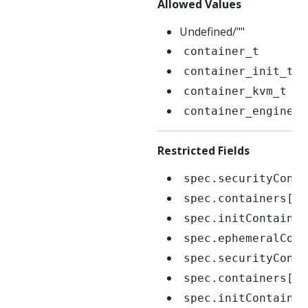
Allowed Values
Undefined/""
container_t
container_init_t
container_kvm_t
container_engine_t
Restricted Fields
spec.securityConte
spec.containers[*]
spec.initContainer
spec.ephemeralCont
spec.securityConte
spec.containers[*]
spec.initContainer