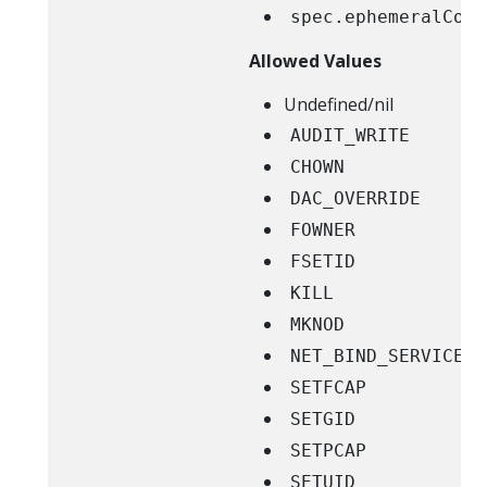
spec.ephemeralCont
Allowed Values
Undefined/nil
AUDIT_WRITE
CHOWN
DAC_OVERRIDE
FOWNER
FSETID
KILL
MKNOD
NET_BIND_SERVICE
SETFCAP
SETGID
SETPCAP
SETUID