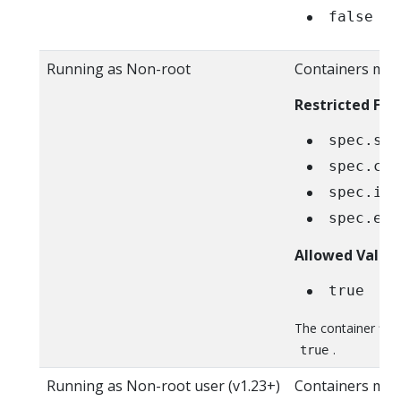
false
Running as Non-root
Containers must
Restricted Fiel
spec.sec
spec.con
spec.ini
spec.eph
Allowed Value
true
The container fie
.
true
Running as Non-root user (v1.23+)
Containers mus