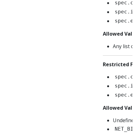
spec.con
spec.ini
spec.eph
Allowed Value
Any list of 
Restricted Fiel
spec.con
spec.ini
spec.eph
Allowed Value
Undefined/n
NET_BIND