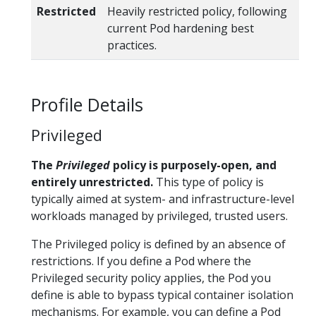
Restricted
Heavily restricted policy, following
current Pod hardening best
practices.
Profile Details
Privileged
The
Privileged
policy is purposely-open, and
entirely unrestricted.
This type of policy is
typically aimed at system- and infrastructure-level
workloads managed by privileged, trusted users.
The Privileged policy is defined by an absence of
restrictions. If you define a Pod where the
Privileged security policy applies, the Pod you
define is able to bypass typical container isolation
mechanisms. For example, you can define a Pod