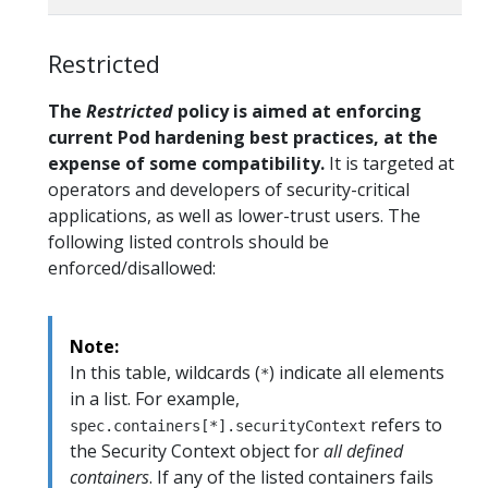
Restricted
The
Restricted
policy is aimed at enforcing
current Pod hardening best practices, at the
expense of some compatibility.
It is targeted at
operators and developers of security-critical
applications, as well as lower-trust users. The
following listed controls should be
enforced/disallowed:
Note:
In this table, wildcards (
) indicate all elements
*
in a list. For example,
refers to
spec.containers[*].securityContext
the Security Context object for
all defined
containers
. If any of the listed containers fails