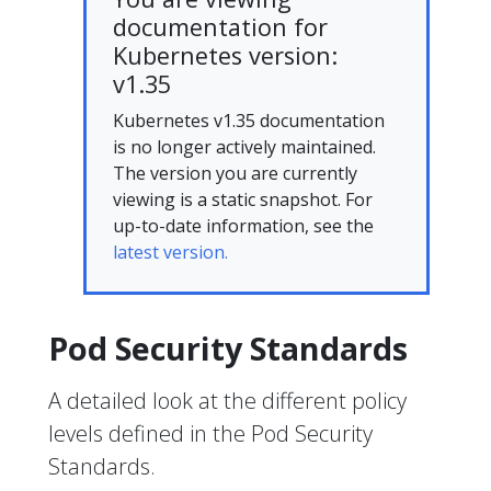
documentation for
Kubernetes version:
v1.35
Kubernetes v1.35 documentation
is no longer actively maintained.
The version you are currently
viewing is a static snapshot. For
up-to-date information, see the
latest version.
Pod Security Standards
A detailed look at the different policy
levels defined in the Pod Security
Standards.