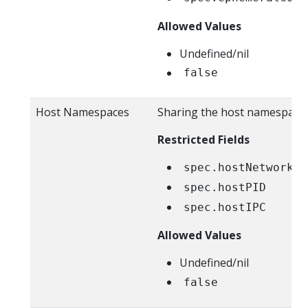
Allowed Values
Undefined/nil
false
Host Namespaces
Sharing the host namespaces
Restricted Fields
spec.hostNetwork
spec.hostPID
spec.hostIPC
Allowed Values
Undefined/nil
false