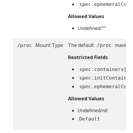
spec.ephemeralCont
Allowed Values
Undefined/""
Mount Type
The default
masks ar
/proc
/proc
Restricted Fields
spec.containers[*]
spec.initContainer
spec.ephemeralCont
Allowed Values
Undefined/nil
Default