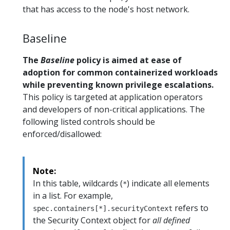
that has access to the node's host network.
Baseline
The
Baseline
policy is aimed at ease of
adoption for common containerized workloads
while preventing known privilege escalations.
This policy is targeted at application operators
and developers of non-critical applications. The
following listed controls should be
enforced/disallowed:
Note:
In this table, wildcards (
) indicate all elements
*
in a list. For example,
refers to
spec.containers[*].securityContext
the Security Context object for
all defined