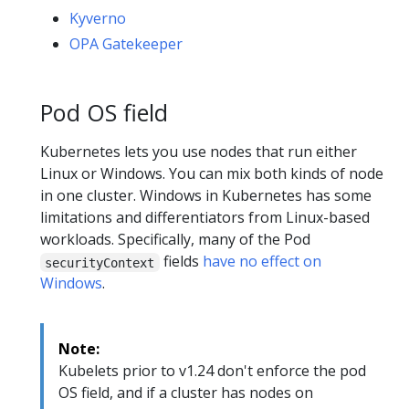
Kyverno
OPA Gatekeeper
Pod OS field
Kubernetes lets you use nodes that run either
Linux or Windows. You can mix both kinds of node
in one cluster. Windows in Kubernetes has some
limitations and differentiators from Linux-based
workloads. Specifically, many of the Pod
fields
have no effect on
securityContext
Windows
.
Note:
Kubelets prior to v1.24 don't enforce the pod
OS field, and if a cluster has nodes on