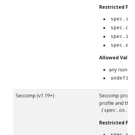
Restricted Fiel
spec.sec
spec.con
spec.ini
spec.eph
Allowed Value
any non-ze
undefine
Seccomp (v1.19+)
Seccomp profile 
profile and the
(spec.os.na
Restricted Fiel
spec.sec