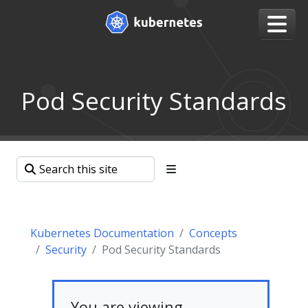
Pod Security Standards
Kubernetes Documentation
Concepts
Security
Pod Security Standards
You are viewing