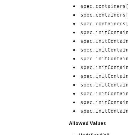
spec.containers[*]
spec.containers[*]
spec.containers[*]
spec.initContainer
spec.initContainer
spec.initContainer
spec.initContainer
spec.initContainer
spec.initContainer
spec.initContainer
spec.initContainer
spec.initContainer
spec.initContainer
Allowed Values