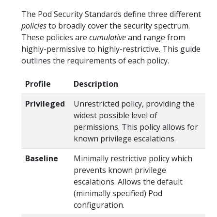
The Pod Security Standards define three different
policies
to broadly cover the security spectrum.
These policies are
cumulative
and range from
highly-permissive to highly-restrictive. This guide
outlines the requirements of each policy.
Profile
Description
Privileged
Unrestricted policy, providing the
widest possible level of
permissions. This policy allows for
known privilege escalations.
Baseline
Minimally restrictive policy which
prevents known privilege
escalations. Allows the default
(minimally specified) Pod
configuration.