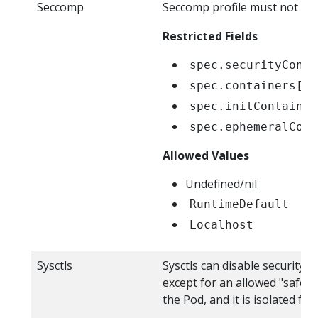
Seccomp
Seccomp profile must not be e
Restricted Fields
spec.securityConte
spec.containers[*]
spec.initContainer
spec.ephemeralCont
Allowed Values
Undefined/nil
RuntimeDefault
Localhost
Sysctls
Sysctls can disable security 
except for an allowed "safe" s
the Pod, and it is isolated 