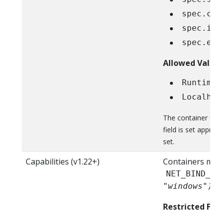
spec.con
spec.ini
spec.eph
Allowed Value
RuntimeD
Localhos
The container fie
field is set approp
set.
Capabilities (v1.22+)
Containers mus
NET_BIND_SE
"windows")
Restricted Fiel