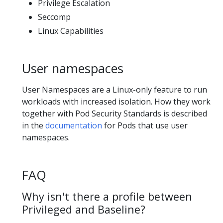
Privilege Escalation
Seccomp
Linux Capabilities
User namespaces
User Namespaces are a Linux-only feature to run
workloads with increased isolation. How they work
together with Pod Security Standards is described
in the
documentation
for Pods that use user
namespaces.
FAQ
Why isn't there a profile between
Privileged and Baseline?