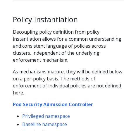
Policy Instantiation
Decoupling policy definition from policy
instantiation allows for a common understanding
and consistent language of policies across
clusters, independent of the underlying
enforcement mechanism.
As mechanisms mature, they will be defined below
on a per-policy basis. The methods of
enforcement of individual policies are not defined
here.
Pod Security Admission Controller
Privileged namespace
Baseline namespace