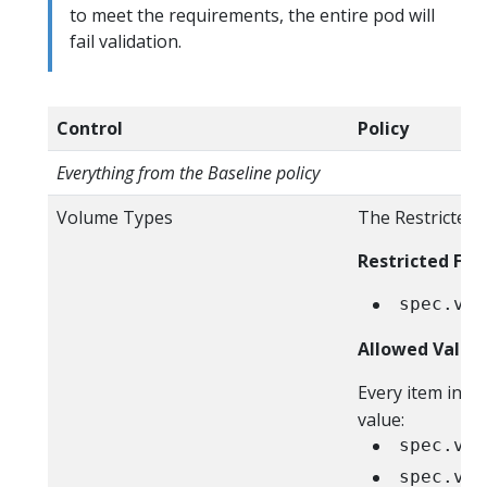
to meet the requirements, the entire pod will
fail validation.
Control
Policy
Everything from the Baseline policy
Volume Types
The Restricted 
Restricted Fiel
spec.vol
Allowed Value
Every item in t
value:
spec.vol
spec.vol