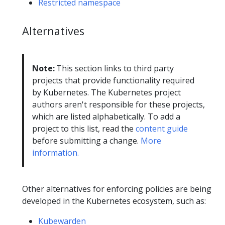
Restricted namespace
Alternatives
Note:
This section links to third party
projects that provide functionality required
by Kubernetes. The Kubernetes project
authors aren't responsible for these projects,
which are listed alphabetically. To add a
project to this list, read the
content guide
before submitting a change.
More
information.
Other alternatives for enforcing policies are being
developed in the Kubernetes ecosystem, such as:
Kubewarden