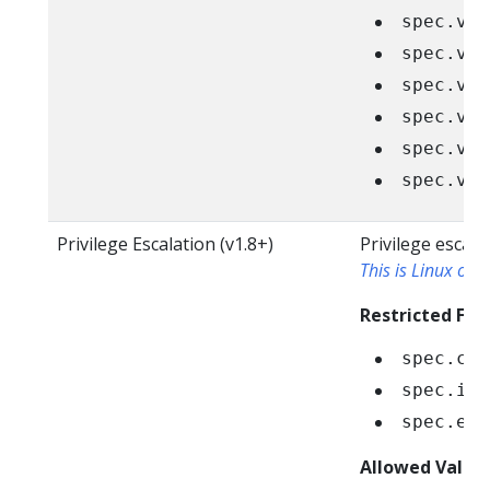
spec.vol
spec.vol
spec.vol
spec.vol
spec.vol
spec.vol
Privilege Escalation (v1.8+)
Privilege escala
This is Linux only
Restricted Fiel
spec.con
spec.ini
spec.eph
Allowed Value