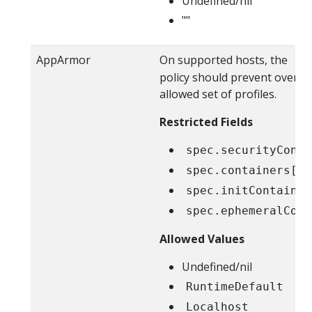
Undefined/nil
""
AppArmor
On supported hosts, the
Ru
policy should prevent overrid
allowed set of profiles.
Restricted Fields
spec.securityConte
spec.containers[*]
spec.initContainer
spec.ephemeralCont
Allowed Values
Undefined/nil
RuntimeDefault
Localhost