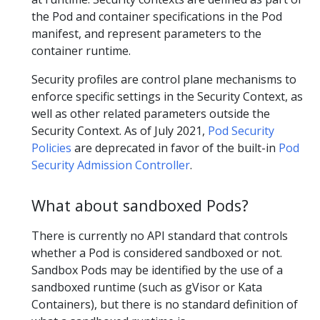
the Pod and container specifications in the Pod
manifest, and represent parameters to the
container runtime.
Security profiles are control plane mechanisms to
enforce specific settings in the Security Context, as
well as other related parameters outside the
Security Context. As of July 2021,
Pod Security
Policies
are deprecated in favor of the built-in
Pod
Security Admission Controller
.
What about sandboxed Pods?
There is currently no API standard that controls
whether a Pod is considered sandboxed or not.
Sandbox Pods may be identified by the use of a
sandboxed runtime (such as gVisor or Kata
Containers), but there is no standard definition of