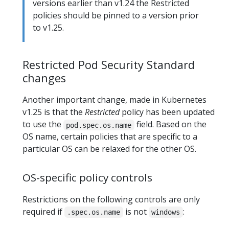
versions earlier than v1.24 the Restricted
policies should be pinned to a version prior
to v1.25.
Restricted Pod Security Standard
changes
Another important change, made in Kubernetes
v1.25 is that the
Restricted
policy has been updated
to use the
field. Based on the
pod.spec.os.name
OS name, certain policies that are specific to a
particular OS can be relaxed for the other OS.
OS-specific policy controls
Restrictions on the following controls are only
required if
is not
:
.spec.os.name
windows