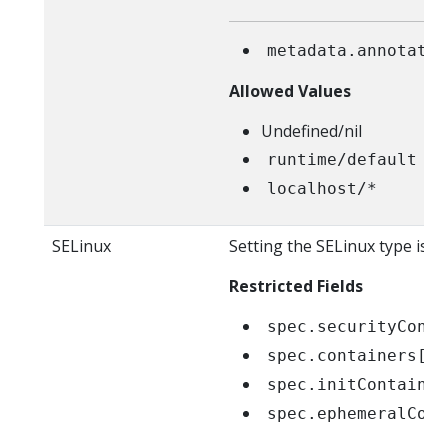
metadata.annotatio
Allowed Values
Undefined/nil
runtime/default
localhost/*
SELinux
Setting the SELinux type is r
Restricted Fields
spec.securityConte
spec.containers[*]
spec.initContainer
spec.ephemeralCont