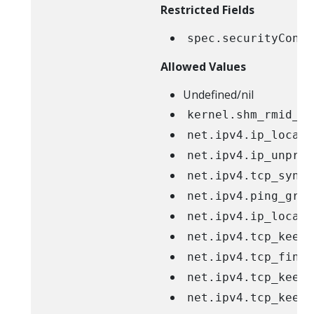
Restricted Fields
spec.securityConte
Allowed Values
Undefined/nil
kernel.shm_rmid_fo
net.ipv4.ip_local_
net.ipv4.ip_unpriv
net.ipv4.tcp_synco
net.ipv4.ping_grou
net.ipv4.ip_local_
net.ipv4.tcp_keepa
net.ipv4.tcp_fin_t
net.ipv4.tcp_keepa
net.ipv4.tcp_keepa