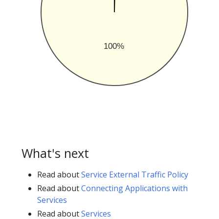
100%
What's next
Read about
Service External Traffic Policy
Read about
Connecting Applications with
Services
Read about
Services