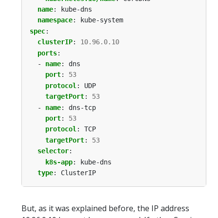
name
:
kube-dns
namespace
:
kube-system
spec
:
clusterIP
:
10.96.0.10
ports
:
- 
name
:
dns
port
:
53
protocol
:
UDP
targetPort
:
53
- 
name
:
dns-tcp
port
:
53
protocol
:
TCP
targetPort
:
53
selector
:
k8s-app
:
kube-dns
type
:
ClusterIP
But, as it was explained before, the IP address