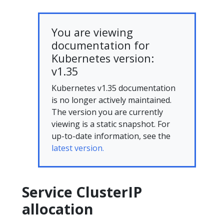
You are viewing
documentation for
Kubernetes version:
v1.35
Kubernetes v1.35 documentation
is no longer actively maintained.
The version you are currently
viewing is a static snapshot. For
up-to-date information, see the
latest version.
Service ClusterIP
allocation