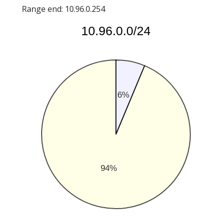
Range end: 10.96.0.254
10.96.0.0/24
6%
94%