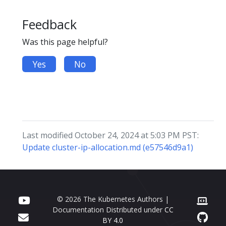
Feedback
Was this page helpful?
Yes
No
Last modified October 24, 2024 at 5:03 PM PST:
Update cluster-ip-allocation.md (e57546d9a1)
© 2026 The Kubernetes Authors |
Documentation Distributed under
CC
BY 4.0