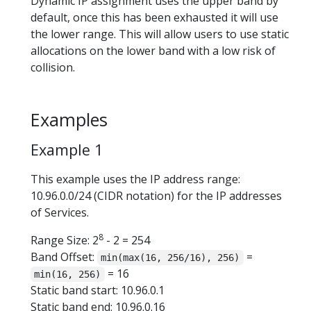
Dynamic IP assignment uses the upper band by
default, once this has been exhausted it will use
the lower range. This will allow users to use static
allocations on the lower band with a low risk of
collision.
Examples
Example 1
This example uses the IP address range:
10.96.0.0/24 (CIDR notation) for the IP addresses
of Services.
8
Range Size: 2
- 2 = 254
Band Offset:
=
min(max(16, 256/16), 256)
= 16
min(16, 256)
Static band start: 10.96.0.1
Static band end: 10.96.0.16