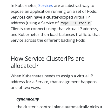
In Kubernetes,
Services
are an abstract way to
expose an application running on a set of Pods.
Services can have a cluster-scoped virtual IP
address (using a Service of
).
type: ClusterIP
Clients can connect using that virtual IP address,
and Kubernetes then load-balances traffic to that
Service across the different backing Pods.
How Service ClusterIPs are
allocated?
When Kubernetes needs to assign a virtual IP
address for a Service, that assignment happens
one of two ways:
dynamically
the cluster's control plane automatically picks a