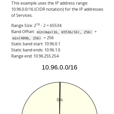
This example uses the IP address range:
10.96.0.0/16 (CIDR notation) for the IP addresses
of Services.
16
Range Size: 2
- 2 = 65534
Band Offset:
=
min(max(16, 65536/16), 256)
= 256
min(4096, 256)
Static band start: 10.96.0.1
Static band ends: 10.96.1.0
Range end: 10.96.255.254
10.96.0.0/16
0%