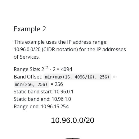
Example 2
This example uses the IP address range:
10.96.0.0/20 (CIDR notation) for the IP addresses
of Services.
12
Range Size: 2
- 2 = 4094
Band Offset:
=
min(max(16, 4096/16), 256)
= 256
min(256, 256)
Static band start: 10.96.0.1
Static band end: 10.96.1.0
Range end: 10.96.15.254
10.96.0.0/20