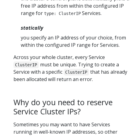
free IP address from within the configured IP
range for
Services.
type: ClusterIP
statically
you specify an IP address of your choice, from
within the configured IP range for Services.
Across your whole cluster, every Service
must be unique. Trying to create a
ClusterIP
Service with a specific
that has already
ClusterIP
been allocated will return an error.
Why do you need to reserve
Service Cluster IPs?
Sometimes you may want to have Services
running in well-known IP addresses, so other