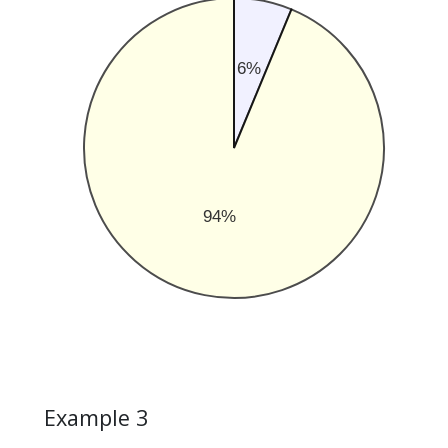
6%
94%
Example 3