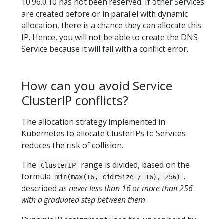
10.96.0.10 has not been reserved. If other Services
are created before or in parallel with dynamic
allocation, there is a chance they can allocate this
IP. Hence, you will not be able to create the DNS
Service because it will fail with a conflict error.
How can you avoid Service
ClusterIP conflicts?
The allocation strategy implemented in
Kubernetes to allocate ClusterIPs to Services
reduces the risk of collision.
The
range is divided, based on the
ClusterIP
formula
,
min(max(16, cidrSize / 16), 256)
described as
never less than 16 or more than 256
with a graduated step between them
.