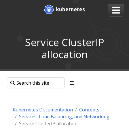
Service ClusterIP
allocation
Kubernetes Documentation
Concepts
Services, Load Balancing, and Networking
Service ClusterIP allocation