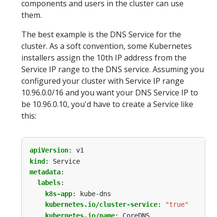
components and users in the cluster can use
them.
The best example is the DNS Service for the
cluster. As a soft convention, some Kubernetes
installers assign the 10th IP address from the
Service IP range to the DNS service. Assuming you
configured your cluster with Service IP range
10.96.0.0/16 and you want your DNS Service IP to
be 10.96.0.10, you'd have to create a Service like
this:
apiVersion
:
v1
kind
:
Service
metadata
:
labels
:
k8s-app
:
kube-dns
kubernetes.io/cluster-service
:
"true"
kubernetes.io/name
:
CoreDNS