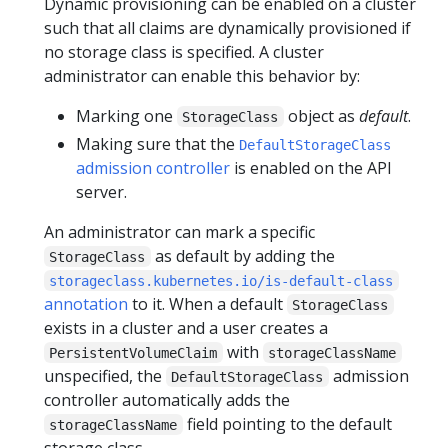
Dynamic provisioning can be enabled on a cluster
such that all claims are dynamically provisioned if
no storage class is specified. A cluster
administrator can enable this behavior by:
Marking one
object as
default
.
StorageClass
Making sure that the
DefaultStorageClass
admission controller
is enabled on the API
server.
An administrator can mark a specific
as default by adding the
StorageClass
storageclass.kubernetes.io/is-default-class
annotation
to it. When a default
StorageClass
exists in a cluster and a user creates a
with
PersistentVolumeClaim
storageClassName
unspecified, the
admission
DefaultStorageClass
controller automatically adds the
field pointing to the default
storageClassName
storage class.