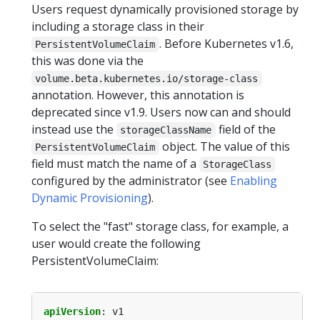
Users request dynamically provisioned storage by
including a storage class in their
. Before Kubernetes v1.6,
PersistentVolumeClaim
this was done via the
volume.beta.kubernetes.io/storage-class
annotation. However, this annotation is
deprecated since v1.9. Users now can and should
instead use the
field of the
storageClassName
object. The value of this
PersistentVolumeClaim
field must match the name of a
StorageClass
configured by the administrator (see
Enabling
Dynamic Provisioning
).
To select the "fast" storage class, for example, a
user would create the following
PersistentVolumeClaim:
apiVersion
:
v1