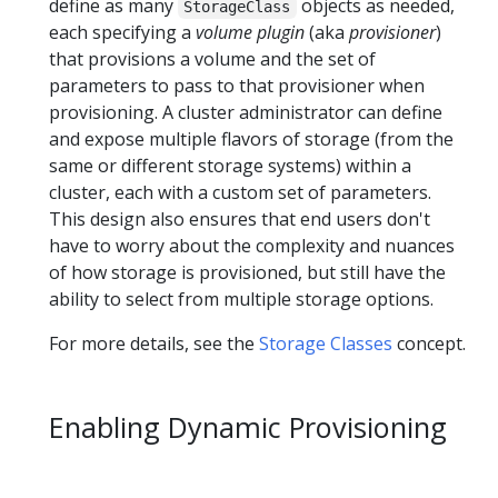
define as many
objects as needed,
StorageClass
each specifying a
volume plugin
(aka
provisioner
)
that provisions a volume and the set of
parameters to pass to that provisioner when
provisioning. A cluster administrator can define
and expose multiple flavors of storage (from the
same or different storage systems) within a
cluster, each with a custom set of parameters.
This design also ensures that end users don't
have to worry about the complexity and nuances
of how storage is provisioned, but still have the
ability to select from multiple storage options.
For more details, see the
Storage Classes
concept.
Enabling Dynamic Provisioning