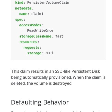
kind
:
PersistentVolumeClaim
metadata
:
name
:
claim1
spec
:
accessModes
:
- ReadWriteOnce
storageClassName
:
fast
resources
:
requests
:
storage
:
30Gi
This claim results in an SSD-like Persistent Disk
being automatically provisioned. When the claim is
deleted, the volume is destroyed.
Defaulting Behavior