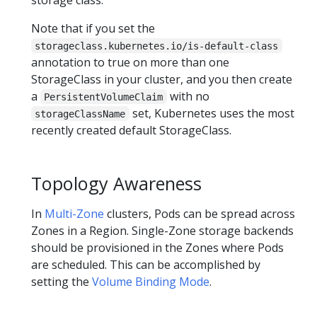
Note that if you set the
storageclass.kubernetes.io/is-default-class
annotation to true on more than one
StorageClass in your cluster, and you then create
a
with no
PersistentVolumeClaim
set, Kubernetes uses the most
storageClassName
recently created default StorageClass.
Topology Awareness
In
Multi-Zone
clusters, Pods can be spread across
Zones in a Region. Single-Zone storage backends
should be provisioned in the Zones where Pods
are scheduled. This can be accomplished by
setting the
Volume Binding Mode
.