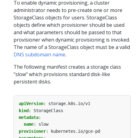
To enable dynamic provisioning, a cluster
administrator needs to pre-create one or more
StorageClass objects for users. StorageClass
objects define which provisioner should be used
and what parameters should be passed to that
provisioner when dynamic provisioning is invoked.
The name of a StorageClass object must be a valid
DNS subdomain name
.
The following manifest creates a storage class
"slow" which provisions standard disk-like
persistent disks.
apiVersion
:
storage.k8s.io/v1
kind
:
StorageClass
metadata
:
name
:
slow
provisioner
:
kubernetes.io/gce-pd