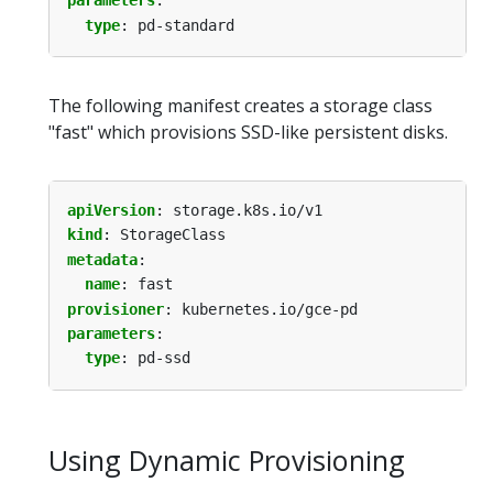
parameters
:
type
:
pd-standard
The following manifest creates a storage class
"fast" which provisions SSD-like persistent disks.
apiVersion
:
storage.k8s.io/v1
kind
:
StorageClass
metadata
:
name
:
fast
provisioner
:
kubernetes.io/gce-pd
parameters
:
type
:
pd-ssd
Using Dynamic Provisioning