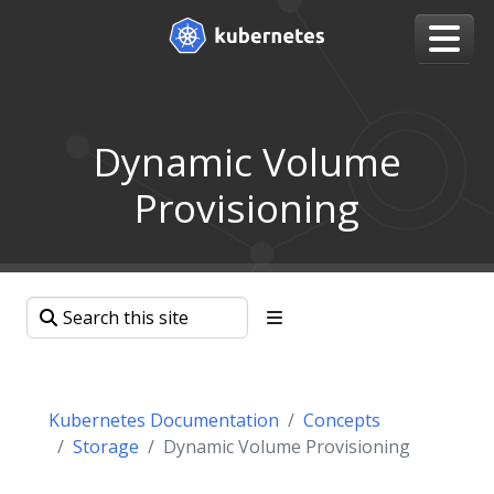
Dynamic Volume
Provisioning
Kubernetes Documentation
Concepts
Storage
Dynamic Volume Provisioning