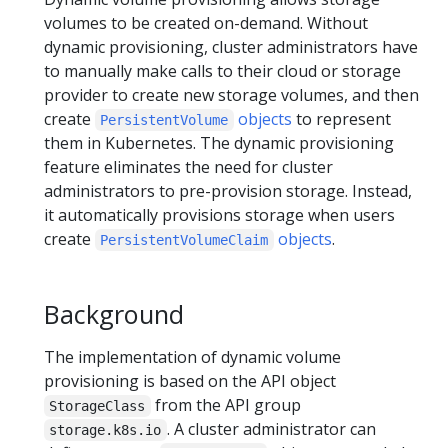
volumes to be created on-demand. Without
dynamic provisioning, cluster administrators have
to manually make calls to their cloud or storage
provider to create new storage volumes, and then
create
objects
to represent
PersistentVolume
them in Kubernetes. The dynamic provisioning
feature eliminates the need for cluster
administrators to pre-provision storage. Instead,
it automatically provisions storage when users
create
objects
.
PersistentVolumeClaim
Background
The implementation of dynamic volume
provisioning is based on the API object
from the API group
StorageClass
. A cluster administrator can
storage.k8s.io