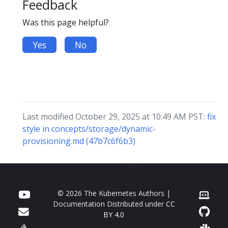
Feedback
Was this page helpful?
Yes
No
Last modified October 29, 2025 at 10:49 AM PST:
fix
style in concepts/storage/dynamic-
provisioning.md (47b7c6f6b3)
© 2026 The Kubernetes Authors |
Documentation Distributed under
CC
BY 4.0