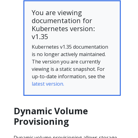
You are viewing
documentation for
Kubernetes version:
v1.35
Kubernetes v1.35 documentation
is no longer actively maintained.
The version you are currently
viewing is a static snapshot. For
up-to-date information, see the
latest version.
Dynamic Volume
Provisioning
Dynamic volume provisioning allows storage