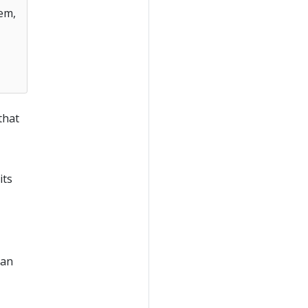
em,
that
its
han