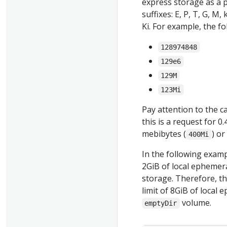
express storage as a p
suffixes: E, P, T, G, M,
Ki. For example, the f
128974848
129e6
129M
123Mi
Pay attention to the ca
this is a request for 
mebibytes (
) o
400Mi
In the following examp
2GiB of local ephemera
storage. Therefore, th
limit of 8GiB of local
volume.
emptyDir