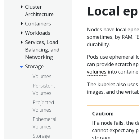
Local e
Cluster
Architecture
Containers
Nodes have local ephem
Workloads
sometimes, by RAM. "
Services, Load
durability.
Balancing, and
Pods use ephemeral loc
Networking
can provide scratch s
Storage
volumes
into containe
Volumes
The kubelet also uses 
Persistent
images, and the writab
Volumes
Projected
Volumes
Caution:
Ephemeral
If a node fails, the 
Volumes
cannot expect any p
Storage
storage.