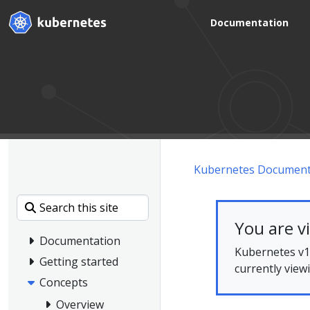
Documentation
Kubernetes Document
You are v
Documentation
Kubernetes v1.
Getting started
currently view
Concepts
Overview