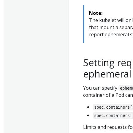
Note:
The kubelet will on
that mount a separ
report ephemeral st
Setting req
ephemeral 
You can specify
ephem
container of a Pod can 
spec.containers[
spec.containers[
Limits and requests f