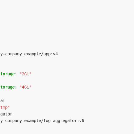
my-company.example/app:v4
storage
:
"2Gi"
storage
:
"4Gi"
ral
/tmp"
egator
my-company.example/log-aggregator:v6