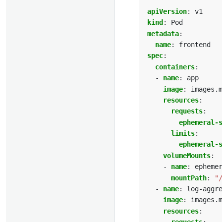
apiVersion
:
v1
kind
:
Pod
metadata
:
name
:
frontend
spec
:
containers
:
- 
name
:
app
image
:
images.
resources
:
requests
:
ephemeral-
limits
:
ephemeral-
volumeMounts
:
- 
name
:
epheme
mountPath
:
"
- 
name
:
log-aggr
image
:
images.
resources
: