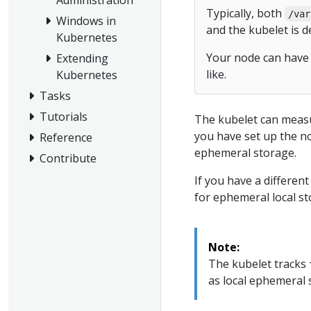
Typically, both
/var
Windows in
and the kubelet is d
Kubernetes
Your node can have 
Extending
like.
Kubernetes
Tasks
Tutorials
The kubelet can measur
you have set up the no
Reference
ephemeral storage.
Contribute
If you have a differen
for ephemeral local st
Note:
The kubelet tracks
as local ephemeral 