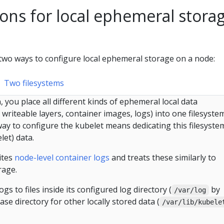
ons for local ephemeral stora
wo ways to configure local ephemeral storage on a node:
Two filesystems
, you place all different kinds of ephemeral local data
writeable layers, container images, logs) into one filesystem
ay to configure the kubelet means dedicating this filesyste
let) data.
ites
node-level container logs
and treats these similarly to
rage.
gs to files inside its configured log directory (
by
/var/log
ase directory for other locally stored data (
/var/lib/kubele