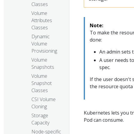
Classes
Volume
Attributes
Note:
Classes
To make the resour
Dynamic
done:
Volume
Provisioning
An admin sets 
Volume
A user needs to
Snapshots
spec.
Volume
If the user doesn't
Snapshot
the resource quota
Classes
CSI Volume
Cloning
Kubernetes lets you tr
Storage
Pod can consume.
Capacity
Node-specific