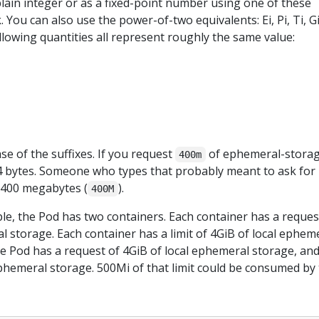
lain integer or as a fixed-point number using one of these
 k. You can also use the power-of-two equivalents: Ei, Pi, Ti, Gi
ollowing quantities all represent roughly the same value:
se of the suffixes. If you request
of ephemeral-storag
400m
0.4 bytes. Someone who types that probably meant to ask for
r 400 megabytes (
).
400M
le, the Pod has two containers. Each container has a reques
l storage. Each container has a limit of 4GiB of local ephem
e Pod has a request of 4GiB of local ephemeral storage, and
 ephemeral storage. 500Mi of that limit could be consumed by