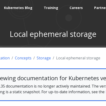
Kubernetes Blog
Training
Careers
Partne
Local ephemeral storage
ation
Concepts
Storage
Local ephemeral storage
iewing documentation for Kubernetes ve
35 documentation is no longer actively maintained. The ver
ing is a static snapshot. For up-to-date information, see the