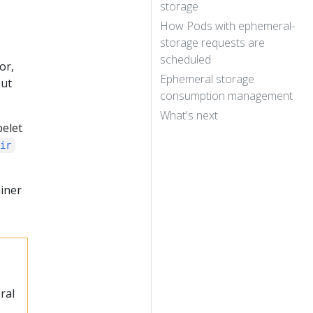
storage
How Pods with ephemeral-
storage requests are
scheduled
or,
Ephemeral storage
out
consumption management
What's next
belet
Dir
ainer
ral