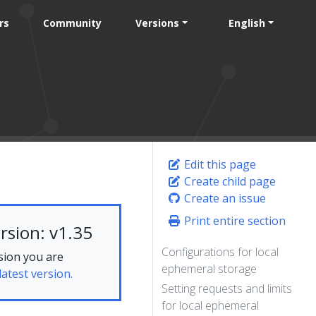
rs
Community
Versions
English
Edit this page
Create child page
Create an issue
Print entire section
rsion: v1.35
Configurations for local
sion you are
ephemeral storage
latest version.
Setting requests and limits
for local ephemeral