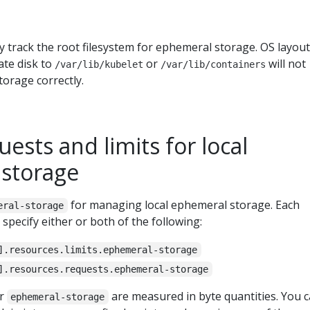
ly track the root filesystem for ephemeral storage. OS layou
ate disk to
or
will not
/var/lib/kubelet
/var/lib/containers
orage correctly.
uests and limits for local
storage
for managing local ephemeral storage. Each
eral-storage
specify either or both of the following:
].resources.limits.ephemeral-storage
].resources.requests.ephemeral-storage
or
are measured in byte quantities. You 
ephemeral-storage