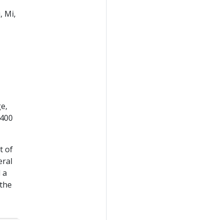
, Mi,
e,
 400
t of
eral
 a
 the