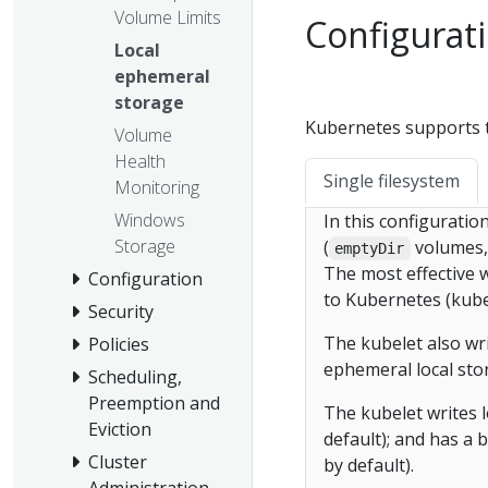
Volume Limits
Configurati
Local
ephemeral
storage
Kubernetes supports t
Volume
Health
Single filesystem
Monitoring
Windows
In this configuration
Storage
(
volumes, 
emptyDir
The most effective w
Configuration
to Kubernetes (kube
Security
The kubelet also wr
Policies
ephemeral local sto
Scheduling,
Preemption and
The kubelet writes lo
Eviction
default); and has a b
Cluster
by default).
Administration