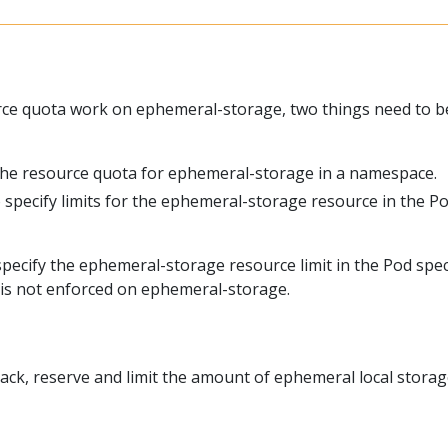
ce quota work on ephemeral-storage, two things need to b
the resource quota for ephemeral-storage in a namespace.
 specify limits for the ephemeral-storage resource in the P
 specify the ephemeral-storage resource limit in the Pod spec
 is not enforced on ephemeral-storage.
ack, reserve and limit the amount of ephemeral local storag