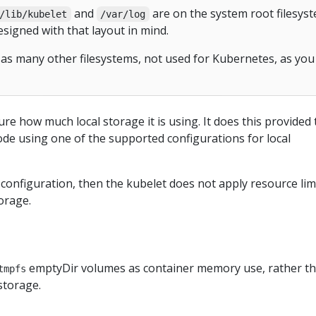
and
are on the system root filesyst
/lib/kubelet
/var/log
esigned with that layout in mind.
as many other filesystems, not used for Kubernetes, as you
e how much local storage it is using. It does this provided 
de using one of the supported configurations for local
t configuration, then the kubelet does not apply resource lim
orage.
emptyDir volumes as container memory use, rather t
tmpfs
storage.