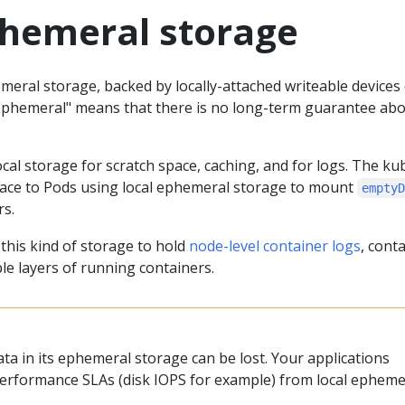
phemeral storage
eral storage, backed by locally-attached writeable devices 
Ephemeral" means that there is no long-term guarantee ab
al storage for scratch space, caching, and for logs. The ku
pace to Pods using local ephemeral storage to mount
empty
rs.
this kind of storage to hold
node-level container logs
, cont
le layers of running containers.
data in its ephemeral storage can be lost. Your applications
erformance SLAs (disk IOPS for example) from local epheme