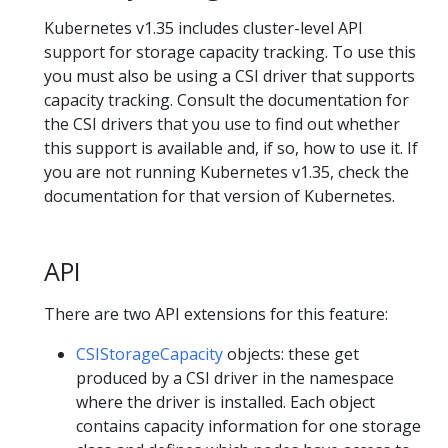
Kubernetes v1.35 includes cluster-level API
support for storage capacity tracking. To use this
you must also be using a CSI driver that supports
capacity tracking. Consult the documentation for
the CSI drivers that you use to find out whether
this support is available and, if so, how to use it. If
you are not running Kubernetes v1.35, check the
documentation for that version of Kubernetes.
API
There are two API extensions for this feature:
CSIStorageCapacity
objects: these get
produced by a CSI driver in the namespace
where the driver is installed. Each object
contains capacity information for one storage