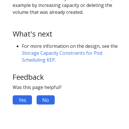
example by increasing capacity or deleting the
volume that was already created.
What's next
For more information on the design, see the
Storage Capacity Constraints for Pod
Scheduling KEP
.
Feedback
Was this page helpful?
Yes
No