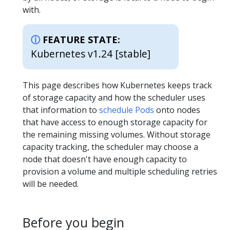
with.
FEATURE STATE:
Kubernetes v1.24 [stable]
This page describes how Kubernetes keeps track
of storage capacity and how the scheduler uses
that information to
schedule Pods
onto nodes
that have access to enough storage capacity for
the remaining missing volumes. Without storage
capacity tracking, the scheduler may choose a
node that doesn't have enough capacity to
provision a volume and multiple scheduling retries
will be needed.
Before you begin