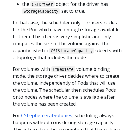
the
object for the driver has
CSIDriver
set to true.
StorageCapacity
In that case, the scheduler only considers nodes
for the Pod which have enough storage available
to them. This check is very simplistic and only
compares the size of the volume against the
capacity listed in
objects with
CSIStorageCapacity
a topology that includes the node.
For volumes with
volume binding
Immediate
mode, the storage driver decides where to create
the volume, independently of Pods that will use
the volume. The scheduler then schedules Pods
onto nodes where the volume is available after
the volume has been created.
For
CSI ephemeral volumes
, scheduling always
happens without considering storage capacity.
This is based on the assumption that this volume