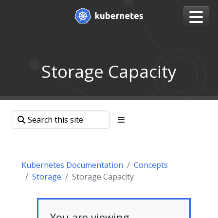
Storage Capacity
Kubernetes Documentation
Concepts
Storage
Storage Capacity
You are viewing