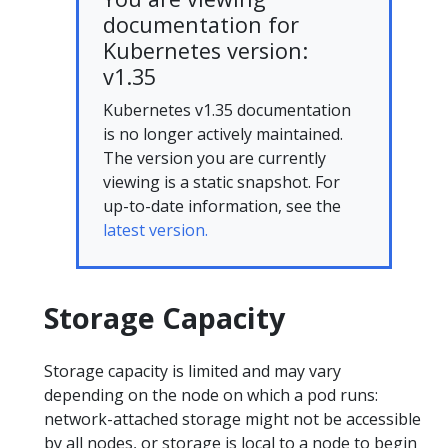
documentation for
Kubernetes version:
v1.35
Kubernetes v1.35 documentation
is no longer actively maintained.
The version you are currently
viewing is a static snapshot. For
up-to-date information, see the
latest version.
Storage Capacity
Storage capacity is limited and may vary
depending on the node on which a pod runs:
network-attached storage might not be accessible
by all nodes, or storage is local to a node to begin