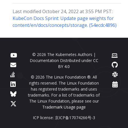
Last modified October 24, 2022 at 3:55 PM PST:
KubeCon Docs Sprint: Update page weights for
content/en/docs/concepts/storage. (54ecdc4896)
© 2026 The Kubernetes Authors |
Documentation Distributed under
CC
BY 4.0
© 2026 The Linux Foundation ®. All
rights reserved. The Linux Foundation
has registered trademarks and uses
trademarks. For a list of trademarks of
The Linux Foundation, please see our
Trademark Usage page
ICP license: 京ICP备17074266号-3