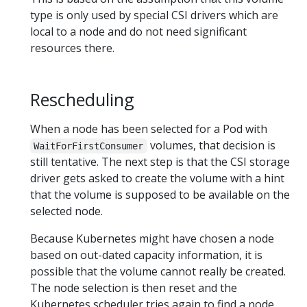
type is only used by special CSI drivers which are
local to a node and do not need significant
resources there.
Rescheduling
When a node has been selected for a Pod with
volumes, that decision is
WaitForFirstConsumer
still tentative. The next step is that the CSI storage
driver gets asked to create the volume with a hint
that the volume is supposed to be available on the
selected node.
Because Kubernetes might have chosen a node
based on out-dated capacity information, it is
possible that the volume cannot really be created.
The node selection is then reset and the
Kubernetes scheduler tries again to find a node