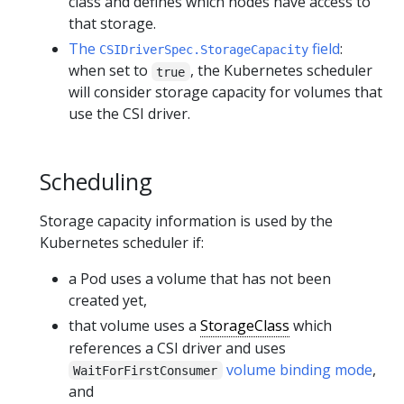
class and defines which nodes have access to
that storage.
The
field
:
CSIDriverSpec.StorageCapacity
when set to
, the Kubernetes scheduler
true
will consider storage capacity for volumes that
use the CSI driver.
Scheduling
Storage capacity information is used by the
Kubernetes scheduler if:
a Pod uses a volume that has not been
created yet,
that volume uses a
StorageClass
which
references a CSI driver and uses
volume binding mode
,
WaitForFirstConsumer
and