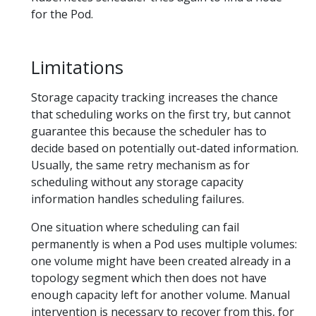
for the Pod.
Limitations
Storage capacity tracking increases the chance
that scheduling works on the first try, but cannot
guarantee this because the scheduler has to
decide based on potentially out-dated information.
Usually, the same retry mechanism as for
scheduling without any storage capacity
information handles scheduling failures.
One situation where scheduling can fail
permanently is when a Pod uses multiple volumes:
one volume might have been created already in a
topology segment which then does not have
enough capacity left for another volume. Manual
intervention is necessary to recover from this, for