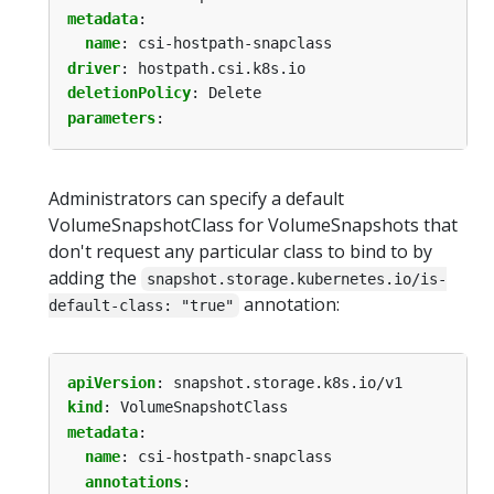
metadata
:
name
:
csi-hostpath-snapclass
driver
:
hostpath.csi.k8s.io
deletionPolicy
:
Delete
parameters
:
Administrators can specify a default
VolumeSnapshotClass for VolumeSnapshots that
don't request any particular class to bind to by
adding the
snapshot.storage.kubernetes.io/is-
annotation:
default-class: "true"
apiVersion
:
snapshot.storage.k8s.io/v1
kind
:
VolumeSnapshotClass
metadata
:
name
:
csi-hostpath-snapclass
annotations
: