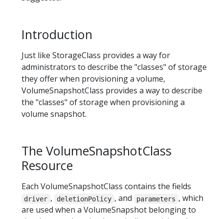
Introduction
Just like StorageClass provides a way for
administrators to describe the "classes" of storage
they offer when provisioning a volume,
VolumeSnapshotClass provides a way to describe
the "classes" of storage when provisioning a
volume snapshot.
The VolumeSnapshotClass
Resource
Each VolumeSnapshotClass contains the fields
,
, and
, which
driver
deletionPolicy
parameters
are used when a VolumeSnapshot belonging to