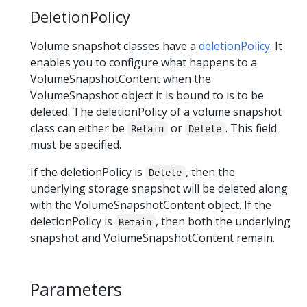
DeletionPolicy
Volume snapshot classes have a
deletionPolicy
. It
enables you to configure what happens to a
VolumeSnapshotContent when the
VolumeSnapshot object it is bound to is to be
deleted. The deletionPolicy of a volume snapshot
class can either be
or
. This field
Retain
Delete
must be specified.
If the deletionPolicy is
, then the
Delete
underlying storage snapshot will be deleted along
with the VolumeSnapshotContent object. If the
deletionPolicy is
, then both the underlying
Retain
snapshot and VolumeSnapshotContent remain.
Parameters