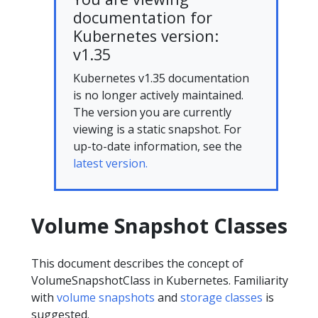
documentation for
Kubernetes version:
v1.35
Kubernetes v1.35 documentation
is no longer actively maintained.
The version you are currently
viewing is a static snapshot. For
up-to-date information, see the
latest version.
Volume Snapshot Classes
This document describes the concept of
VolumeSnapshotClass in Kubernetes. Familiarity
with
volume snapshots
and
storage classes
is
suggested.