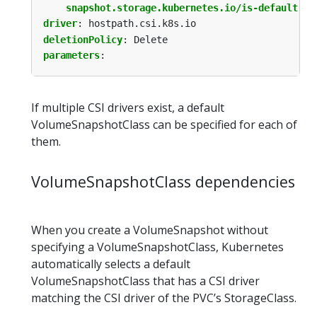
snapshot.storage.kubernetes.io/is-default-cl
driver
:
hostpath.csi.k8s.io
deletionPolicy
:
Delete
parameters
:
If multiple CSI drivers exist, a default
VolumeSnapshotClass can be specified for each of
them.
VolumeSnapshotClass dependencies
When you create a VolumeSnapshot without
specifying a VolumeSnapshotClass, Kubernetes
automatically selects a default
VolumeSnapshotClass that has a CSI driver
matching the CSI driver of the PVC’s StorageClass.