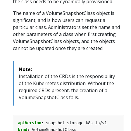
the class needs to be dynamically provisioned.
The name of a VolumeSnapshotClass object is
significant, and is how users can request a
particular class. Administrators set the name and
other parameters of a class when first creating
VolumeSnapshotClass objects, and the objects
cannot be updated once they are created.
Note:
Installation of the CRDs is the responsibility
of the Kubernetes distribution. Without the
required CRDs present, the creation of a
VolumeSnapshotClass fails.
apiVersion
:
snapshot.storage.k8s.io/v1
kind
:
VolumeSnapshotClass