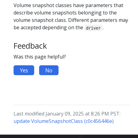
Volume snapshot classes have parameters that
describe volume snapshots belonging to the
volume snapshot class. Different parameters may
be accepted depending on the
.
driver
Feedback
Was this page helpful?
Yes
No
Last modified January 09, 2025 at 8:26 PM PST:
update VolumeSnapshotClass (c0c456446e)