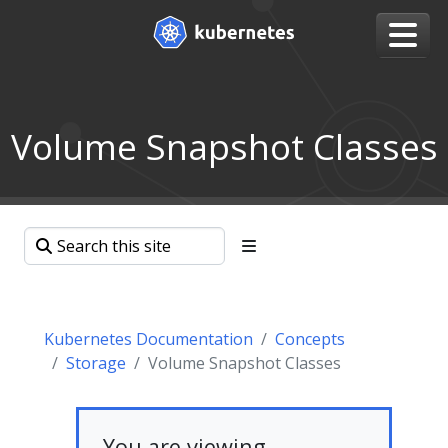
Volume Snapshot Classes
Kubernetes Documentation
Concepts
Storage
Volume Snapshot Classes
You are viewing