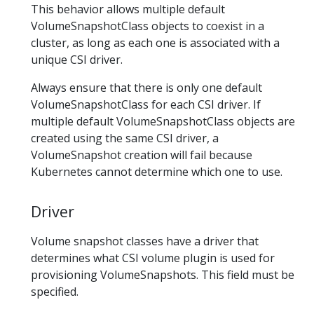
This behavior allows multiple default
VolumeSnapshotClass objects to coexist in a
cluster, as long as each one is associated with a
unique CSI driver.
Always ensure that there is only one default
VolumeSnapshotClass for each CSI driver. If
multiple default VolumeSnapshotClass objects are
created using the same CSI driver, a
VolumeSnapshot creation will fail because
Kubernetes cannot determine which one to use.
Driver
Volume snapshot classes have a driver that
determines what CSI volume plugin is used for
provisioning VolumeSnapshots. This field must be
specified.