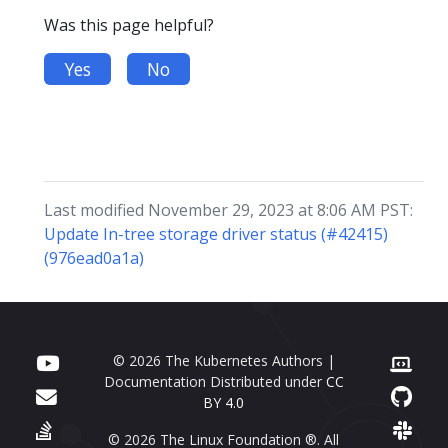
Was this page helpful?
Yes
No
Last modified November 29, 2023 at 8:06 AM PST:
Update In-tree storage driver status (#42415)
(976ead0a1a)
© 2026 The Kubernetes Authors |
Documentation Distributed under
CC
BY 4.0
© 2026 The Linux Foundation ®. All