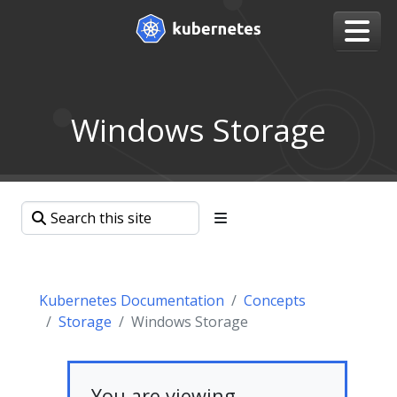
Windows Storage
Kubernetes Documentation
Concepts
Storage
Windows Storage
You are viewing