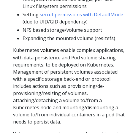
Linux filesystem permissions
Setting
secret permissions with DefaultMode
(due to UID/GID dependency)
NFS based storage/volume support
Expanding the mounted volume (resizefs)
Kubernetes
volumes
enable complex applications,
with data persistence and Pod volume sharing
requirements, to be deployed on Kubernetes.
Management of persistent volumes associated
with a specific storage back-end or protocol
includes actions such as provisioning/de-
provisioning/resizing of volumes,
attaching/detaching a volume to/from a
Kubernetes node and mounting/dismounting a
volume to/from individual containers in a pod that
needs to persist data.