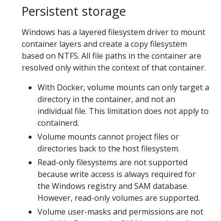
Persistent storage
Windows has a layered filesystem driver to mount
container layers and create a copy filesystem
based on NTFS. All file paths in the container are
resolved only within the context of that container.
With Docker, volume mounts can only target a
directory in the container, and not an
individual file. This limitation does not apply to
containerd.
Volume mounts cannot project files or
directories back to the host filesystem.
Read-only filesystems are not supported
because write access is always required for
the Windows registry and SAM database.
However, read-only volumes are supported.
Volume user-masks and permissions are not