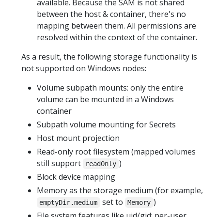
available. Because the SAM is not shared
between the host & container, there's no
mapping between them. All permissions are
resolved within the context of the container.
As a result, the following storage functionality is
not supported on Windows nodes:
Volume subpath mounts: only the entire
volume can be mounted in a Windows
container
Subpath volume mounting for Secrets
Host mount projection
Read-only root filesystem (mapped volumes
still support
)
readOnly
Block device mapping
Memory as the storage medium (for example,
set to
)
emptyDir.medium
Memory
File system features like uid/gid; per-user