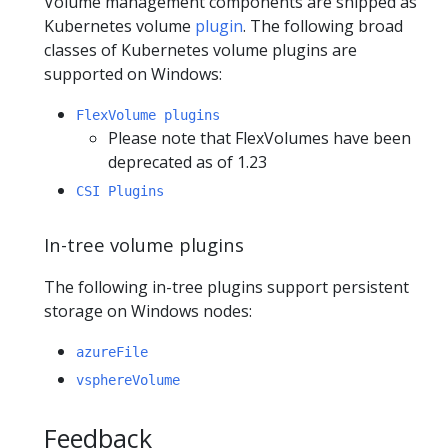
Volume management components are shipped as
Kubernetes volume
plugin
. The following broad
classes of Kubernetes volume plugins are
supported on Windows:
FlexVolume plugins
Please note that FlexVolumes have been
deprecated as of 1.23
CSI Plugins
In-tree volume plugins
The following in-tree plugins support persistent
storage on Windows nodes:
azureFile
vsphereVolume
Feedback