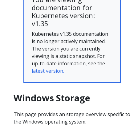
documentation for
Kubernetes version:
v1.35
Kubernetes v1.35 documentation
is no longer actively maintained.
The version you are currently
viewing is a static snapshot. For
up-to-date information, see the
latest version.
Windows Storage
This page provides an storage overview specific to
the Windows operating system.