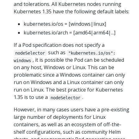
and tolerations. All Kubernetes nodes running
Kubernetes 1.35 have the following default labels:
kubernetes.io/os = [windows|linux]
kubernetes.io/arch = [amd64|arm64|...]
If a Pod specification does not specify a
such as
nodeSelector
"kubernetes.io/os":
, it is possible the Pod can be scheduled
windows
on any host, Windows or Linux. This can be
problematic since a Windows container can only
run on Windows and a Linux container can only
run on Linux. The best practice for Kubernetes
1.35 is to use a
.
nodeSelector
However, in many cases users have a pre-existing
large number of deployments for Linux
containers, as well as an ecosystem of off-the-
shelf configurations, such as community Helm