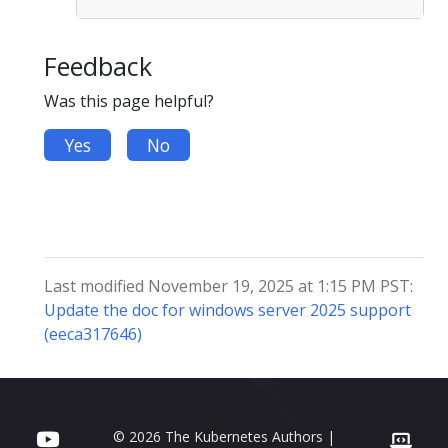
Feedback
Was this page helpful?
Yes
No
Last modified November 19, 2025 at 1:15 PM PST:
Update the doc for windows server 2025 support
(eeca317646)
© 2026 The Kubernetes Authors |