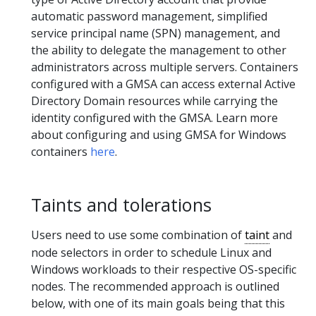
automatic password management, simplified
service principal name (SPN) management, and
the ability to delegate the management to other
administrators across multiple servers. Containers
configured with a GMSA can access external Active
Directory Domain resources while carrying the
identity configured with the GMSA. Learn more
about configuring and using GMSA for Windows
containers
here
.
Taints and tolerations
Users need to use some combination of
taint
and
node selectors in order to schedule Linux and
Windows workloads to their respective OS-specific
nodes. The recommended approach is outlined
below, with one of its main goals being that this