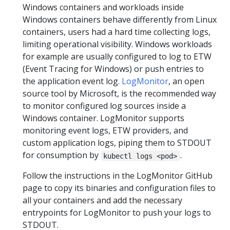
Windows containers and workloads inside
Windows containers behave differently from Linux
containers, users had a hard time collecting logs,
limiting operational visibility. Windows workloads
for example are usually configured to log to ETW
(Event Tracing for Windows) or push entries to
the application event log.
LogMonitor
, an open
source tool by Microsoft, is the recommended way
to monitor configured log sources inside a
Windows container. LogMonitor supports
monitoring event logs, ETW providers, and
custom application logs, piping them to STDOUT
for consumption by
.
kubectl logs <pod>
Follow the instructions in the LogMonitor GitHub
page to copy its binaries and configuration files to
all your containers and add the necessary
entrypoints for LogMonitor to push your logs to
STDOUT.