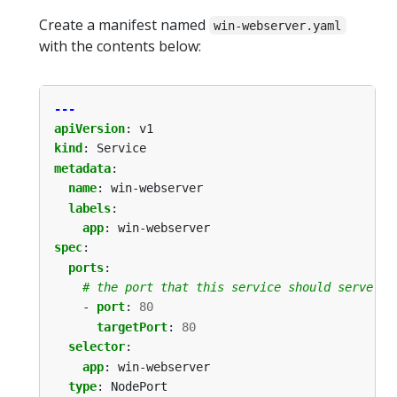
Create a manifest named
win-webserver.yaml
with the contents below:
---
apiVersion
:
v1
kind
:
Service
metadata
:
name
:
win-webserver
labels
:
app
:
win-webserver
spec
:
ports
:
# the port that this service should serve on
- 
port
:
80
targetPort
:
80
selector
:
app
:
win-webserver
type
:
NodePort