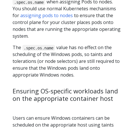
when assigning Pods to nodes.
.spec.os.name
You should use normal Kubernetes mechanisms
for
assigning pods to nodes
to ensure that the
control plane for your cluster places pods onto
nodes that are running the appropriate operating
system.
The
value has no effect on the
.spec.os.name
scheduling of the Windows pods, so taints and
tolerations (or node selectors) are still required to
ensure that the Windows pods land onto
appropriate Windows nodes.
Ensuring OS-specific workloads land
on the appropriate container host
Users can ensure Windows containers can be
scheduled on the appropriate host using taints