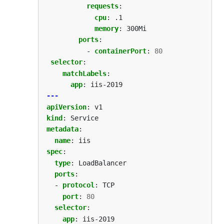
requests
:
cpu
:
.1
memory
:
300Mi
ports
:
- 
containerPort
:
80
selector
:
matchLabels
:
app
:
iis-2019
---
apiVersion
:
v1
kind
:
Service
metadata
:
name
:
iis
spec
:
type
:
LoadBalancer
ports
:
- 
protocol
:
TCP
port
:
80
selector
:
app
:
iis-2019