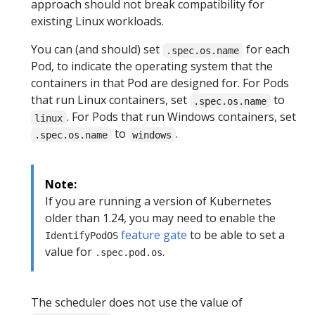
approach should not break compatibility for
existing Linux workloads.
You can (and should) set
for each
.spec.os.name
Pod, to indicate the operating system that the
containers in that Pod are designed for. For Pods
that run Linux containers, set
to
.spec.os.name
. For Pods that run Windows containers, set
linux
to
.
.spec.os.name
windows
Note:
If you are running a version of Kubernetes
older than 1.24, you may need to enable the
feature gate
to be able to set a
IdentifyPodOS
value for
.
.spec.pod.os
The scheduler does not use the value of