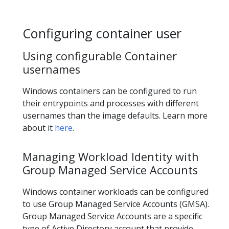
Configuring container user
Using configurable Container
usernames
Windows containers can be configured to run
their entrypoints and processes with different
usernames than the image defaults. Learn more
about it
here
.
Managing Workload Identity with
Group Managed Service Accounts
Windows container workloads can be configured
to use Group Managed Service Accounts (GMSA).
Group Managed Service Accounts are a specific
type of Active Directory account that provide