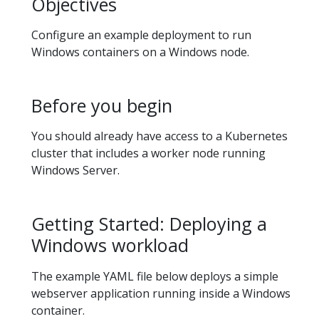
Objectives
Configure an example deployment to run
Windows containers on a Windows node.
Before you begin
You should already have access to a Kubernetes
cluster that includes a worker node running
Windows Server.
Getting Started: Deploying a
Windows workload
The example YAML file below deploys a simple
webserver application running inside a Windows
container.