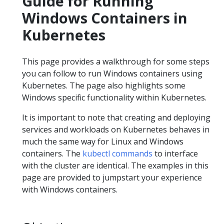
Guide for Running
Windows Containers in
Kubernetes
This page provides a walkthrough for some steps
you can follow to run Windows containers using
Kubernetes. The page also highlights some
Windows specific functionality within Kubernetes.
It is important to note that creating and deploying
services and workloads on Kubernetes behaves in
much the same way for Linux and Windows
containers. The
kubectl commands
to interface
with the cluster are identical. The examples in this
page are provided to jumpstart your experience
with Windows containers.