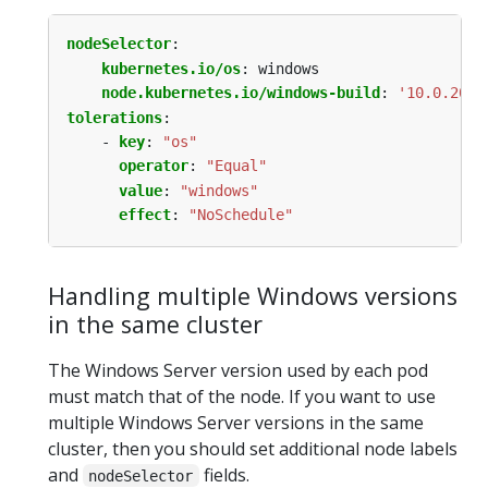
nodeSelector
:
kubernetes.io/os
:
windows
node.kubernetes.io/windows-build
:
'10.0.2034
tolerations
:
- 
key
:
"os"
operator
:
"Equal"
value
:
"windows"
effect
:
"NoSchedule"
Handling multiple Windows versions
in the same cluster
The Windows Server version used by each pod
must match that of the node. If you want to use
multiple Windows Server versions in the same
cluster, then you should set additional node labels
and
fields.
nodeSelector