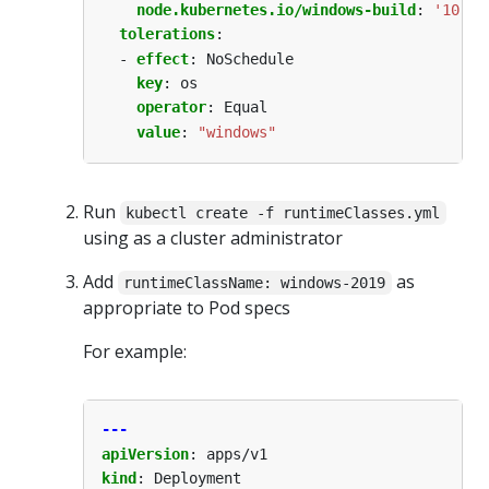
node.kubernetes.io/windows-build
:
'10.0.
tolerations
:
- 
effect
:
NoSchedule
key
:
os
operator
:
Equal
value
:
"windows"
Run
kubectl create -f runtimeClasses.yml
using as a cluster administrator
Add
as
runtimeClassName: windows-2019
appropriate to Pod specs
For example:
---
apiVersion
:
apps/v1
kind
:
Deployment