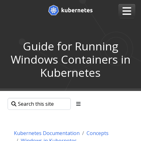
Guide for Running
Windows Containers in
Kubernetes
Kubernetes Documentation
Concepts
Windows in Kubernetes