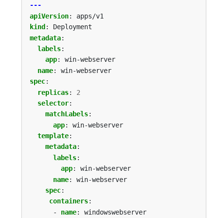
---
apiVersion
:
apps/v1
kind
:
Deployment
metadata
:
labels
:
app
:
win-webserver
name
:
win-webserver
spec
:
replicas
:
2
selector
:
matchLabels
:
app
:
win-webserver
template
:
metadata
:
labels
:
app
:
win-webserver
name
:
win-webserver
spec
:
containers
:
- 
name
:
windowswebserver