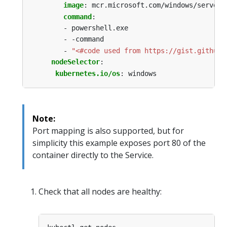
image
:
mcr.microsoft.com/windows/serverc
command
:
- powershell.exe
- -command
- 
"<#code used from https://gist.github.
nodeSelector
:
kubernetes.io/os
:
windows
Note:
Port mapping is also supported, but for
simplicity this example exposes port 80 of the
container directly to the Service.
Check that all nodes are healthy: