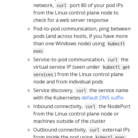
network,
port 80 of your pod IPs
curl
from the Linux control plane node to
check for a web server response
Pod-to-pod communication, ping between
pods (and across hosts, if you have more
than one Windows node) using
kubectl
exec
Service-to-pod communication,
the
curl
virtual service IP (seen under
kubectl get
) from the Linux control plane
services
node and from individual pods
Service discovery,
the service name
curl
with the Kubernetes
default DNS suffix
Inbound connectivity,
the NodePort
curl
from the Linux control plane node or
machines outside of the cluster
Outbound connectivity,
external IPs
curl
from inside the pod using
kubectl exec