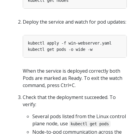
Deploy the service and watch for pod updates:
When the service is deployed correctly both
Pods are marked as Ready. To exit the watch
command, press Ctrl+C.
Check that the deployment succeeded. To
verify:
Several pods listed from the Linux control
plane node, use
kubectl get pods
Node-to-pod communication across the