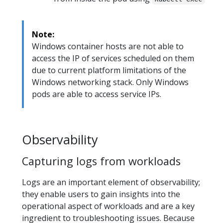
Note:
Windows container hosts are not able to
access the IP of services scheduled on them
due to current platform limitations of the
Windows networking stack. Only Windows
pods are able to access service IPs.
Observability
Capturing logs from workloads
Logs are an important element of observability;
they enable users to gain insights into the
operational aspect of workloads and are a key
ingredient to troubleshooting issues. Because