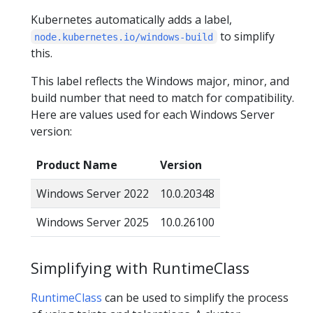
Kubernetes automatically adds a label,
to simplify
node.kubernetes.io/windows-build
this.
This label reflects the Windows major, minor, and
build number that need to match for compatibility.
Here are values used for each Windows Server
version:
Product Name
Version
Windows Server 2022
10.0.20348
Windows Server 2025
10.0.26100
Simplifying with RuntimeClass
RuntimeClass
can be used to simplify the process