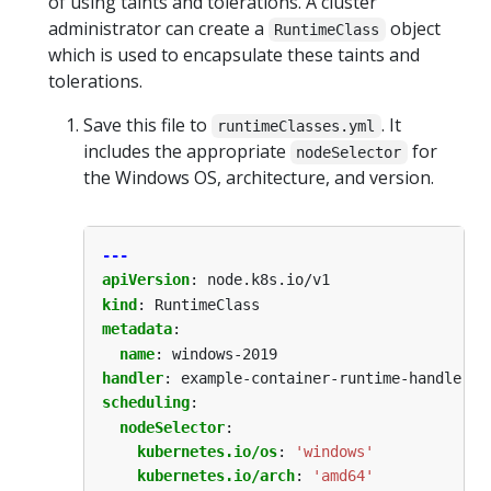
of using taints and tolerations. A cluster
administrator can create a
object
RuntimeClass
which is used to encapsulate these taints and
tolerations.
Save this file to
. It
runtimeClasses.yml
includes the appropriate
for
nodeSelector
the Windows OS, architecture, and version.
---
apiVersion
:
node.k8s.io/v1
kind
:
RuntimeClass
metadata
:
name
:
windows-2019
handler
:
example-container-runtime-handler
scheduling
:
nodeSelector
:
kubernetes.io/os
:
'windows'
kubernetes.io/arch
:
'amd64'