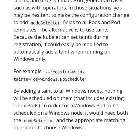
charts, and programmatic Pod generation cases,
such as with operators. In those situations, you
may be hesitant to make the configuration change
to add
fields to all Pods and Pod
nodeSelector
templates. The alternative is to use taints.
Because the kubelet can set taints during
registration, it could easily be modified to
automatically add a taint when running on
Windows only.
For example:
--register-with-
taints='os=windows:NoSchedule'
By adding a taint to all Windows nodes, nothing
will be scheduled on them (that includes existing
Linux Pods). In order for a Windows Pod to be
scheduled on a Windows node, it would need both
the
and the appropriate matching
nodeSelector
toleration to choose Windows.