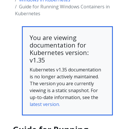
Guide for Running Windows Containers in
Kubernetes
You are viewing
documentation for
Kubernetes version:
v1.35
Kubernetes v1.35 documentation
is no longer actively maintained.
The version you are currently
viewing is a static snapshot. For
up-to-date information, see the
latest version.