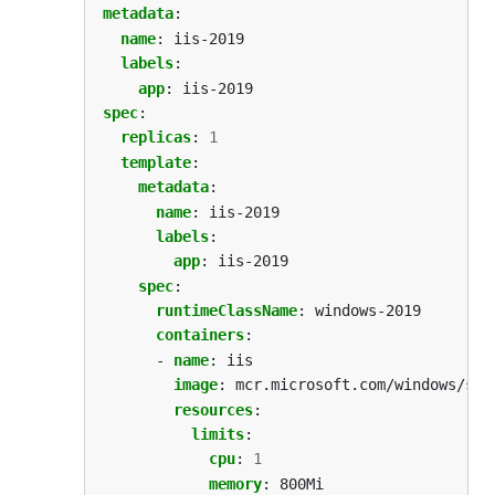
metadata
:
name
:
iis-2019
labels
:
app
:
iis-2019
spec
:
replicas
:
1
template
:
metadata
:
name
:
iis-2019
labels
:
app
:
iis-2019
spec
:
runtimeClassName
:
windows-2019
containers
:
- 
name
:
iis
image
:
mcr.microsoft.com/windows/ser
resources
:
limits
:
cpu
:
1
memory
:
800Mi