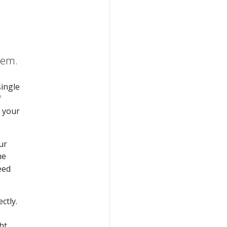
hem.
single
f
 your
ur
he
eed
ctly.
ht