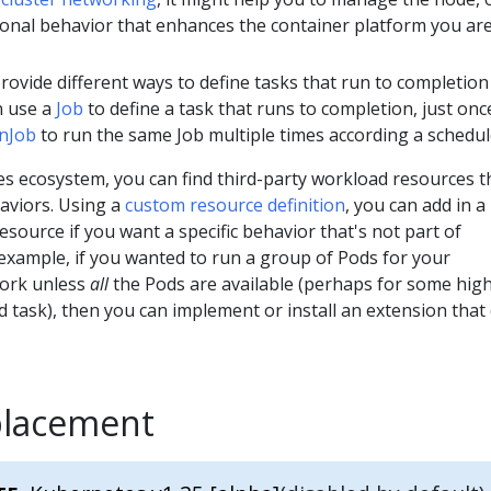
ional behavior that enhances the container platform you ar
rovide different ways to define tasks that run to completion
n use a
Job
to define a task that runs to completion, just onc
nJob
to run the same Job multiple times according a schedul
es ecosystem, you can find third-party workload resources t
aviors. Using a
custom resource definition
, you can add in a
esource if you want a specific behavior that's not part of
example, if you wanted to run a group of Pods for your
work unless
all
the Pods are available (perhaps for some hig
 task), then you can implement or install an extension that
placement