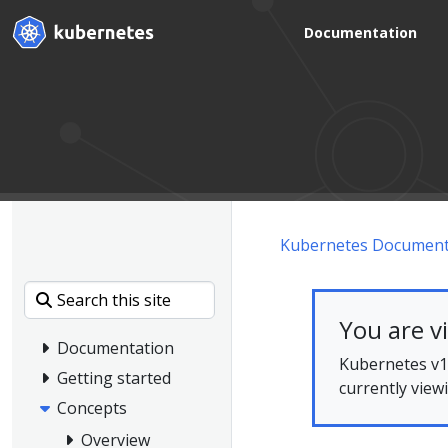
Documentation
Kubernetes Document
You are v
Documentation
Kubernetes v1.
Getting started
currently view
Concepts
Overview