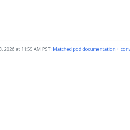
3, 2026 at 11:59 AM PST:
Matched pod documentation + conv