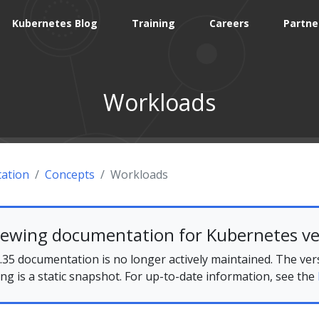
Kubernetes Blog
Training
Careers
Partne
Workloads
ation
Concepts
Workloads
iewing documentation for Kubernetes ve
35 documentation is no longer actively maintained. The ver
ing is a static snapshot. For up-to-date information, see the