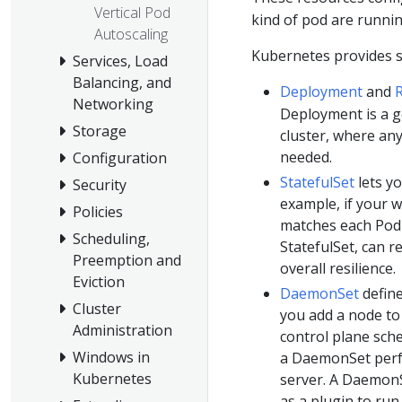
Vertical Pod
kind of pod are runnin
Autoscaling
Kubernetes provides s
Services, Load
Balancing, and
Deployment
and
R
Networking
Deployment is a g
Storage
cluster, where an
needed.
Configuration
StatefulSet
lets y
Security
example, if your w
Policies
matches each Pod
Scheduling,
StatefulSet, can r
Preemption and
overall resilience.
Eviction
DaemonSet
define
Cluster
you add a node to 
Administration
control plane sch
Windows in
a DaemonSet perfo
Kubernetes
server. A DaemonS
as a plugin to ru