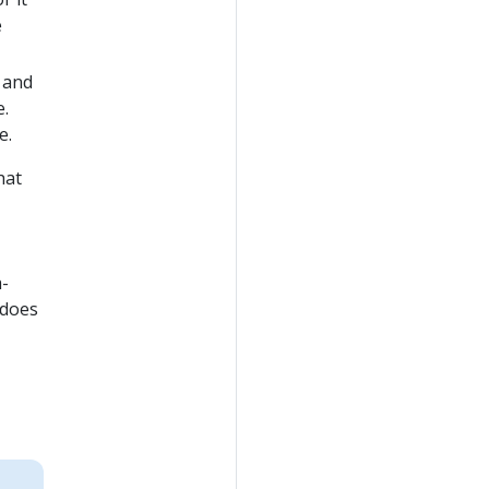
e
 and
e.
e.
hat
h-
 does