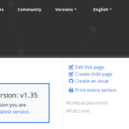
rs
Community
Versions
English
Edit this page
Create child page
Create an issue
Print entire section
rsion: v1.35
Workload placement
sion you are
What's next
latest version.