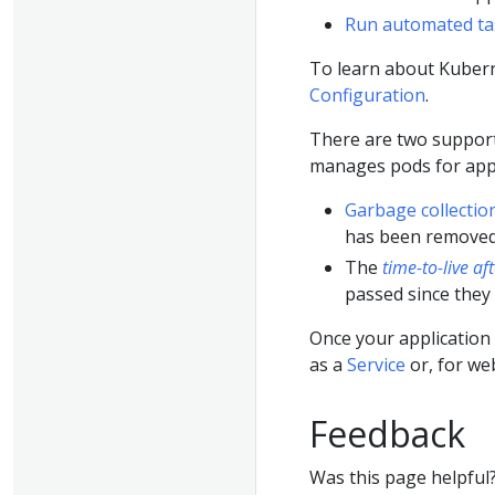
Run automated ta
To learn about Kubern
Configuration
.
There are two suppor
manages pods for appl
Garbage collectio
has been removed
The
time-to-live af
passed since they
Once your application 
as a
Service
or, for we
Feedback
Was this page helpful