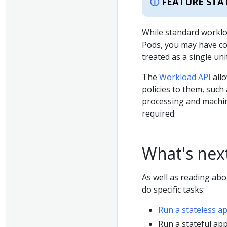
FEATURE STA
While standard worklo
Pods, you may have c
treated as a single unit
The
Workload API
allo
policies to them, such
processing and machin
required.
What's nex
As well as reading ab
do specific tasks:
Run a stateless a
Run a stateful app