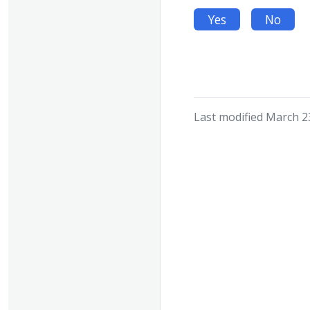
Yes
No
Last modified March 2