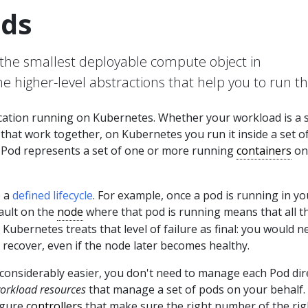
ds
the smallest deployable compute object in
e higher-level abstractions that help you to run t
ication running on Kubernetes. Whether your workload is a 
hat work together, on Kubernetes you run it inside a set o
a Pod represents a set of one or more running
containers
on
e a
defined lifecycle
. For example, once a pod is running in yo
fault on the
node
where that pod is running means that all t
 Kubernetes treats that level of failure as final: you would n
 recover, even if the node later becomes healthy.
considerably easier, you don't need to manage each Pod dire
orkload resources
that manage a set of pods on your behalf.
igure
controllers
that make sure the right number of the rig