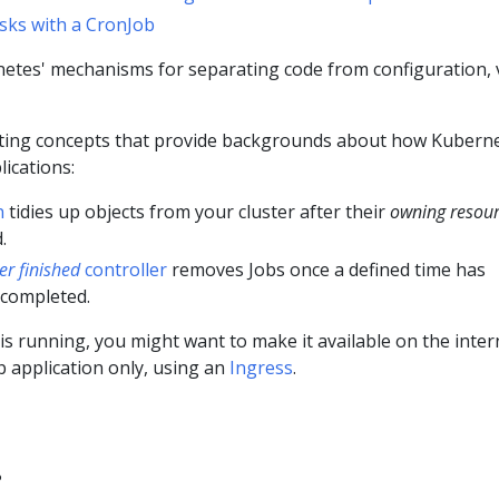
sks with a CronJob
etes' mechanisms for separating code from configuration, v
ting concepts that provide backgrounds about how Kubern
ications:
n
tidies up objects from your cluster after their
owning resou
.
ter finished
controller
removes Jobs once a defined time has
 completed.
is running, you might want to make it available on the inter
b application only, using an
Ingress
.
?