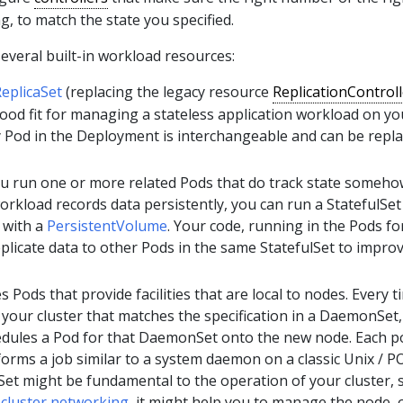
g, to match the state you specified.
everal built-in workload resources:
eplicaSet
(replacing the legacy resource
ReplicationControll
ood fit for managing a stateless application workload on yo
y Pod in the Deployment is interchangeable and can be repla
ou run one or more related Pods that do track state someho
orkload records data persistently, you can run a StatefulSet
 with a
PersistentVolume
. Your code, running in the Pods fo
eplicate data to other Pods in the same StatefulSet to impro
s Pods that provide facilities that are local to nodes. Every t
your cluster that matches the specification in a DaemonSet,
edules a Pod for that DaemonSet onto the new node. Each p
rms a job similar to a system daemon on a classic Unix / P
et might be fundamental to the operation of your cluster, 
n
cluster networking
, it might help you to manage the node, o