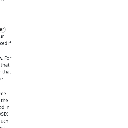
er
).
ur
ced if
w. For
 that
r that
ve
ime
 the
od in
OSIX
such
r it