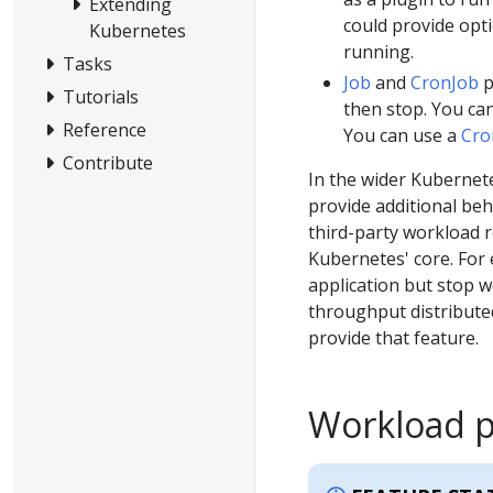
Extending
could provide opt
Kubernetes
running.
Tasks
Job
and
CronJob
p
Tutorials
then stop. You ca
Reference
You can use a
Cro
Contribute
In the wider Kubernet
provide additional beh
third-party workload r
Kubernetes' core. For 
application but stop 
throughput distributed
provide that feature.
Workload 