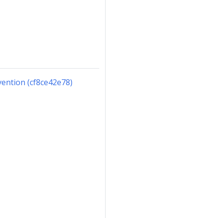
ention (cf8ce42e78)