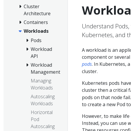
Workloa
Cluster
Architecture
Containers
Understand Pods, 
Workloads
Kubernetes, and th
Pods
Workload
A workload is an appl
API
component or several t
pods
. In Kubernetes, 
Workload
cluster.
Management
Managing
Kubernetes pods hav
Workloads
cluster then a critical 
Autoscaling
pods on that node fail.
Workloads
to create a new Pod to
Horizontal
However, to make life 
Pod
Instead, you can use
w
Autoscaling
These resources conf