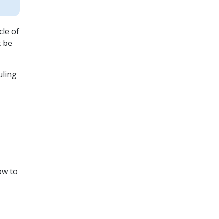
cle of
t be
uling
ow to