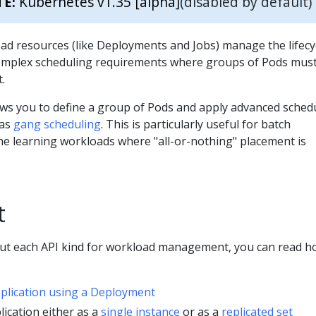
Kubernetes v1.35 [alpha]
(disabled by default)
TE:
ad resources (like Deployments and Jobs) manage the lifecy
omplex scheduling requirements where groups of Pods mus
.
ws you to define a group of Pods and apply advanced sched
 as
gang scheduling
. This is particularly useful for batch
e learning workloads where "all-or-nothing" placement is
t
out each API kind for workload management, you can read h
pplication using a Deployment
lication either as a
single instance
or as a
replicated set