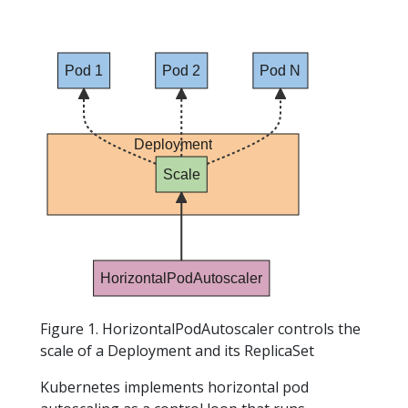
Pod 1
Pod 2
Pod N
Deployment
Scale
HorizontalPodAutoscaler
Figure 1. HorizontalPodAutoscaler controls the
scale of a Deployment and its ReplicaSet
Kubernetes implements horizontal pod