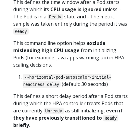
This defines the time window after a Pod starts
during which its
CPU usage is ignored
unless: -
The Pod is in a
state
and
- The metric
Ready
sample was taken entirely during the period it was
.
Ready
This command line option helps
exclude
misleading high CPU usage
from initializing
Pods (for example: Java apps warming up) in HPA
scaling decisions.
--horizontal-pod-autoscaler-initial-
(default: 30 seconds)
readiness-delay
This defines a short delay period after a Pod starts
during which the HPA controller treats Pods that
are currently
as still initializing,
even if
Unready
they have previously transitioned to
Ready
briefly
.