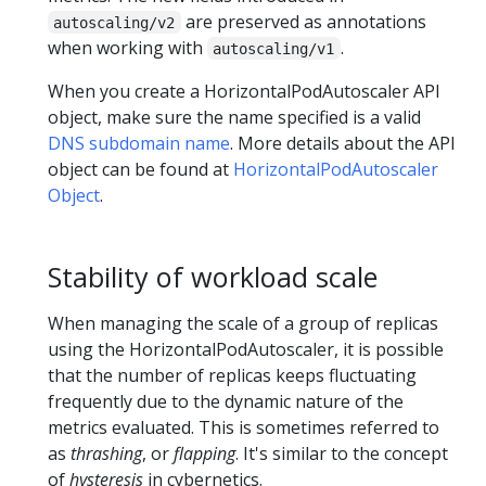
are preserved as annotations
autoscaling/v2
when working with
.
autoscaling/v1
When you create a HorizontalPodAutoscaler API
object, make sure the name specified is a valid
DNS subdomain name
. More details about the API
object can be found at
HorizontalPodAutoscaler
Object
.
Stability of workload scale
When managing the scale of a group of replicas
using the HorizontalPodAutoscaler, it is possible
that the number of replicas keeps fluctuating
frequently due to the dynamic nature of the
metrics evaluated. This is sometimes referred to
as
thrashing
, or
flapping
. It's similar to the concept
of
hysteresis
in cybernetics.