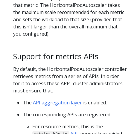
that metric. The HorizontalPodAutoscaler takes
the maximum scale recommended for each metric
and sets the workload to that size (provided that
this isn't larger than the overall maximum that
you configured).
Support for metrics APIs
By default, the HorizontalPodAutoscaler controller
retrieves metrics from a series of APIs. In order
for it to access these APIs, cluster administrators
must ensure that:
The
API aggregation layer
is enabled.
The corresponding APIs are registered:
For resource metrics, this is the
API
, generally provided
metrics.k8s.io