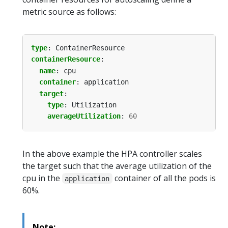
metric source as follows:
type
:
ContainerResource
containerResource
:
name
:
cpu
container
:
application
target
:
type
:
Utilization
averageUtilization
:
60
In the above example the HPA controller scales
the target such that the average utilization of the
cpu in the
container of all the pods is
application
60%.
Note: