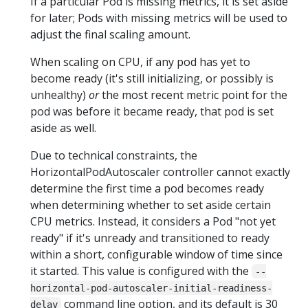
If a particular Pod is missing metrics, it is set aside
for later; Pods with missing metrics will be used to
adjust the final scaling amount.
When scaling on CPU, if any pod has yet to
become ready (it's still initializing, or possibly is
unhealthy)
or
the most recent metric point for the
pod was before it became ready, that pod is set
aside as well.
Due to technical constraints, the
HorizontalPodAutoscaler controller cannot exactly
determine the first time a pod becomes ready
when determining whether to set aside certain
CPU metrics. Instead, it considers a Pod "not yet
ready" if it's unready and transitioned to ready
within a short, configurable window of time since
it started. This value is configured with the
--
horizontal-pod-autoscaler-initial-readiness-
command line option, and its default is 30
delay