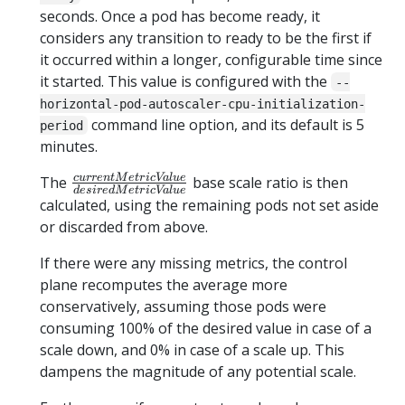
seconds. Once a pod has become ready, it
considers any transition to ready to be the first if
it occurred within a longer, configurable time since
it started. This value is configured with the
--
horizontal-pod-autoscaler-cpu-initialization-
command line option, and its default is 5
period
minutes.
currentMetricValue
c
u
rre
n
tM
e
t
r
i
c
Va
l
u
e
The
base scale ratio is then
d
es
i
re
d
M
e
t
r
i
c
Va
l
u
e
\over
calculated, using the remaining pods not set aside
desiredMetricValue
or discarded from above.
If there were any missing metrics, the control
plane recomputes the average more
conservatively, assuming those pods were
consuming 100% of the desired value in case of a
scale down, and 0% in case of a scale up. This
dampens the magnitude of any potential scale.