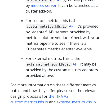
by
metrics-server
. It can be launched as a
cluster add-on.
For custom metrics, this is the
API
. It's provided
custom.metrics.k8s.io
by "adapter" API servers provided by
metrics solution vendors. Check with your
metrics pipeline to see if there is a
Kubernetes metrics adapter available.
For external metrics, this is the
API
. It may be
external.metrics.k8s.io
provided by the custom metrics adapters
provided above.
For more information on these different metrics
paths and how they differ please see the relevant
design proposals for
the HPA V2
,
custom.metrics.k8s.io
and
external.metrics.k8s.io
.