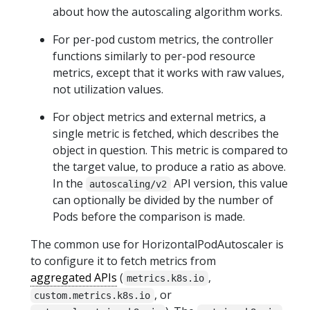
about how the autoscaling algorithm works.
For per-pod custom metrics, the controller
functions similarly to per-pod resource
metrics, except that it works with raw values,
not utilization values.
For object metrics and external metrics, a
single metric is fetched, which describes the
object in question. This metric is compared to
the target value, to produce a ratio as above.
In the
API version, this value
autoscaling/v2
can optionally be divided by the number of
Pods before the comparison is made.
The common use for HorizontalPodAutoscaler is
to configure it to fetch metrics from
aggregated APIs
(
,
metrics.k8s.io
, or
custom.metrics.k8s.io