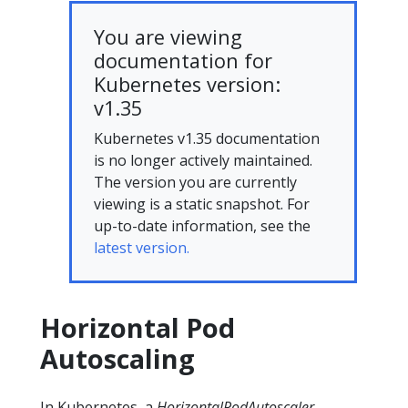
You are viewing
documentation for
Kubernetes version:
v1.35
Kubernetes v1.35 documentation
is no longer actively maintained.
The version you are currently
viewing is a static snapshot. For
up-to-date information, see the
latest version.
Horizontal Pod
Autoscaling
In Kubernetes, a
HorizontalPodAutoscaler