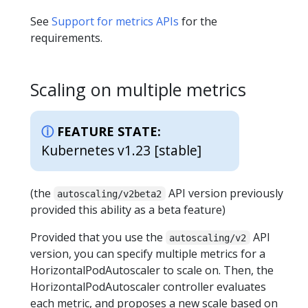
See
Support for metrics APIs
for the
requirements.
Scaling on multiple metrics
FEATURE STATE:
Kubernetes v1.23 [stable]
(the
API version previously
autoscaling/v2beta2
provided this ability as a beta feature)
Provided that you use the
API
autoscaling/v2
version, you can specify multiple metrics for a
HorizontalPodAutoscaler to scale on. Then, the
HorizontalPodAutoscaler controller evaluates
each metric, and proposes a new scale based on