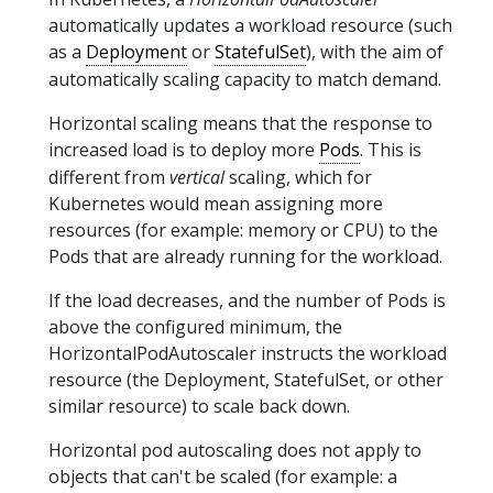
automatically updates a workload resource (such
as a
Deployment
or
StatefulSet
), with the aim of
automatically scaling capacity to match demand.
Horizontal scaling means that the response to
increased load is to deploy more
Pods
. This is
different from
vertical
scaling, which for
Kubernetes would mean assigning more
resources (for example: memory or CPU) to the
Pods that are already running for the workload.
If the load decreases, and the number of Pods is
above the configured minimum, the
HorizontalPodAutoscaler instructs the workload
resource (the Deployment, StatefulSet, or other
similar resource) to scale back down.
Horizontal pod autoscaling does not apply to
objects that can't be scaled (for example: a