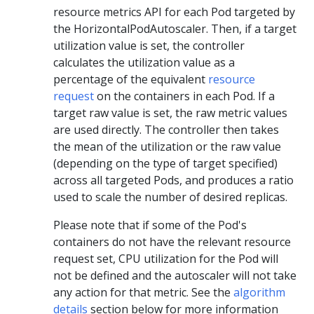
resource metrics API for each Pod targeted by
the HorizontalPodAutoscaler. Then, if a target
utilization value is set, the controller
calculates the utilization value as a
percentage of the equivalent
resource
request
on the containers in each Pod. If a
target raw value is set, the raw metric values
are used directly. The controller then takes
the mean of the utilization or the raw value
(depending on the type of target specified)
across all targeted Pods, and produces a ratio
used to scale the number of desired replicas.
Please note that if some of the Pod's
containers do not have the relevant resource
request set, CPU utilization for the Pod will
not be defined and the autoscaler will not take
any action for that metric. See the
algorithm
details
section below for more information