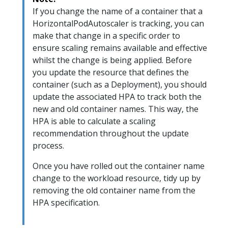
If you change the name of a container that a
HorizontalPodAutoscaler is tracking, you can
make that change in a specific order to
ensure scaling remains available and effective
whilst the change is being applied. Before
you update the resource that defines the
container (such as a Deployment), you should
update the associated HPA to track both the
new and old container names. This way, the
HPA is able to calculate a scaling
recommendation throughout the update
process.
Once you have rolled out the container name
change to the workload resource, tidy up by
removing the old container name from the
HPA specification.