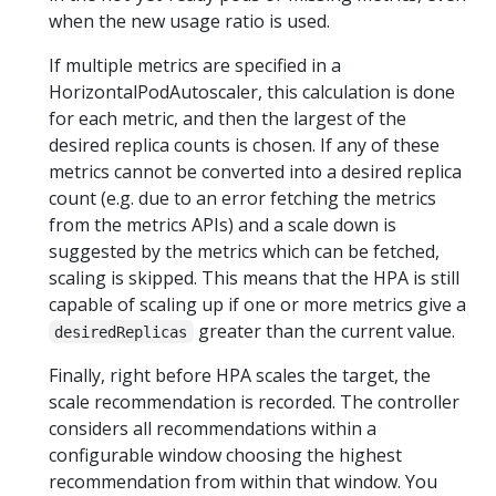
when the new usage ratio is used.
If multiple metrics are specified in a
HorizontalPodAutoscaler, this calculation is done
for each metric, and then the largest of the
desired replica counts is chosen. If any of these
metrics cannot be converted into a desired replica
count (e.g. due to an error fetching the metrics
from the metrics APIs) and a scale down is
suggested by the metrics which can be fetched,
scaling is skipped. This means that the HPA is still
capable of scaling up if one or more metrics give a
greater than the current value.
desiredReplicas
Finally, right before HPA scales the target, the
scale recommendation is recorded. The controller
considers all recommendations within a
configurable window choosing the highest
recommendation from within that window. You