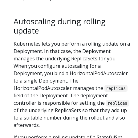
Autoscaling during rolling
update
Kubernetes lets you perform a rolling update on a
Deployment. In that case, the Deployment
manages the underlying ReplicaSets for you.
When you configure autoscaling for a
Deployment, you bind a HorizontalPodAutoscaler
to a single Deployment. The
HorizontalPodAutoscaler manages the
replicas
field of the Deployment. The deployment
controller is responsible for setting the
replicas
of the underlying ReplicaSets so that they add up
to a suitable number during the rollout and also
afterwards.
If you perform a rolling update of a StatefulSet