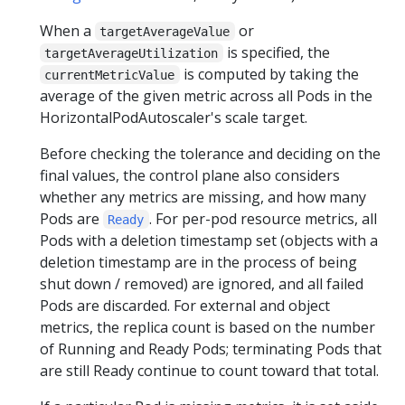
} =
When a
or
0.5
targetAverageValue
is specified, the
targetAverageUtilization
is computed by taking the
currentMetricValue
average of the given metric across all Pods in the
HorizontalPodAutoscaler's scale target.
Before checking the tolerance and deciding on the
final values, the control plane also considers
whether any metrics are missing, and how many
Pods are
. For per-pod resource metrics, all
Ready
Pods with a deletion timestamp set (objects with a
deletion timestamp are in the process of being
shut down / removed) are ignored, and all failed
Pods are discarded. For external and object
metrics, the replica count is based on the number
of Running and Ready Pods; terminating Pods that
are still Ready continue to count toward that total.