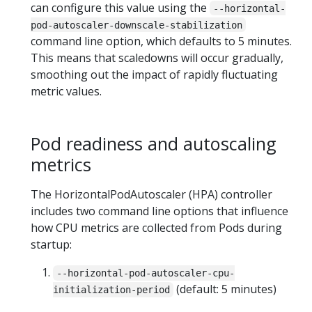
can configure this value using the
--horizontal-
pod-autoscaler-downscale-stabilization
command line option, which defaults to 5 minutes.
This means that scaledowns will occur gradually,
smoothing out the impact of rapidly fluctuating
metric values.
Pod readiness and autoscaling
metrics
The HorizontalPodAutoscaler (HPA) controller
includes two command line options that influence
how CPU metrics are collected from Pods during
startup:
--horizontal-pod-autoscaler-cpu-
(default: 5 minutes)
initialization-period