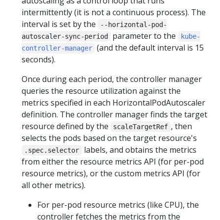
autoscaling as a control loop that runs
intermittently (it is not a continuous process). The
interval is set by the
--horizontal-pod-
parameter to the
autoscaler-sync-period
kube-
(and the default interval is 15
controller-manager
seconds).
Once during each period, the controller manager
queries the resource utilization against the
metrics specified in each HorizontalPodAutoscaler
definition. The controller manager finds the target
resource defined by the
, then
scaleTargetRef
selects the pods based on the target resource's
labels, and obtains the metrics
.spec.selector
from either the resource metrics API (for per-pod
resource metrics), or the custom metrics API (for
all other metrics).
For per-pod resource metrics (like CPU), the
controller fetches the metrics from the