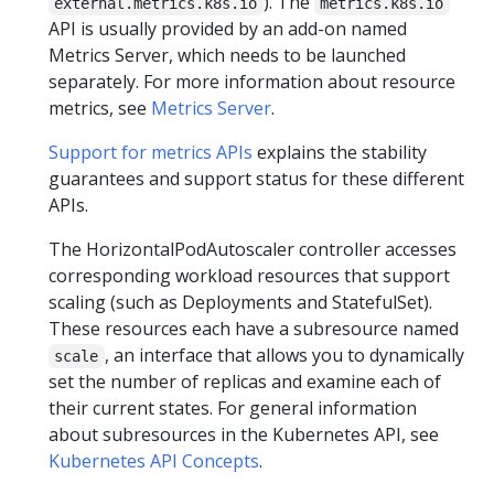
). The
external.metrics.k8s.io
metrics.k8s.io
API is usually provided by an add-on named
Metrics Server, which needs to be launched
separately. For more information about resource
metrics, see
Metrics Server
.
Support for metrics APIs
explains the stability
guarantees and support status for these different
APIs.
The HorizontalPodAutoscaler controller accesses
corresponding workload resources that support
scaling (such as Deployments and StatefulSet).
These resources each have a subresource named
, an interface that allows you to dynamically
scale
set the number of replicas and examine each of
their current states. For general information
about subresources in the Kubernetes API, see
Kubernetes API Concepts
.