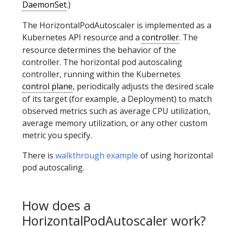
DaemonSet
.)
The HorizontalPodAutoscaler is implemented as a
Kubernetes API resource and a
controller
. The
resource determines the behavior of the
controller. The horizontal pod autoscaling
controller, running within the Kubernetes
control plane
, periodically adjusts the desired scale
of its target (for example, a Deployment) to match
observed metrics such as average CPU utilization,
average memory utilization, or any other custom
metric you specify.
There is
walkthrough example
of using horizontal
pod autoscaling.
How does a
HorizontalPodAutoscaler work?