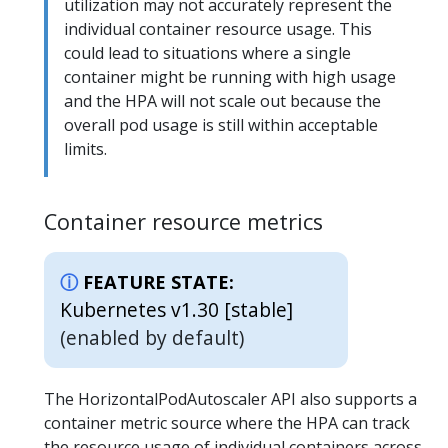
utilization may not accurately represent the
individual container resource usage. This
could lead to situations where a single
container might be running with high usage
and the HPA will not scale out because the
overall pod usage is still within acceptable
limits.
Container resource metrics
FEATURE STATE:
Kubernetes v1.30 [stable]
(enabled by default)
The HorizontalPodAutoscaler API also supports a
container metric source where the HPA can track
the resource usage of individual containers across