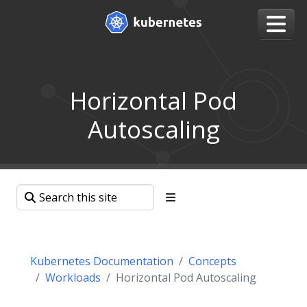
Horizontal Pod
Autoscaling
Kubernetes Documentation
Concepts
Workloads
Horizontal Pod Autoscaling