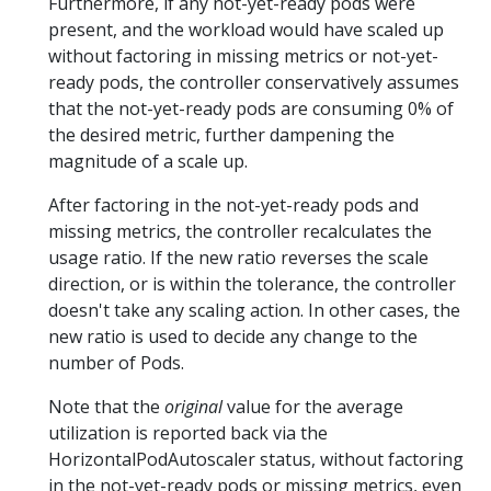
Furthermore, if any not-yet-ready pods were
present, and the workload would have scaled up
without factoring in missing metrics or not-yet-
ready pods, the controller conservatively assumes
that the not-yet-ready pods are consuming 0% of
the desired metric, further dampening the
magnitude of a scale up.
After factoring in the not-yet-ready pods and
missing metrics, the controller recalculates the
usage ratio. If the new ratio reverses the scale
direction, or is within the tolerance, the controller
doesn't take any scaling action. In other cases, the
new ratio is used to decide any change to the
number of Pods.
Note that the
original
value for the average
utilization is reported back via the
HorizontalPodAutoscaler status, without factoring
in the not-yet-ready pods or missing metrics, even