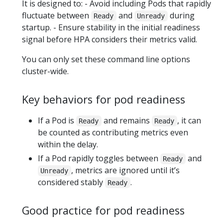
It is designed to: - Avoid including Pods that rapidly
fluctuate between
and
during
Ready
Unready
startup. - Ensure stability in the initial readiness
signal before HPA considers their metrics valid.
You can only set these command line options
cluster-wide.
Key behaviors for pod readiness
If a Pod is
and remains
, it can
Ready
Ready
be counted as contributing metrics even
within the delay.
If a Pod rapidly toggles between
and
Ready
, metrics are ignored until it’s
Unready
considered stably
.
Ready
Good practice for pod readiness