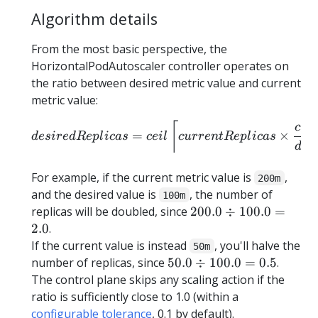
Algorithm details
From the most basic perspective, the
HorizontalPodAutoscaler controller operates on
the ratio between desired metric value and current
metric value:
\begin{equation*} desired
⌈
c
u
r
=
×
d
es
i
re
d
R
e
pl
i
c
a
s
ce
i
l
c
u
rre
n
tR
e
pl
i
c
a
s
d
es
For example, if the current metric value is
,
200m
and the desired value is
, the number of
100m
{
replicas will be doubled, since
200.0
÷
100.0
=
200.0
2.0
.
\div
If the current value is instead
, you'll halve the
50m
100.0
{
number of replicas, since
50.0
÷
100.0
=
0.5
.
} =
50.0
The control plane skips any scaling action if the
2.0
\div
ratio is sufficiently close to 1.0 (within a
100.0
configurable tolerance
, 0.1 by default).