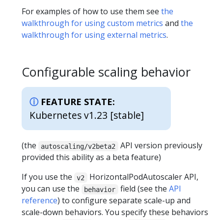
For examples of how to use them see
the
walkthrough for using custom metrics
and
the
walkthrough for using external metrics
.
Configurable scaling behavior
FEATURE STATE:
Kubernetes v1.23 [stable]
(the
API version previously
autoscaling/v2beta2
provided this ability as a beta feature)
If you use the
HorizontalPodAutoscaler API,
v2
you can use the
field (see the
API
behavior
reference
) to configure separate scale-up and
scale-down behaviors. You specify these behaviors