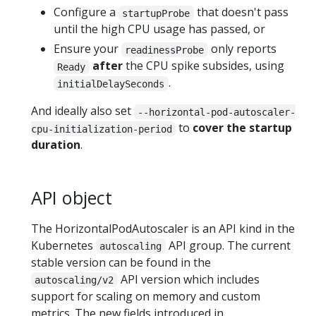
Configure a
that doesn't pass
startupProbe
until the high CPU usage has passed, or
Ensure your
only reports
readinessProbe
after
the CPU spike subsides, using
Ready
.
initialDelaySeconds
And ideally also set
--horizontal-pod-autoscaler-
to
cover the startup
cpu-initialization-period
duration
.
API object
The HorizontalPodAutoscaler is an API kind in the
Kubernetes
API group. The current
autoscaling
stable version can be found in the
API version which includes
autoscaling/v2
support for scaling on memory and custom
metrics. The new fields introduced in