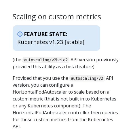
Scaling on custom metrics
FEATURE STATE:
Kubernetes v1.23 [stable]
(the
API version previously
autoscaling/v2beta2
provided this ability as a beta feature)
Provided that you use the
API
autoscaling/v2
version, you can configure a
HorizontalPodAutoscaler to scale based on a
custom metric (that is not built in to Kubernetes
or any Kubernetes component). The
HorizontalPodAutoscaler controller then queries
for these custom metrics from the Kubernetes
API.