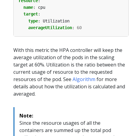
resource
:
name
:
cpu
target
:
type
:
Utilization
averageUtilization
:
60
With this metric the HPA controller will keep the
average utilization of the pods in the scaling
target at 60%. Utilization is the ratio between the
current usage of resource to the requested
resources of the pod. See
Algorithm
for more
details about how the utilization is calculated and
averaged.
Note:
Since the resource usages of all the
containers are summed up the total pod