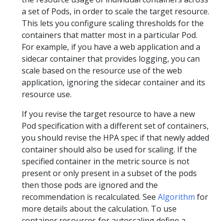
a set of Pods, in order to scale the target resource.
This lets you configure scaling thresholds for the
containers that matter most in a particular Pod.
For example, if you have a web application and a
sidecar container that provides logging, you can
scale based on the resource use of the web
application, ignoring the sidecar container and its
resource use.
If you revise the target resource to have a new
Pod specification with a different set of containers,
you should revise the HPA spec if that newly added
container should also be used for scaling. If the
specified container in the metric source is not
present or only present in a subset of the pods
then those pods are ignored and the
recommendation is recalculated. See
Algorithm
for
more details about the calculation. To use
container resources for autoscaling define a