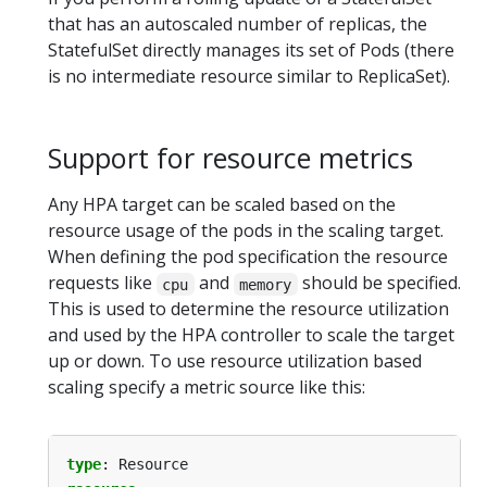
that has an autoscaled number of replicas, the
StatefulSet directly manages its set of Pods (there
is no intermediate resource similar to ReplicaSet).
Support for resource metrics
Any HPA target can be scaled based on the
resource usage of the pods in the scaling target.
When defining the pod specification the resource
requests like
and
should be specified.
cpu
memory
This is used to determine the resource utilization
and used by the HPA controller to scale the target
up or down. To use resource utilization based
scaling specify a metric source like this:
type
:
Resource