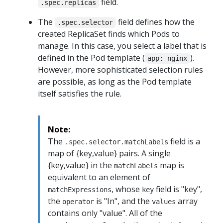
field.
.spec.replicas
The
field defines how the
.spec.selector
created ReplicaSet finds which Pods to
manage. In this case, you select a label that is
defined in the Pod template (
).
app: nginx
However, more sophisticated selection rules
are possible, as long as the Pod template
itself satisfies the rule.
Note:
The
field is a
.spec.selector.matchLabels
map of {key,value} pairs. A single
{key,value} in the
map is
matchLabels
equivalent to an element of
, whose
field is "key",
matchExpressions
key
the
is "In", and the
array
operator
values
contains only "value". All of the