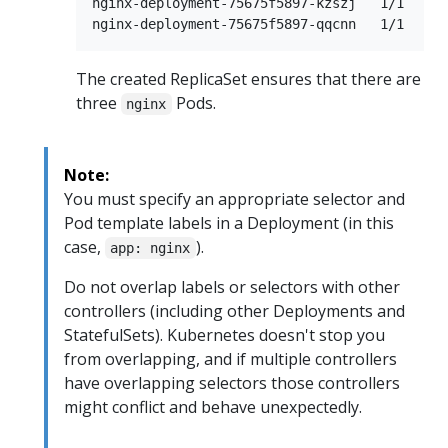
nginx-deployment-75675f5897-kzszj   1/1     
The created ReplicaSet ensures that there are
three
Pods.
nginx
Note:
You must specify an appropriate selector and
Pod template labels in a Deployment (in this
case,
).
app: nginx
Do not overlap labels or selectors with other
controllers (including other Deployments and
StatefulSets). Kubernetes doesn't stop you
from overlapping, and if multiple controllers
have overlapping selectors those controllers
might conflict and behave unexpectedly.