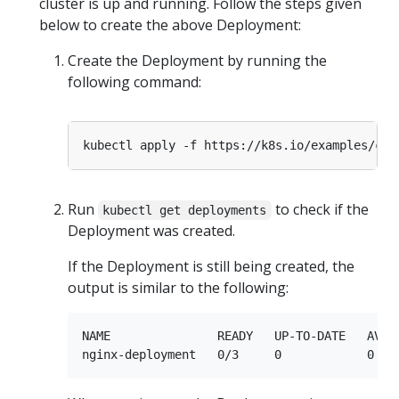
cluster is up and running. Follow the steps given
below to create the above Deployment:
Create the Deployment by running the
following command:
Run
to check if the
kubectl get deployments
Deployment was created.
If the Deployment is still being created, the
output is similar to the following:
NAME               READY   UP-TO-DATE   AVAIL