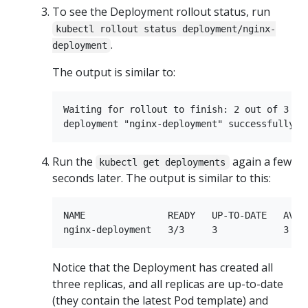
To see the Deployment rollout status, run
kubectl rollout status deployment/nginx-
.
deployment
The output is similar to:
Waiting for rollout to finish: 2 out of 3 new
Run the
again a few
kubectl get deployments
seconds later. The output is similar to this:
NAME               READY   UP-TO-DATE   AVAIL
Notice that the Deployment has created all
three replicas, and all replicas are up-to-date
(they contain the latest Pod template) and