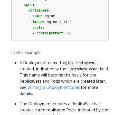
spec
:
containers
:
- 
name
:
nginx
image
:
nginx:1.14.2
ports
:
- 
containerPort
:
80
In this example:
A Deployment named
is
nginx-deployment
created, indicated by the
field.
.metadata.name
This name will become the basis for the
ReplicaSets and Pods which are created later.
See
Writing a Deployment Spec
for more
details.
The Deployment creates a ReplicaSet that
creates three replicated Pods, indicated by the