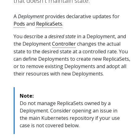
that doesn't maintain state.
A
Deployment
provides declarative updates for
Pods
and
ReplicaSets
.
You describe a
desired state
in a Deployment, and
the Deployment
Controller
changes the actual
state to the desired state at a controlled rate. You
can define Deployments to create new ReplicaSets,
or to remove existing Deployments and adopt all
their resources with new Deployments.
Note:
Do not manage ReplicaSets owned by a
Deployment. Consider opening an issue in
the main Kubernetes repository if your use
case is not covered below.