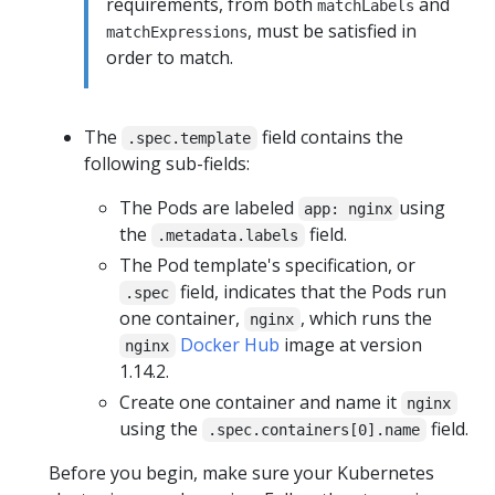
requirements, from both
and
matchLabels
, must be satisfied in
matchExpressions
order to match.
The
field contains the
.spec.template
following sub-fields:
The Pods are labeled
using
app: nginx
the
field.
.metadata.labels
The Pod template's specification, or
field, indicates that the Pods run
.spec
one container,
, which runs the
nginx
Docker Hub
image at version
nginx
1.14.2.
Create one container and name it
nginx
using the
field.
.spec.containers[0].name
Before you begin, make sure your Kubernetes