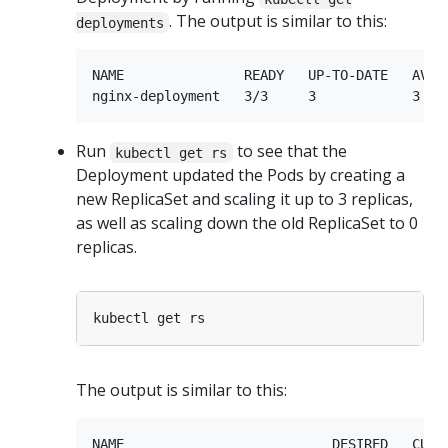
. The output is similar to this:
deployments
NAME               READY   UP-TO-DATE   AVAIL
Run
to see that the
kubectl get rs
Deployment updated the Pods by creating a
new ReplicaSet and scaling it up to 3 replicas,
as well as scaling down the old ReplicaSet to 0
replicas.
The output is similar to this:
NAME                          DESIRED   CURRE