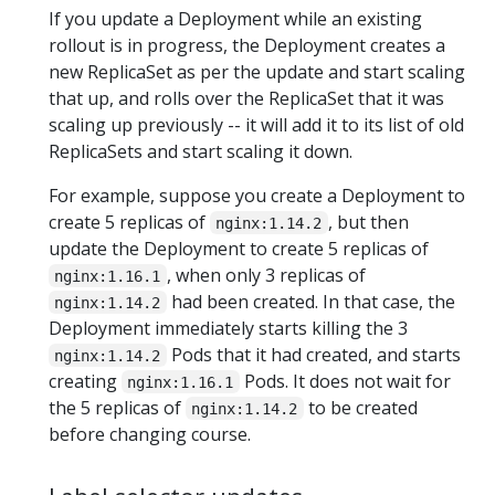
If you update a Deployment while an existing
rollout is in progress, the Deployment creates a
new ReplicaSet as per the update and start scaling
that up, and rolls over the ReplicaSet that it was
scaling up previously -- it will add it to its list of old
ReplicaSets and start scaling it down.
For example, suppose you create a Deployment to
create 5 replicas of
, but then
nginx:1.14.2
update the Deployment to create 5 replicas of
, when only 3 replicas of
nginx:1.16.1
had been created. In that case, the
nginx:1.14.2
Deployment immediately starts killing the 3
Pods that it had created, and starts
nginx:1.14.2
creating
Pods. It does not wait for
nginx:1.16.1
the 5 replicas of
to be created
nginx:1.14.2
before changing course.