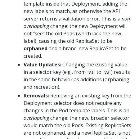
template inside that Deployment, adding the
new labels to match, as otherwise the API
server returns a validation error. This is a
non-
overlapping
change: the new Deployment will
not "see" the old Pods (which lack the new
label), causing the old ReplicaSet to be
orphaned
and a brand-new ReplicaSet to be
created.
Value Updates:
Changing the existing value
in a selector key (e.g., from
to
) results
v1
v2
in the same behavior as additions (orphaning
and recreation).
Removals:
Removing an existing key from the
Deployment selector does not require any
changes in the Pod template labels. This is an
overlapping
change: the new, broader selector
would match the old Pods. Existing ReplicaSets
are not orphaned, and a new ReplicaSet is not