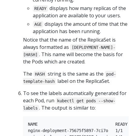
displays how many replicas of the
READY
application are available to your users.
displays the amount of time that the
AGE
application has been running.
Notice that the name of the ReplicaSet is
always formatted as
[DEPLOYMENT-NAME]-
. This name will become the basis for
[HASH]
the Pods which are created.
The
string is the same as the
HASH
pod-
label on the ReplicaSet.
template-hash
To see the labels automatically generated for
each Pod, run
kubectl get pods --show-
. The output is similar to:
labels
NAME                                READY    
nginx-deployment-75675f5897-7ci7o   1/1     