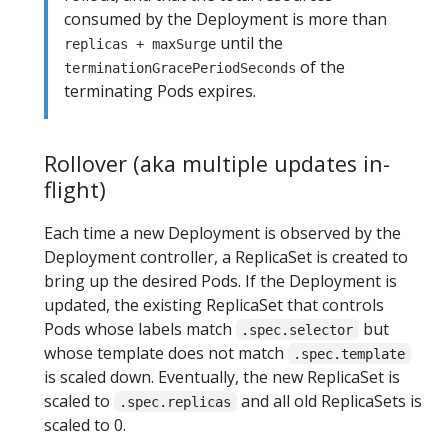
consumed by the Deployment is more than
until the
replicas + maxSurge
of the
terminationGracePeriodSeconds
terminating Pods expires.
Rollover (aka multiple updates in-
flight)
Each time a new Deployment is observed by the
Deployment controller, a ReplicaSet is created to
bring up the desired Pods. If the Deployment is
updated, the existing ReplicaSet that controls
Pods whose labels match
but
.spec.selector
whose template does not match
.spec.template
is scaled down. Eventually, the new ReplicaSet is
scaled to
and all old ReplicaSets is
.spec.replicas
scaled to 0.