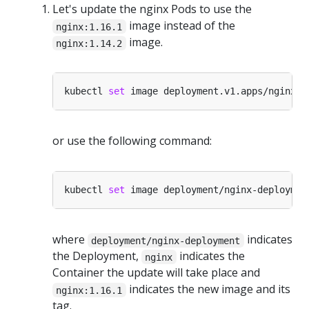
Let's update the nginx Pods to use the
image instead of the
nginx:1.16.1
image.
nginx:1.14.2
kubectl 
set
 image deployment.v1.apps/nginx-d
or use the following command:
kubectl 
set
 image deployment/nginx-deploymen
where
indicates
deployment/nginx-deployment
the Deployment,
indicates the
nginx
Container the update will take place and
indicates the new image and its
nginx:1.16.1
tag.