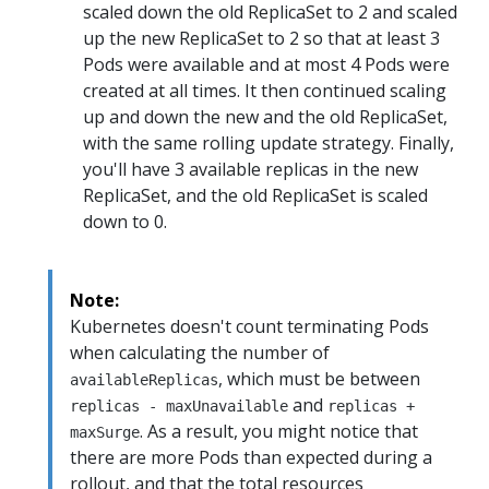
scaled down the old ReplicaSet to 2 and scaled
up the new ReplicaSet to 2 so that at least 3
Pods were available and at most 4 Pods were
created at all times. It then continued scaling
up and down the new and the old ReplicaSet,
with the same rolling update strategy. Finally,
you'll have 3 available replicas in the new
ReplicaSet, and the old ReplicaSet is scaled
down to 0.
Note:
Kubernetes doesn't count terminating Pods
when calculating the number of
, which must be between
availableReplicas
and
replicas - maxUnavailable
replicas +
. As a result, you might notice that
maxSurge
there are more Pods than expected during a
rollout, and that the total resources