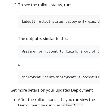
To see the rollout status, run:
The output is similar to this:
or
Get more details on your updated Deployment:
After the rollout succeeds, you can view the
Deployment by running
kubectl get