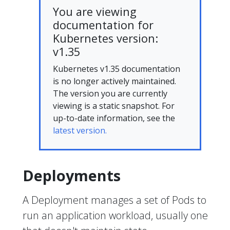
You are viewing
documentation for
Kubernetes version:
v1.35
Kubernetes v1.35 documentation
is no longer actively maintained.
The version you are currently
viewing is a static snapshot. For
up-to-date information, see the
latest version.
Deployments
A Deployment manages a set of Pods to
run an application workload, usually one