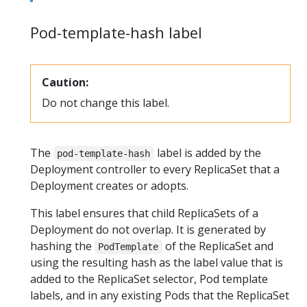
Pod-template-hash label
Caution:
Do not change this label.
The
label is added by the
pod-template-hash
Deployment controller to every ReplicaSet that a
Deployment creates or adopts.
This label ensures that child ReplicaSets of a
Deployment do not overlap. It is generated by
hashing the
of the ReplicaSet and
PodTemplate
using the resulting hash as the label value that is
added to the ReplicaSet selector, Pod template
labels, and in any existing Pods that the ReplicaSet