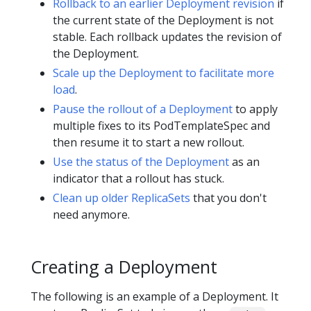
Rollback to an earlier Deployment revision
if
the current state of the Deployment is not
stable. Each rollback updates the revision of
the Deployment.
Scale up the Deployment to facilitate more
load
.
Pause the rollout of a Deployment
to apply
multiple fixes to its PodTemplateSpec and
then resume it to start a new rollout.
Use the status of the Deployment
as an
indicator that a rollout has stuck.
Clean up older ReplicaSets
that you don't
need anymore.
Creating a Deployment
The following is an example of a Deployment. It