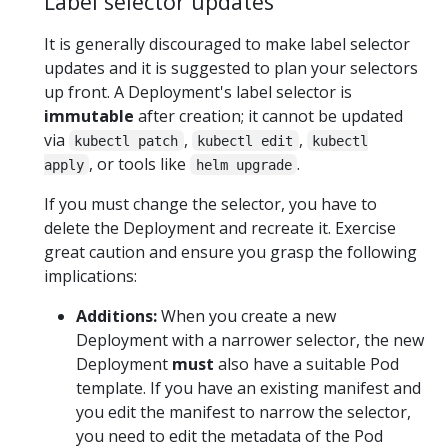
Label selector updates
It is generally discouraged to make label selector
updates and it is suggested to plan your selectors
up front. A Deployment's label selector is
immutable
after creation; it cannot be updated
via
,
,
kubectl patch
kubectl edit
kubectl
, or tools like
.
apply
helm upgrade
If you must change the selector, you have to
delete the Deployment and recreate it. Exercise
great caution and ensure you grasp the following
implications:
Additions:
When you create a new
Deployment with a narrower selector, the new
Deployment
must
also have a suitable Pod
template. If you have an existing manifest and
you edit the manifest to narrow the selector,
you need to edit the metadata of the Pod