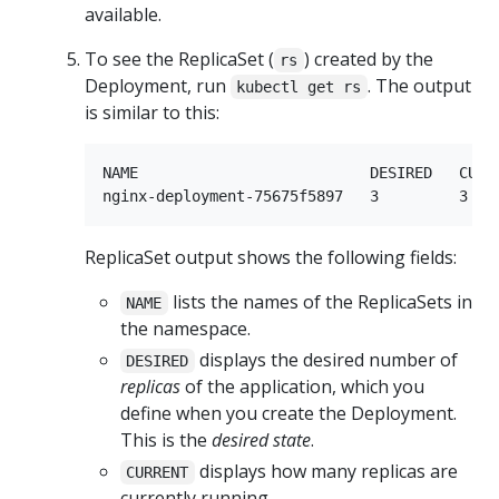
available.
To see the ReplicaSet (
) created by the
rs
Deployment, run
. The output
kubectl get rs
is similar to this:
NAME                          DESIRED   CURRE
ReplicaSet output shows the following fields:
lists the names of the ReplicaSets in
NAME
the namespace.
displays the desired number of
DESIRED
replicas
of the application, which you
define when you create the Deployment.
This is the
desired state
.
displays how many replicas are
CURRENT
currently running.