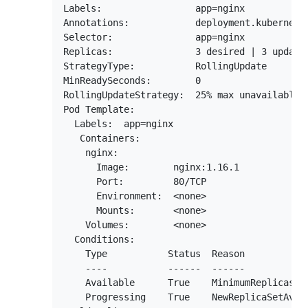
Labels:                 app=nginx

Annotations:            deployment.kubernetes
Selector:               app=nginx

Replicas:               3 desired | 3 updated
StrategyType:           RollingUpdate

MinReadySeconds:        0

RollingUpdateStrategy:  25% max unavailable, 
Pod Template:

  Labels:  app=nginx

   Containers:

    nginx:

      Image:        nginx:1.16.1

      Port:         80/TCP

      Environment:  <none>

      Mounts:       <none>

    Volumes:        <none>

  Conditions:

    Type           Status  Reason

    ----           ------  ------

    Available      True    MinimumReplicasAva
    Progressing    True    NewReplicaSetAvail