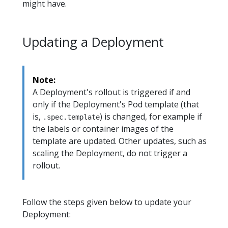
might have.
Updating a Deployment
Note:
A Deployment's rollout is triggered if and
only if the Deployment's Pod template (that
is,
) is changed, for example if
.spec.template
the labels or container images of the
template are updated. Other updates, such as
scaling the Deployment, do not trigger a
rollout.
Follow the steps given below to update your
Deployment: