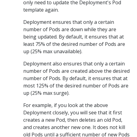
only need to update the Deployment's Pod
template again.
Deployment ensures that only a certain
number of Pods are down while they are
being updated. By default, it ensures that at
least 75% of the desired number of Pods are
up (25% max unavailable).
Deployment also ensures that only a certain
number of Pods are created above the desired
number of Pods. By default, it ensures that at
most 125% of the desired number of Pods are
up (25% max surge).
For example, if you look at the above
Deployment closely, you will see that it first
creates a new Pod, then deletes an old Pod,
and creates another new one. It does not kill
old Pods until a sufficient number of new Pods