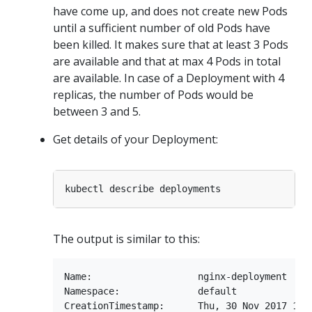
have come up, and does not create new Pods
until a sufficient number of old Pods have
been killed. It makes sure that at least 3 Pods
are available and that at max 4 Pods in total
are available. In case of a Deployment with 4
replicas, the number of Pods would be
between 3 and 5.
Get details of your Deployment:
The output is similar to this:
Name:                   nginx-deployment

Namespace:              default

CreationTimestamp:      Thu, 30 Nov 2017 10:5