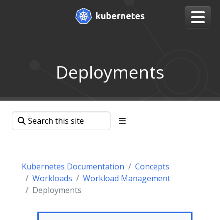
Deployments
Kubernetes Documentation
Concepts
Workloads
Workload Management
Deployments