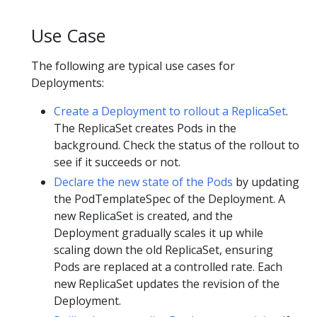
Use Case
The following are typical use cases for
Deployments:
Create a Deployment to rollout a ReplicaSet
.
The ReplicaSet creates Pods in the
background. Check the status of the rollout to
see if it succeeds or not.
Declare the new state of the Pods
by updating
the PodTemplateSpec of the Deployment. A
new ReplicaSet is created, and the
Deployment gradually scales it up while
scaling down the old ReplicaSet, ensuring
Pods are replaced at a controlled rate. Each
new ReplicaSet updates the revision of the
Deployment.