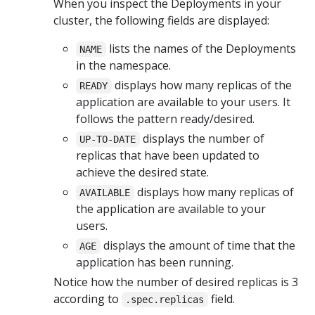
When you inspect the Deployments in your
cluster, the following fields are displayed:
lists the names of the Deployments
NAME
in the namespace.
displays how many replicas of the
READY
application are available to your users. It
follows the pattern ready/desired.
displays the number of
UP-TO-DATE
replicas that have been updated to
achieve the desired state.
displays how many replicas of
AVAILABLE
the application are available to your
users.
displays the amount of time that the
AGE
application has been running.
Notice how the number of desired replicas is 3
according to
field.
.spec.replicas