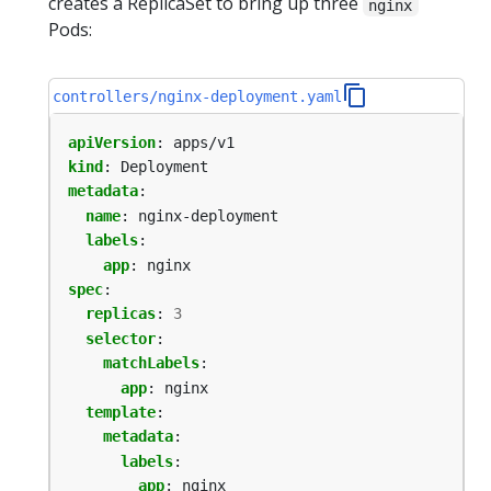
creates a ReplicaSet to bring up three
nginx
Pods:
controllers/nginx-deployment.yaml
apiVersion
:
apps/v1
kind
:
Deployment
metadata
:
name
:
nginx-deployment
labels
:
app
:
nginx
spec
:
replicas
:
3
selector
:
matchLabels
:
app
:
nginx
template
:
metadata
:
labels
:
app
:
nginx