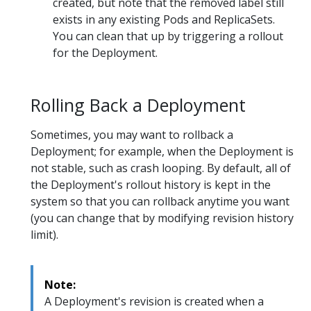
created, but note that the removed label still
exists in any existing Pods and ReplicaSets.
You can clean that up by triggering a rollout
for the Deployment.
Rolling Back a Deployment
Sometimes, you may want to rollback a
Deployment; for example, when the Deployment is
not stable, such as crash looping. By default, all of
the Deployment's rollout history is kept in the
system so that you can rollback anytime you want
(you can change that by modifying revision history
limit).
Note:
A Deployment's revision is created when a