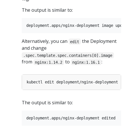
The output is similar to:
Alternatively, you can
the Deployment
edit
and change
.spec.template.spec.containers[0].image
from
to
:
nginx:1.14.2
nginx:1.16.1
The output is similar to: