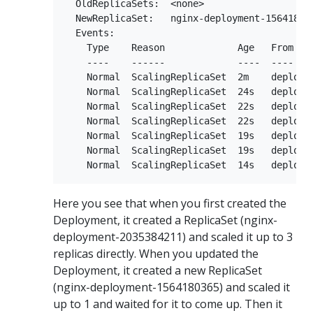
  OldReplicaSets:  <none>

  NewReplicaSet:   nginx-deployment-156418036
  Events:

    Type    Reason             Age   From    
    ----    ------             ----  ----    
    Normal  ScalingReplicaSet  2m    deploym
    Normal  ScalingReplicaSet  24s   deploym
    Normal  ScalingReplicaSet  22s   deploym
    Normal  ScalingReplicaSet  22s   deploym
    Normal  ScalingReplicaSet  19s   deploym
    Normal  ScalingReplicaSet  19s   deploym
Here you see that when you first created the
Deployment, it created a ReplicaSet (nginx-
deployment-2035384211) and scaled it up to 3
replicas directly. When you updated the
Deployment, it created a new ReplicaSet
(nginx-deployment-1564180365) and scaled it
up to 1 and waited for it to come up. Then it