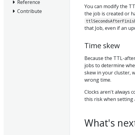
Reference
You can modify the TT
Contribute
the job is created or h
ttlSecondsAfterFinis
that Job, even if an u
Time skew
Because the TTL-after
jobs to determine whet
skew in your cluster, 
wrong time.
Clocks aren't always c
this risk when setting
What's nex