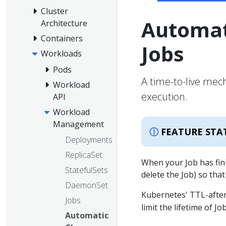
Cluster
Automat
Architecture
Containers
Jobs
Workloads
Pods
A time-to-live mec
Workload
execution.
API
Workload
Management
FEATURE STA
Deployments
ReplicaSet
When your Job has fini
StatefulSets
delete the Job) so that
DaemonSet
Kubernetes' TTL-after
Jobs
limit the lifetime of J
Automatic