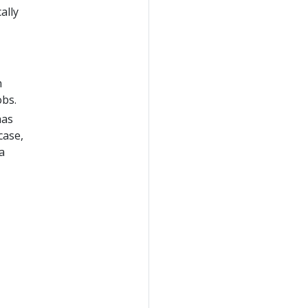
ally
n
obs.
has
case,
a