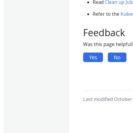
Read
Clean up Job
Refer to the
Kube
Feedback
Was this page helpful
Yes
No
Last modified October