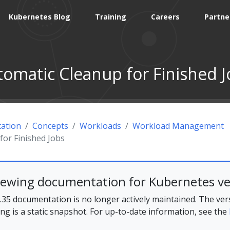
Kubernetes Blog
Training
Careers
Partne
tomatic Cleanup for Finished J
ation
Concepts
Workloads
Workload Management
for Finished Jobs
iewing documentation for Kubernetes ve
35 documentation is no longer actively maintained. The ver
ing is a static snapshot. For up-to-date information, see the