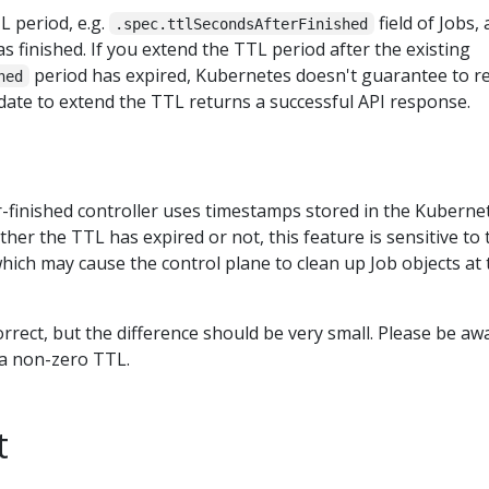
L period, e.g.
field of Jobs, 
.spec.ttlSecondsAfterFinished
as finished. If you extend the TTL period after the existing
period has expired, Kubernetes doesn't guarantee to re
hed
pdate to extend the TTL returns a successful API response.
-finished controller uses timestamps stored in the Kuberne
her the TTL has expired or not, this feature is sensitive to 
which may cause the control plane to clean up Job objects at 
orrect, but the difference should be very small. Please be aw
 a non-zero TTL.
t