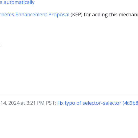
s automatically
rnetes Enhancement Proposal
(KEP) for adding this mechan
?
 14, 2024 at 3:21 PM PST:
Fix typo of selector-selector (4d9b