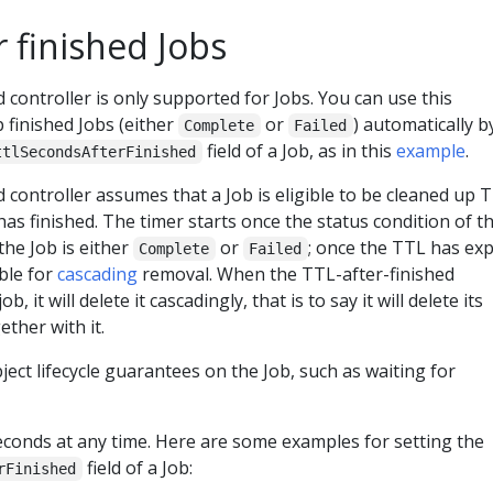
 finished Jobs
 controller is only supported for Jobs. You can use this
 finished Jobs (either
or
) automatically b
Complete
Failed
field of a Job, as in this
example
.
ttlSecondsAfterFinished
 controller assumes that a Job is eligible to be cleaned up 
has finished. The timer starts once the status condition of t
he Job is either
or
; once the TTL has exp
Complete
Failed
ble for
cascading
removal. When the TTL-after-finished
b, it will delete it cascadingly, that is to say it will delete its
ther with it.
ct lifecycle guarantees on the Job, such as waiting for
econds at any time. Here are some examples for setting the
field of a Job:
rFinished