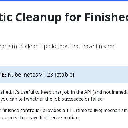
ic Cleanup for Finishe
hanism to clean up old Jobs that have finished
Kubernetes v1.23 [stable]
TE:
shed, it's useful to keep that Job in the API (and not immedi
 you can tell whether the Job succeeded or failed.
-finished
controller
provides a TTL (time to live) mechanism
ob objects that have finished execution.