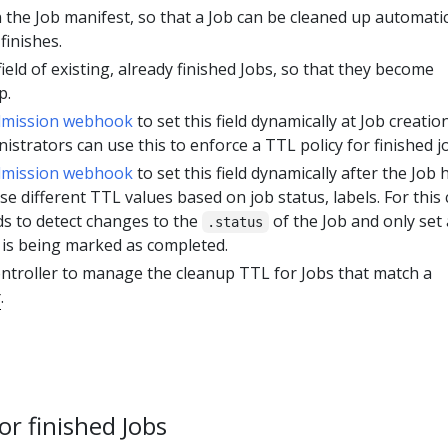
 in the Job manifest, so that a Job can be cleaned up automatic
finishes.
field of existing, already finished Jobs, so that they become
p.
dmission webhook
to set this field dynamically at Job creatio
nistrators can use this to enforce a TTL policy for finished j
dmission webhook
to set this field dynamically after the Job 
se different TTL values based on job status, labels. For this 
s to detect changes to the
of the Job and only set 
.status
is being marked as completed.
ntroller to manage the cleanup TTL for Jobs that match a
r
.
r finished Jobs