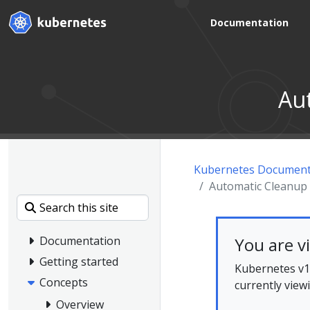
Documentation
Au
Kubernetes Document
Automatic Cleanup 
You are v
Documentation
Getting started
Kubernetes v1.
Concepts
currently view
Overview