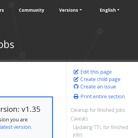
rs
Community
Versions
English
obs
Edit this page
Create child page
Create an issue
Print entire section
rsion: v1.35
Cleanup for finished Jobs
Caveats
sion you are
latest version.
Updating TTL for finished
Jobs