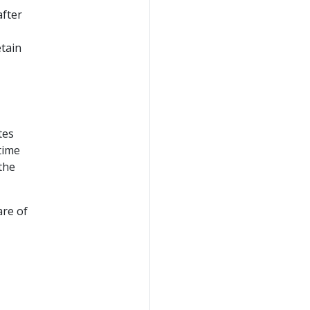
after
tain
tes
time
the
are of