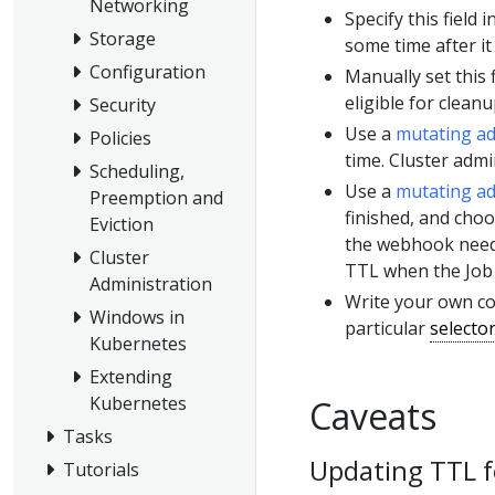
Networking
Specify this field
Storage
some time after it 
Configuration
Manually set this 
eligible for cleanu
Security
Use a
mutating a
Policies
time. Cluster admi
Scheduling,
Use a
mutating a
Preemption and
finished, and choo
Eviction
the webhook need
Cluster
TTL when the Job 
Administration
Write your own co
Windows in
particular
selecto
Kubernetes
Extending
Kubernetes
Caveats
Tasks
Updating TTL fo
Tutorials