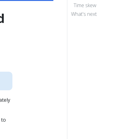
Time skew
d
What's next
ately
 to