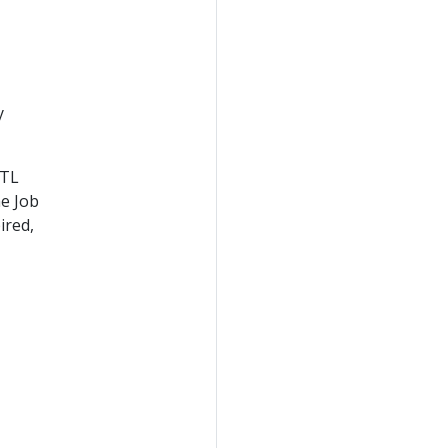
y
TTL
he Job
ired,