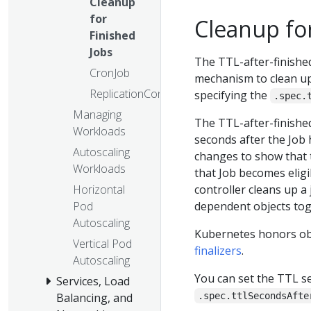
Cleanup
for
Cleanup for
Finished
Jobs
The TTL-after-finished
CronJob
mechanism to clean up
ReplicationController
specifying the
.spec.
Managing
The TTL-after-finished
Workloads
seconds after the Job 
Autoscaling
changes to show that t
Workloads
that Job becomes eligi
controller cleans up a jo
Horizontal
dependent objects toge
Pod
Autoscaling
Kubernetes honors obje
Vertical Pod
finalizers
.
Autoscaling
You can set the TTL s
Services, Load
.spec.ttlSecondsAfte
Balancing, and