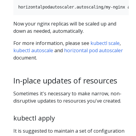
Now your nginx replicas will be scaled up and
down as needed, automatically.
For more information, please see
kubectl scale
,
kubectl autoscale
and
horizontal pod autoscaler
document.
In-place updates of resources
Sometimes it's necessary to make narrow, non-
disruptive updates to resources you've created.
kubectl apply
It is suggested to maintain a set of configuration