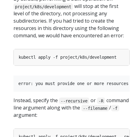
will stop at the first
project/k8s/development
level of the directory, not processing any
subdirectories. If you had tried to create the
resources in this directory using the following
command, we would have encountered an error:
Instead, specify the
or
command
--recursive
-R
line argument along with the
/
--filename
-f
argument: