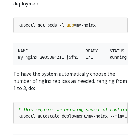
deployment.
kubectl get pods -l 
app
=
NAME                        READY     STATUS    R
To have the system automatically choose the
number of nginx replicas as needed, ranging from
1 to 3, do:
# This requires an existing source of container 
kubectl autoscale deployment/my-nginx --min
=
1
 --