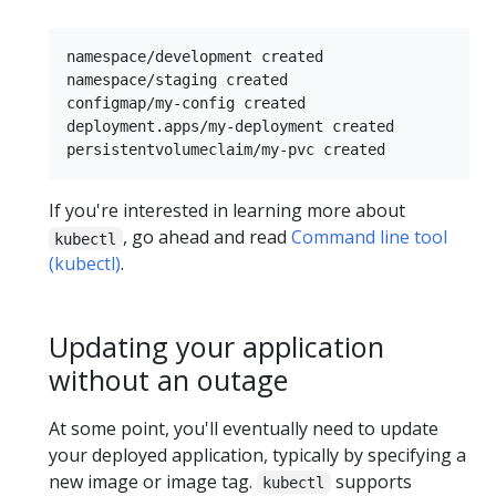
namespace/development created

namespace/staging created

configmap/my-config created

deployment.apps/my-deployment created

If you're interested in learning more about
, go ahead and read
Command line tool
kubectl
(kubectl)
.
Updating your application
without an outage
At some point, you'll eventually need to update
your deployed application, typically by specifying a
new image or image tag.
supports
kubectl