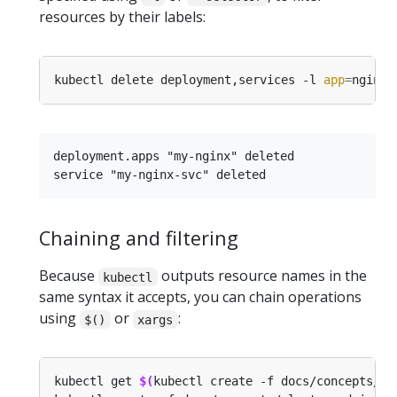
resources by their labels:
kubectl delete deployment,services -l 
app
=
deployment.apps "my-nginx" deleted

Chaining and filtering
Because
outputs resource names in the
kubectl
same syntax it accepts, you can chain operations
using
or
:
$()
xargs
kubectl get 
$(
kubectl create -f docs/concepts/cl