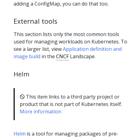
adding a ConfigMap, you can do that too.
External tools
This section lists only the most common tools
used for managing workloads on Kubernetes. To
see a larger list, view
Application definition and
image build
in the
CNCF
Landscape.
Helm
🛇 This item links to a third party project or
product that is not part of Kubernetes itself.
More information
Helm
is a tool for managing packages of pre-