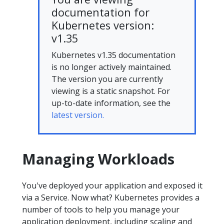
documentation for
Kubernetes version:
v1.35
Kubernetes v1.35 documentation
is no longer actively maintained.
The version you are currently
viewing is a static snapshot. For
up-to-date information, see the
latest version.
Managing Workloads
You've deployed your application and exposed it
via a Service. Now what? Kubernetes provides a
number of tools to help you manage your
application deployment, including scaling and