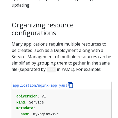
updating.
Organizing resource
configurations
Many applications require multiple resources to
be created, such as a Deployment along with a
Service. Management of multiple resources can be
simplified by grouping them together in the same
file (separated by
in YAML). For example:
---
application/nginx-app.yaml
apiVersion
:
v1
kind
:
Service
metadata
:
name
:
my-nginx-svc