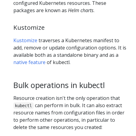
configured Kubernetes resources. These
packages are known as
Helm charts
.
Kustomize
Kustomize
traverses a Kubernetes manifest to
add, remove or update configuration options. It is
available both as a standalone binary and as a
native feature
of kubectl.
Bulk operations in kubectl
Resource creation isn't the only operation that
can perform in bulk. It can also extract
kubectl
resource names from configuration files in order
to perform other operations, in particular to
delete the same resources you created: