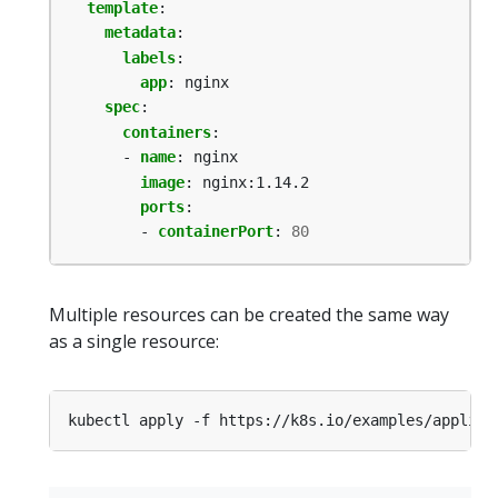
template
:
metadata
:
labels
:
app
:
nginx
spec
:
containers
:
- 
name
:
nginx
image
:
nginx:1.14.2
ports
:
- 
containerPort
:
80
Multiple resources can be created the same way
as a single resource: