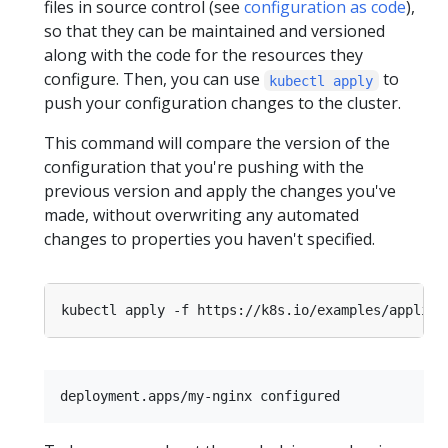
files in source control (see
configuration as code
),
so that they can be maintained and versioned
along with the code for the resources they
configure. Then, you can use
to
kubectl apply
push your configuration changes to the cluster.
This command will compare the version of the
configuration that you're pushing with the
previous version and apply the changes you've
made, without overwriting any automated
changes to properties you haven't specified.