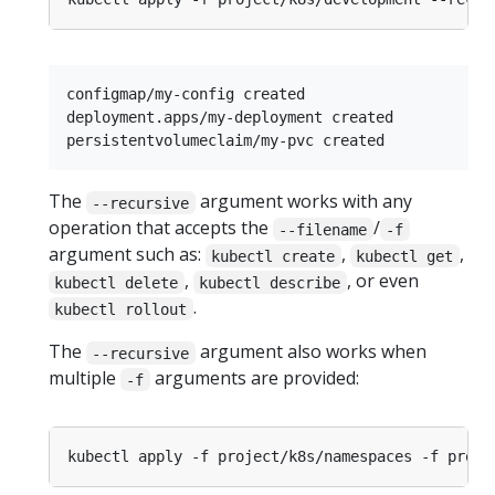
configmap/my-config created

deployment.apps/my-deployment created

The
argument works with any
--recursive
operation that accepts the
/
--filename
-f
argument such as:
,
,
kubectl create
kubectl get
,
, or even
kubectl delete
kubectl describe
.
kubectl rollout
The
argument also works when
--recursive
multiple
arguments are provided:
-f