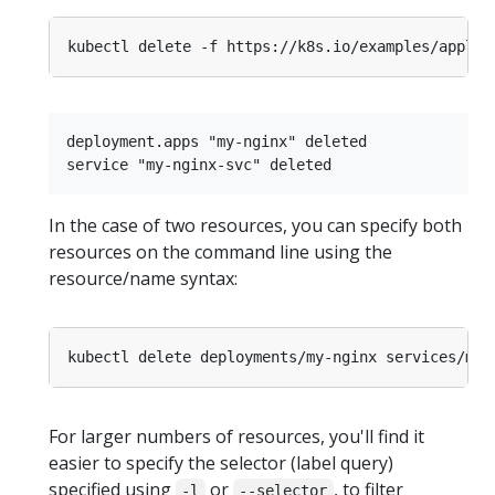
deployment.apps "my-nginx" deleted

In the case of two resources, you can specify both
resources on the command line using the
resource/name syntax:
For larger numbers of resources, you'll find it
easier to specify the selector (label query)
specified using
or
, to filter
-l
--selector