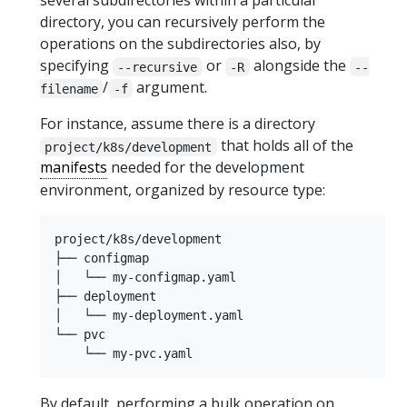
several subdirectories within a particular
directory, you can recursively perform the
operations on the subdirectories also, by
specifying
or
alongside the
--recursive
-R
--
/
argument.
filename
-f
For instance, assume there is a directory
that holds all of the
project/k8s/development
manifests
needed for the development
environment, organized by resource type:
project/k8s/development

├── configmap

│   └── my-configmap.yaml

├── deployment

│   └── my-deployment.yaml

└── pvc

By default, performing a bulk operation on