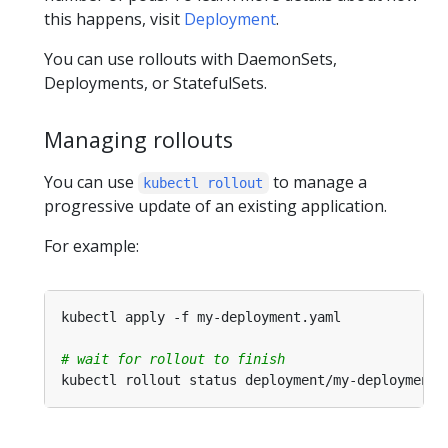
this happens, visit
Deployment
.
You can use rollouts with DaemonSets,
Deployments, or StatefulSets.
Managing rollouts
You can use
to manage a
kubectl rollout
progressive update of an existing application.
For example:
# wait for rollout to finish
kubectl rollout status deployment/my-deployment 