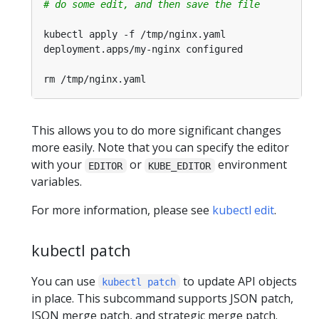
# do some edit, and then save the file
This allows you to do more significant changes
more easily. Note that you can specify the editor
with your
or
environment
EDITOR
KUBE_EDITOR
variables.
For more information, please see
kubectl edit
.
kubectl patch
You can use
to update API objects
kubectl patch
in place. This subcommand supports JSON patch,
JSON merge patch, and strategic merge patch.