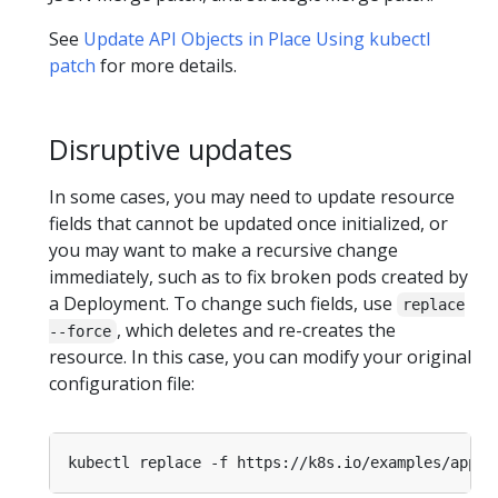
See
Update API Objects in Place Using kubectl
patch
for more details.
Disruptive updates
In some cases, you may need to update resource
fields that cannot be updated once initialized, or
you may want to make a recursive change
immediately, such as to fix broken pods created by
a Deployment. To change such fields, use
replace
, which deletes and re-creates the
--force
resource. In this case, you can modify your original
configuration file: