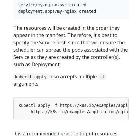
service/my-nginx-svc created

The resources will be created in the order they
appear in the manifest. Therefore, it's best to
specify the Service first, since that will ensure the
scheduler can spread the pods associated with the
Service as they are created by the controller(s),
such as Deployment.
also accepts multiple
kubectl apply
-f
arguments:
kubectl apply -f https://k8s.io/examples/applica
It is a recommended practice to put resources