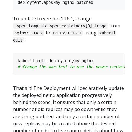
To update to version 1.16.1, change
from
.spec.template.spec.containers[0].image
to
using
nginx:1.14.2
nginx:1.16.1
kubectl
:
edit
# Change the manifest to use the newer container
That's it! The Deployment will declaratively update
the deployed nginx application progressively
behind the scene. It ensures that only a certain
number of old replicas may be down while they
are being updated, and only a certain number of
new replicas may be created above the desired
number of pods. To learn more details about how