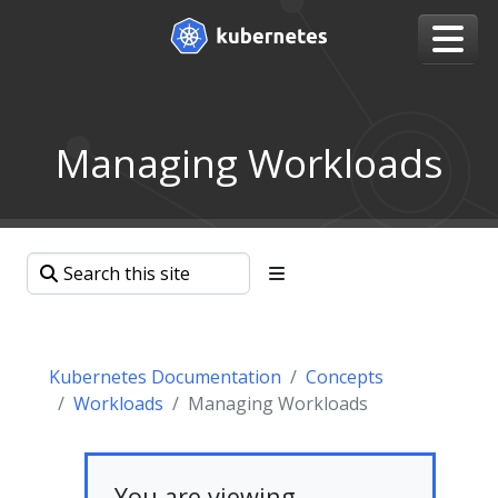
Managing Workloads
Kubernetes Documentation
Concepts
Workloads
Managing Workloads
You are viewing