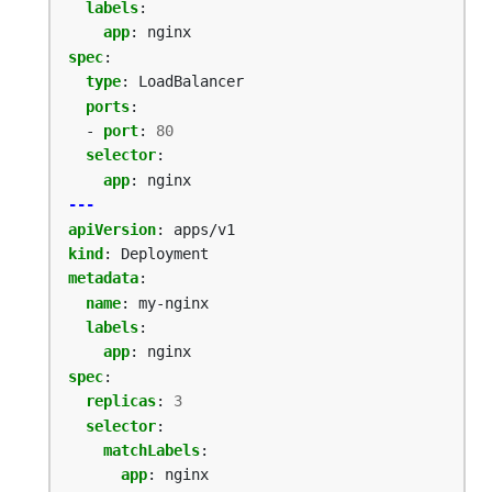
labels
:
app
:
nginx
spec
:
type
:
LoadBalancer
ports
:
- 
port
:
80
selector
:
app
:
nginx
---
apiVersion
:
apps/v1
kind
:
Deployment
metadata
:
name
:
my-nginx
labels
:
app
:
nginx
spec
:
replicas
:
3
selector
:
matchLabels
:
app
:
nginx