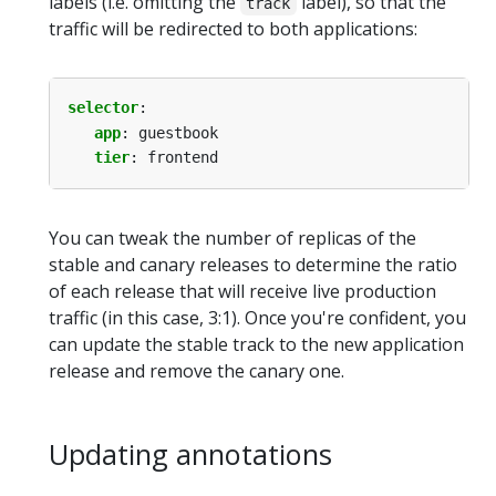
labels (i.e. omitting the
label), so that the
track
traffic will be redirected to both applications:
selector
:
app
:
guestbook
tier
:
frontend
You can tweak the number of replicas of the
stable and canary releases to determine the ratio
of each release that will receive live production
traffic (in this case, 3:1). Once you're confident, you
can update the stable track to the new application
release and remove the canary one.
Updating annotations