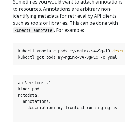
Sometimes you would want to attach annotations
to resources. Annotations are arbitrary non-
identifying metadata for retrieval by API clients
such as tools or libraries. This can be done with
. For example:
kubectl annotate
kubectl annotate pods my-nginx-v4-9gw19 
descript