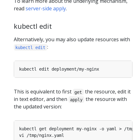
To learn more about the underlying mechanism,
read
server-side apply
.
kubectl edit
Alternatively, you may also update resources with
:
kubectl edit
This is equivalent to first
the resource, edit it
get
in text editor, and then
the resource with
apply
the updated version: