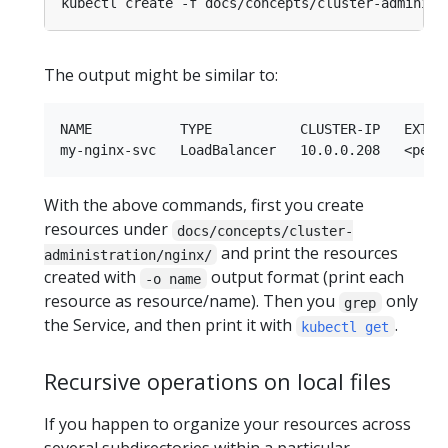
kubectl create -f docs/concepts/cluster-administ
The output might be similar to:
NAME           TYPE           CLUSTER-IP   EXTERN
With the above commands, first you create
resources under
docs/concepts/cluster-
and print the resources
administration/nginx/
created with
output format (print each
-o name
resource as resource/name). Then you
only
grep
the Service, and then print it with
.
kubectl get
Recursive operations on local files
If you happen to organize your resources across