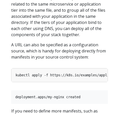
related to the same microservice or application
tier into the same file, and to group all of the files
associated with your application in the same
directory. If the tiers of your application bind to
each other using DNS, you can deploy all of the
components of your stack together.
A URL can also be specified as a configuration
source, which is handy for deploying directly from
manifests in your source control system:
If you need to define more manifests, such as