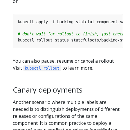
or
# don't wait for rollout to finish, just check t
kubectl rollout status statefulsets/backing-stat
You can also pause, resume or cancel a rollout.
Visit
to learn more.
kubectl rollout
Canary deployments
Another scenario where multiple labels are
needed is to distinguish deployments of different
releases or configurations of the same
component. It is common practice to deploy a