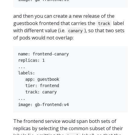
and then you can create a new release of the
guestbook frontend that carries the
label
track
with different value (i.e.
), so that two sets
canary
of pods would not overlap:
name: frontend-canary

replicas: 1

...

labels:

   app: guestbook

   tier: frontend

   track: canary

...

The frontend service would span both sets of
replicas by selecting the common subset of their