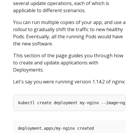
several update operations, each of which is
applicable to different scenarios.
You can run multiple copies of your app, and use a
rollout
to gradually shift the traffic to new healthy
Pods. Eventually, all the running Pods would have
the new software.
This section of the page guides you through how
to create and update applications with
Deployments.
Let's say you were running version 1.14.2 of nginx:
kubectl create deployment my-nginx --image
=