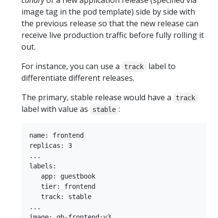
canary
of a new application release (specified via
image tag in the pod template) side by side with
the previous release so that the new release can
receive live production traffic before fully rolling it
out.
For instance, you can use a
label to
track
differentiate different releases.
The primary, stable release would have a
track
label with value as
:
stable
name: frontend

replicas: 3

...

labels:

   app: guestbook

   tier: frontend

   track: stable

...
