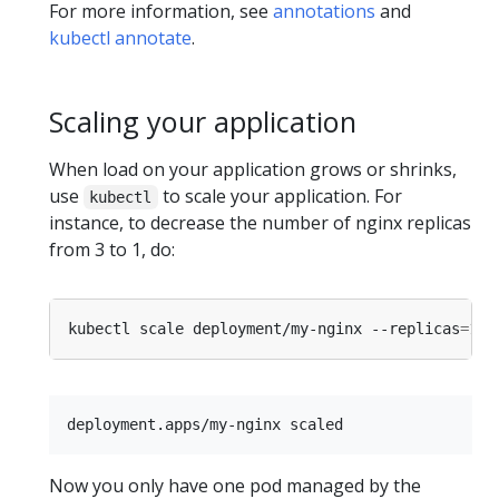
For more information, see
annotations
and
kubectl annotate
.
Scaling your application
When load on your application grows or shrinks,
use
to scale your application. For
kubectl
instance, to decrease the number of nginx replicas
from 3 to 1, do:
kubectl scale deployment/my-nginx --replicas
=
1
Now you only have one pod managed by the