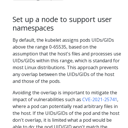
Set up a node to support user
namespaces
By default, the kubelet assigns pods UIDs/GIDs
above the range 0-65535, based on the
assumption that the host's files and processes use
UIDs/GIDs within this range, which is standard for
most Linux distributions. This approach prevents
any overlap between the UIDs/GIDs of the host
and those of the pods.
Avoiding the overlap is important to mitigate the
impact of vulnerabilities such as
CVE-2021-25741
,
where a pod can potentially read arbitrary files in
the host. If the UIDs/GIDs of the pod and the host
don't overlap, it is limited what a pod would be
able to do: the pod UID/GID won't match the