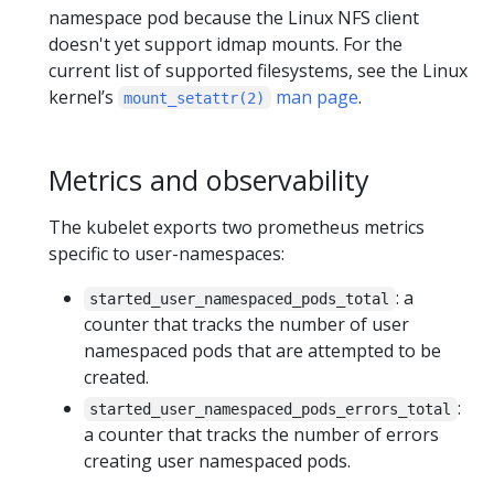
namespace pod because the Linux NFS client
doesn't yet support idmap mounts. For the
current list of supported filesystems, see the Linux
kernel’s
man page
.
mount_setattr(2)
Metrics and observability
The kubelet exports two prometheus metrics
specific to user-namespaces:
: a
started_user_namespaced_pods_total
counter that tracks the number of user
namespaced pods that are attempted to be
created.
:
started_user_namespaced_pods_errors_total
a counter that tracks the number of errors
creating user namespaced pods.