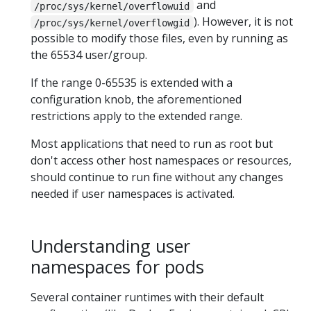
and
/proc/sys/kernel/overflowuid
). However, it is not
/proc/sys/kernel/overflowgid
possible to modify those files, even by running as
the 65534 user/group.
If the range 0-65535 is extended with a
configuration knob, the aforementioned
restrictions apply to the extended range.
Most applications that need to run as root but
don't access other host namespaces or resources,
should continue to run fine without any changes
needed if user namespaces is activated.
Understanding user
namespaces for pods
Several container runtimes with their default