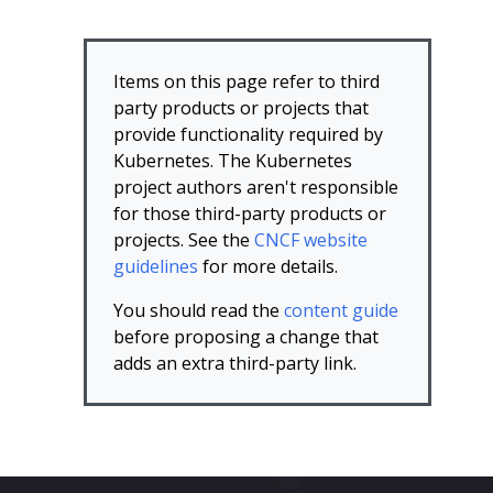
Items on this page refer to third
party products or projects that
provide functionality required by
Kubernetes. The Kubernetes
project authors aren't responsible
for those third-party products or
projects. See the
CNCF website
guidelines
for more details.
You should read the
content guide
before proposing a change that
adds an extra third-party link.