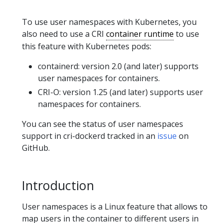
To use user namespaces with Kubernetes, you
also need to use a CRI
container runtime
to use
this feature with Kubernetes pods:
containerd: version 2.0 (and later) supports
user namespaces for containers.
CRI-O: version 1.25 (and later) supports user
namespaces for containers.
You can see the status of user namespaces
support in cri-dockerd tracked in an
issue
on
GitHub.
Introduction
User namespaces is a Linux feature that allows to
map users in the container to different users in