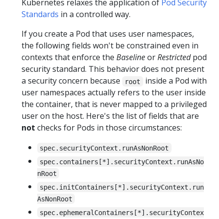
Kubernetes relaxes the application of
Pod Security
Standards
in a controlled way.
If you create a Pod that uses user namespaces,
the following fields won't be constrained even in
contexts that enforce the
Baseline
or
Restricted
pod
security standard. This behavior does not present
a security concern because
inside a Pod with
root
user namespaces actually refers to the user inside
the container, that is never mapped to a privileged
user on the host. Here's the list of fields that are
not
checks for Pods in those circumstances:
spec.securityContext.runAsNonRoot
spec.containers[*].securityContext.runAsNo
nRoot
spec.initContainers[*].securityContext.run
AsNonRoot
spec.ephemeralContainers[*].securityContex