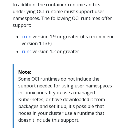
In addition, the container runtime and its
underlying OCI runtime must support user
namespaces. The following OCI runtimes offer
support:
crun
version 1.9 or greater (it's recommend
version 1.13+).
runc
version 1.2 or greater
Note:
Some OCI runtimes do not include the
support needed for using user namespaces
in Linux pods. If you use a managed
Kubernetes, or have downloaded it from
packages and set it up, it's possible that
nodes in your cluster use a runtime that
doesn't include this support.