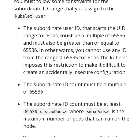
You must follow some constraints for the
subordinate ID range that you assign to the
user:
kubelet
The subordinate user ID, that starts the UID
range for Pods,
must
be a multiple of 65536
and must also be greater than or equal to
65536. In other words, you cannot use any ID
from the range 0-65535 for Pods; the kubelet
imposes this restriction to make it difficult to
create an accidentally insecure configuration.
The subordinate ID count must be a multiple
of 65536
The subordinate ID count must be at least
where
is the
65536 x <maxPods>
<maxPods>
maximum number of pods that can run on the
node.