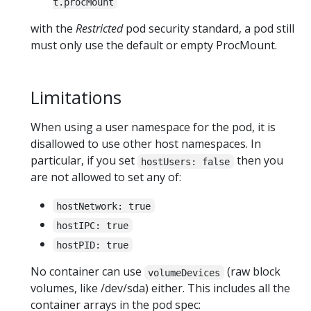
t.procMount
with the
Restricted
pod security standard, a pod still
must only use the default or empty ProcMount.
Limitations
When using a user namespace for the pod, it is
disallowed to use other host namespaces. In
particular, if you set
then you
hostUsers: false
are not allowed to set any of:
hostNetwork: true
hostIPC: true
hostPID: true
No container can use
(raw block
volumeDevices
volumes, like /dev/sda) either. This includes all the
container arrays in the pod spec: