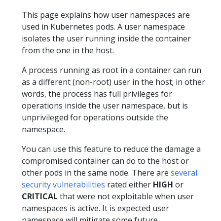
This page explains how user namespaces are
used in Kubernetes pods. A user namespace
isolates the user running inside the container
from the one in the host.
A process running as root in a container can run
as a different (non-root) user in the host; in other
words, the process has full privileges for
operations inside the user namespace, but is
unprivileged for operations outside the
namespace.
You can use this feature to reduce the damage a
compromised container can do to the host or
other pods in the same node. There are
several
security vulnerabilities
rated either
HIGH
or
CRITICAL
that were not exploitable when user
namespaces is active. It is expected user
namespace will mitigate some future