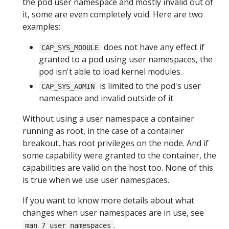
the pod user namespace and mostly invalid out of
it, some are even completely void. Here are two
examples:
does not have any effect if
CAP_SYS_MODULE
granted to a pod using user namespaces, the
pod isn't able to load kernel modules.
is limited to the pod's user
CAP_SYS_ADMIN
namespace and invalid outside of it.
Without using a user namespace a container
running as root, in the case of a container
breakout, has root privileges on the node. And if
some capability were granted to the container, the
capabilities are valid on the host too. None of this
is true when we use user namespaces.
If you want to know more details about what
changes when user namespaces are in use, see
.
man 7 user_namespaces