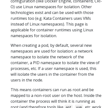
configuration (like Docker Engine, containerd, CRI-
O) use Linux namespaces for isolation. Other
technologies exist and can be used with those
runtimes too (e.g. Kata Containers uses VMs
instead of Linux namespaces). This page is
applicable for container runtimes using Linux
namespaces for isolation.
When creating a pod, by default, several new
namespaces are used for isolation: a network
namespace to isolate the network of the
container, a PID namespace to isolate the view of
processes, etc. If a user namespace is used, this
will isolate the users in the container from the
users in the node.
This means containers can run as root and be
mapped to a non-root user on the host. Inside the
container the process will think it is running as
root (and therefore tools like
,
, etc. work
apt
yum