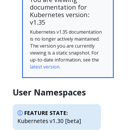
documentation for
Kubernetes version:
v1.35
Kubernetes v1.35 documentation
is no longer actively maintained.
The version you are currently
viewing is a static snapshot. For
up-to-date information, see the
latest version.
User Namespaces
FEATURE STATE:
Kubernetes v1.30 [beta]