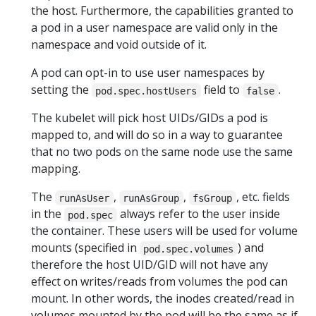
the host. Furthermore, the capabilities granted to
a pod in a user namespace are valid only in the
namespace and void outside of it.
A pod can opt-in to use user namespaces by
setting the
field to
.
pod.spec.hostUsers
false
The kubelet will pick host UIDs/GIDs a pod is
mapped to, and will do so in a way to guarantee
that no two pods on the same node use the same
mapping.
The
,
,
, etc. fields
runAsUser
runAsGroup
fsGroup
in the
always refer to the user inside
pod.spec
the container. These users will be used for volume
mounts (specified in
) and
pod.spec.volumes
therefore the host UID/GID will not have any
effect on writes/reads from volumes the pod can
mount. In other words, the inodes created/read in
volumes mounted by the pod will be the same as if