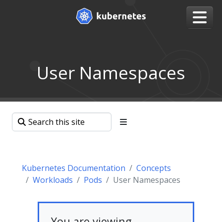
User Namespaces
Kubernetes Documentation
Concepts
Workloads
Pods
User Namespaces
You are viewing