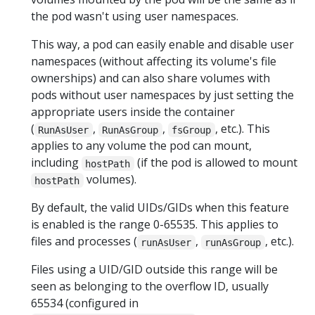
the pod wasn't using user namespaces.
This way, a pod can easily enable and disable user
namespaces (without affecting its volume's file
ownerships) and can also share volumes with
pods without user namespaces by just setting the
appropriate users inside the container
(
,
,
, etc.). This
RunAsUser
RunAsGroup
fsGroup
applies to any volume the pod can mount,
including
(if the pod is allowed to mount
hostPath
volumes).
hostPath
By default, the valid UIDs/GIDs when this feature
is enabled is the range 0-65535. This applies to
files and processes (
,
, etc.).
runAsUser
runAsGroup
Files using a UID/GID outside this range will be
seen as belonging to the overflow ID, usually
65534 (configured in