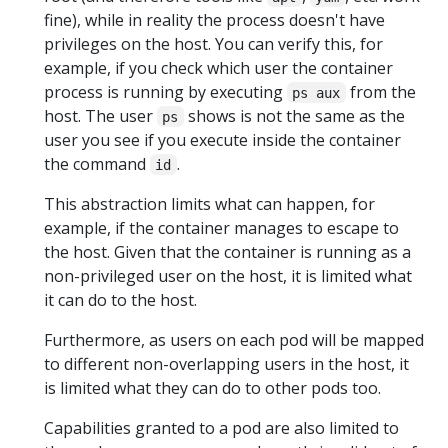
fine), while in reality the process doesn't have
privileges on the host. You can verify this, for
example, if you check which user the container
process is running by executing
from the
ps aux
host. The user
shows is not the same as the
ps
user you see if you execute inside the container
the command
.
id
This abstraction limits what can happen, for
example, if the container manages to escape to
the host. Given that the container is running as a
non-privileged user on the host, it is limited what
it can do to the host.
Furthermore, as users on each pod will be mapped
to different non-overlapping users in the host, it
is limited what they can do to other pods too.
Capabilities granted to a pod are also limited to