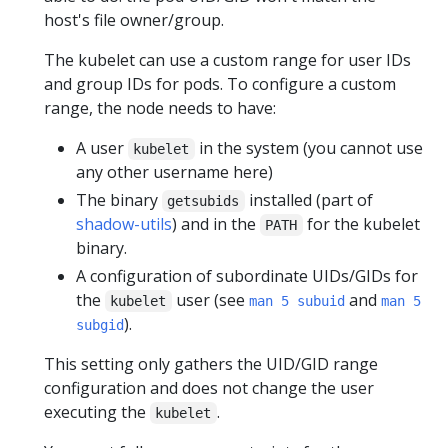
host's file owner/group.
The kubelet can use a custom range for user IDs
and group IDs for pods. To configure a custom
range, the node needs to have:
A user
in the system (you cannot use
kubelet
any other username here)
The binary
installed (part of
getsubids
shadow-utils
) and in the
for the kubelet
PATH
binary.
A configuration of subordinate UIDs/GIDs for
the
user (see
and
kubelet
man 5 subuid
man 5
).
subgid
This setting only gathers the UID/GID range
configuration and does not change the user
executing the
.
kubelet