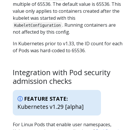
multiple of 65536. The default value is 65536. This
value only applies to containers created after the
kubelet was started with this
. Running containers are
KubeletConfiguration
not affected by this config.
In Kubernetes prior to v1.33, the ID count for each
of Pods was hard-coded to 65536.
Integration with Pod security
admission checks
FEATURE STATE:
Kubernetes v1.29 [alpha]
For Linux Pods that enable user namespaces,