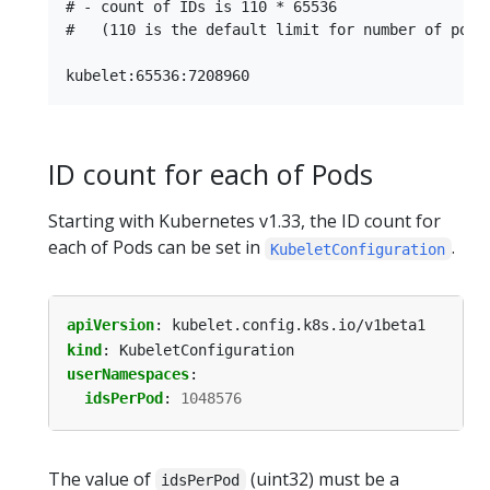
# - count of IDs is 110 * 65536

#   (110 is the default limit for number of pods 
ID count for each of Pods
Starting with Kubernetes v1.33, the ID count for
each of Pods can be set in
.
KubeletConfiguration
apiVersion
:
kubelet.config.k8s.io/v1beta1
kind
:
KubeletConfiguration
userNamespaces
:
idsPerPod
:
1048576
The value of
(uint32) must be a
idsPerPod