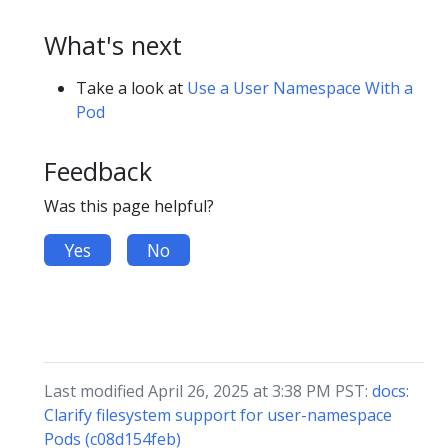
What's next
Take a look at
Use a User Namespace With a
Pod
Feedback
Was this page helpful?
Yes
No
Last modified April 26, 2025 at 3:38 PM PST:
docs:
Clarify filesystem support for user-namespace
Pods (c08d154feb)