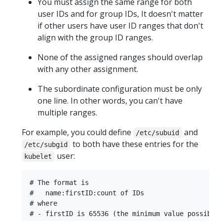
You must assign the same range for both
user IDs and for group IDs, It doesn't matter
if other users have user ID ranges that don't
align with the group ID ranges.
None of the assigned ranges should overlap
with any other assignment.
The subordinate configuration must be only
one line. In other words, you can't have
multiple ranges.
For example, you could define
and
/etc/subuid
to both have these entries for the
/etc/subgid
user:
kubelet
# The format is

#   name:firstID:count of IDs

# where

# - firstID is 65536 (the minimum value possible)