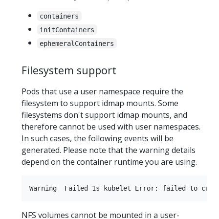
containers
initContainers
ephemeralContainers
Filesystem support
Pods that use a user namespace require the
filesystem to support idmap mounts. Some
filesystems don't support idmap mounts, and
therefore cannot be used with user namespaces.
In such cases, the following events will be
generated. Please note that the warning details
depend on the container runtime you are using.
NFS volumes cannot be mounted in a user-