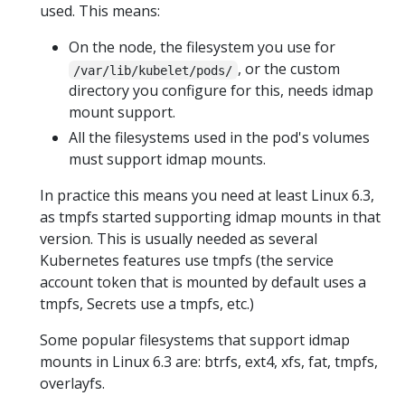
used. This means:
On the node, the filesystem you use for
, or the custom
/var/lib/kubelet/pods/
directory you configure for this, needs idmap
mount support.
All the filesystems used in the pod's volumes
must support idmap mounts.
In practice this means you need at least Linux 6.3,
as tmpfs started supporting idmap mounts in that
version. This is usually needed as several
Kubernetes features use tmpfs (the service
account token that is mounted by default uses a
tmpfs, Secrets use a tmpfs, etc.)
Some popular filesystems that support idmap
mounts in Linux 6.3 are: btrfs, ext4, xfs, fat, tmpfs,
overlayfs.