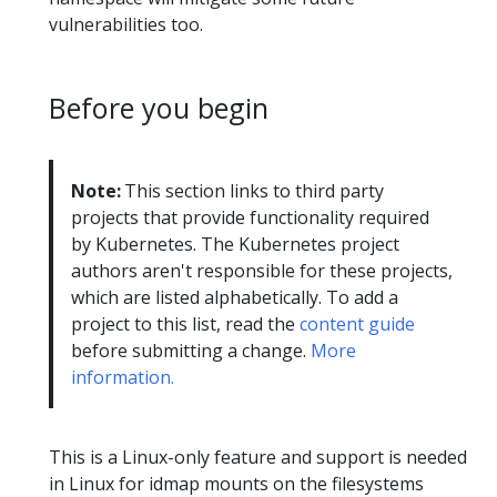
vulnerabilities too.
Before you begin
Note:
This section links to third party
projects that provide functionality required
by Kubernetes. The Kubernetes project
authors aren't responsible for these projects,
which are listed alphabetically. To add a
project to this list, read the
content guide
before submitting a change.
More
information.
This is a Linux-only feature and support is needed
in Linux for idmap mounts on the filesystems