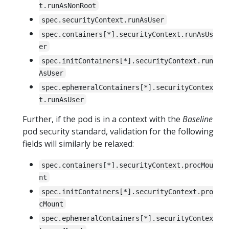
t.runAsNonRoot
spec.securityContext.runAsUser
spec.containers[*].securityContext.runAsUs
er
spec.initContainers[*].securityContext.run
AsUser
spec.ephemeralContainers[*].securityContex
t.runAsUser
Further, if the pod is in a context with the
Baseline
pod security standard, validation for the following
fields will similarly be relaxed:
spec.containers[*].securityContext.procMou
nt
spec.initContainers[*].securityContext.pro
cMount
spec.ephemeralContainers[*].securityContex