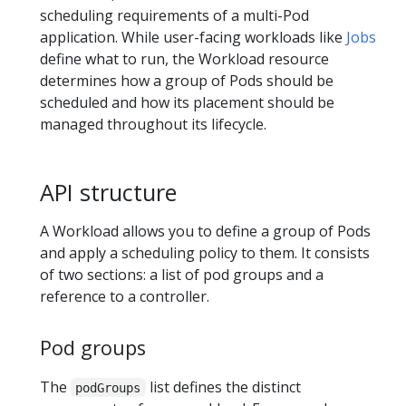
scheduling requirements of a multi-Pod
application. While user-facing workloads like
Jobs
define what to run, the Workload resource
determines how a group of Pods should be
scheduled and how its placement should be
managed throughout its lifecycle.
API structure
A Workload allows you to define a group of Pods
and apply a scheduling policy to them. It consists
of two sections: a list of pod groups and a
reference to a controller.
Pod groups
The
list defines the distinct
podGroups