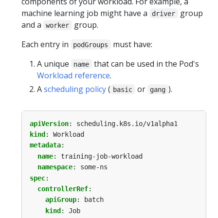
components of your workload. For example, a
machine learning job might have a
group
driver
and a
group.
worker
Each entry in
must have:
podGroups
A unique
that can be used in the Pod's
name
Workload reference
.
A
scheduling policy
(
or
).
basic
gang
apiVersion
:
scheduling.k8s.io/v1alpha1
kind
:
Workload
metadata
:
name
:
training-job-workload
namespace
:
some-ns
spec
:
controllerRef
:
apiGroup
:
batch
kind
:
Job