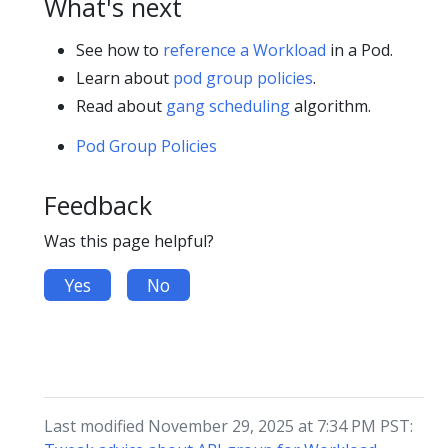
What's next
See how to
reference a Workload
in a Pod.
Learn about
pod group policies
.
Read about
gang scheduling
algorithm.
Pod Group Policies
Feedback
Was this page helpful?
Yes
No
Last modified November 29, 2025 at 7:34 PM PST: