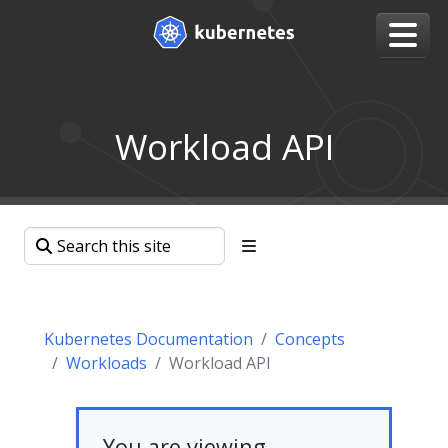
Workload API
Kubernetes Documentation
Concepts
Workloads
Workload API
You are viewing