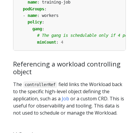
name
:
training-job
podGroups
:
- 
name
:
workers
policy
:
gang
:
# The gang is schedulable only if 4 pods
minCount
:
4
Referencing a workload controlling
object
The
field links the Workload back
controllerRef
to the specific high-level object defining the
application, such as a
Job
or a custom CRD. This is
useful for observability and tooling. This data is
not used to schedule or manage the Workload.