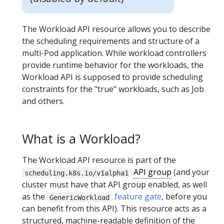
The Workload API resource allows you to describe
the scheduling requirements and structure of a
multi-Pod application. While workload controllers
provide runtime behavior for the workloads, the
Workload API is supposed to provide scheduling
constraints for the "true" workloads, such as Job
and others.
What is a Workload?
The Workload API resource is part of the
API group
(and your
scheduling.k8s.io/v1alpha1
cluster must have that API group enabled, as well
as the
feature gate
, before you
GenericWorkload
can benefit from this API). This resource acts as a
structured, machine-readable definition of the