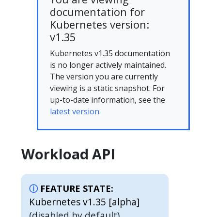
documentation for
Kubernetes version:
v1.35
Kubernetes v1.35 documentation
is no longer actively maintained.
The version you are currently
viewing is a static snapshot. For
up-to-date information, see the
latest version.
Workload API
FEATURE STATE:
Kubernetes v1.35 [alpha]
(disabled by default)